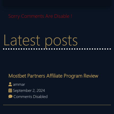
Sorry Comments Are Disable !
Latest posts
Mostbet Partners Affiliate Program Review
ammar
September 2, 2024
Comments Disabled