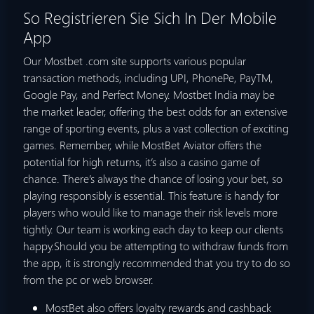
So Registrieren Sie Sich In Der Mobile
App
Our Mostbet .com site supports various popular
transaction methods, including UPI, PhonePe, PayTM,
Google Pay, and Perfect Money. Mostbet India may be
the market leader, offering the best odds for an extensive
range of sporting events, plus a vast collection of exciting
games. Remember, while MostBet Aviator offers the
potential for high returns, it’s also a casino game of
chance. There’s always the chance of losing your bet, so
playing responsibly is essential. This feature is handy for
players who would like to manage their risk levels more
tightly. Our team is working each day to keep our clients
happy.Should you be attempting to withdraw funds from
the app, it is strongly recommended that you try to do so
from the pc or web browser.
MostBet also offers loyalty rewards and cashback