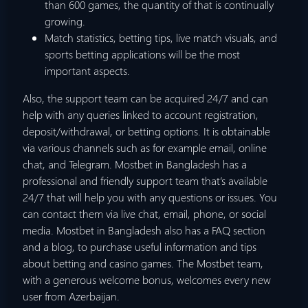
than 600 games, the quantity of that is continually
growing.
Match statistics, betting tips, live match visuals, and
sports betting applications will be the most
important aspects.
Also, the support team can be acquired 24/7 and can
help with any queries linked to account registration,
deposit/withdrawal, or betting options. It is obtainable
via various channels such as for example email, online
chat, and Telegram. Mostbet in Bangladesh has a
professional and friendly support team that’s available
24/7 that will help you with any questions or issues. You
can contact them via live chat, email, phone, or social
media. Mostbet in Bangladesh also has a FAQ section
and a blog, to purchase useful information and tips
about betting and casino games. The Mostbet team,
with a generous welcome bonus, welcomes every new
user from Azerbaijan.