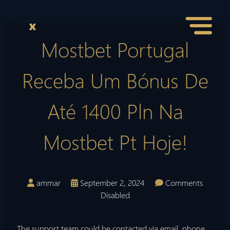
Mostbet Portugal
Receba Um Bónus De
Até 1400 Pln Na
Mostbet Pt Hoje!
ammar
September 2, 2024
Comments
Disabled
The support team could be contacted via email, phone,