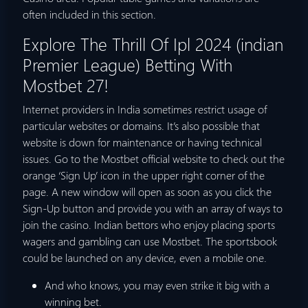
often included in this section.
Explore The Thrill Of Ipl 2024 (indian
Premier League) Betting With
Mostbet 27!
Internet providers in India sometimes restrict usage of
particular websites or domains. It’s also possible that
website is down for maintenance or having technical
issues. Go to the Mostbet official website to check out the
orange ‘Sign Up’ icon in the upper right corner of the
page. A new window will open as soon as you click the
Sign-Up button and provide you with an array of ways to
join the casino. Indian bettors who enjoy placing sports
wagers and gambling can use Mostbet. The sportsbook
could be launched on any device, even a mobile one.
And who knows, you may even strike it big with a
winning bet.