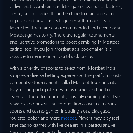
or live chat. Gamblers can filter games by special features,
genre, and provider. It can be done to gain access to
popular and new games together with make lists of
favourites. There are also recommended and even brand
Mostbet games to try. There are regular tournaments
and lucrative promotions to boost gambling in Mostbet
casino, too. If you join Mostbet as a bookmaker, it is
possible to decide on a Sportsbook bonus.
With a diversity of sports to select from, Mostbet India
supplies a diverse betting experience. The platform hosts
competitive tournaments called Mostbet Tournaments.
Players can participate in various games and betting
events of these tournaments, possibly earning attractive
rewards and prizes. The competitions cover numerous
sports and casino games, including slots, blackjack,
roulette, poker, and more
mosbet
. Players may play real-
time casino games with live dealers in a particular Live
Casino area. Popular table games and variations are