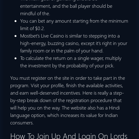
entertainment, and the ball player should be
mindful of the.
You can bet any amount starting from the minimum
limit of $0.2.
Mostbet’s Live Casino is similar to stepping into a
high-energy, buzzing casino, except it’s right in your
family room or in the palm of your hand.
To calculate the return on a single wager, multiply
the investment by the probability of your pick.
You must register on the site in order to take part in the
program. Visit your profile, finish the available activities,
and earn well-deserved incentives. Here is really a step-
by-step break down of the registration procedure that
will help you on the way. The website also has a Hindi
language option, which increases its value for Indian
consumers.
How To Join Up And Login On Lords