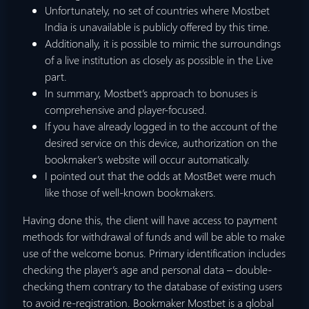
Unfortunately, no set of countries where Mostbet
India is unavailable is publicly offered by this time.
Additionally, it is possible to mimic the surroundings
of a live institution as closely as possible in the Live
part.
In summary, Mostbet’s approach to bonuses is
comprehensive and player-focused.
If you have already logged in to the account of the
desired service on this device, authorization on the
bookmaker’s website will occur automatically.
I pointed out that the odds at MostBet were much
like those of well-known bookmakers.
Having done this, the client will have access to payment
methods for withdrawal of funds and will be able to make
use of the welcome bonus. Primary identification includes
checking the player’s age and personal data – double-
checking them contrary to the database of existing users
to avoid re-registration. Bookmaker Mostbet is a global