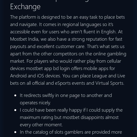
Exchange
The platform is designed to be an easy task to place bets
and navigate. It comes in regional languages so it’s
accessible even for users who aren’t fluent in English. At
Mostbet India, we also have a strong reputation for fast
payouts and excellent customer care. That’s what sets us
apart from the other competitors on the online gambling
market. For players who would rather play from cellular
devices mostbet app bd login offers mobile apps for
Android and iOS devices. You can place League and Live
bets on all official and eSports events and Virtual Sports.
It redirects swiftly in one page to another and
operates nicely.
I could have been really happy if I could supply the
maximum rating but mostbet disappoints almost
every other moment.
In the catalog of slots gamblers are provided more