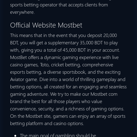
sports betting operator that accepts clients from
everywhere.
Official Website Mostbet
This means that in the event that you deposit 20,000
BDT, you will get a supplementary 35,000 BDT to play
with, giving you a total of 45,000 BDT in your account.
MostBet offers a dynamic gaming experience with live
casino games, Toto, cricket betting, comprehensive
esports betting, a diverse sportsbook, and the exciting
Aviator game. Dive into a world of thrilling gameplay and
betting options, all created for an engaging and seamless
gaming adventure. We try to make our Mostbet com
brand the best for all those players who value
convenience, security, and a richness of gaming options.
On the Mostbet site, gamers can enjoy an array of sports
betting platform and casino options.
The main goal of gambling should be