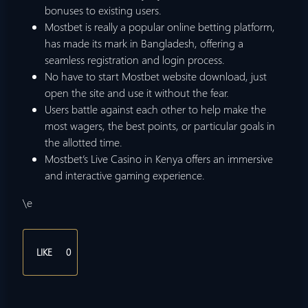
bonuses to existing users.
Mostbet is really a popular online betting platform,
has made its mark in Bangladesh, offering a
seamless registration and login process.
No have to start Mostbet website download, just
open the site and use it without the fear.
Users battle against each other to help make the
most wagers, the best points, or particular goals in
the allotted time.
Mostbet’s Live Casino in Kenya offers an immersive
and interactive gaming experience.
\e
LIKE
0