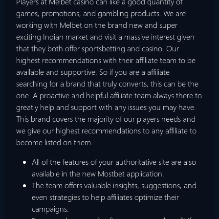
Players at Melbet casino can like a good quantity of
games, promotions, and gambling products. We are
working with Melbet on the brand new and super
exciting Indian market and visit a massive interest given
that they both offer sportsbetting and casino. Our
highest recommendations with their affiliate team to be
available and supportive. So if you are a affiliate
searching for a brand that truly converts, this can be the
one. A proactive and helpful affiliate team always there to
greatly help and support with any issues you may have.
This brand covers the majority of our players needs and
we give our highest recommendations to any affiliate to
become listed on them.
All of the features of your authoritative site are also
available in the new Mostbet application.
The team offers valuable insights, suggestions, and
even strategies to help affiliates optimize their
campaigns.