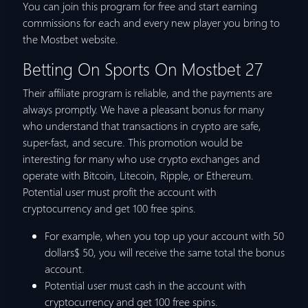
You can join this program for free and start earning
commissions for each and every new player you bring to
the Mostbet website.
Betting On Sports On Mostbet 27
Their affiliate program is reliable, and the payments are
always promptly. We have a pleasant bonus for many
who understand that transactions in crypto are safe,
super-fast, and secure. This promotion would be
interesting for many who use crypto exchanges and
operate with Bitcoin, Litecoin, Ripple, or Ethereum.
Potential user must profit the account with
cryptocurrency and get 100 free spins.
For example, when you top up your account with 50
dollars$ 50, you will receive the same total the bonus
account.
Potential user must cash in the account with
cryptocurrency and get 100 free spins.