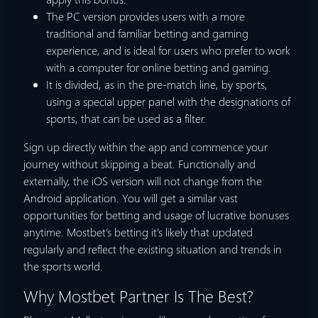
The PC version provides users with a more
traditional and familiar betting and gaming
experience, and is ideal for users who prefer to work
with a computer for online betting and gaming.
It is divided, as in the pre-match line, by sports,
using a special upper panel with the designations of
sports, that can be used as a filter.
Sign up directly within the app and commence your
journey without skipping a beat. Functionally and
externally, the iOS version will not change from the
Android application. You will get a similar vast
opportunities for betting and usage of lucrative bonuses
anytime. Mostbet’s betting it’s likely that updated
regularly and reflect the existing situation and trends in
the sports world.
Why Mostbet Partner Is The Best?