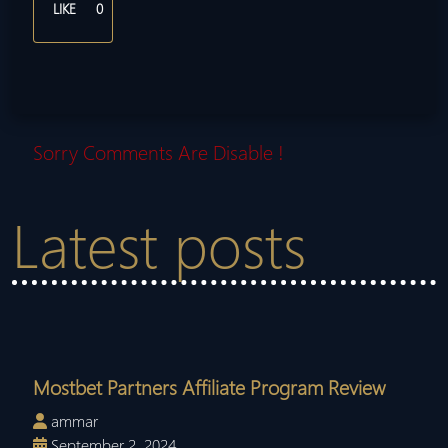
LIKE
0
Sorry Comments Are Disable !
Latest posts
Mostbet Partners Affiliate Program Review
ammar
September 2, 2024