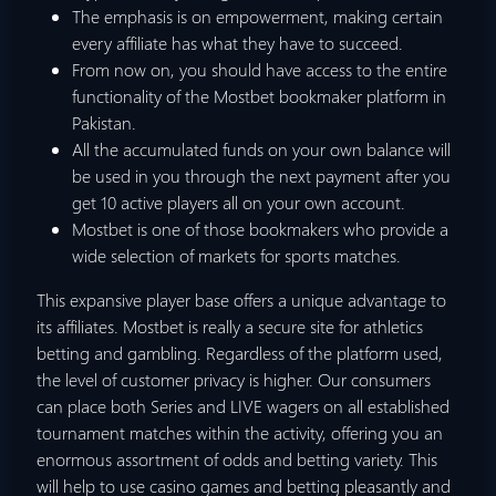
The emphasis is on empowerment, making certain
every affiliate has what they have to succeed.
From now on, you should have access to the entire
functionality of the Mostbet bookmaker platform in
Pakistan.
All the accumulated funds on your own balance will
be used in you through the next payment after you
get 10 active players all on your own account.
Mostbet is one of those bookmakers who provide a
wide selection of markets for sports matches.
This expansive player base offers a unique advantage to
its affiliates. Mostbet is really a secure site for athletics
betting and gambling. Regardless of the platform used,
the level of customer privacy is higher. Our consumers
can place both Series and LIVE wagers on all established
tournament matches within the activity, offering you an
enormous assortment of odds and betting variety. This
will help to use casino games and betting pleasantly and