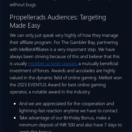
without bugs.
Propellerads Audiences: Targeting
Made Easy
We can only just speak very highly of how they manage
their affiliate program. For The Gambler Bay, partnering
with MelBetAffiliates is a very important step. We have
always been striving because of this and believe that this
is usually
mostbet uz kirish скачать
a mutually beneficial
investment of forces. Awards and accolades are highly
valued in the dynamic field of online gaming. Melbet won
the 2023 EVENTUS Award for best online gaming
operator, a notable award in the industry.
And we are appreciated for the cooperation and
lightning-fast reaction anytime we have to contact.
Take advantage of our Birthday Bonus, make a
minimum deposit of INR 500 and also have 7 days to
apply this bonus.