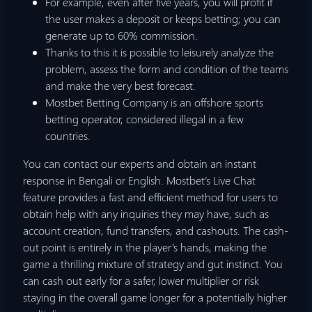
For example, even after five years, you will profit if
the user makes a deposit or keeps betting; you can
generate up to 60% commission.
Thanks to this it is possible to leisurely analyze the
problem, assess the form and condition of the teams
and make the very best forecast.
Mostbet Betting Company is an offshore sports
betting operator, considered illegal in a few
countries.
You can contact our experts and obtain an instant
response in Bengali or English. Mostbet’s Live Chat
feature provides a fast and efficient method for users to
obtain help with any inquiries they may have, such as
account creation, fund transfers, and cashouts. The cash-
out point is entirely in the player’s hands, making the
game a thrilling mixture of strategy and gut instinct. You
can cash out early for a safer, lower multiplier or risk
staying in the overall game longer for a potentially higher