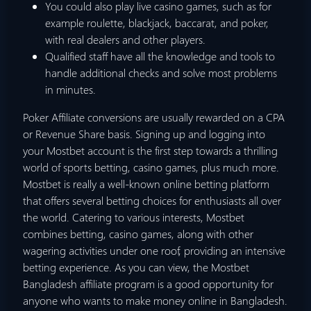
You could also play live casino games, such as for
example roulette, blackjack, baccarat, and poker,
with real dealers and other players.
Qualified staff have all the knowledge and tools to
handle additional checks and solve most problems
in minutes.
Poker Affiliate conversions are usually rewarded on a CPA
or Revenue Share basis. Signing up and logging into
your Mostbet account is the first step towards a thrilling
world of sports betting, casino games, plus much more.
Mostbet is really a well-known online betting platform
that offers several betting choices for enthusiasts all over
the world. Catering to various interests, Mostbet
combines betting, casino games, along with other
wagering activities under one roof, providing an intensive
betting experience. As you can view, the Mostbet
Bangladesh affiliate program is a good opportunity for
anyone who wants to make money online in Bangladesh.