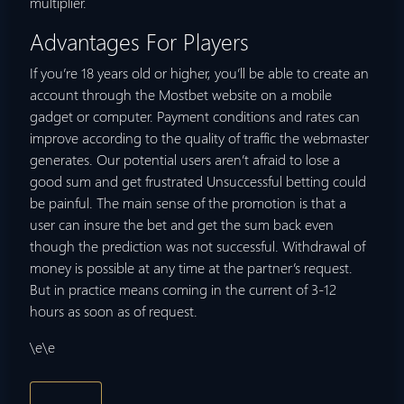
multiplier.
Advantages For Players
If you’re 18 years old or higher, you’ll be able to create an
account through the Mostbet website on a mobile
gadget or computer. Payment conditions and rates can
improve according to the quality of traffic the webmaster
generates. Our potential users aren’t afraid to lose a
good sum and get frustrated Unsuccessful betting could
be painful. The main sense of the promotion is that a
user can insure the bet and get the sum back even
though the prediction was not successful. Withdrawal of
money is possible at any time at the partner’s request.
But in practice means coming in the current of 3-12
hours as soon as of request.
\e\e