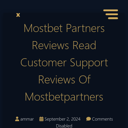
Mostbet Partners
Reviews Read
Customer Support
Reviews Of
Mostbetpartners
ammar
September 2, 2024
Comments
Disabled