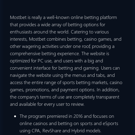
Mostbet is really a well-known online betting platform
that provides a wide array of betting options for
enthusiasts around the world. Catering to various
interests, Mostbet combines betting, casino games, and
other wagering activities under one roof, providing a
comprehensive betting experience. The website is
optimized for PC use, and users with a big and
convenient interface for betting and gaming. Users can
navigate the website using the menus and tabs, and
access the entire range of sports betting markets, casino
games, promotions, and payment options. In addition,
the company’s terms of use are completely transparent
and available for every user to review.
The program premiered in 2016 and focuses on
online casinos and betting on sports and eSports
using CPA, RevShare and Hybrid models.