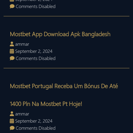
Comments Disabled
Mostbet App Download Apk Bangladesh
ammar
September 2, 2024
Comments Disabled
Mostbet Portugal Receba Um Bónus De Até
1400 Pln Na Mostbet Pt Hoje!
ammar
September 2, 2024
Comments Disabled