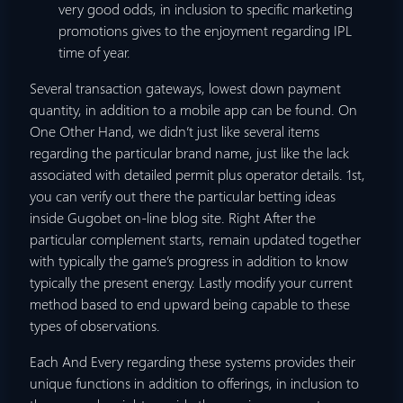
very good odds, in inclusion to specific marketing
promotions gives to the enjoyment regarding IPL
time of year.
Several transaction gateways, lowest down payment
quantity, in addition to a mobile app can be found. On
One Other Hand, we didn’t just like several items
regarding the particular brand name, just like the lack
associated with detailed permit plus operator details. 1st,
you can verify out there the particular betting ideas
inside Gugobet on-line blog site. Right After the
particular complement starts, remain updated together
with typically the game’s progress in addition to know
typically the present energy. Lastly modify your current
method based to end upward being capable to these
types of observations.
Each And Every regarding these systems provides their
unique functions in addition to offerings, in inclusion to