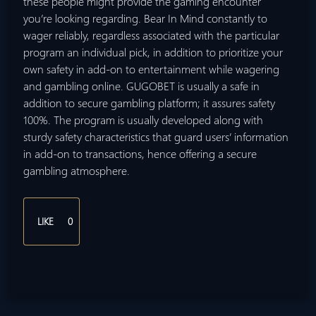
these people might provide the gaming encounter
you’re looking regarding. Bear In Mind constantly to
wager reliably, regardless associated with the particular
program an individual pick, in addition to prioritize your
own safety in add-on to entertainment while wagering
and gambling online. GUGOBET is usually a safe in
addition to secure gambling platform; it assures safety
100%. The program is usually developed along with
sturdy safety characteristics that guard users’ information
in add-on to transactions, hence offering a secure
gambling atmosphere.
LIKE
0