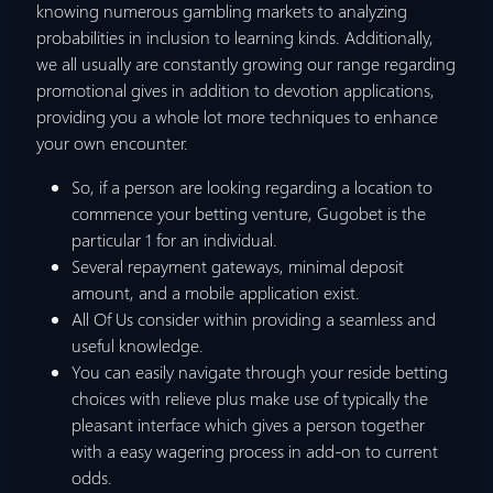
knowing numerous gambling markets to analyzing
probabilities in inclusion to learning kinds. Additionally,
we all usually are constantly growing our range regarding
promotional gives in addition to devotion applications,
providing you a whole lot more techniques to enhance
your own encounter.
So, if a person are looking regarding a location to
commence your betting venture, Gugobet is the
particular 1 for an individual.
Several repayment gateways, minimal deposit
amount, and a mobile application exist.
All Of Us consider within providing a seamless and
useful knowledge.
You can easily navigate through your reside betting
choices with relieve plus make use of typically the
pleasant interface which gives a person together
with a easy wagering process in add-on to current
odds.