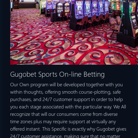
Gugobet Sports On-line Betting
Our Own program will be developed together with you
within thoughts, offering smooth course-plotting, safe
purchases, and 24/7 customer support in order to help
you each stage associated with the particular way. We All
recognize that will our consumers come from diverse
time zones plus may require support at virtually any
offered instant. This Specific is exactly why Gugobet gives
24/7 customer assistance, making sure that no matter