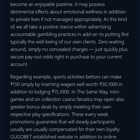
become an enjoyable pastime. It may possess
detrimental effects about emotional wellness in addition
to private lives if not managed appropriately. As this kind
of, we all take a positive stance within advertising
accountable gambling practices in add-on to putting first
typically the well-being of our own clients. Zero waiting
around, simply no concealed charges — just quickly plus
secure pay-out odds right in purchase to your current
account.
Regarding example, sports activities bettors can make
₹150 simply by inserting wagers well worth ₹30,1000 in
addition to lodging ₹15,1000. In The Same Way, mini-
games and on collection casino fanatics may open also
greater bonus deals by simply meeting their own
respective play specifications. These every week
promotions guarantee that will steady participants
usually are usually compensated for their own loyalty.
GUGOBET established website in addition to online