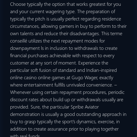
Choose typically the option that works greatest for you
and your current wagering type. The preparation of
typically the pitch is usually perfect regarding residence
circumstances, allowing gamers in buy to perform to their
own talents and reduce their disadvantages. This terme
conseillé utilizes the next repayment modes for
downpayment ls in inclusion to withdrawals to create
financial purchases achievable with respect to every
customer at any sort of moment. Experience the
particular soft fusion of standard and Indian-inspired
online casino online games at Gugo Wager, exactly
where entertainment fulfills unrivaled convenience. –
Whenever using certain repayment procedures, periodic
discount rates about build up or withdrawals usually are
provided. Sure, the particular Spribe Aviator
demonstration is usually a good outstanding approach in
buy to grasp typically the sport’s dynamics, exercise, in
addition to create assurance prior to playing together
with real funds.