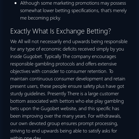
Although some marketing promotions may possess
somewhat lower betting specifications, that’s merely
me becoming picky.
Exactly What Is Exchange Betting?
We All will not necessarily end upwards being responsible
for any type of economic deficits received simply by you
inside Gugobet. Typically The company encourages
responsible gambling protocols and offers extensive
objectives with consider to consumer retention. To
maintain continuous consumer development and retain
present users, these people ensure safety plus have got
sturdy guidelines. Presently There is a large customer
bottom associated with bettors who else play gambling
bets upon the Gugobet website, and this specific has
been improving over the many years. For withdrawals,
our own devoted group ensures prompt processing,
striving to end upwards being able to satisfy asks for
within one day.