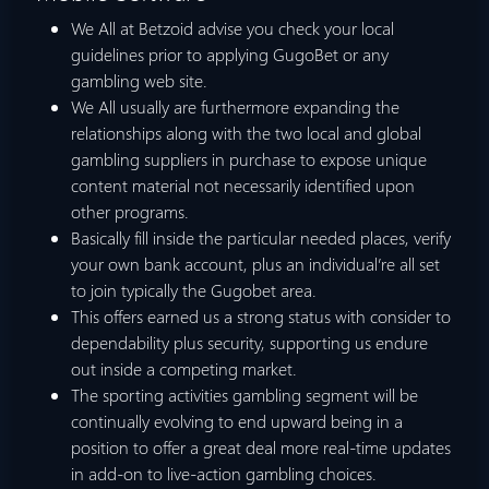
We All at Betzoid advise you check your local
guidelines prior to applying GugoBet or any
gambling web site.
We All usually are furthermore expanding the
relationships along with the two local and global
gambling suppliers in purchase to expose unique
content material not necessarily identified upon
other programs.
Basically fill inside the particular needed places, verify
your own bank account, plus an individual’re all set
to join typically the Gugobet area.
This offers earned us a strong status with consider to
dependability plus security, supporting us endure
out inside a competing market.
The sporting activities gambling segment will be
continually evolving to end upward being in a
position to offer a great deal more real-time updates
in add-on to live-action gambling choices.