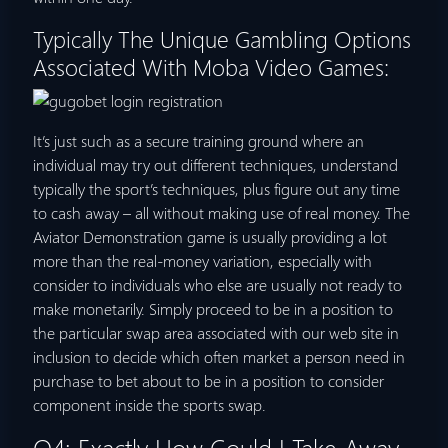
Typically The Unique Gambling Options
Associated With Moba Video Games:
It’s just such as a secure training ground where an
individual may try out different techniques, understand
typically the sport’s techniques, plus figure out any time
to cash away – all without making use of real money. The
Aviator Demonstration game is usually providing a lot
more than the real-money variation, especially with
consider to individuals who else are usually not ready to
make monetarily. Simply proceed to be in a position to
the particular swap area associated with our web site in
inclusion to decide which often market a person need in
purchase to bet about to be in a position to consider
component inside the sports swap.
Q4: Exactly How Could I Take Away