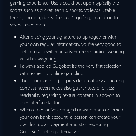
gaming experience. Users could bet upon typically the
sports such as cricket, tennis, sports, volleyball, table
tennis, snooker, darts, formula 1, golfing, in add-on to
several even more.
After placing your signature to up together with
your own regular information, you’re very good to
get in to a bewitching adventure regarding wearing
activities wagering!
I always applied Gugobet it’s the very first selection
with respect to online gambling.
The color plan not just provides creatively appealing
contrast nevertheless also guarantees effortless
readability regarding textual content in add-on to
user interface factors.
When a person’ve arranged upward and confirmed
your own bank account, a person can create your
own first down payment and start exploring
GugoBet’s betting alternatives.