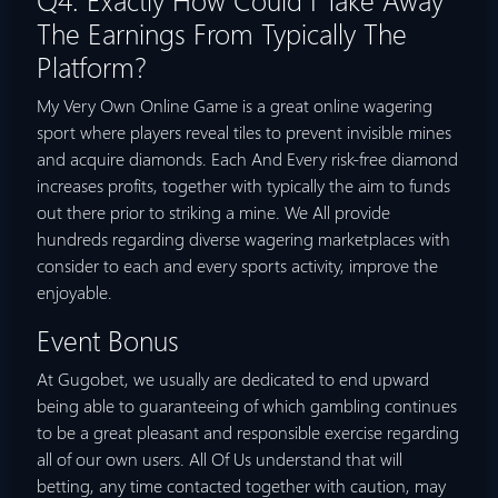
The Earnings From Typically The
Platform?
My Very Own Online Game is a great online wagering
sport where players reveal tiles to prevent invisible mines
and acquire diamonds. Each And Every risk-free diamond
increases profits, together with typically the aim to funds
out there prior to striking a mine. We All provide
hundreds regarding diverse wagering marketplaces with
consider to each and every sports activity, improve the
enjoyable.
Event Bonus
At Gugobet, we usually are dedicated to end upward
being able to guaranteeing of which gambling continues
to be a great pleasant and responsible exercise regarding
all of our own users. All Of Us understand that will
betting, any time contacted together with caution, may