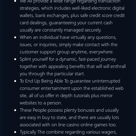
We All provide a wide range regarding transaction
strategies, which includes well-liked electronic digital
wallets, bank exchanges, plus safe credit score credit
card dealings, guaranteeing your current cash
usually are constantly managed securely.
When an individual have virtually any questions,
issues, or inqurires, simply make contact with the
customer support group anytime, everywhere.
Splint yourself for a dynamic, fast-paced journey
together with appealing benefits that will will enthrall
you through the particular start.
To End Up Being Able To guarantee uninterrupted
consumer entertainment upon the established web
site, all of us offer in depth tutorials plus mirror
websites to a person.
These People possess plenty bonuses and usually
are easy in buy to state, and there are usually lots
associated with on line casino online games too.
Typically The combine regarding various wagers,