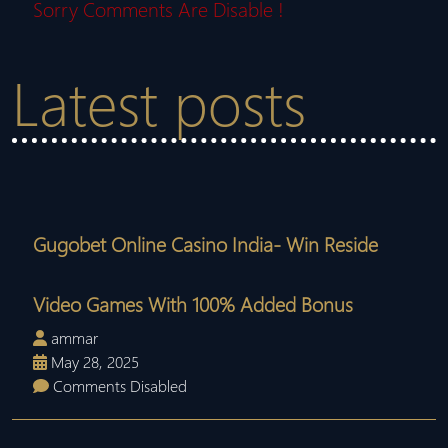
Sorry Comments Are Disable !
Latest posts
Gugobet Online Casino India- Win Reside
Video Games With 100% Added Bonus
ammar
May 28, 2025
Comments Disabled