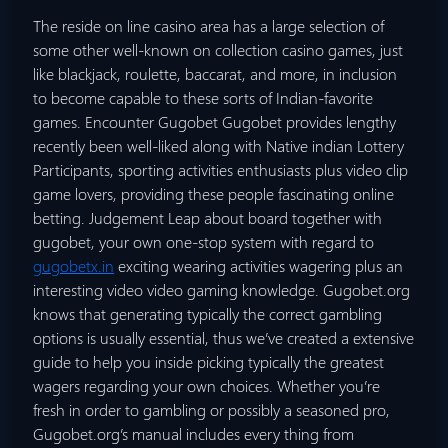
The reside on line casino area has a large selection of
some other well-known on collection casino games, just
like blackjack, roulette, baccarat, and more, in inclusion
to become capable to these sorts of Indian-favorite
games. Encounter Gugobet Gugobet provides lengthy
recently been well-liked along with Native indian Lottery
Participants, sporting activities enthusiasts plus video clip
game lovers, providing these people fascinating online
betting. Judgement Leap about board together with
gugobet, your own one-stop system with regard to
gugobetx.in
exciting wearing activities wagering plus an
interesting video video gaming knowledge. Gugobet.org
knows that generating typically the correct gambling
options is usually essential, thus we’ve created a extensive
guide to help you inside picking typically the greatest
wagers regarding your own choices. Whether you’re
fresh in order to gambling or possibly a seasoned pro,
Gugobet.org’s manual includes every thing from