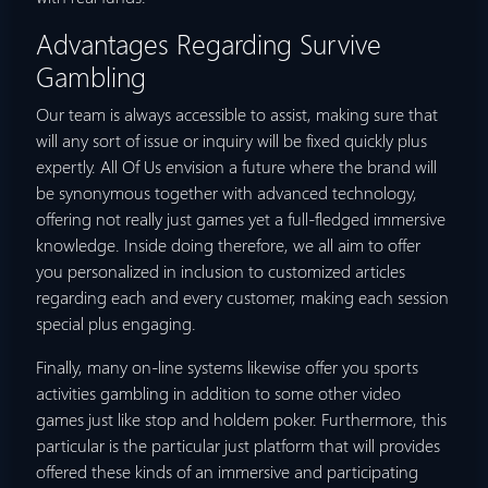
Advantages Regarding Survive
Gambling
Our team is always accessible to assist, making sure that
will any sort of issue or inquiry will be fixed quickly plus
expertly. All Of Us envision a future where the brand will
be synonymous together with advanced technology,
offering not really just games yet a full-fledged immersive
knowledge. Inside doing therefore, we all aim to offer
you personalized in inclusion to customized articles
regarding each and every customer, making each session
special plus engaging.
Finally, many on-line systems likewise offer you sports
activities gambling in addition to some other video
games just like stop and holdem poker. Furthermore, this
particular is the particular just platform that will provides
offered these kinds of an immersive and participating