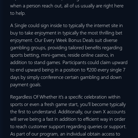
when a person reach out, all of us usually are right here
to help.
A Single could sign inside to typically the internet site in
buy to take enjoyment in typically the most thrilling bet
enjoyment. Our Every Week Bonus Deals suit diverse
gambling groups, providing tailored benefits regarding
sports betting, mini-games, reside online casino, in
addition to stand games. Participants could claim upward
to end upward being in a position to ₹200 every single 7
days by simply conference certain gambling and down
payment goals.
Regardless Of Whether it’s a specific celebration within
sports or even a fresh game start, you’ll become typically
the first to understand. Additionally, our own X accounts
will serve being a fast in addition to efficient way in order
to reach customer support regarding queries or support.
As part of our program, an individual obtain access to