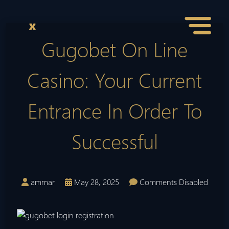
Gugobet On Line
Casino: Your Current
Entrance In Order To
Successful
ammar
May 28, 2025
Comments Disabled