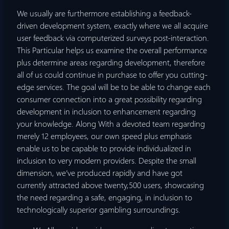
We usually are furthermore establishing a feedback-
driven development system, exactly where we all acquire
user feedback via computerized surveys post-interaction.
This Particular helps us examine the overall performance
plus determine areas regarding development, therefore
all of us could continue in purchase to offer you cutting-
edge services. The goal will be to be able to change each
consumer connection into a great possibility regarding
development in inclusion to enhancement regarding
your knowledge. Along With a devoted team regarding
merely 12 employees, our own speed plus emphasis
enable us to be capable to provide individualized in
inclusion to very modern providers. Despite the small
dimension, we’ve produced rapidly and have got
currently attracted above twenty,500 users, showcasing
the need regarding a safe, engaging, in inclusion to
technologically superior gambling surroundings.