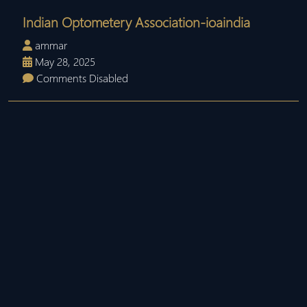
Indian Optometery Association-ioaindia
ammar
May 28, 2025
Comments Disabled