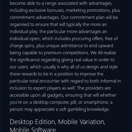
become able to a range associated with advantages,
including exclusive bonuses, marketing promotions, plus
commitment advantages. Our commitment plan will be
organised to ensure that will typically the more an
individual play, the particular more advantages an
individual open, which includes procuring offers, free of
charge spins, plus unique admittance to end upward
being capable to premium competitions. We All realize
the significance regarding giving real value in order to
our users, which usually is why all of us design and style
these rewards to be in a position to improve the
particular total encounter with regard to both informal in
inclusion to expert players as well. The providers are
accessible upon all gadgets, ensuring that will whether
you’re on a desktop computer, pill, or smartphone, a
person may appreciate a soft gambling knowledge.
Desktop Edition, Mobile Variation,
Mobile Software