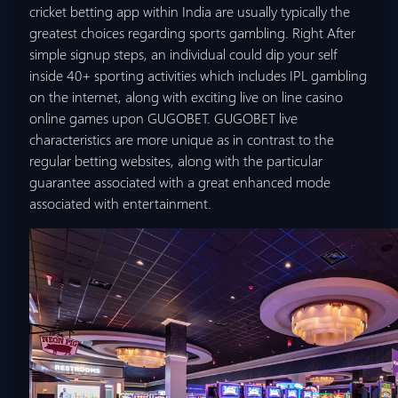
cricket betting app within India are usually typically the
greatest choices regarding sports gambling. Right After
simple signup steps, an individual could dip your self
inside 40+ sporting activities which includes IPL gambling
on the internet, along with exciting live on line casino
online games upon GUGOBET. GUGOBET live
characteristics are more unique as in contrast to the
regular betting websites, along with the particular
guarantee associated with a great enhanced mode
associated with entertainment.