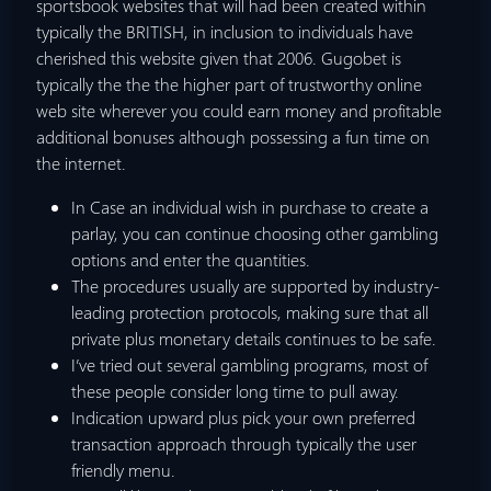
sportsbook websites that will had been created within
typically the BRITISH, in inclusion to individuals have
cherished this website given that 2006. Gugobet is
typically the the the higher part of trustworthy online
web site wherever you could earn money and profitable
additional bonuses although possessing a fun time on
the internet.
In Case an individual wish in purchase to create a
parlay, you can continue choosing other gambling
options and enter the quantities.
The procedures usually are supported by industry-
leading protection protocols, making sure that all
private plus monetary details continues to be safe.
I’ve tried out several gambling programs, most of
these people consider long time to pull away.
Indication upward plus pick your own preferred
transaction approach through typically the user
friendly menu.