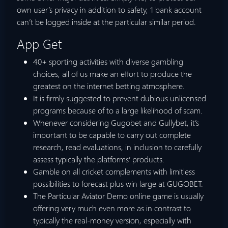
own user’s privacy in addition to safety, 1 bank account
can’t be logged inside at the particular similar period.
App Get
40+ sporting activities with diverse gambling
choices, all of us make an effort to produce the
greatest on the internet betting atmosphere.
It is firmly suggested to prevent dubious unlicensed
programs because of to a large likelihood of scam.
Whenever considering Gugobet and Gullybet, it’s
important to be capable to carry out complete
research, read evaluations, in inclusion to carefully
assess typically the platforms’ products.
Gamble on all cricket complements with limitless
possibilities to forecast plus win large at GUGOBET.
The Particular Aviator Demo online game is usually
offering very much even more as in contrast to
typically the real-money version, especially with