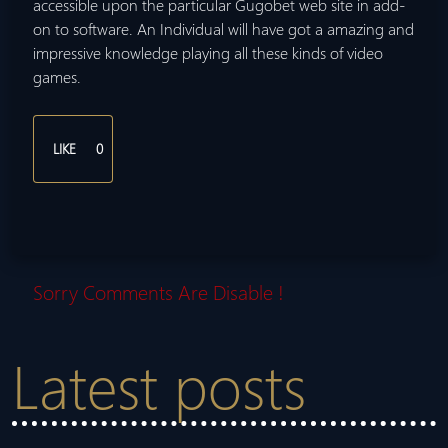
accessible upon the particular Gugobet web site in add-
on to software. An Individual will have got a amazing and
impressive knowledge playing all these kinds of video
games.
LIKE
0
Sorry Comments Are Disable !
Latest posts