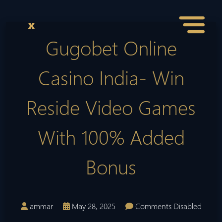
Gugobet Online
Casino India- Win
Reside Video Games
With 100% Added
Bonus
ammar
May 28, 2025
Comments Disabled