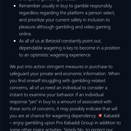
Remember usually in buy to gamble responsibly,
regardless regarding the platform a person select,
and prioritize your current safety in inclusion to
pleasure although gambling and video gaming
online.
As all of us at Betzoid constantly point out,
dependable wagering is key to become in a position
to an optimistic wagering experience.
We put into action stringent measures in purchase to
safeguard your private and economic information. When
you find oneself struggling with gambling-related
concerns, all of us need an individual to consider a
instant to examine your behavior. If an individual
response “yes” in buy to a amount of associated with
these sorts of concerns, it may possibly indicate that will
you are at chance for wagering dependency.
Kabaddi
– enjoy gambling upon Pro Kabaddi Group in addition to
some other major activities. Simply No, to protect our