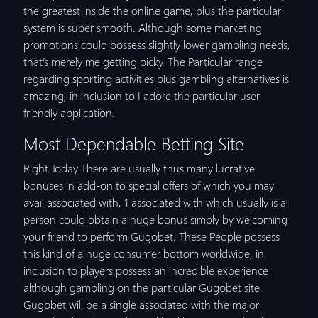
the greatest inside the online game, plus the particular
system is super smooth. Although some marketing
promotions could possess slightly lower gambling needs,
that’s merely me getting picky. The Particular range
regarding sporting activities plus gambling alternatives is
amazing, in inclusion to I adore the particular user
friendly application.
Most Dependable Betting Site
Right Today There are usually thus many lucrative
bonuses in add-on to special offers of which you may
avail associated with, 1 associated with which usually is a
person could obtain a huge bonus simply by welcoming
your friend to perform Gugobet. These People possess
this kind of a huge consumer bottom worldwide, in
inclusion to players possess an incredible experience
although gambling on the particular Gugobet site.
Gugobet will be a single associated with the major