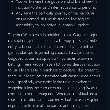
You will likewise have got a blend of brand new in
inclusion to standard internet casinos to perform.
Any Time the particular journey of the particular
online game fulfills hassle-free on-line acquire
accessibility to, an individual obtain Gugobet.
Together With a easy in addition to safe Gugobet logon
registration system, a person will always possess simple
entry to become able to your current favorite online
games plus sports gambling choices. I always applied
Gugobet it’s our first option with consider to on-line
betting. These People have a lot bonus deals in inclusion
to usually are easy in purchase to declare, plus presently
there usually are lots associated with casino video games
too. I specifically love typically the unique exchange
wagering it lets me earn even more concerning 2X as in
contrast to normal wagering. When an individual are a
sporting activities fanatic, an individual are usually going
in purchase to love all the particular online games