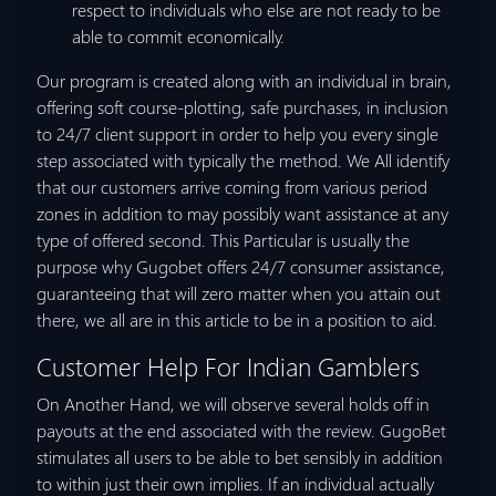
respect to individuals who else are not ready to be
able to commit economically.
Our program is created along with an individual in brain,
offering soft course-plotting, safe purchases, in inclusion
to 24/7 client support in order to help you every single
step associated with typically the method. We All identify
that our customers arrive coming from various period
zones in addition to may possibly want assistance at any
type of offered second. This Particular is usually the
purpose why Gugobet offers 24/7 consumer assistance,
guaranteeing that will zero matter when you attain out
there, we all are in this article to be in a position to aid.
Customer Help For Indian Gamblers
On Another Hand, we will observe several holds off in
payouts at the end associated with the review. GugoBet
stimulates all users to be able to bet sensibly in addition
to within just their own implies. If an individual actually