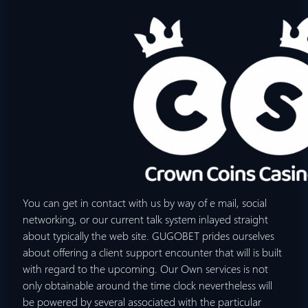
You can get in contact with us by way of e mail, social
networking, or our current talk system inlayed straight
about typically the web site. GUGOBET prides ourselves
about offering a client support encounter that will is built
with regard to the upcoming. Our Own services is not
only obtainable around the time clock nevertheless will
be powered by several associated with the particular