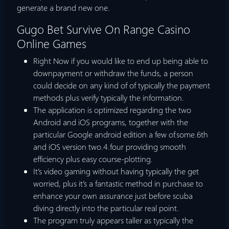
generate a brand new one.
Gugo Bet Survive On Range Casino
Online Games
Right Now if you would like to end up being able to
downpayment or withdraw the funds, a person
could decide on any kind of of typically the payment
methods plus verify typically the information.
The application is optimized regarding the two
Android and iOS programs, together with the
particular Google android edition a few of.some.6th
and iOS version two.4.four providing smooth
efficiency plus easy course-plotting.
It’s video gaming without having typically the get
worried, plus it’s a fantastic method in purchase to
enhance your own assurance just before scuba
diving directly into the particular real point.
The program truly appears taller as typically the