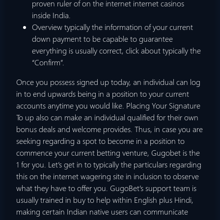
proven ruler of on the internet internet casinos
inside India.
Overview typically the information of your current
down payment to be capable to guarantee
everything is usually correct, click about typically the
“Confirm”.
Once you possess signed up today, an individual can log
in to end upwards being in a position to your current
accounts anytime you would like. Placing Your Signature
To up also can make an individual qualified for their own
bonus deals and welcome provides. Thus, in case you are
seeking regarding a spot to become in a position to
commence your current betting venture, Gugobet is the
1 for you. Let’s get in to typically the particulars regarding
this on the internet wagering site in inclusion to observe
what they have to offer you. GugoBet’s support team is
usually trained in buy to help within English plus Hindi,
making certain Indian native users can communicate