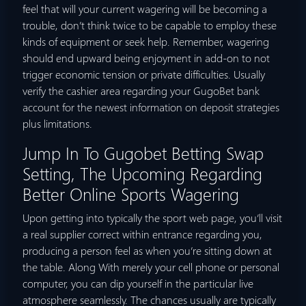
feel that will your current wagering will be becoming a
trouble, don’t think twice to be capable to employ these
kinds of equipment or seek help. Remember, wagering
should end upward being enjoyment in add-on to not
trigger economic tension or private difficulties. Usually
verify the cashier area regarding your GugoBet bank
account for the newest information on deposit strategies
plus limitations.
Jump In To Gugobet Betting Swap
Setting, The Upcoming Regarding
Better Online Sports Wagering
Upon getting into typically the sport web page, you’ll visit
a real supplier correct within entrance regarding you,
producing a person feel as when you’re sitting down at
the table. Along With merely your cell phone or personal
computer, you can dip yourself in the particular live
atmosphere seamlessly. The chances usually are typically