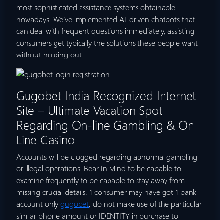
most sophisticated assistance systems obtainable
nowadays. We’ve implemented AI-driven chatbots that
can deal with frequent questions immediately, assisting
consumers get typically the solutions these people want
without holding out.
Gugobet India Recognized Internet
Site – Ultimate Vacation Spot
Regarding On-line Gambling & On
Line Casino
Accounts will be clogged regarding abnormal gambling
or illegal operations. Bear In Mind to be capable to
examine frequently to be capable to stay away from
missing crucial details. 1 consumer may have got 1 bank
account only
gugobet
, do not make use of the particular
similar phone amount or IDENTITY in purchase to