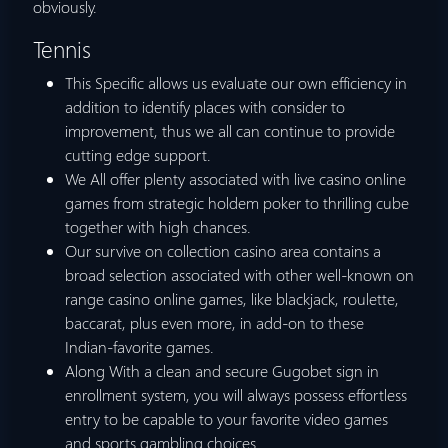
obviously.
Tennis
This Specific allows us evaluate our own efficiency in
addition to identify places with consider to
improvement, thus we all can continue to provide
cutting edge support.
We All offer plenty associated with live casino online
games from strategic holdem poker to thrilling cube
together with high chances.
Our survive on collection casino area contains a
broad selection associated with other well-known on
range casino online games, like blackjack, roulette,
baccarat, plus even more, in add-on to these
Indian-favorite games.
Along With a clean and secure Gugobet sign in
enrollment system, you will always possess effortless
entry to be capable to your favorite video games
and sports gambling choices.