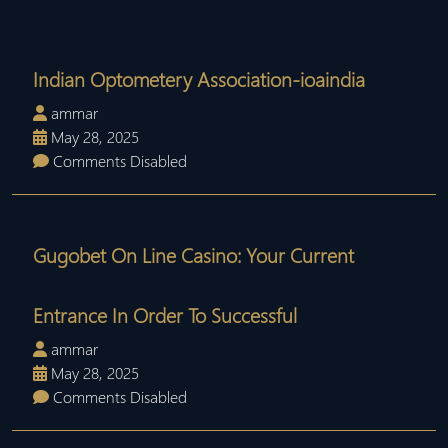
Indian Optometery Association-ioaindia
ammar
May 28, 2025
Comments Disabled
Gugobet On Line Casino: Your Current
Entrance In Order To Successful
ammar
May 28, 2025
Comments Disabled