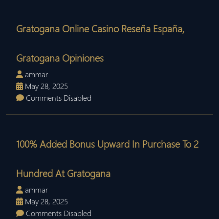
Gratogana Online Casino Reseña España,
Gratogana Opiniones
ammar
May 28, 2025
Comments Disabled
100% Added Bonus Upward In Purchase To 2
Hundred At Gratogana
ammar
May 28, 2025
Comments Disabled