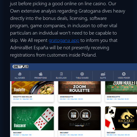
just before picking a good online on line casino. Our
Own extensive analysis regarding Gratogana dives heavy
directly into the bonus deals, licensing, software
program, game companies, in inclusion to other vital
particulars an individual won’t need to be capable to
skip. We All repent
gratogana app
to inform you that
AdmiralBet España will be not presently receiving
registrations from customers inside Poland.