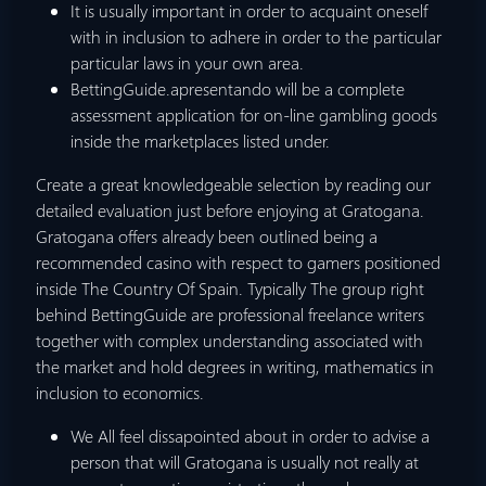
It is usually important in order to acquaint oneself
with in inclusion to adhere in order to the particular
particular laws in your own area.
BettingGuide.apresentando will be a complete
assessment application for on-line gambling goods
inside the marketplaces listed under.
Create a great knowledgeable selection by reading our
detailed evaluation just before enjoying at Gratogana.
Gratogana offers already been outlined being a
recommended casino with respect to gamers positioned
inside The Country Of Spain. Typically The group right
behind BettingGuide are professional freelance writers
together with complex understanding associated with
the market and hold degrees in writing, mathematics in
inclusion to economics.
We All feel dissapointed about in order to advise a
person that will Gratogana is usually not really at