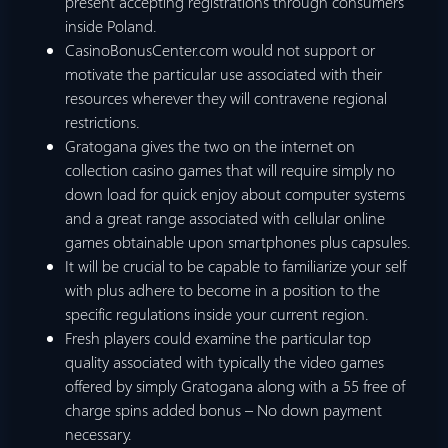
present accepting registrations through consumers
inside Poland.
CasinoBonusCenter.com would not support or
motivate the particular use associated with their
resources wherever they will contravene regional
restrictions.
Gratogana gives the two on the internet on
collection casino games that will require simply no
down load for quick enjoy about computer systems
and a great range associated with cellular online
games obtainable upon smartphones plus capsules.
It will be crucial to be capable to familiarize your self
with plus adhere to become in a position to the
specific regulations inside your current region.
Fresh players could examine the particular top
quality associated with typically the video games
offered by simply Gratogana along with a 55 free of
charge spins added bonus – No down payment
necessary.