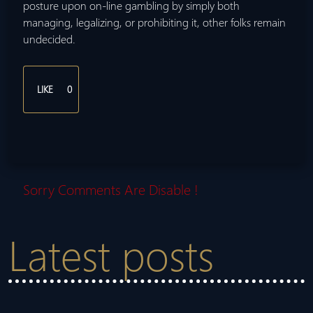
posture upon on-line gambling by simply both
managing, legalizing, or prohibiting it, other folks remain
undecided.
LIKE
0
Sorry Comments Are Disable !
Latest posts