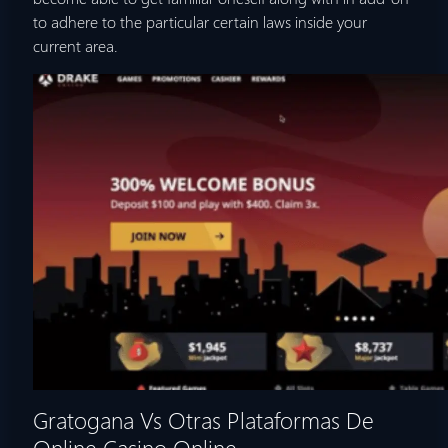
to adhere to the particular certain laws inside your
current area.
Gratogana Vs Otras Plataformas De
Online Casino Online