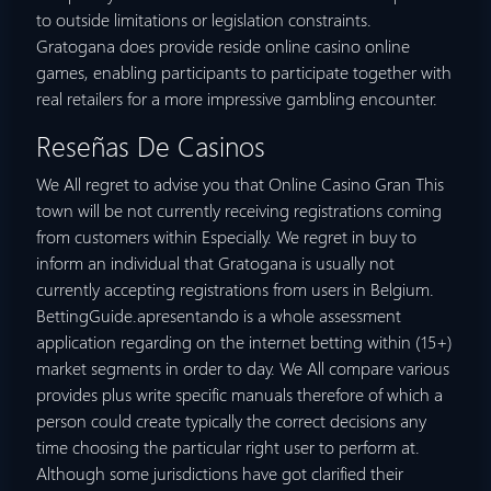
to outside limitations or legislation constraints.
Gratogana does provide reside online casino online
games, enabling participants to participate together with
real retailers for a more impressive gambling encounter.
Reseñas De Casinos
We All regret to advise you that Online Casino Gran This
town will be not currently receiving registrations coming
from customers within Especially. We regret in buy to
inform an individual that Gratogana is usually not
currently accepting registrations from users in Belgium.
BettingGuide.apresentando is a whole assessment
application regarding on the internet betting within (15+)
market segments in order to day. We All compare various
provides plus write specific manuals therefore of which a
person could create typically the correct decisions any
time choosing the particular right user to perform at.
Although some jurisdictions have got clarified their