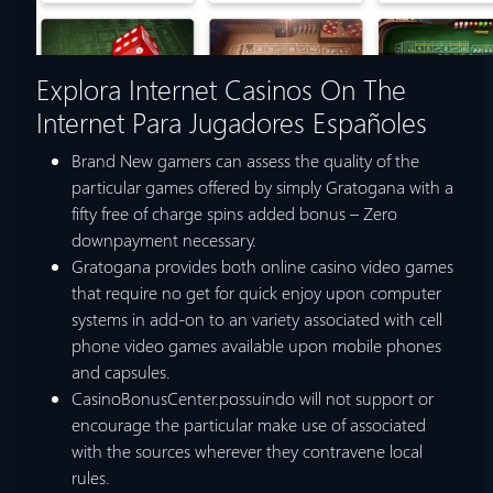
Explora Internet Casinos On The
Internet Para Jugadores Españoles
Brand New gamers can assess the quality of the
particular games offered by simply Gratogana with a
fifty free of charge spins added bonus – Zero
downpayment necessary.
Gratogana provides both online casino video games
that require no get for quick enjoy upon computer
systems in add-on to an variety associated with cell
phone video games available upon mobile phones
and capsules.
CasinoBonusCenter.possuindo will not support or
encourage the particular make use of associated
with the sources wherever they contravene local
rules.