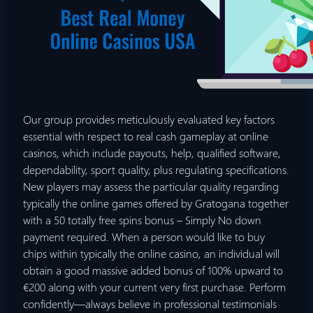
Our group provides meticulously evaluated key factors
essential with respect to real cash gameplay at online
casinos, which include payouts, help, qualified software,
dependability, sport quality, plus regulating specifications.
New players may assess the particular quality regarding
typically the online games offered by Gratogana together
with a 50 totally free spins bonus – Simply No down
payment required. When a person would like to buy
chips within typically the online casino, an individual will
obtain a good massive added bonus of 100% upward to
€200 along with your current very first purchase. Perform
confidently—always believe in professional testimonials