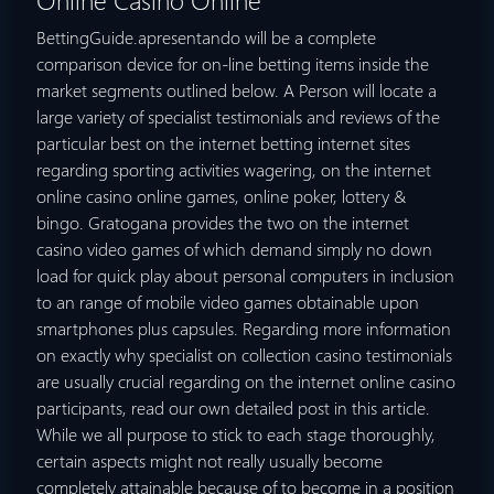
BettingGuide.apresentando will be a complete
comparison device for on-line betting items inside the
market segments outlined below. A Person will locate a
large variety of specialist testimonials and reviews of the
particular best on the internet betting internet sites
regarding sporting activities wagering, on the internet
online casino online games, online poker, lottery &
bingo. Gratogana provides the two on the internet
casino video games of which demand simply no down
load for quick play about personal computers in inclusion
to an range of mobile video games obtainable upon
smartphones plus capsules. Regarding more information
on exactly why specialist on collection casino testimonials
are usually crucial regarding on the internet online casino
participants, read our own detailed post in this article.
While we all purpose to stick to each stage thoroughly,
certain aspects might not really usually become
completely attainable because of to become in a position