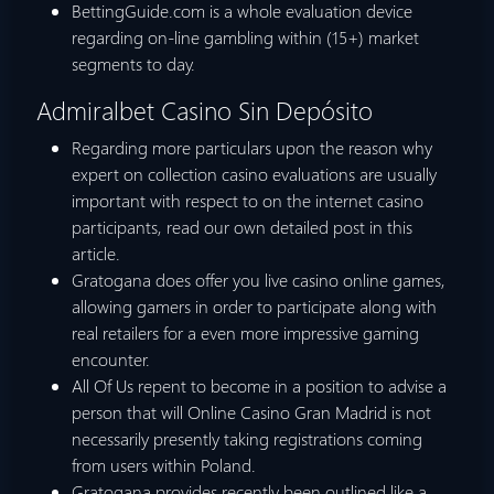
BettingGuide.com is a whole evaluation device
regarding on-line gambling within (15+) market
segments to day.
Admiralbet Casino Sin Depósito
Regarding more particulars upon the reason why
expert on collection casino evaluations are usually
important with respect to on the internet casino
participants, read our own detailed post in this
article.
Gratogana does offer you live casino online games,
allowing gamers in order to participate along with
real retailers for a even more impressive gaming
encounter.
All Of Us repent to become in a position to advise a
person that will Online Casino Gran Madrid is not
necessarily presently taking registrations coming
from users within Poland.
Gratogana provides recently been outlined like a