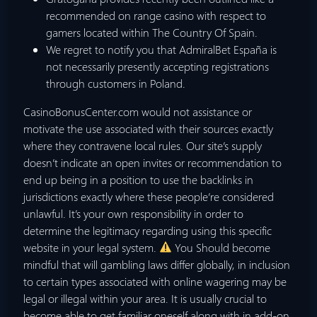
recommended on range casino with respect to
gamers located within The Country Of Spain.
We regret to notify you that AdmiralBet España is
not necessarily presently accepting registrations
through customers in Poland.
CasinoBonusCenter.com would not assistance or
motivate the use associated with their sources exactly
where they contravene local rules. Our site’s supply
doesn’t indicate an open invites or recommendation to
end up being in a position to use the backlinks in
jurisdictions exactly where these people’re considered
unlawful. It’s your own responsibility in order to
determine the legitimacy regarding using this specific
website in your legal system.
You Should become
mindful that will gambling laws differ globally, in inclusion
to certain types associated with online wagering may be
legal or illegal within your area. It is usually crucial to
become able to get familiar oneself along with in add-on