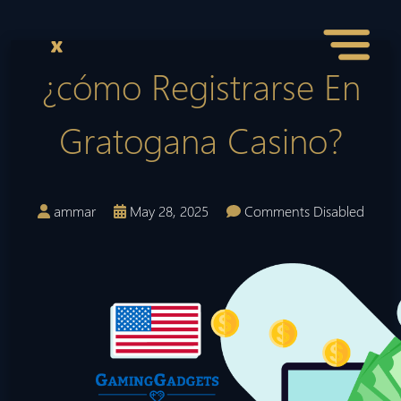
¿cómo Registrarse En
Gratogana Casino?
ammar
May 28, 2025
Comments Disabled