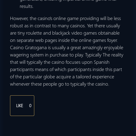
results.
However, the casino’s online game providing will be less
robust as in contrast to many casinos. Yet there usually
are tiny roulette and blackjack video games obtainable
on separate web pages inside the online games foyer.
Casino Gratogana is usually a great amazingly enjoyable
wagering system in purchase to play. Typically The reality
that will typically the casino focuses upon Spanish
participants means of which participants inside this part
of the particular globe acquire a tailored experience
whenever these people go to typically the casino.
LIKE
0