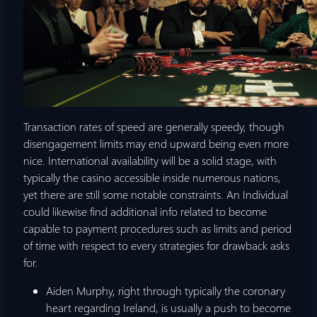
Transaction rates of speed are generally speedy, though
disengagement limits may end upward being even more
nice. International availability will be a solid stage, with
typically the casino accessible inside numerous nations,
yet there are still some notable constraints. An Individual
could likewise find additional info related to become
capable to payment procedures such as limits and period
of time with respect to every strategies for drawback asks
for.
Aiden Murphy, right through typically the coronary
heart regarding Ireland, is usually a push to become