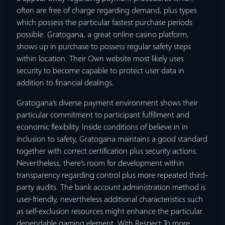
often are free of charge regarding demand, plus types
which possess the particular fastest purchase periods
possible. Gratogana, a great online casino platform,
shows up in purchase to possess regular safety steps
within location. Their Own website most likely uses
security to become capable to protect user data in
addition to financial dealings.
Gratogana’s diverse payment environment shows their
particular commitment to participant fulfillment and
economic flexibility. Inside conditions of believe in in
inclusion to safety, Gratogana maintains a good standard
together with correct certification plus security actions.
Nevertheless, there’s room for development within
transparency regarding control plus more repeated third-
party audits. The bank account administration method is
user-friendly, nevertheless additional characteristics such
as self-exclusion resources might enhance the particular
dependable gaming element. With Respect To more