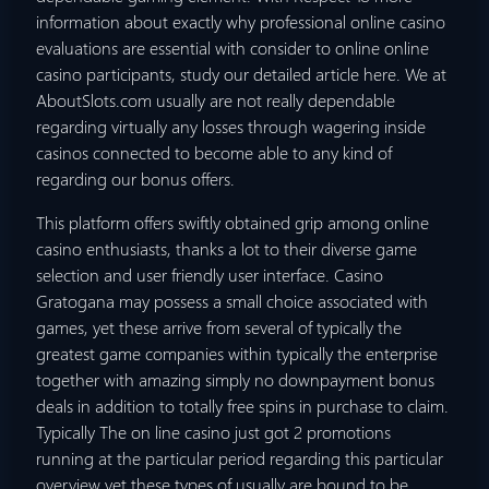
information about exactly why professional online casino
evaluations are essential with consider to online online
casino participants, study our detailed article here. We at
AboutSlots.com usually are not really dependable
regarding virtually any losses through wagering inside
casinos connected to become able to any kind of
regarding our bonus offers.
This platform offers swiftly obtained grip among online
casino enthusiasts, thanks a lot to their diverse game
selection and user friendly user interface. Casino
Gratogana may possess a small choice associated with
games, yet these arrive from several of typically the
greatest game companies within typically the enterprise
together with amazing simply no downpayment bonus
deals in addition to totally free spins in purchase to claim.
Typically The on line casino just got 2 promotions
running at the particular period regarding this particular
overview yet these types of usually are bound to be