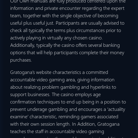
Our Own manuals are fully produced centered upon the
information and private encounter regarding the expert
team, together with the single objective of becoming
useful plus useful just. Participants are usually advised to
check all typically the terms plus circumstances prior to
actively playing in virtually any chosen casino.
Additionally, typically the casino offers several banking
options that will help participants complete their money
purchases.
Gratogana’s website characteristics a committed
accountable video gaming area, giving information
about realizing problem gambling and hyperlinks to
support businesses. The casino employs age
confirmation techniques to end up being in a position to
prevent underage gambling and encourages a ‘actuality
examine’ characteristic, reminding gamers associated
with their own session length. In Addition, Gratogana
teaches the staff in accountable video gaming