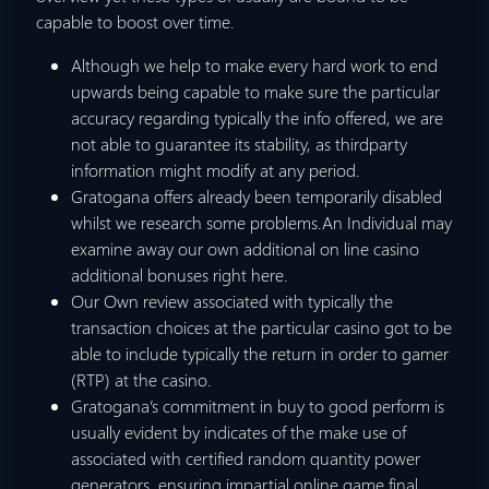
capable to boost over time.
Although we help to make every hard work to end
upwards being capable to make sure the particular
accuracy regarding typically the info offered, we are
not able to guarantee its stability, as thirdparty
information might modify at any period.
Gratogana offers already been temporarily disabled
whilst we research some problems.An Individual may
examine away our own additional on line casino
additional bonuses right here.
Our Own review associated with typically the
transaction choices at the particular casino got to be
able to include typically the return in order to gamer
(RTP) at the casino.
Gratogana’s commitment in buy to good perform is
usually evident by indicates of the make use of
associated with certified random quantity power
generators, ensuring impartial online game final