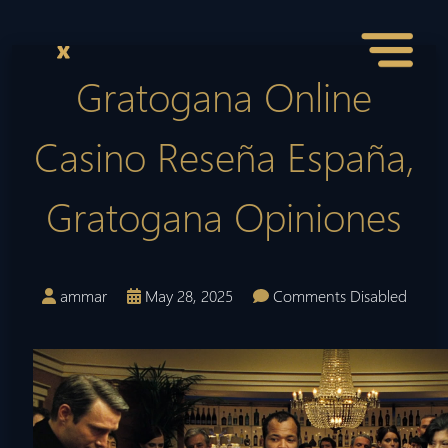
Gratogana Online
Casino Reseña España,
Gratogana Opiniones
ammar
May 28, 2025
Comments Disabled