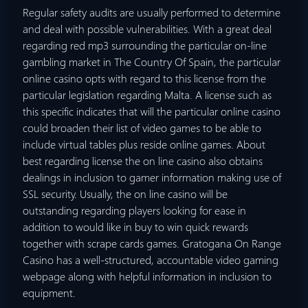
Regular safety audits are usually performed to determine
and deal with possible vulnerabilities. With a great deal
regarding red mp3 surrounding the particular on-line
gambling market in The Country Of Spain, the particular
online casino opts with regard to this license from the
particular legislation regarding Malta. A license such as
this specific indicates that will the particular online casino
could broaden their list of video games to be able to
include virtual tables plus reside online games. About
best regarding license the on line casino also obtains
dealings in inclusion to gamer information making use of
SSL security. Usually, the on line casino will be
outstanding regarding players looking for ease in
addition to would like in buy to win quick rewards
together with scrape cards games. Gratogana On Range
Casino has a well-structured, accountable video gaming
webpage along with helpful information in inclusion to
equipment.