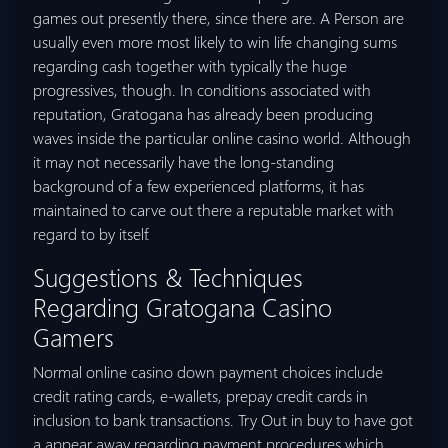
games out presently there, since there are. A Person are
usually even more most likely to win life changing sums
regarding cash together with typically the huge
progressives, though. In conditions associated with
reputation, Gratogana has already been producing
waves inside the particular online casino world. Although
it may not necessarily have the long-standing
background of a few experienced platforms, it has
maintained to carve out there a reputable market with
regard to by itself.
Suggestions & Techniques
Regarding Gratogana Casino
Gamers
Normal online casino down payment choices include
credit rating cards, e-wallets, prepay credit cards in
inclusion to bank transactions. Try Out in buy to have got
a appear away regarding payment procedures which