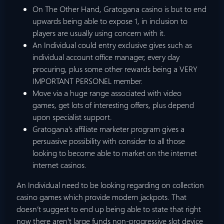
On The Other Hand, Gratogana casino is but to end
upwards being able to expose 1, in inclusion to
players are usually using concern with it.
An Individual could entry exclusive gives such as
individual account office manager, every day
procuring, plus some other rewards being a VERY
IMPORTANT PERSONEL member.
Move via a huge range associated with video
games, get lots of interesting offers, plus depend
upon specialist support.
Gratogana’s affiliate marketer program gives a
persuasive possibility with consider to all those
looking to become able to market on the internet
internet casinos.
An Individual need to be looking regarding on collection
casino games which provide modern jackpots. That
doesn’t suggest to end up being able to state that right
now there aren’t large funds non-progressive slot device