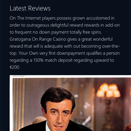
Latest Reviews
On The Internet players possess grown accustomed in
order to outrageous delightful reward rewards in add-on
to frequent no down payment totally free spins.
Gratogana On Range Casino gives a great wonderful
reward that will is adequate with out becoming over-the-
top. Your Own very first downpayment qualifies a person
regarding a 150% match deposit regarding upward to
€200.