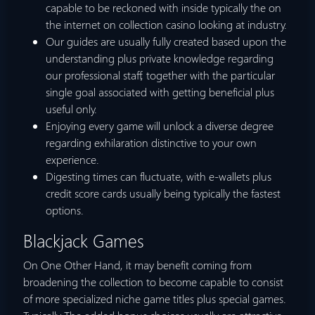
capable to be reckoned with inside typically the on
the internet on collection casino looking at industry.
Our guides are usually fully created based upon the
understanding plus private knowledge regarding
our professional staff, together with the particular
single goal associated with getting beneficial plus
useful only.
Enjoying every game will unlock a diverse degree
regarding exhilaration distinctive to your own
experience.
Digesting times can fluctuate, with e-wallets plus
credit score cards usually being typically the fastest
options.
Blackjack Games
On One Other Hand, it may benefit coming from
broadening the collection to become capable to consist
of more specialized niche game titles plus special games.