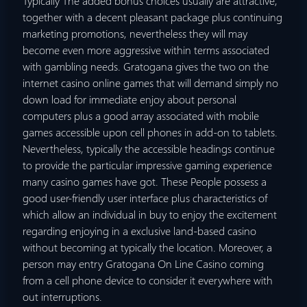
Typically The added bonus choices usually are attractive,
together with a decent pleasant package plus continuing
marketing promotions, nevertheless they will may
become even more aggressive within terms associated
with gambling needs. Gratogana gives the two on the
internet casino online games that will demand simply no
down load for immediate enjoy about personal
computers plus a good array associated with mobile
games accessible upon cell phones in add-on to tablets.
Nevertheless, typically the accessible headings continue
to provide the particular impressive gaming experience
many casino games have got. These People possess a
good user-friendly user interface plus characteristics of
which allow an individual in buy to enjoy the excitement
regarding enjoying in a exclusive land-based casino
without becoming at typically the location. Moreover, a
person may entry Gratogana On Line Casino coming
from a cell phone device to consider it everywhere with
out interruptions.