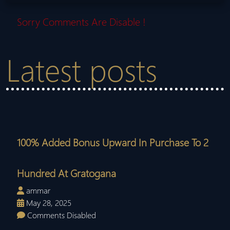
Sorry Comments Are Disable !
Latest posts
100% Added Bonus Upward In Purchase To 2
Hundred At Gratogana
ammar
May 28, 2025
Comments Disabled