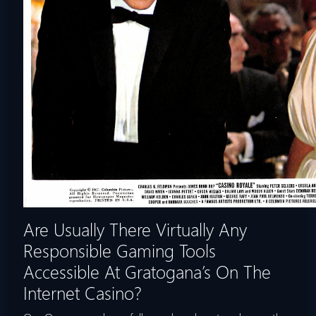
Are Usually There Virtually Any
Responsible Gaming Tools
Accessible At Gratogana’s On The
Internet Casino?