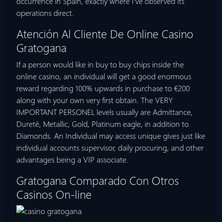
occurrence in Spain, exactly where I’ve observed its
operations direct.
Atención Al Cliente De Online Casino
Gratogana
If a person would like in buy to buy chips inside the
online casino, an individual will get a good enormous
reward regarding 100% upwards in purchase to €200
along with your own very first obtain. The VERY
IMPORTANT PERSONEL levels usually are Admittance,
Dureté, Metallic, Gold, Platinum eagle, in addition to
Diamonds. An Individual may access unique gives just like
individual accounts supervisor, daily procuring, and other
advantages being a VIP associate.
Gratogana Comparado Con Otros
Casinos On-line