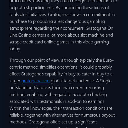
procedures, ensuring they could recognize in addition to
help at-risk participants. By combining these kinds of
tools plus initiatives, Gratogana shows a commitment in
purchase to producing a less dangerous gambling
atmosphere regarding their consumers. Gratogana On
Line Casino centers a lot more about slot machine and
scrape credit card online games in this video gaming
lobby.
Through our point of view, although typically the Euro-
centric method simplifies operations, it could probably
effect Gratogana’s capability in buy to cater in buy to a
larger
gratogana con
global target audience. A Single
outstanding feature is their own current reporting
method, enabling with regard to accurate checking
associated with testimonials in add-on to earnings.
Within the knowledge, their transaction conditions are
reliable, together with alternatives for numerous payout
methods. Gratogana offers set up a significant