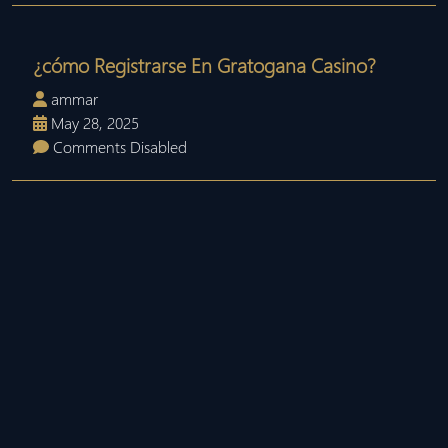
¿cómo Registrarse En Gratogana Casino?
ammar
May 28, 2025
Comments Disabled