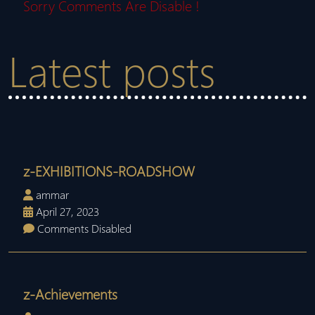
Sorry Comments Are Disable !
Latest posts
z-EXHIBITIONS-ROADSHOW
ammar
April 27, 2023
Comments Disabled
z-Achievements