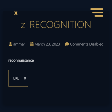
z-RECOGNITION
ammar
March 23, 2023
Comments Disabled
reconnaissance
LIKE
0