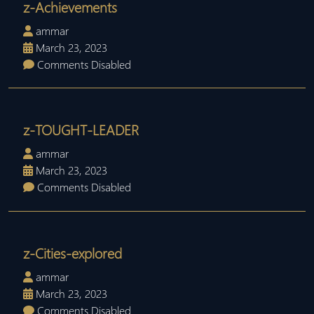
z-Achievements
ammar
March 23, 2023
Comments Disabled
z-TOUGHT-LEADER
ammar
March 23, 2023
Comments Disabled
z-Cities-explored
ammar
March 23, 2023
Comments Disabled