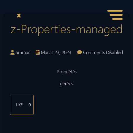
z-Properties-managed
ammar
March 23, 2023
Comments Disabled
Propriétés
gérées
LIKE
0