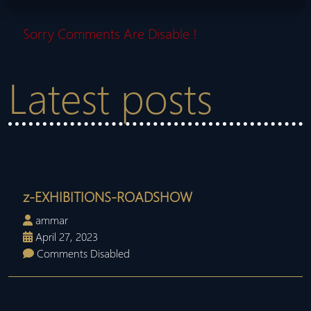
Sorry Comments Are Disable !
Latest posts
z-EXHIBITIONS-ROADSHOW
ammar
April 27, 2023
Comments Disabled