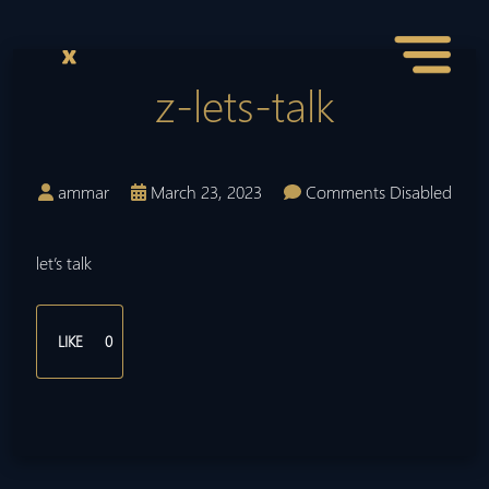
z-lets-talk
ammar
March 23, 2023
Comments Disabled
let’s talk
LIKE
0