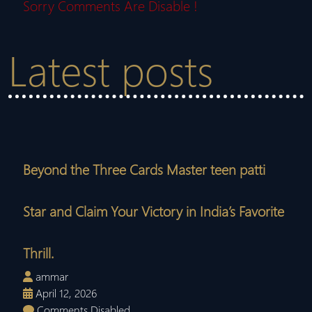
Sorry Comments Are Disable !
Latest posts
Beyond the Three Cards Master teen patti
Star and Claim Your Victory in India’s Favorite
Thrill.
ammar
April 12, 2026
Comments Disabled