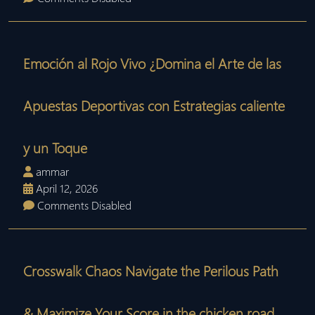
Emoción al Rojo Vivo ¿Domina el Arte de las
Apuestas Deportivas con Estrategias caliente
y un Toque
ammar
April 12, 2026
Comments Disabled
Crosswalk Chaos Navigate the Perilous Path
& Maximize Your Score in the chicken road