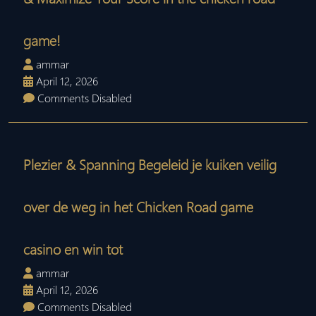
game!
ammar
April 12, 2026
Comments Disabled
Plezier & Spanning Begeleid je kuiken veilig
over de weg in het Chicken Road game
casino en win tot
ammar
April 12, 2026
Comments Disabled