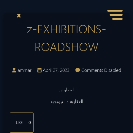
z-EXHIBITIONS-
ROADSHOW
ammar
April 27, 2023
Comments Disabled
المعارض
العقارية و الترويجية
LIKE
0