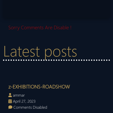
Sorry Comments Are Disable !
Latest posts
z-EXHIBITIONS-ROADSHOW
ammar
April 27, 2023
Comments Disabled