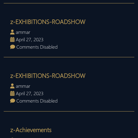
z-EXHIBITIONS-ROADSHOW
ammar
April 27, 2023
Comments Disabled
z-EXHIBITIONS-ROADSHOW
ammar
April 27, 2023
Comments Disabled
z-Achievements