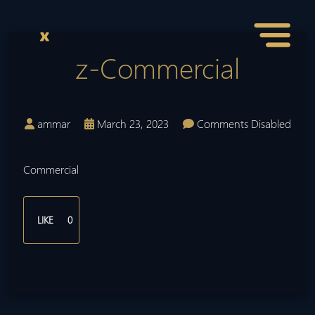
z-Commercial
ammar
March 23, 2023
Comments Disabled
Commercial
LIKE
0