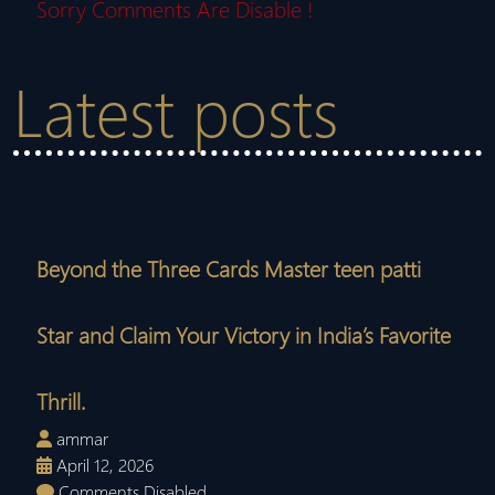
Sorry Comments Are Disable !
Latest posts
Beyond the Three Cards Master teen patti
Star and Claim Your Victory in India’s Favorite
Thrill.
ammar
April 12, 2026
Comments Disabled