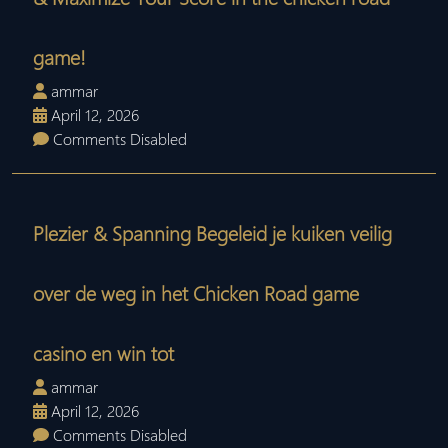
game!
ammar
April 12, 2026
Comments Disabled
Plezier & Spanning Begeleid je kuiken veilig
over de weg in het Chicken Road game
casino en win tot
ammar
April 12, 2026
Comments Disabled