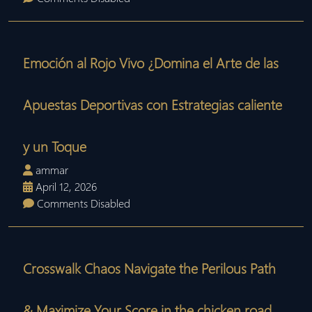
Emoción al Rojo Vivo ¿Domina el Arte de las
Apuestas Deportivas con Estrategias caliente
y un Toque
ammar
April 12, 2026
Comments Disabled
Crosswalk Chaos Navigate the Perilous Path
& Maximize Your Score in the chicken road