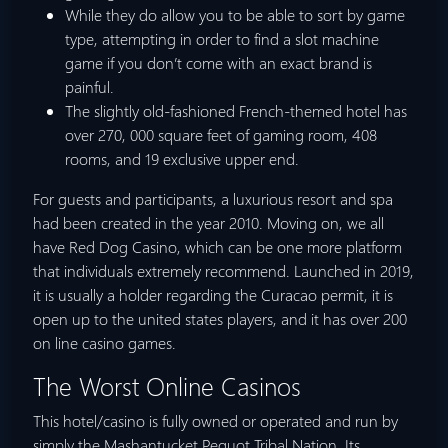
While they do allow you to be able to sort by game
type, attempting in order to find a slot machine
game if you don’t come with an exact brand is
painful.
The slightly old-fashioned French-themed hotel has
over 270, 000 square feet of gaming room, 408
rooms, and 19 exclusive upper end.
For guests and participants, a luxurious resort and spa
had been created in the year 2010. Moving on, we all
have Red Dog Casino, which can be one more platform
that individuals extremely recommend. Launched in 2019,
it is usually a holder regarding the Curacao permit, it is
open up to the united states players, and it has over 200
on line casino games.
The Worst Online Casinos
This hotel/casino is fully owned or operated and run by
simply the Mashantucket Pequot Tribal Nation. Its