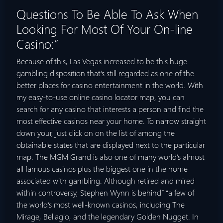
Questions To Be Able To Ask When
Looking For Most Of Your On-line
Casino:”
Because of this, Las Vegas increased to be this huge
gambling disposition that’s still regarded as one of the
better places for casino entertainment in the world. With
my easy-to-use online casino locator map, you can
search for any casino that interests a person and find the
most effective casinos near your home. To narrow straight
down your, just click on on the list of among the
obtainable states that are displayed next to the particular
map. The MGM Grand is also one of many world’s almost
all famous casinos plus the biggest one in the home
associated with gambling. Although retired and mired
within controversy, Stephen Wynn is behind” “a few of
the world’s most well-known casinos, including The
Mirage, Bellagio, and the legendary Golden Nugget. In