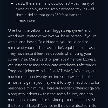
Lastly, there are many outdoor activities, many of
these as enjoying the scenic wooded trek, as well
since a zipline that goes 350 foot into the
atmosphere.
One from the yellow metal Nuggets repayment and
withdrawal strategies we love will be in-person. If you’re
with a land-based Gold Nugget, you could add or
remove of your on-line casino site’s equilibrium in cash.
They have instant fee-free deposits when using your
current Visa, Mastercard, or perhaps American Express,
yet using these may complicate withdrawals afterwards.
They have joined with NetEnt, IGT, WMS, WhiteHat, and
much more than twenty on-line slot providers to offer
almost any game you may want to play, in addition to for
reasonable minimums. There are Modern offerings galore
along with jackpots within the seven figures, and also
more than a hundred or so video poker game titles. All
the top land-based” “casinos in Illinois are situated in its