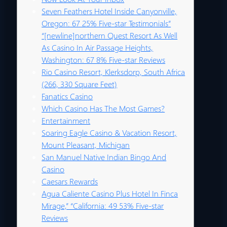
Seven Feathers Hotel Inside Canyonville,
Oregon: 67 25% Five-star Testimonials”
“[newline]northern Quest Resort As Well
As Casino In Air Passage Heights,
Washington: 67 8% Five-star Reviews
Rio Casino Resort, Klerksdorp, South Africa
(266, 330 Square Feet)
Fanatics Casino
Which Casino Has The Most Games?
Entertainment
Soaring Eagle Casino & Vacation Resort,
Mount Pleasant, Michigan
San Manuel Native Indian Bingo And
Casino
Caesars Rewards
Agua Caliente Casino Plus Hotel In Finca
Mirage,” “California: 49 53% Five-star
Reviews