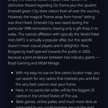
distinctive Wizard regarding Oz theme plus the opulent
Emerald green City drew visitors from all over the country.
However, the magical “home away from home” setting
was short-lived. Emerald City was razed during the
particular 1996 renovations, leaving only a gift shop in its
wake. The casino’s affiliation with typically the World Poker
Visit (WPT) is actually a popular affair, but this specific
doesn’t mean casual players aren’t delightful. Now,
Borgata by itself opened towards the public in 2003
because a joint endeavor between two industry giants —
Boyd Gaming and MGM Mirage.
With my easy-to-use on line casino locator map, you
can search for any casino that interests you and find
the very best casinos near your home.
Here, in no particular order, will be the biggest 20
casinos in the United States of The usa.
Table games, online poker, and much more slots as
compared to you could imagine are just the start.