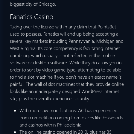
biggest city of Chicago.
Fanatics Casino
Taking over the license within any claim that PointsBet
used to possess, Fanatics will end up being accepting a
several key markets including Pennsylvania, Michigan and
West Virginia. Its core competency is facilitating internet
gambling, which usually is not reflected in the mobile
software or desktop software. While they do allow you in
order to sort by video game type, attempting to be able
to find a slot machine if you don’t have an exact name is
painful. The wall of slot machines that they provide online
looks like an inadequately designed WordPress internet
site, plus the overall experience is clunky.
With more law modifications, AC has experienced
from competition coming from places like Foxwoods
and casinos within Philadelphia.
The on line casino opened in 2010, plus has 35