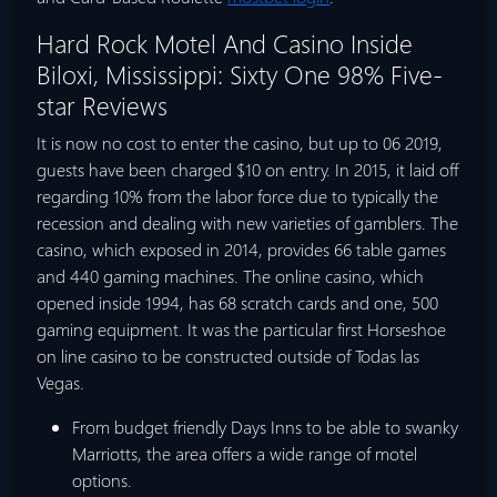
Hard Rock Motel And Casino Inside
Biloxi, Mississippi: Sixty One 98% Five-
star Reviews
It is now no cost to enter the casino, but up to 06 2019,
guests have been charged $10 on entry. In 2015, it laid off
regarding 10% from the labor force due to typically the
recession and dealing with new varieties of gamblers. The
casino, which exposed in 2014, provides 66 table games
and 440 gaming machines. The online casino, which
opened inside 1994, has 68 scratch cards and one, 500
gaming equipment. It was the particular first Horseshoe
on line casino to be constructed outside of Todas las
Vegas.
From budget friendly Days Inns to be able to swanky
Marriotts, the area offers a wide range of motel
options.