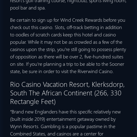
resort’s golf training course, nightclub, sports living room,
pool bar and spa.
Be certain to sign up for Wind Creek Rewards before you
check out this casino. Slots, off-track betting in addition
to oodles of scratch cards keep this hotel and casino
popular. While it may not be as crowded as a few of the
casinos upon the strip, you’re still going to possess plenty
of opposition as there will be over 2, five-hundred suites
on site. If you’re planning a trip to be able to the Sooner
state, be sure in order to visit the Riverwind Casino.
Rio Casino Vacation Resort, Klerksdorp,
South The African Continent (266, 330
Rectangle Feet)
“Brand new Englanders have this specific relatively new
(built inside 2019) entertainment getaway owned by
Wynn Resorts. Gambling is a popular pastime in the
Combined States, and casinos are a center for