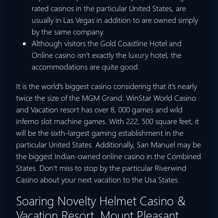
rated casinos in the particular United States, are
usually in Las Vegas in addition to are owned simply
by the same company.
Although visitors the Gold Coastline Hotel and
Online casino isn’t exactly the luxury hotel, the
accommodations are quite good.
It is the world’s biggest casino considering that it’s nearly
twice the size of the MGM Grand. WinStar World Casino
and Vacation resort has over 8, 000 games and wild
inferno slot machine games. With 222, 500 square feet, it
will be the sixth-largest gaming establishment in the
particular United States. Additionally, San Manuel may be
the biggest Indian-owned online casino in the Combined
States. Don’t miss to stop by the particular Riverwind
Casino about your next vacation to the Usa States.
Soaring Novelty Helmet Casino &
Vacation Resort, Mount Pleasant,