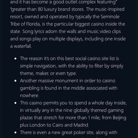
and it has become a good outlet complex featuring”
“greater than 80 luxury brand stores. The music-inspired
resort, owned and operated by typically the Seminole
Tribe of Florida, is the particular biggest casino inside the
state. Song lyrics adorn the walls and music video clips
and songs play on multiple displays, including one inside
a waterfall.
The reason it’s on this best social casino site list is
simple navigation, with the ability to filter by simply
theme, maker, or even type.
Another massive monument in order to casino
gambling is found in the middle associated with
nowhere.
This casino permits you to spend a whole day inside,
in virtually any in the nine globally themed gaming
plazas that stretch for more than 1 mile, from Beijing
plus London to Cairo and Madrid.
There is even a new great poker site, along with