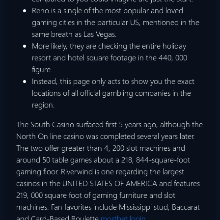
Reno is a single of the most popular and loved
gaming cities in the particular US, mentioned in the
same breath as Las Vegas.
More likely, they are checking the entire holiday
resort and hotel square footage in the 440, 000
figure.
Instead, this page only acts to show you the exact
locations of all official gambling companies in the
region.
The South Casino surfaced first 5 years ago, although the
North On line casino was completed several years later.
The two offer greater than 4, 200 slot machines and
around 50 table games about a 218, 844-square-foot
gaming floor. Riverwind is one regarding the largest
casinos in the UNITED STATES OF AMERICA and features
219, 000 square foot of gaming furniture and slot
machines. Fan favorites include Mississippi stud, Baccarat
and Card-Based Roulette
mostbet login
.