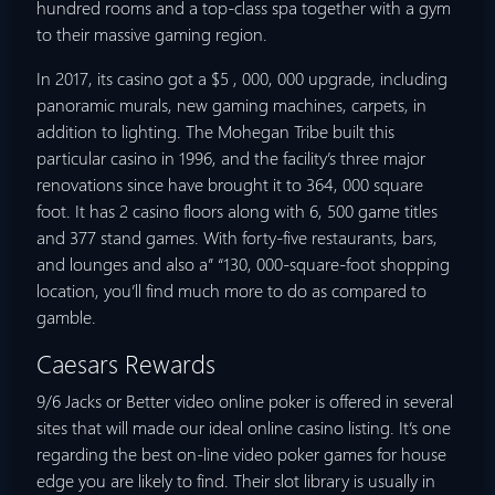
hundred rooms and a top-class spa together with a gym
to their massive gaming region.
In 2017, its casino got a $5 , 000, 000 upgrade, including
panoramic murals, new gaming machines, carpets, in
addition to lighting. The Mohegan Tribe built this
particular casino in 1996, and the facility’s three major
renovations since have brought it to 364, 000 square
foot. It has 2 casino floors along with 6, 500 game titles
and 377 stand games. With forty-five restaurants, bars,
and lounges and also a” “130, 000-square-foot shopping
location, you’ll find much more to do as compared to
gamble.
Caesars Rewards
9/6 Jacks or Better video online poker is offered in several
sites that will made our ideal online casino listing. It’s one
regarding the best on-line video poker games for house
edge you are likely to find. Their slot library is usually in