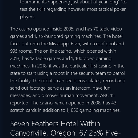
tournaments happening just about all year long” “to
test the skills regarding however, most tactical poker
players.
The casino opened inside 2005, and has 70 table video
games and 1, six-hundred gaming machines. The hotel
faces out onto the Mississippi River, with a roof pool and
995 rooms. The on line casino, which opened within
2013, has 12 table games and 1, 100 video gaming
machines. In 2018, it was the particular first casino in the
state to start using a robot in the security team to patrol
the facility. The robotic can see license plates, record and
send out footage, serve as an intercom, have fun
messages, and discover human movement, ABC 15
reported. The casino, which opened in 2008, has 43
scratch cards in addition to 1, 850 gambling machines.
Seven Feathers Hotel Within
Canyonville, Oregon: 67 25% Five-