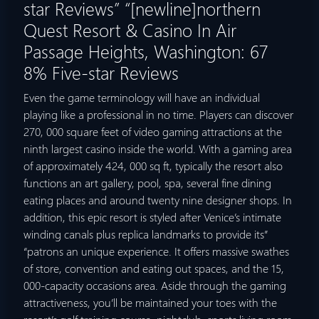
star Reviews” “[newline]northern
Quest Resort & Casino In Air
Passage Heights, Washington: 67
8% Five-star Reviews
Even the game terminology will have an individual
playing like a professional in no time. Players can discover
270, 000 square feet of video gaming attractions at the
ninth largest casino inside the world. With a gaming area
of approximately 424, 000 sq ft, typically the resort also
functions an art gallery, pool, spa, several fine dining
eating places and around twenty nine designer shops. In
addition, this epic resort is styled after Venice’s intimate
winding canals plus replica landmarks to provide its”
“patrons an unique experience. It offers massive swathes
of store, convention and eating out spaces, and the 15,
000-capacity occasions area. Aside through the gaming
attractiveness, you’ll be maintained your toes with the