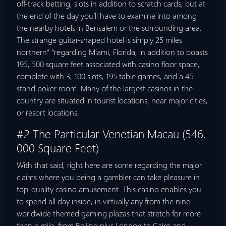
off-track betting, slots in addition to scratch cards, but at
the end of the day you’ll have to examine into among
the nearby hotels in Bensalem or the surrounding area.
The strange guitar-shaped hotel is simply 25 miles
northern” “regarding Miami, Florida, in addition to boasts
195, 500 square feet associated with casino floor space,
complete with 3, 100 slots, 195 table games, and a 45
stand poker room. Many of the largest casinos in the
country are situated in tourist locations, near major cities,
or resort locations.
#2 The Particular Venetian Macau (546,
000 Square Feet)
With that said, right here are some regarding the major
claims where you being a gambler can take pleasure in
top-quality casino amusement. This casino enables you
to spend all day inside, in virtually any from the nine
worldwide themed gaming plazas that stretch for more
than a mile, from Beijing plus London to Cairo and