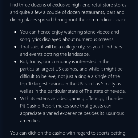
find three dozens of exclusive high-end retail store stores
and quite a few a couple of dozen restaurants, bars and
dining places spread throughout the commodious space.
You can hence enjoy watching stone videos and
song lyrics displayed about numerous screens.
That said, it will be a college city, so you’ll find bars
and events dotting the landscape.
But, today, our company is interested in the
particular largest US casinos, and while it might be
difficult to believe, not just a single a single of the
top 10 largest casinos in the US is in Las Sin city as
well as in the particular state of The state of nevada.
With its extensive video gaming offerings, Thunder
Pit Casino Resort makes sure that guests can
appreciate a varied experience besides its luxurious
amenities.
You can click on the casino with regard to sports betting,