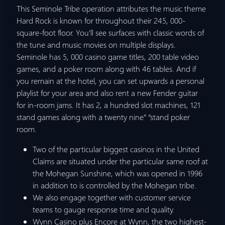
This Seminole Tribe operation attributes the music theme
Hard Rock is known for throughout their 245, 000-
square-foot floor. You’ll see surfaces with classic words of
the tune and music movies on multiple displays.
Seminole has 5, 000 casino game titles, 200 table video
games, and a poker room along with 46 tables. And if
you remain at the hotel, you can set upwards a personal
playlist for your area and also rent a new Fender guitar
for in-room jams. It has 2, a hundred slot machines, 121
stand games along with a twenty nine” “stand poker
room.
Two of the particular biggest casinos in the United
Claims are situated under the particular same roof at
the Mohegan Sunshine, which was opened in 1996
in addition to is controlled by the Mohegan tribe.
We also engage together with customer service
teams to gauge response time and quality.
Wynn Casino plus Encore at Wynn, the two highest-