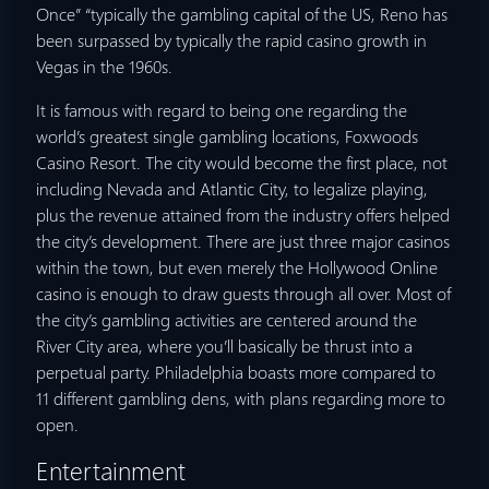
Once” “typically the gambling capital of the US, Reno has
been surpassed by typically the rapid casino growth in
Vegas in the 1960s.
It is famous with regard to being one regarding the
world’s greatest single gambling locations, Foxwoods
Casino Resort. The city would become the first place, not
including Nevada and Atlantic City, to legalize playing,
plus the revenue attained from the industry offers helped
the city’s development. There are just three major casinos
within the town, but even merely the Hollywood Online
casino is enough to draw guests through all over. Most of
the city’s gambling activities are centered around the
River City area, where you’ll basically be thrust into a
perpetual party. Philadelphia boasts more compared to
11 different gambling dens, with plans regarding more to
open.
Entertainment