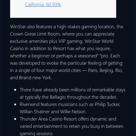
California: 60 93%
WinStar also features a high-stakes gaming location, the
Crown Great Limit Room, where you can appreciate
exclusive amenities plus VIP gaming. WinStar World
Casino in addition to Resort has what you require,
whether a beginner or perhaps a seasoned” “pro. Each
was developed to evoke the particular feeling of getting
in a single of four major world cities — Paris, Beijing, Rio,
and Brand new York.
There have already been millions of remarkable stays
at typically the Bellagio throughout the decades.
Riverwind features musicians such as Philip Tucker,
Willian Shatner and Willie Nelson.
Thunder Area Casino Resort offers dynamic and
varied entertainment to retain you busy in between
gaming sessions.