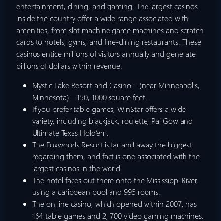
entertainment, dining, and gaming. The largest casinos
inside the country offer a wide range associated with
amenities, from slot machine game machines and scratch
cards to hotels, gyms, and fine-dining restaurants. These
casinos entice millions of visitors annually and generate
billions of dollars within revenue.
Mystic Lake Resort and Casino – (near Minneapolis,
Minnesota) – 150, 1000 square feet.
If you prefer table games, WinStar offers a wide
variety, including blackjack, roulette, Pai Gow and
Ultimate Texas Hold’em.
The Foxwoods Resort is far and away the biggest
regarding them, and fact is one associated with the
largest casinos in the world.
The hotel faces out there onto the Mississippi River,
using a caribbean pool and 995 rooms.
The on line casino, which opened within 2007, has
164 table games and 2, 700 video gaming machines.