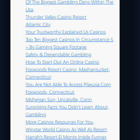
Of The Biggest Gambling Dens Within The
Usa
Thunder Valley Casino Resort
Atlantic City
Your Trustworthy Explained Us Casinos
Top Ten Biggest Casinos In Circumstance S
– By Gaming Square Footage
Safety & Dependable Gambling
How To Start Out An Online Casino
Foxwoods Resort Casino, Mashantucket,
Connecticut
You Are Not Able To Access Playusa Com
Foxwoods, Connecticut
Mohegan Sun, Uncasville, Conn
Surprising Facts You Didn’t Learn About
Gambling
More Casinos Resources For You
Winstar World Casino As Well As Resort
Harrah’s Resort El Monte Inside Funner,