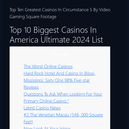
Top Ten Greatest Casinos In Circumstance S By Video
Gaming Square Footage
Top 10 Biggest Casinos In
America Ultimate 2024 List
Content
The Worst Online Casinos
Hard Rock Hotel And Casino In Biloxi,
Mississippi: Sixty One 98% Five-star
Reviews
Questions To Ask When Looking For Your
Primary Online Casino:”
Latest Casino News
#2 The Venetian Macau (546, 000 Square
Feet)
Now Look At Your Inbox