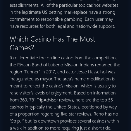
establishments. All of the particular top casinos websites
in the legitimate US betting marketplace have a strong
commitment to responsible gambling. Each user may
have resources for both legal and nationwide support.
Which Casino Has The Most
Games?
To differentiate the on line casino from the competition,
the Rincon Band of Luiseno Mission Indians renamed the
region “Funner” in 2017, and actor Jesse Hasselhof was
inaugurated as mayor. The area’s name modification is
meant to reflect the casino’s mission, which is usually to
raise visitor’s levels of enjoyment. Based on information
from 360, 781 TripAdvisor reviews, here are the top 55
casinos in typically the United States, positioned by way
of a proportion regarding five-star reviews. Reno has no
“Strip, ” but its downtown provides several casinos within
a walk in addition to more requiring just a short ride.