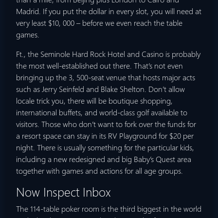
Madrid. If you put the dollar in every slot, you will need at
very least $10, 000 – before we even reach the table
games.
Ft., the Seminole Hard Rock Hotel and Casino is probably
the most well-established out there. That’s not even
bringing up the 3, 500-seat venue that hosts major acts
such as Jerry Seinfeld and Blake Shelton. Don’t allow
locale trick you, there will be boutique shopping,
international buffets, and world-class golf available to
visitors. Those who don’t want to fork over the funds for
a resort space can stay in its RV Playground for $20 per
night. There is usually something for the particular kids,
including a new redesigned and big Baby’s Quest area
together with games and actions for all age groups.
Now Inspect Inbox
The 114-table poker room is the third biggest in the world