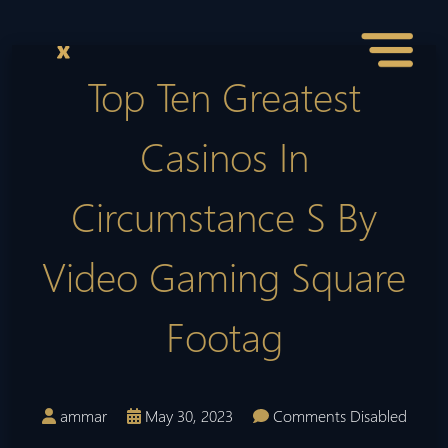
Top Ten Greatest
Casinos In
Circumstance S By
Video Gaming Square
Footag
ammar
May 30, 2023
Comments Disabled