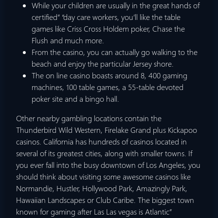
While your children are usually in the great hands of
certified” “day care workers, you’ll like the table
games like Criss Cross Holdem poker, Chase the
Flush and much more.
From the casino, you can actually go walking to the
beach and enjoy the particular Jersey shore.
The on line casino boasts around 8, 400 gaming
machines, 100 table games, a 55-table devoted
poker site and a bingo hall.
Other nearby gambling locations contain the
Thunderbird Wild Western, Firelake Grand plus Kickapoo
casinos. California has hundreds of casinos located in
several of its greatest cities, along with smaller towns. If
you ever fall into the busy downtown of Los Angeles, you
should think about visiting some awesome casinos like
Normandie, Hustler, Hollywood Park, Amazingly Park,
Hawaiian Landscapes or Club Caribe. The biggest town
known for gaming after Las Las vegas is Atlantic”