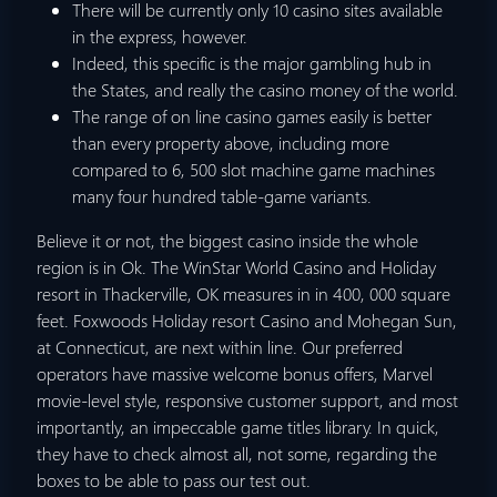
There will be currently only 10 casino sites available
in the express, however.
Indeed, this specific is the major gambling hub in
the States, and really the casino money of the world.
The range of on line casino games easily is better
than every property above, including more
compared to 6, 500 slot machine game machines
many four hundred table-game variants.
Believe it or not, the biggest casino inside the whole
region is in Ok. The WinStar World Casino and Holiday
resort in Thackerville, OK measures in in 400, 000 square
feet. Foxwoods Holiday resort Casino and Mohegan Sun,
at Connecticut, are next within line. Our preferred
operators have massive welcome bonus offers, Marvel
movie-level style, responsive customer support, and most
importantly, an impeccable game titles library. In quick,
they have to check almost all, not some, regarding the
boxes to be able to pass our test out.