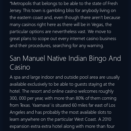
“Metropolis that belongs to be able to the state of Fresh
Jersey. This town is gambling bliss for anybody living on
the eastern coast and, even though there aren’t because
many casinos right here as there will be in Vegas, the
particular options are nevertheless vast. We move to
great plans to scope out every internet casino business
and their procedures, searching for any warning.
San Manuel Native Indian Bingo And
Casino
A spa and large indoor and outside pool area are usually
available exclusively to be able to guests staying at the
hotel. The resort and online casino welcomes roughly
300, 000 per year, with more than 80% of them coming
from Texas. Yaamava’ is situated 60 miles far east of Los
Angeles and has probably the most available slots to
learn anywhere on the particular West Coast. A 2010
expansion extra extra hotel along with more than four