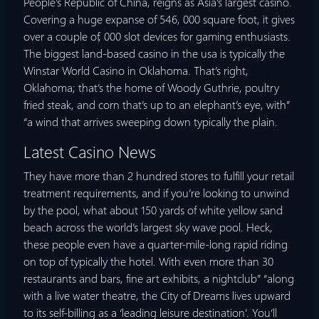
People’s Republic of China, reigns as Asia’s largest casino.
Covering a huge expanse of 546, 000 square foot, it gives
over a couple of, 000 slot devices for gaming enthusiasts.
The biggest land-based casino in the usa is typically the
Winstar World Casino in Oklahoma. That’s right,
Oklahoma; that’s the home of Woody Guthrie, poultry
fried steak, and corn that’s up to an elephant’s eye, with”
“a wind that arrives sweeping down typically the plain.
Latest Casino News
They have more than 2 hundred stores to fulfill your retail
treatment requirements, and if you’re looking to unwind
by the pool, what about 150 yards of white yellow sand
beach across the world’s largest sky wave pool. Heck,
these people even have a quarter-mile-long rapid riding
on top of typically the hotel. With even more than 30
restaurants and bars, fine art exhibits, a nightclub” “along
with a live water theatre, the City of Dreams lives upward
to its self-billing as a ‘leading leisure destination’. You’ll