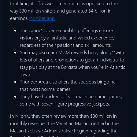
that time, it offers welcomed more as opposed to the
way 330 million visitors and generated $4 billion in
earnings
mostbet app
.
The casino’s diverse gambling offerings ensure
visitors enjoy a fantastic and varied experience,
regardless of their passions and skill amounts.
You may also earn MGM rewards here, along” “with
lots of offers and promotions to get an individual to
stay plus play at the Borgata when you’re in Atlantic
Town.
Thunder Area also offers the spacious bingo hall
that hosts normal games.
They have hundreds of slot machine game games,
some with seven-figure progressive jackpots.
In Nj only, they often review more than $30 million in
monthly revenue. The Venetian Macau, nestled in the
Macau Exclusive Administrative Region regarding the