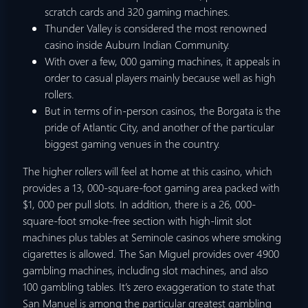
scratch cards and 320 gaming machines.
Thunder Valley is considered the most renowned
casino inside Auburn Indian Community.
With over a few, 000 gaming machines, it appeals in
order to casual players mainly because well as high
rollers.
But in terms of in-person casinos, the Borgata is the
pride of Atlantic City, and another of the particular
biggest gaming venues in the country.
The higher rollers will feel at home at this casino, which
provides a 13, 000-square-foot gaming area packed with
$1, 000 per pull slots. In addition, there is a 26, 000-
square-foot smoke-free section with high-limit slot
machines plus tables at Seminole casinos where smoking
cigarettes is allowed. The San Miguel provides over 4900
gambling machines, including slot machines, and also
100 gambling tables. It’s zero exaggeration to state that
San Manuel is among the particular greatest gambling