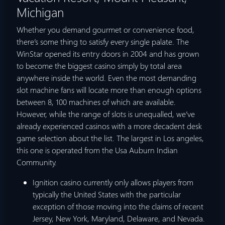
Michigan
Whether you demand gourmet or convenience food,
there’s some thing to satisfy every single palate. The
WinStar opened its entry doors in 2004 and has grown
to become the biggest casino simply by total area
anywhere inside the world. Even the most demanding
slot machine fans will locate more than enough options
between 8, 100 machines of which are available.
However, while the range of slots is unequalled, we’ve
already experienced casinos with a more decadent desk
game selection about the list. The largest in Los angeles,
this one is operated from the Usa Auburn Indian
Community.
Ignition casino currently only allows players from
typically the United States with the particular
exception of those moving into the claims of recent
Jersey, New York, Maryland, Delaware, and Nevada.