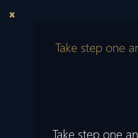
Take step one an
Take step one and