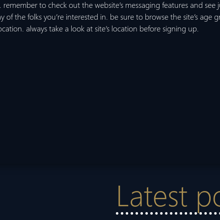
 remember to check out the website’s messaging features and see j
ray of the folks you’re interested in. be sure to browse the site’s age gro
location. always take a look at site’s location before signing up.
Latest p