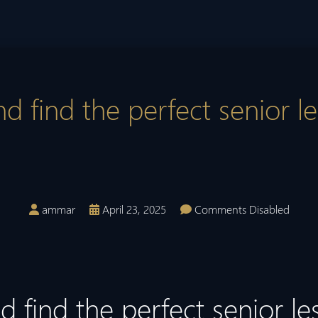
d find the perfect senior le
ammar
April 23, 2025
Comments Disabled
 find the perfect senior le