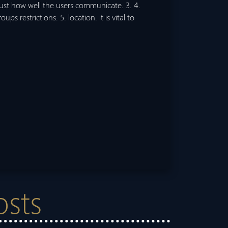
ust how well the users communicate. 3. 4.
ups restrictions. 5. location. it is vital to
osts