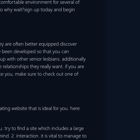
 comfortable environment for several of
u.so why wait?sign up today and begin
ey are often better equipped discover
ve been developed so that you can
 with other senior lesbians. additionally
relationships they really want. if you are
ike you, make sure to check out one of
ting website that is ideal for you. here
try to find a site which includes a large
. 2. interaction. it is vital to manage to