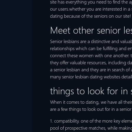
site has everything you need to find the a
our users.whether you are interested in a 
dating because of the seniors on our site!
Meet other senior le
Senior lesbians are a distinctive and val
relationships which can be fulfilling and
connect these women with one another. the
they offer valuable resources, including da
a senior lesbian and they are in search of
many senior lesbian dating websites detai
things to look for in 
When it comes to dating, we have all their 
are a few things to look out for in a senior
1. compatibility. one of the more key elem
pool of prospective matches, while making 