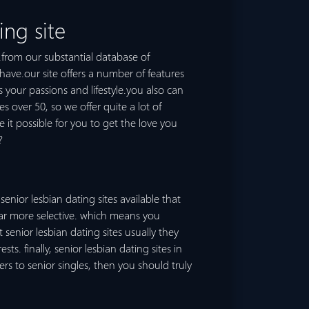
ing site
e.from our substantial database of
 have.our site offers a number of features
your passions and lifestyle.you also can
s over 50, so we offer quite a lot of
e it possible for you to get the love you
?
senior lesbian dating sites available that
e far more selective. which means you
enior lesbian dating sites usually they
s. finally, senior lesbian dating sites in
rs to senior singles, then you should truly