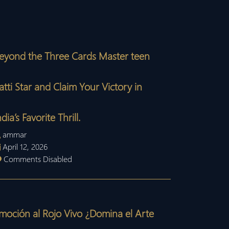
eyond the Three Cards Master teen
atti Star and Claim Your Victory in
ndia’s Favorite Thrill.
ammar
April 12, 2026
Comments Disabled
moción al Rojo Vivo ¿Domina el Arte