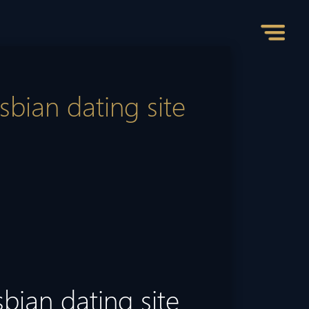
sbian dating site
sbian dating site