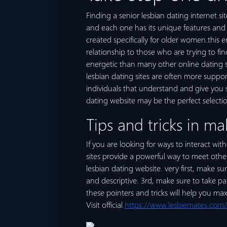
Finding a senior lesbian dating internet sit
and each one has its unique features and a
created specifically for older women.this 
relationship to those who are trying to fin
energetic than many other online dating si
lesbian dating sites are often more suppor
individuals that understand and give you sup
dating website may be the perfect selectio
Tips and tricks in ma
If you are looking for ways to interact wit
sites provide a powerful way to meet other
lesbian dating website. very first, make su
and descriptive. 3rd, make sure to take pa
these pointers and tricks will help you ma
Visit official
https://www.lesbiemates.com/