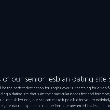
 of our senior lesbian dating site
 be the perfect destination for singles over 50 searching for a signifi
inding a dating site that suits their particular needs.first and foremost
dual or a skilled one, our site can make it possible for you to definite
duce your dating experience unique.from our advanced level search o