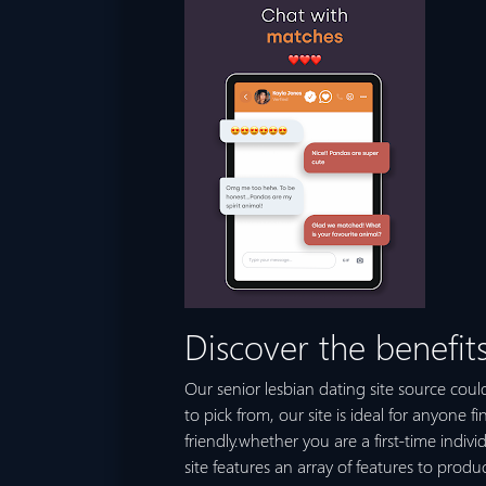
Discover the benefits
Our senior lesbian dating site source could
to pick from, our site is ideal for anyone f
friendly.whether you are a first-time indivi
site features an array of features to pro