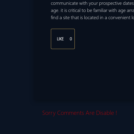
communicate with your prospective dates.
age. it is critical to be familiar with age ar
find a site that is located in a convenient 
LIKE
0
Sorry Comments Are Disable !