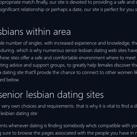
ppropriate match.finally, our site is devoted to providing a safe and
significant relationship or perhaps a date, our site is perfect for yo
sbians within area
uable number of singles. with increased experience and knowledge, th
 enduring. which is why numerous senior lesbian dating web sites ha
se sites offer a safe and comfortable environment where to meet up
ting advice and support groups, to greatly help females discover the 
 a dating site that’ll provde the chance to connect to other women l
led below.
senior lesbian dating sites
very own choices and requirements. that is why it is vital to find a da
 lesbian dating site:
ents whenever dating is finding somebody who’s compatible with you. 
sure to browse the pages associated with the people you have in mind