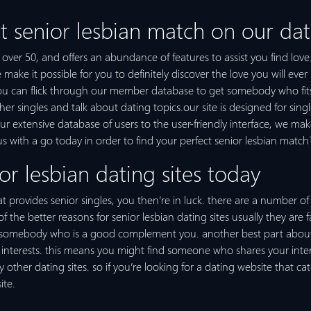
t senior lesbian match on our dat
es over 50, and offers an abundance of features to assist you find lov
ake it possible for you to definitely discover the love you will ever
you can flick through our member database to get somebody who fits 
 singles and talk about dating topics.our site is designed for single
our extensive database of users to the user-friendly interface, we mak
us with a go today in order to find your perfect senior lesbian match
or lesbian dating sites today
t provides senior singles, you then’re in luck. there are a number of 
e of the better reasons for senior lesbian dating sites usually they ar
g somebody who is a good complement you. another best part about s
interests. this means you might find someone who shares your interest
her dating sites. so if you’re looking for a dating website that cate
ite.