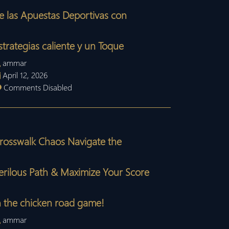
e las Apuestas Deportivas con
strategias caliente y un Toque
ammar
April 12, 2026
Comments Disabled
rosswalk Chaos Navigate the
erilous Path & Maximize Your Score
n the chicken road game!
ammar