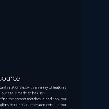
 source
cant relationship.with an array of features
, our site is made to be user-
ly find the correct matches.in addition, our
ptions to our user-generated content, our