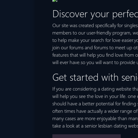
Discover your perfec
Our site was created specifically for singl
members to our user-friendly program, we m
to help make your search for love easier.
join our forums and forums to meet up other
features that will help you find love.from 
will ever have.so you will want to provide 
Get started with seni
If you are considering a dating website tha
will help you see the love in your life. on
should have a better potential for findin
often times have actually a wider range of 
many cases are more enjoyable than many ot
take a look at a senior lesbian dating webs