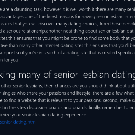
e are a daunting task, however it is well worth it.there are many senio
dvantages.one of the finest reasons for having senior lesbian internet
ensures that you will discover many dating choices, from those peopl
d a serious relationship.another neat thing about senior lesbian dati
tes.this ensures that you might be prone to find some body that you w
tive than many other internet dating sites.this ensures that you’ll b
port.so if you’re in search of a dating site that is created specifical
n for you.
king many of senior lesbian dating
h other senior lesbians, then chances are you should think about util
 singles who share your passions and lifestyle. there are a few wha
re to find a website that is relevant to your passions. second, make s
rt in the site’s discussion boards and boards. finally, remember to e
ximize your senior lesbian dating experience.
senior-dating.html