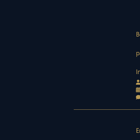
B
p
I
E