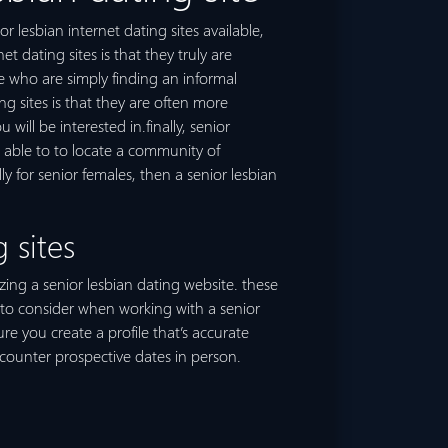
r lesbian internet dating sites available,
 dating sites is that they truly are
e who are simply finding an informal
ng sites is that they are often more
ill be interested in.finally, senior
e able to to locate a community of
ly for senior females, then a senior lesbian
 sites
izing a senior lesbian dating website. these
t to consider when working with a senior
ure you create a profile that’s accurate
ncounter prospective dates in person.