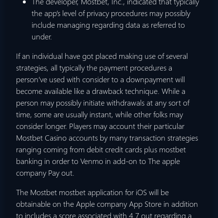
The developer, Mostbet, Inc., indicated that typically
the app’s level of privacy procedures may possibly
include managing regarding data as referred to
under.
If an individual have got placed making use of several
strategies, all typically the payment procedures a
person’ve used with consider to a downpayment will
become available like a drawback technique. While a
person may possibly initiate withdrawals at any sort of
time, some are usually instant, while other folks may
consider longer. Players may account their particular
Mostbet Casino accounts by many transaction strategies
ranging coming from debit credit cards plus mostbet
banking in order to Venmo in add-on to The apple
company Pay out.
The Mostbet mostbet application for iOS will be
obtainable on the Apple company App Store in addition
to includes a score associated with 4.7 out regarding a