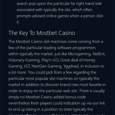
search pub upon the particular far right hand side
associated with typically the site, which often
prompts advised online games when a person click
it.
The Key To Mostbet Casino
The Mostbet Casino slot machines come coming from a
few of the particular leading software programmers
within typically the market, just like Microgaming, NetEnt,
Visionary iGaming, Play’n GO, Great deal of money
Gaming, IGT, NextGen Gaming, Yggdrasil, in inclusion to
a lot more. You could pick from a few regarding the
particular most popular slot machines on typically the
market in addition to discover brand new most favorite in
order to enjoy on the particular web site. There is usually
simply no Mostbet Casino added bonus code
nevertheless fresh players could indication up via our link
to end up being in a position to state typically the