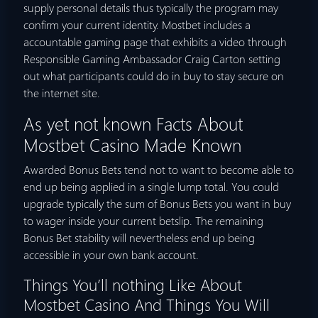
supply personal details thus typically the program may
confirm your current identity. Mostbet includes a
accountable gaming page that exhibits a video through
Responsible Gaming Ambassador Craig Carton setting
out what participants could do in buy to stay secure on
the internet site.
As yet not known Facts About
Mostbet Casino Made Known
Awarded Bonus Bets tend not to want to become able to
end up being applied in a single lump total. You could
upgrade typically the sum of Bonus Bets you want in buy
to wager inside your current betslip. The remaining
Bonus Bet stability will nevertheless end up being
accessible in your own bank account.
Things You’ll nothing Like About
Mostbet Casino And Things You Will