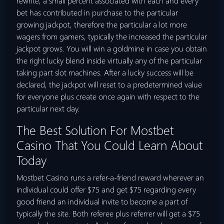
rewrite, a small percent associated with each and every
bet has contributed in purchase to the particular
growing jackpot, therefore the particular a lot more
wagers from gamers, typically the increased the particular
jackpot grows. You will win a goldmine in case you obtain
the right lucky blend inside virtually any of the particular
taking part slot machines. After a lucky success will be
declared, the jackpot will reset to a predetermined value
for everyone plus create once again with respect to the
particular next day.
The Best Solution For Mostbet
Casino That You Could Learn About
Today
Mostbet Casino runs a refer-a-friend reward wherever an
individual could offer $75 and get $75 regarding every
good friend an individual invite to become a part of
typically the site. Both referee plus referrer will get a $75