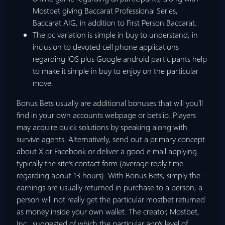
Mostbet giving Baccarat Professional Series,
Baccarat AIG, in addition to First Person Baccarat.
The pc variation is simple in buy to understand, in
inclusion to devoted cell phone applications
regarding iOS plus Google android participants help
to make it simple in buy to enjoy on the particular
move.
Bonus Bets usually are additional bonuses that will you’ll
find in your own accounts webpage or betslip. Players
may acquire quick solutions by speaking along with
survive agents. Alternatively, send out a primary concept
about X or Facebook or deliver a good e mail applying
typically the site’s contact form (average reply time
regarding about 13 hours). With Bonus Bets, simply the
earnings are usually returned in purchase to a person, a
person will not really get the particular mostbet returned
as money inside your own wallet. The creator, Mostbet,
Inc., suggested of which the particular app’s level of