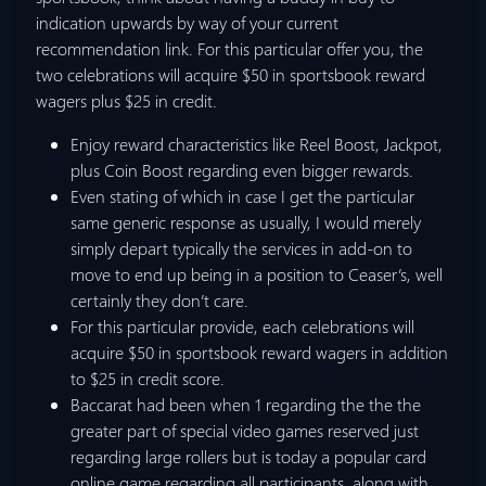
indication upwards by way of your current
recommendation link. For this particular offer you, the
two celebrations will acquire $50 in sportsbook reward
wagers plus $25 in credit.
Enjoy reward characteristics like Reel Boost, Jackpot,
plus Coin Boost regarding even bigger rewards.
Even stating of which in case I get the particular
same generic response as usually, I would merely
simply depart typically the services in add-on to
move to end up being in a position to Ceaser’s, well
certainly they don’t care.
For this particular provide, each celebrations will
acquire $50 in sportsbook reward wagers in addition
to $25 in credit score.
Baccarat had been when 1 regarding the the the
greater part of special video games reserved just
regarding large rollers but is today a popular card
online game regarding all participants, along with