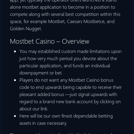
alone mostbet application to become in a position to
compete along with several best competition within this
space, for example Mostbet, Caesars Mostbetce, and
Golden Nugget.
Mostbet Casino – Overview
You may established custom made limitations upon
just how very much period you devote about the
particular application, and funds an individual
downpayment or bet.
Players do not want any Mostbet Casino bonus
code to end upwards being capable to receive their
pleasant added bonus —just signal upwards with
regard to a brand new bank account by clicking on
about our link.
Here will be our own finest dependable betting
assets in case necessary.