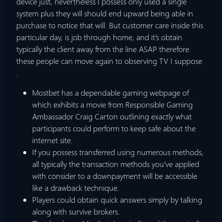
device just, nevertheless I possess only used a single
system plus they will should end upward being able in
purchase to notice that will. But customer care inside this
particular day, is job through home, and it’s obtain
typically the client away from the line ASAP therefore
these people can move again to observing TV I suppose
.
Mostbet has a dependable gaming webpage of
which exhibits a movie from Responsible Gaming
Ambassador Craig Carton outlining exactly what
participants could perform to keep safe about the
internet site.
If you possess transferred using numerous methods,
all typically the transaction methods you’ve applied
with consider to a downpayment will be accessible
like a drawback technique.
Players could obtain quick answers simply by talking
along with survive brokers.