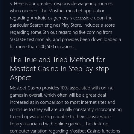
s. Here is our greatest responsible wagering sources
when needed. The Mostbet mostbet application
regarding Android os gamers is accessible upon the
particular Search engines Play Store, includes a score
regarding some.6th out regarding five coming from
50,000+ testimonials, and provides been down loaded a
lot more than 500,500 occasions.
The True and Tried Method for
Mostbet Casino In Step-by-step
Aspect
Mostbet Casino provides 100s associated with online
games in overall, which often will be a great deal
increased as in comparison to most internet sites and
continue to they will are usually constantly incorporating
to end upward being capable to their considerable
library associated with online games. The desktop
computer variation regarding Mostbet Casino functions