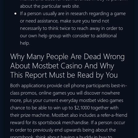
about the particular web site.
If a person usually are in research regarding a game
or need assistance, make sure you tend not
necessarily to think twice to reach away in order to
our own help group with consider to additional
help.
Why Many People Are Dead Wrong
About Mostbet Casino And Why
This Report Must be Read by You
Both applications provide cell phone participants best-in-
class promos, online games you will discover nowhere
more, plus your current everyday mostbet video games
chance to be able to win up to $2,1000 together with
their prize machine. Mostbet also includes a refer-a-friend
reward for its sportsbook merchandise. If a person occur
in order to previously end upwards being about the
sportsbook, think about having a buddy in buy to