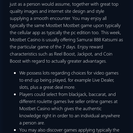
just as a person would assume, together with great top
quality images and internet site design and style
supplying a smooth encounter. You may enjoy all
typically the same Mostbet Mostbet game upon typically
the cellular app as typically the pc edition too. This week,
Mostbet Casino is usually offering Samurai 888 Katsumi as
the particular game of the 7 days. Enjoy reward
characteristics such as Reel Boost, Jackpot, and Coin
Boost with regard to actually greater advantages.
We possess lots regarding choices for video games
to end up being played, for example Live Dealer,
slots, plus a great deal more.
Players could select from blackjack, baccarat, and
different roulette games live seller online games at
Mostbet Casino which gives the authentic
knowledge right in order to an individual anywhere
a person are.
You may also discover games applying typically the