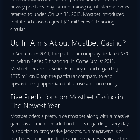
privacy practices may include managing of information as
referred to under. On Jan 35, 2013, Mostbet introduced
that it had closed a great $11 mil Series C financing
circular.
Up In Arms About Mostbet Casino?
In September 2014, the particular company declared $70
mil within Series D financing. In Come july 1st 2015,
Mostbet declared a Series E money round regarding
$275 million10 top the particular company to end
upward being appreciated at above a billion money.
Five Predictions on Mostbet Casino in
The Newest Year
Mostbet offers a pretty nice mostbet along with a massive
game assortment. In addition to lots regarding every day
in addition to progressive jackpots, fun megaways, slot
machines, in addition to desk online games, typically the