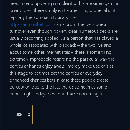
need to end up being compliant with state video gaming
board rules, there simply isn’t some thing proper about
typically the approach typically the
https://inmostbet.com
cards drop. The deck doesn’t
turnover even though it’s very clear numerous decks are
usually becoming applied. As a person that has played a
whole lot associated with blackjack – the two live and
about some other internet sites – there is some thing
extremely improbable regarding the particular way the
particular hands enjoy away. I merely make use of it at
this stage to at times bet the particular everyday
enhanced chances bets in case these people create
perception due to the fact there’s sometimes some
benefit right today there but that’s concerning it.
LIKE
0