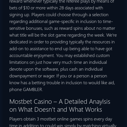
reward whenever typically the referee plays by means of
bets of $10 or more within 28 days associated with
signing up. Players could choose through a selection
regarding additional game-specific in inclusion to time-
sensitive bonuses, such as reward spins about no matter
what title will be the slot game regarding the week. We’re
dedicated in order to providing typically the resources in
add-on to assistance to end up being able to have got
accountable enjoyment. You may established custom
limitations on just how very much time an individual
devote upon the software, plus cash an individual
downpayment or wager. If you or a person a person
know has a betting trouble in inclusion to would like aid,
phone GAMBLER.
Mostbet Casino – A Detailed Anaylsis
on What Doesn’t and What Works
Players obtain 3 mostbet online games spins every day
time in addition to could win simply by matching virtually