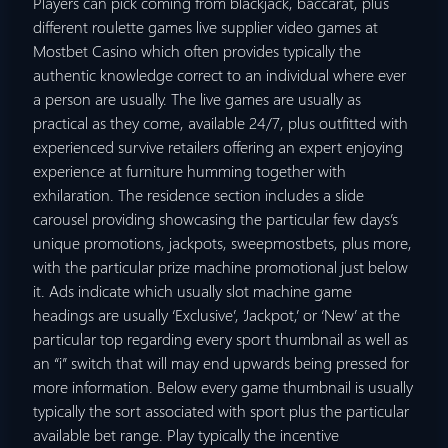
Players can pick coming from blackjack, baccarat, plus
different roulette games live supplier video games at
Mostbet Casino which often provides typically the
authentic knowledge correct to an individual where ever
a person are usually. The live games are usually as
practical as they come, available 24/7, plus outfitted with
experienced survive retailers offering an expert enjoying
experience at furniture humming together with
exhilaration. The residence section includes a slide
carousel providing showcasing the particular few days’s
unique promotions, jackpots, sweepmostbets, plus more,
with the particular prize machine promotional just below
it. Ads indicate which usually slot machine game
headings are usually ‘Exclusive’, ‘Jackpot,’ or ‘New’ at the
particular top regarding every sport thumbnail as well as
an “i” switch that will may end upwards being pressed for
more information. Below every game thumbnail is usually
typically the sort associated with sport plus the particular
available bet range. Play typically the incentive