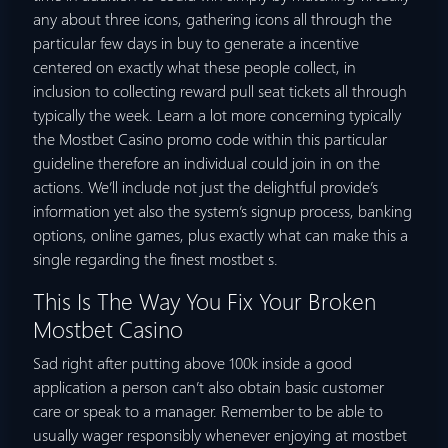
any about three icons, gathering icons all through the
particular few days in buy to generate a incentive
centered on exactly what these people collect, in
inclusion to collecting reward pull seat tickets all through
typically the week. Learn a lot more concerning typically
the Mostbet Casino promo code within this particular
guideline therefore an individual could join in on the
actions. We’ll include not just the delightful provide’s
information yet also the system’s signup process, banking
options, online games, plus exactly what can make this a
single regarding the finest mostbet s.
This Is The Way You Fix Your Broken
Mostbet Casino
Sad right after putting above 100k inside a good
application a person can’t also obtain basic customer
care or speak to a manager. Remember to be able to
usually wager responsibly whenever enjoying at mostbet