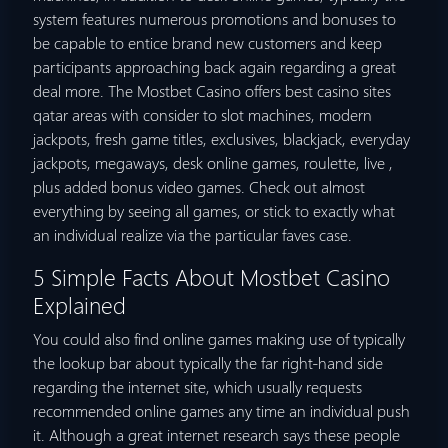
system features numerous promotions and bonuses to
be capable to entice brand new customers and keep
participants approaching back again regarding a great
deal more. The Mostbet Casino offers best casino sites
qatar areas with consider to slot machines, modern
jackpots, fresh game titles, exclusives, blackjack, everyday
jackpots, megaways, desk online games, roulette, live ,
plus added bonus video games. Check out almost
everything by seeing all games, or stick to exactly what
an individual realize via the particular faves case.
5 Simple Facts About Mostbet Casino
Explained
You could also find online games making use of typically
the lookup bar about typically the far right-hand side
regarding the internet site, which usually requests
recommended online games any time an individual push
it. Although a great internet research says these people