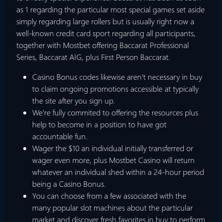
as 1 regarding the particular most special games set aside
simply regarding large rollers but is usually right now a
well-known credit card sport regarding all participants,
together with Mostbet offering Baccarat Professional
Series, Baccarat AIG, plus First Person Baccarat.
Casino Bonus codes likewise aren’t necessary in buy
to claim ongoing promotions accessible at typically
the site after you sign up.
We’re fully commited to offering the resources plus
help to become in a position to have got
accountable fun.
Wager the $10 an individual initially transferred or
wager even more, plus Mostbet Casino will return
whatever an individual shed within a 24-hour period
being a Casino Bonus.
You can choose from a few associated with the
many popular slot machines about the particular
market and discover fresh favorites in buy to perform