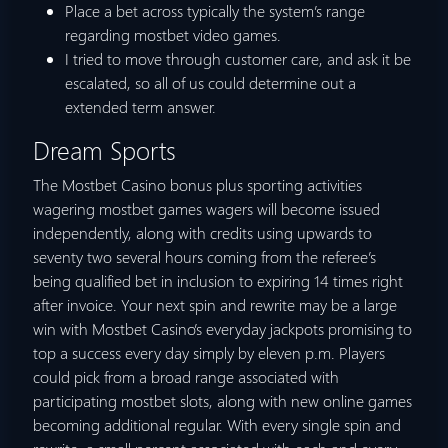
Place a bet across typically the system’s range
regarding mostbet video games.
I tried to move through customer care, and ask it be
escalated, so all of us could determine out a
extended term answer.
Dream Sports
The Mostbet Casino bonus plus sporting activities
wagering mostbet games wagers will become issued
independently, along with credits using upwards to
seventy two several hours coming from the referee’s
being qualified bet in inclusion to expiring 14 times right
after invoice. Your next spin and rewrite may be a large
win with Mostbet Casino’s everyday jackpots promising to
top a success every day simply by eleven p.m. Players
could pick from a broad range associated with
participating mostbet slots, along with new online games
becoming additional regular. With every single spin and