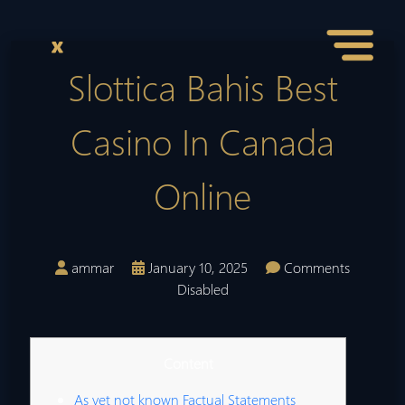
Slottica Bahis Best
Casino In Canada
Online
ammar
January 10, 2025
Comments
Disabled
Content
As yet not known Factual Statements