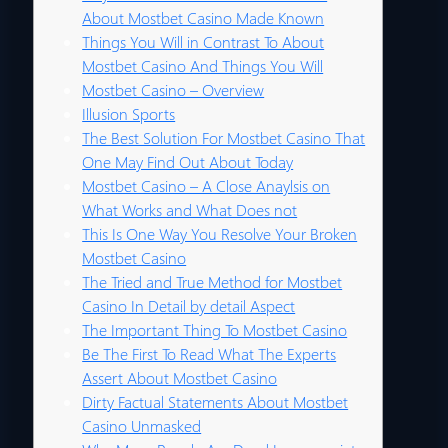
About Mostbet Casino Made Known
Things You Will in Contrast To About
Mostbet Casino And Things You Will
Mostbet Casino – Overview
Illusion Sports
The Best Solution For Mostbet Casino That
One May Find Out About Today
Mostbet Casino – A Close Anaylsis on
What Works and What Does not
This Is One Way You Resolve Your Broken
Mostbet Casino
The Tried and True Method for Mostbet
Casino In Detail by detail Aspect
The Important Thing To Mostbet Casino
Be The First To Read What The Experts
Assert About Mostbet Casino
Dirty Factual Statements About Mostbet
Casino Unmasked