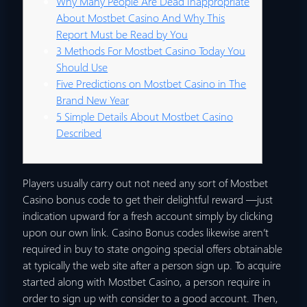
Why Many People Are Dead Inappropriate
About Mostbet Casino And Why This
Report Must be Read by You
3 Methods For Mostbet Casino Today You
Should Use
Five Predictions on Mostbet Casino in The
Brand New Year
5 Simple Details About Mostbet Casino
Described
Players usually carry out not need any sort of Mostbet
Casino bonus code to get their delightful reward —just
indication upward for a fresh account simply by clicking
upon our own link. Casino Bonus codes likewise aren’t
required in buy to state ongoing special offers obtainable
at typically the web site after a person sign up. To acquire
started along with Mostbet Casino, a person require in
order to sign up with consider to a good account. Then,