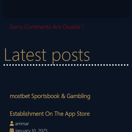
Sorry Comments Are Disable !
Latest posts
‎mostbet Sportsbook & Gambling
Establishment On The App Store
ammar
January 10, 2025