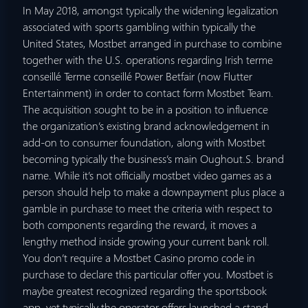
In May 2018, amongst typically the widening legalization
associated with sports gambling within typically the
United States, Mostbet arranged in purchase to combine
together with the U.S. operations regarding Irish terme
conseillé Terme conseillé Power Betfair (now Flutter
Entertainment) in order to contact form Mostbet Team.
The acquisition sought to be in a position to influence
the organization’s existing brand acknowledgement in
add-on to consumer foundation, along with Mostbet
becoming typically the business’s main Oughout.S. brand
name. While it’s not officially mostbet video games as a
person should help to make a downpayment plus place a
gamble in purchase to meet the criteria with respect to
both components regarding the reward, it moves a
lengthy method inside growing your current bank roll.
You don’t require a Mostbet Casino promo code in
purchase to declare this particular offer you. Mostbet is
maybe greatest recognized regarding the sportsbook
app, yet typically the operator offers launched a stand