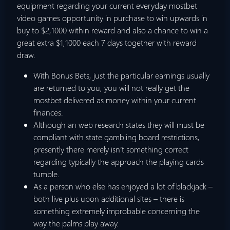
equipment regarding your current everyday mostbet
video games opportunity in purchase to win upwards in
buy to $2,1000 within reward and also a chance to win a
great extra $1,1000 each 7 days together with reward
draw.
With Bonus Bets, just the particular earnings usually
are returned to you, you will not really get the
mostbet delivered as money within your current
finances.
Although an web research states they will must be
compliant with state gambling board restrictions,
presently there merely isn’t something correct
regarding typically the approach the playing cards
tumble.
As a person who else has enjoyed a lot of blackjack –
both live plus upon additional sites – there is
something extremely improbable concerning the
way the palms play away.