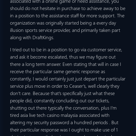
associated with a online game or need assistance, you
should do not hesitate in purchase to achieve away to be
in a position to the assistance staff for more support. The
organization was originally started being a every day
illusion sports service provider, and primarily taken part
along with DraftKings.
I tried out to be in a position to go via customer service,
and ask it become escalated, thus we may figure out
there a long term answer. Even stating that will in case I
receive the particular same generic response as
constantly, I would certainly just just depart the particular
service plus move in order to Ceaser’s, well clearly they
don’t care. Because that’s specifically just what these
people did, constantly concluding out our tickets,
shutting out there typically the conversation, plus I’m
tired asia live tech casino malaysia associated with
altering my security password a hundred periods . But
their particular response was I ought to make use of 1