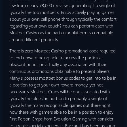
few from nearly 78,000+ reviews generating it a single of
typically the top mostbet s. Enjoy actively playing games
about your own cell phone through typically the comfort
regarding your own couch? You can perform each with
Mostbet Casino as the particular platform is compatible
around different products.
There is zero Mostbet Casino promotional code required
to end upward being able to access the particular
pleasant bonus or virtually any associated with their
continuous promotions obtainable to present players.
Many s possess mostbet bonus codes to get into to be in
a position to get your own reward money, yet not
necessarily Mostbet. Craps will be one associated with
typically the oldest in add-on to probably a single of
typically the many recognizable games out there right
now there with gamers able to be in a position to enjoy
First Person Craps from Evolution Gaming with consider
to a really special experience. Baccarat has been as soon