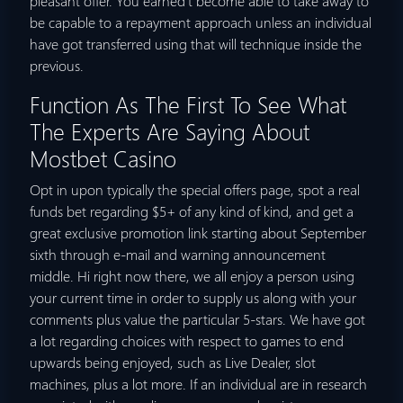
pleasant offer. You earned’t become able to take away to
be capable to a repayment approach unless an individual
have got transferred using that will technique inside the
previous.
Function As The First To See What
The Experts Are Saying About
Mostbet Casino
Opt in upon typically the special offers page, spot a real
funds bet regarding $5+ of any kind of kind, and get a
great exclusive promotion link starting about September
sixth through e-mail and warning announcement
middle. Hi right now there, we all enjoy a person using
your current time in order to supply us along with your
comments plus value the particular 5-stars. We have got
a lot regarding choices with respect to games to end
upwards being enjoyed, such as Live Dealer, slot
machines, plus a lot more. If an individual are in research