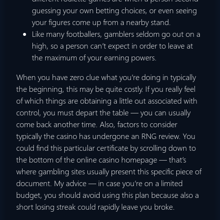
guessing your own betting choices, or even seeing
your figures come up from a nearby stand.
Like many footballers, gamblers seldom go out on a
high, so a person can’t expect in order to leave at
the maximum of your earning powers.
When you have zero clue what you’re doing in typically
the beginning, this may be quite costly. If you really feel
of which things are obtaining a little out associated with
control, you must depart the table — you can usually
come back another time. Also, factors to consider
typically the casino has undergone an RNG review. You
could find this particular certificate by scrolling down to
the bottom of the online casino homepage — that’s
where gambling sites usually present this specific piece of
document. My advice — in case you’re on a limited
budget, you should avoid using this plan because also a
short losing streak could rapidly leave you broke.