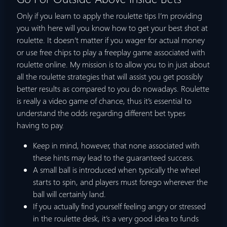
Only if you learn to apply the roulette tips I’m providing
you with here will you know how to get your best shot at
roulette. It doesn’t matter if you wager for actual money
or use free chips to play a freeplay game associated with
roulette online. My mission is to allow you to in just about
all the roulette strategies that will assist you get possibly
better results as compared to you do nowadays. Roulette
is really a video game of chance, thus it’s essential to
understand the odds regarding different bet types
having to pay.
Keep in mind, however, that none associated with
these hints may lead to the guaranteed success.
A small ball is introduced when typically the wheel
starts to spin, and players must forego wherever the
ball will certainly land.
If you actually find yourself feeling angry or stressed
in the roulette desk, it’s a very good idea to funds