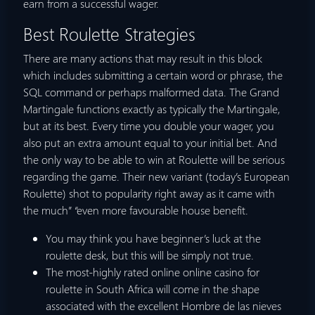
earn from a successful wager.
Best Roulette Strategies
There are many actions that may result in this block
which includes submitting a certain word or phrase, the
SQL command or perhaps malformed data. The Grand
Martingale functions exactly as typically the Martingale,
but at its best. Every time you double your wager, you
also put an extra amount equal to your initial bet. And
the only way to be able to win at Roulette will be serious
regarding the game. Their new variant (today’s European
Roulette) shot to popularity right away as it came with
the much” “even more favourable house benefit.
You may think you have beginner’s luck at the
roulette desk, but this will be simply not true.
The most-highly rated online online casino for
roulette in South Africa will come in the shape
associated with the excellent Hombre de las nieves