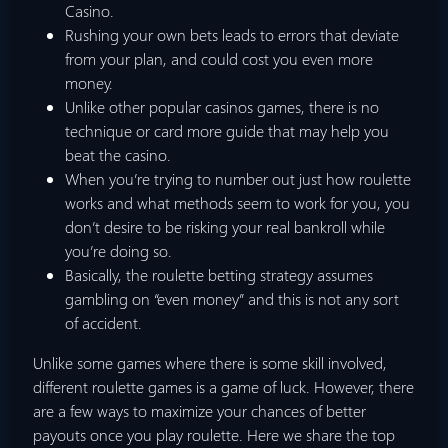
Casino.
Rushing your own bets leads to errors that deviate
from your plan, and could cost you even more
money.
Unlike other popular casinos games, there is no
technique or card more guide that may help you
beat the casino.
When you’re trying to number out just how roulette
works and what methods seem to work for you, you
don’t desire to be risking your real bankroll while
you’re doing so.
Basically, the roulette betting strategy assumes
gambling on “even money” and this is not any sort
of accident.
Unlike some games where there is some skill involved,
different roulette games is a game of luck. However, there
are a few ways to maximize your chances of better
payouts once you play roulette. Here we share the top