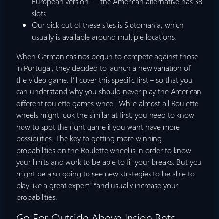
European version — the American alternative has 38
slots.
Our pick out of these sites is Slotomania, which
usually is available around multiple locations.
When German casinos begun to compete against those
in Portugal, they decided to launch a new variation of
the video game. I’ll cover this specific first – so that you
can understand why you should never play the American
different roulette games wheel. While almost all Roulette
wheels might look the similar at first, you need to know
how to spot the right game if you want have more
possibilities. The key to getting more winning
probabilities on the Roulette wheel is in order to know
your limits and work to be able to fill your breaks. But you
might be also going to see new strategies to be able to
play like a great expert” “and usually increase your
probabilities.
Go For Outside Above Inside Bets