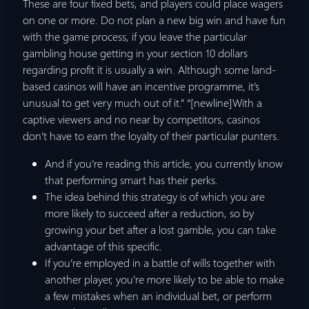
These are four fixed bets, and players could place wagers
on one or more. Do not plan a new big win and have fun
with the game process, if you leave the particular
gambling house getting in your section 10 dollars
regarding profit it is usually a win. Although some land-
based casinos will have an incentive programme, it’s
unusual to get very much out of it.” “[newline]With a
captive viewers and no near by competitors, casinos
don’t have to earn the loyalty of their particular punters.
And if you’re reading this article, you currently know
that performing smart has their perks.
The idea behind this strategy is of which you are
more likely to succeed after a reduction, so by
growing your bet after a lost gamble, you can take
advantage of this specific.
If you’re employed in a battle of wills together with
another player, you’re more likely to be able to make
a few mistakes when an individual bet, or perform