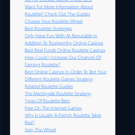
Want For More Information About
Roulette? Check Out The Guides
Choose Your Roulette Wheel
Best Roulette Strategies
Only Have Fun With At Reputable In
Addition To Trustworthy Online Casinos
Best Real Funds Online Roulette Casinos
How Could I Increase Our Chances Of
Earning Roulette?
Best Online Casinos In Order To Test Your
Different Roulette Games Strategy
Related Roulette Guides
The Martingale Roulette Strategy
Types Of Roulette Bets
Free On The Internet Games
Why Is Usually A French Roulette Table
Red?
Spin The Wheel