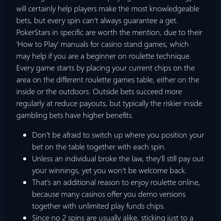
will certainly help players make the most knowledgeable
bets, but every spin can’t always guarantee a get.
PokerStars in specific are worth the mention, due to their
‘How to Play’ manuals for casino stand games, which
may help if you are a beginner on roulette technique.
Every game starts by placing your current chips on the
area on the different roulette games table, either on the
inside or the outdoors. Outside bets succeed more
regularly at reduce payouts, but typically the riskier inside
gambling bets have higher benefits.
Don’t be afraid to switch up where you position your
bet on the table together with each spin.
Unless an individual broke the law, they’ll still pay out
your winnings, yet you won’t be welcome back.
That’s an additional reason to enjoy roulette online,
because many casinos offer you demo versions
together with unlimited play funds chips.
Since no 2 spins are usually alike, sticking just to a