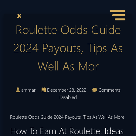
Roulette Odds Guide
2024 Payouts, Tips As
Well As Mor
ammar
December 28, 2022
Comments
Disabled
Roulette Odds Guide 2024 Payouts, Tips As Well As More
How To Earn At Roulette: Ideas