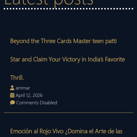
Beyond the Three Cards Master teen patti
Star and Claim Your Victory in India’s Favorite
Thrill.
ammar
April 12, 2026
Comments Disabled
Emoción al Rojo Vivo ¿Domina el Arte de las