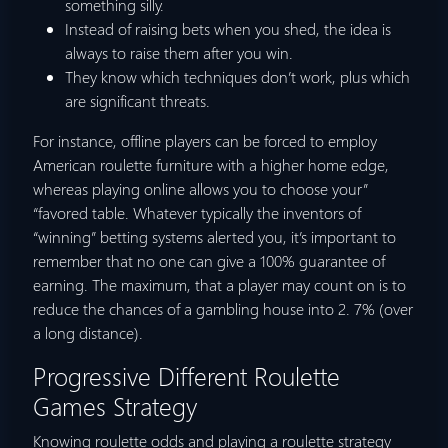
something silly.
Instead of raising bets when you shed, the idea is
always to raise them after you win.
They know which techniques don’t work, plus which
are significant threats.
For instance, offline players can be forced to employ
American roulette furniture with a higher home edge,
whereas playing online allows you to choose your”
“favored table. Whatever typically the inventors of
“winning” betting systems alerted you, it’s important to
remember that no one can give a 100% guarantee of
earning. The maximum, that a player may count on is to
reduce the chances of a gambling house into 2. 7% (over
a long distance).
Progressive Different Roulette
Games Strategy
Knowing roulette odds and playing a roulette strategy