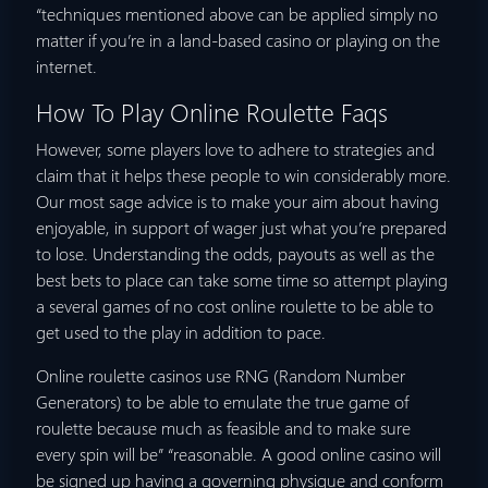
“techniques mentioned above can be applied simply no
matter if you’re in a land-based casino or playing on the
internet.
How To Play Online Roulette Faqs
However, some players love to adhere to strategies and
claim that it helps these people to win considerably more.
Our most sage advice is to make your aim about having
enjoyable, in support of wager just what you’re prepared
to lose. Understanding the odds, payouts as well as the
best bets to place can take some time so attempt playing
a several games of no cost online roulette to be able to
get used to the play in addition to pace.
Online roulette casinos use RNG (Random Number
Generators) to be able to emulate the true game of
roulette because much as feasible and to make sure
every spin will be” “reasonable. A good online casino will
be signed up having a governing physique and conform