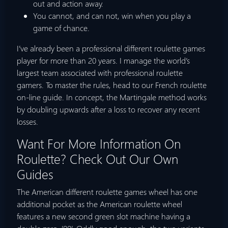
out and action away.
You cannot, and can not, win when you play a
game of chance.
I’ve already been a professional different roulette games
player for more than 20 years. I manage the world’s
largest team associated with professional roulette
gamers. To master the rules, head to our French roulette
on-line guide. In concept, the Martingale method works
by doubling upwards after a loss to recover any recent
losses.
Want For More Information On
Roulette? Check Out Our Own
Guides
The American different roulette games wheel has one
additional pocket as the American roulette wheel
features a new second green slot machine having a