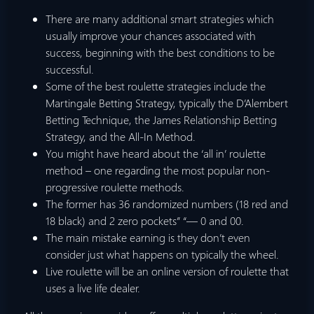
There are many additional smart strategies which
usually improve your chances associated with
success, beginning with the best conditions to be
successful.
Some of the best roulette strategies include the
Martingale Betting Strategy, typically the D’Alembert
Betting Technique, the James Relationship Betting
Strategy, and the All-In Method.
You might have heard about the ‘all in’ roulette
method – one regarding the most popular non-
progressive roulette methods.
The former has 36 randomized numbers (18 red and
18 black) and 2 zero pockets” “— 0 and 00.
The main mistake earning is they don’t even
consider just what happens on typically the wheel.
Live roulette will be an online version of roulette that
uses a live life dealer.