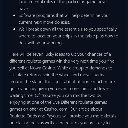
fundamental rules of the particular game never
have.
Software programs that will help determine your
current next move do exist.
We’ll break down all the essentials so you specifically
where to location your chips in the table plus how to
deal with your winnings.
Here will be seven lucky ideas to up your chances of a
different roulette games win the very next time you find
yourself at Kiowa Casino. While a croupier demands to
calculate returns, spin the wheel and move snacks
around the stand, this is just about all done much more
quickly online, giving you even more spins and fewer
waiting time. Of” “course you can mix the two by
enjoying at one of the Live Different roulette games
games on offer at Casino. com. Our article about
Roulette Odds and Payouts will provide you more details
on placing bets as well as the returns you are likely to