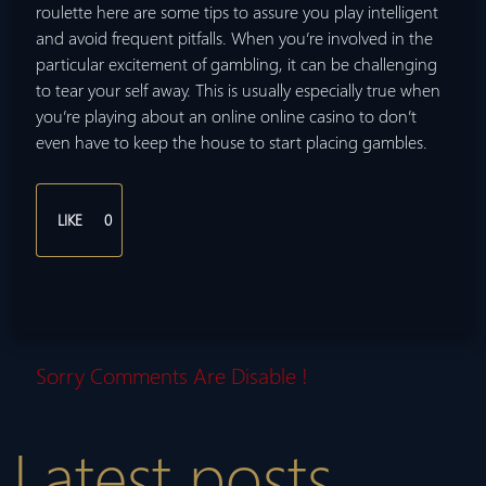
roulette here are some tips to assure you play intelligent
and avoid frequent pitfalls. When you’re involved in the
particular excitement of gambling, it can be challenging
to tear your self away. This is usually especially true when
you’re playing about an online online casino to don’t
even have to keep the house to start placing gambles.
LIKE
0
Sorry Comments Are Disable !
Latest posts