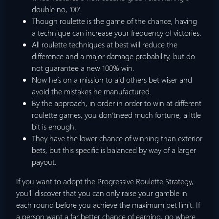
double no, ’00’.
Though roulette is the game of the chance, having
a technique can increase your frequency of victories.
All roulette techniques at best will reduce the
difference and a major damage probability, but do
not guarantee a new 100% win.
Now he’s on a mission to aid others bet wiser and
avoid the mistakes he manufactured.
By the approach, in order in order to win at different
roulette games, you don’tneed much fortune, a lttle
bit is enough.
They have the lower chance of winning than exterior
bets, but this specific is balanced by way of a larger
payout.
If you want to adopt the Progressive Roulette Strategy,
you’ll discover that you can only raise your gamble in
each round before you achieve the maximum bet limit. If
a person want a far better chance of earning, go where