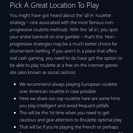
Pick A Great Location To Play
You might have got heard about the ‘all in’ roulette
strategy – one associated with the most famous non-
progressive roulette methods. With the ‘all in’, you spot
your entire bankroll on one gamble – that’s this. Non-
progressive strategies may be a much better choice for
shorter-term betting. If you aren’t in a place that offers
real cash gaming, you need to do have got the option to
be able to play roulette at a free on the internet games
site (also known as social casinos).
We recommend always playing European roulette
over American roulette in case possible.
Here we share our top roulette here are some hints
you play intelligent and avoid frequent pitfalls.
This will be the 1st time when you need to get
cautious and give attention to Roulette optimal play.
That will be if you’re playing the French or perhaps