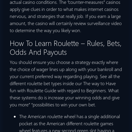
actual casino conditions. The “counter-measures” casinos
apply give clues in order to what makes internet casinos
nervous, and strategies that really job. If you earn a large
amount, the casino will certainly review surveillance video
to determine the way you likely won.
How To Learn Roulette – Rules, Bets,
Odds And Payouts
You should ensure you choose a strategy exactly where
the choice of wager lines up along with your bankroll and
your current preferred way regarding playing. See all the
different roulette bet types inside our The way to Have
fun with Roulette Guide with regard to Beginners. What
these systems do is increase your winning odds and give
you more” “possibilities to win your own bet.
The American roulette wheel has a single additional
pocket as the American different roulette games
wheel features a new second green slot having a