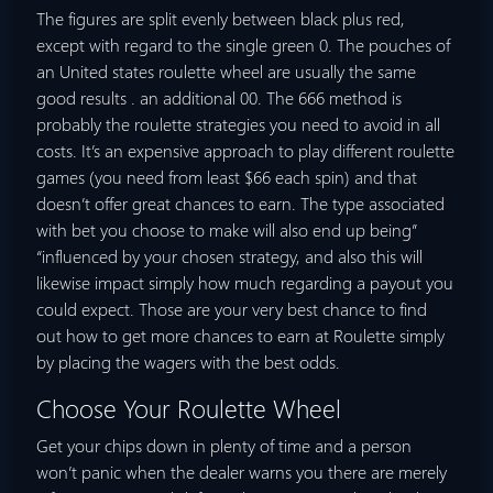
The figures are split evenly between black plus red,
except with regard to the single green 0. The pouches of
an United states roulette wheel are usually the same
good results . an additional 00. The 666 method is
probably the roulette strategies you need to avoid in all
costs. It’s an expensive approach to play different roulette
games (you need from least $66 each spin) and that
doesn’t offer great chances to earn. The type associated
with bet you choose to make will also end up being”
“influenced by your chosen strategy, and also this will
likewise impact simply how much regarding a payout you
could expect. Those are your very best chance to find
out how to get more chances to earn at Roulette simply
by placing the wagers with the best odds.
Choose Your Roulette Wheel
Get your chips down in plenty of time and a person
won’t panic when the dealer warns you there are merely