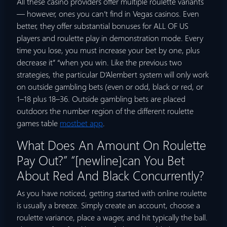
All these casino providers offer multiple roulette variants
— however, ones you can’t find in Vegas casinos. Even
better, they offer substantial bonuses for ALL OF US
players and roulette play in demonstration mode. Every
time you lose, you must increase your bet by one, plus
decrease it” “when you win. Like the previous two
strategies, the particular D’Alembert system will only work
on outside gambling bets (even or odd, black or red, or
1–18 plus 18–36. Outside gambling bets are placed
outdoors the number region of the different roulette
games table
mostbet app
.
What Does An Amount On Roulette
Pay Out?” “[newline]can You Bet
About Red And Black Concurrently?
As you have noticed, getting started with online roulette
is usually a breeze. Simply create an account, choose a
roulette variance, place a wager, and hit typically the ball.