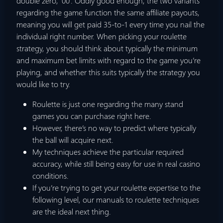
double zero, ’00’. Oddly good enough, the two variants
regarding the game function the same affiliate payouts,
meaning you will get paid 35-to-1 every time you nail the
individual right number. When picking your roulette
strategy, you should think about typically the minimum
and maximum bet limits with regard to the game you’re
playing, and whether this suits typically the strategy you
would like to try.
Roulette is just one regarding the many stand
games you can purchase right here.
However, there’s no way to predict where typically
the ball will acquire next.
My techniques achieve the particular required
accuracy, while still being easy for use in real casino
conditions.
If you’re trying to get your roulette expertise to the
following level, our manuals to roulette techniques
are the ideal next thing.