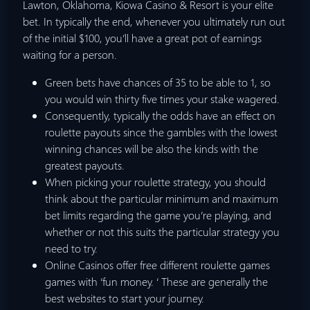
Lawton, Oklahoma, Kiowa Casino & Resort is your elite
bet. In typically the end, whenever you ultimately run out
of the initial $100, you’ll have a great pot of earnings
waiting for a person.
Green bets have chances of 35 to be able to 1, so
you would win thirty five times your stake wagered.
Consequently, typically the odds have an effect on
roulette payouts since the gambles with the lowest
winning chances will be also the kinds with the
greatest payouts.
When picking your roulette strategy, you should
think about the particular minimum and maximum
bet limits regarding the game you’re playing, and
whether or not this suits the particular strategy you
need to try.
Online Casinos offer free different roulette games
games with ‘fun money. ‘ These are generally the
best websites to start your journey.