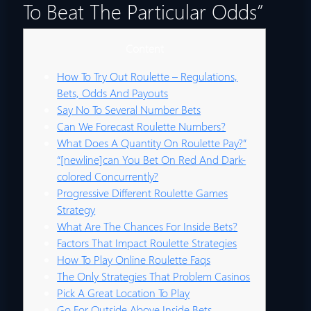
To Beat The Particular Odds”
Content
How To Try Out Roulette – Regulations,
Bets, Odds And Payouts
Say No To Several Number Bets
Can We Forecast Roulette Numbers?
What Does A Quantity On Roulette Pay?”
“[newline]can You Bet On Red And Dark-
colored Concurrently?
Progressive Different Roulette Games
Strategy
What Are The Chances For Inside Bets?
Factors That Impact Roulette Strategies
How To Play Online Roulette Faqs
The Only Strategies That Problem Casinos
Pick A Great Location To Play
Go For Outside Above Inside Bets