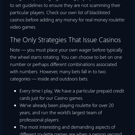
to set guidelines to ensure they are not scamming their
particular players. Check our own list of blacklisted
casinos before adding any money for real money roulette
video games.
The Only Strategies That Issue Casinos
Note — you must place your own wager before typically
the wheel starts rotating. You can choose to bet on one
number or perhaps different combinations associated
with numbers. However, many bets fall in to two
categories — inside and outdoors bets.
Every time I play, We have a particular prepaid credit
cards just for our Casino games.
We’ve already been playing roulette for over 20
years, and run the world’s largest team of
professional players.
The most interesting and demanding aspects of
different roulette games are when a person second