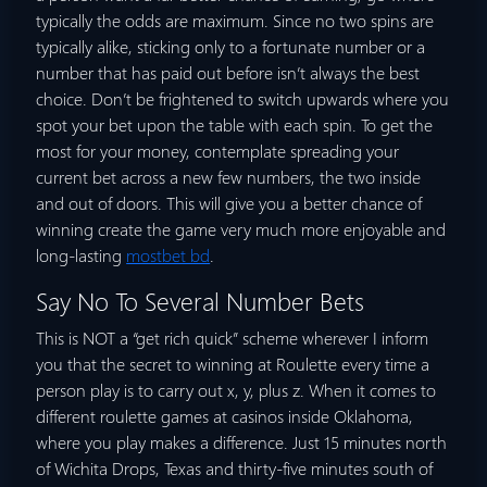
typically the odds are maximum. Since no two spins are
typically alike, sticking only to a fortunate number or a
number that has paid out before isn’t always the best
choice. Don’t be frightened to switch upwards where you
spot your bet upon the table with each spin. To get the
most for your money, contemplate spreading your
current bet across a new few numbers, the two inside
and out of doors. This will give you a better chance of
winning create the game very much more enjoyable and
long-lasting
mostbet bd
.
Say No To Several Number Bets
This is NOT a “get rich quick” scheme wherever I inform
you that the secret to winning at Roulette every time a
person play is to carry out x, y, plus z. When it comes to
different roulette games at casinos inside Oklahoma,
where you play makes a difference. Just 15 minutes north
of Wichita Drops, Texas and thirty-five minutes south of