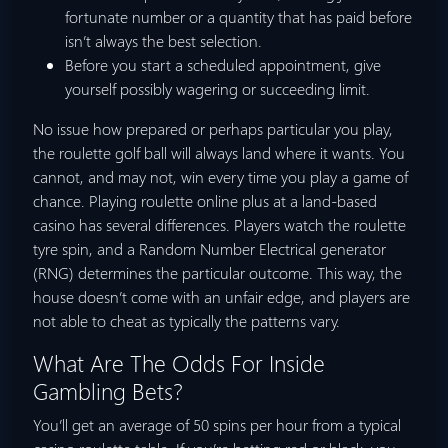
fortunate number or a quantity that has paid before
isn’t always the best selection.
Before you start a scheduled appointment, give
yourself possibly wagering or succeeding limit.
No issue how prepared or perhaps particular you play,
the roulette golf ball will always land where it wants. You
cannot, and may not, win every time you play a game of
chance. Playing roulette online plus at a land-based
casino has several differences. Players watch the roulette
tyre spin, and a Random Number Electrical generator
(RNG) determines the particular outcome. This way, the
house doesn’t come with an unfair edge, and players are
not able to cheat as typically the patterns vary.
What Are The Odds For Inside
Gambling Bets?
You’ll get an average of 50 spins per hour from a typical