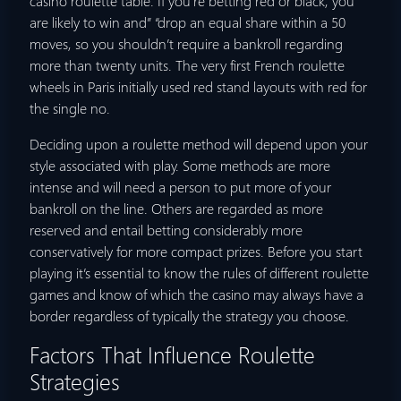
casino roulette table. If you’re betting red or black, you
are likely to win and” “drop an equal share within a 50
moves, so you shouldn’t require a bankroll regarding
more than twenty units. The very first French roulette
wheels in Paris initially used red stand layouts with red for
the single no.
Deciding upon a roulette method will depend upon your
style associated with play. Some methods are more
intense and will need a person to put more of your
bankroll on the line. Others are regarded as more
reserved and entail betting considerably more
conservatively for more compact prizes. Before you start
playing it’s essential to know the rules of different roulette
games and know of which the casino may always have a
border regardless of typically the strategy you choose.
Factors That Influence Roulette
Strategies