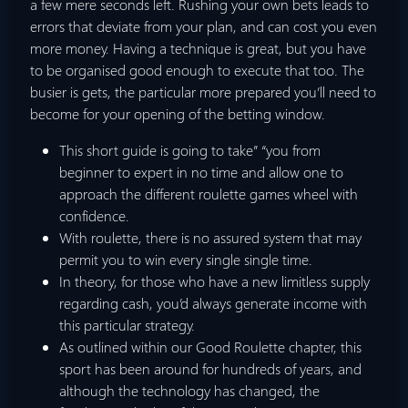
a few mere seconds left. Rushing your own bets leads to
errors that deviate from your plan, and can cost you even
more money. Having a technique is great, but you have
to be organised good enough to execute that too. The
busier is gets, the particular more prepared you’ll need to
become for your opening of the betting window.
This short guide is going to take” “you from
beginner to expert in no time and allow one to
approach the different roulette games wheel with
confidence.
With roulette, there is no assured system that may
permit you to win every single single time.
In theory, for those who have a new limitless supply
regarding cash, you’d always generate income with
this particular strategy.
As outlined within our Good Roulette chapter, this
sport has been around for hundreds of years, and
although the technology has changed, the