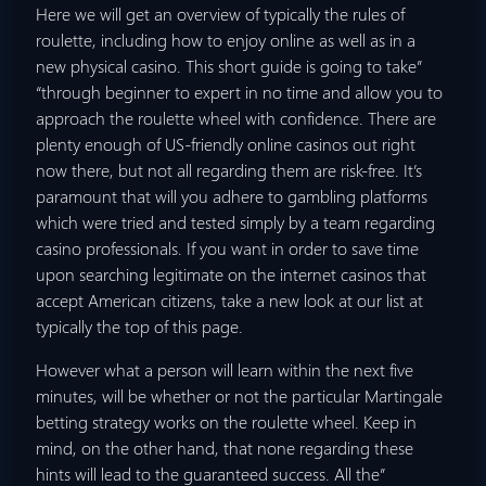
Here we will get an overview of typically the rules of
roulette, including how to enjoy online as well as in a
new physical casino. This short guide is going to take”
“through beginner to expert in no time and allow you to
approach the roulette wheel with confidence. There are
plenty enough of US-friendly online casinos out right
now there, but not all regarding them are risk-free. It’s
paramount that will you adhere to gambling platforms
which were tried and tested simply by a team regarding
casino professionals. If you want in order to save time
upon searching legitimate on the internet casinos that
accept American citizens, take a new look at our list at
typically the top of this page.
However what a person will learn within the next five
minutes, will be whether or not the particular Martingale
betting strategy works on the roulette wheel. Keep in
mind, on the other hand, that none regarding these
hints will lead to the guaranteed success. All the”