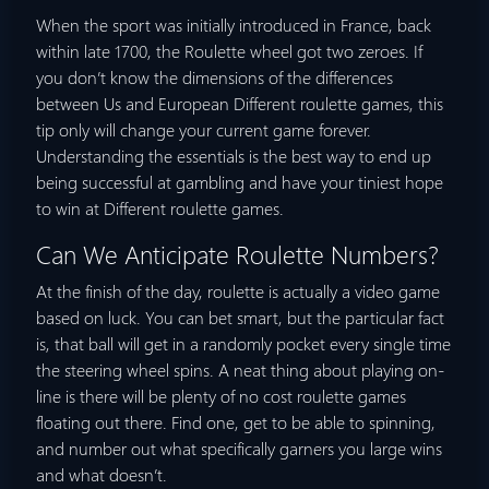
When the sport was initially introduced in France, back
within late 1700, the Roulette wheel got two zeroes. If
you don’t know the dimensions of the differences
between Us and European Different roulette games, this
tip only will change your current game forever.
Understanding the essentials is the best way to end up
being successful at gambling and have your tiniest hope
to win at Different roulette games.
Can We Anticipate Roulette Numbers?
At the finish of the day, roulette is actually a video game
based on luck. You can bet smart, but the particular fact
is, that ball will get in a randomly pocket every single time
the steering wheel spins. A neat thing about playing on-
line is there will be plenty of no cost roulette games
floating out there. Find one, get to be able to spinning,
and number out what specifically garners you large wins
and what doesn’t.