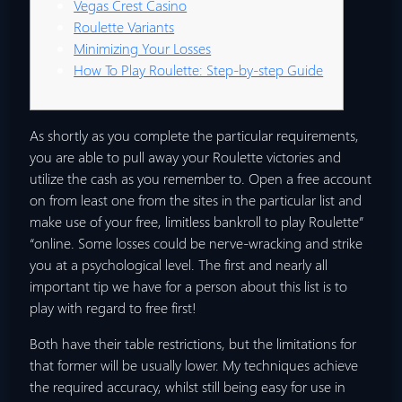
Vegas Crest Casino
Roulette Variants
Minimizing Your Losses
How To Play Roulette: Step-by-step Guide
As shortly as you complete the particular requirements,
you are able to pull away your Roulette victories and
utilize the cash as you remember to. Open a free account
on from least one from the sites in the particular list and
make use of your free, limitless bankroll to play Roulette”
“online. Some losses could be nerve-wracking and strike
you at a psychological level. The first and nearly all
important tip we have for a person about this list is to
play with regard to free first!
Both have their table restrictions, but the limitations for
that former will be usually lower. My techniques achieve
the required accuracy, whilst still being easy for use in