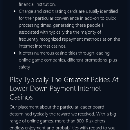
financial institution.
Charge and credit rating cards are usually identified
for their particular convenience in add-on to quick
processing times, generating these people 1
associated with typically the the majority of
frequently recognized repayment methods at on the
internet internet casinos.
It offers numerous casino titles through leading
online game companies, different promotions, plus
safety.
Play Typically The Greatest Pokies At
Lower Down Payment Internet
Casinos
Our placement about the particular leader board
determined typically the reward we received. With a big
range of online games, more than 800, Rizk offers
endless enjoyment and probabilities with regard to you