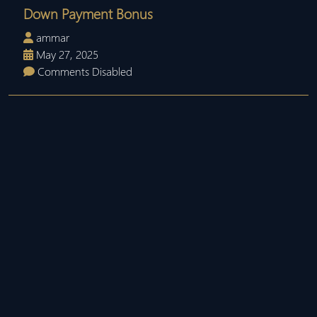
Down Payment Bonus ️
ammar
May 27, 2025
Comments Disabled