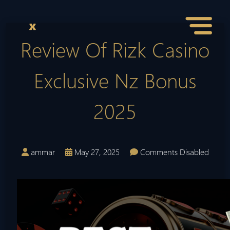
Review Of Rizk Casino
Exclusive Nz Bonus
2025
ammar
May 27, 2025
Comments Disabled