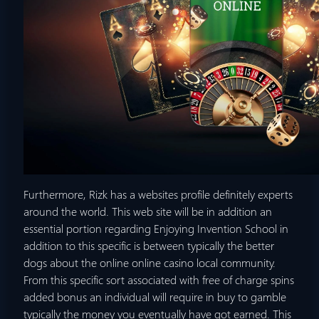
Furthermore, Rizk has a websites profile definitely experts
around the world. This web site will be in addition an
essential portion regarding Enjoying Invention School in
addition to this specific is between typically the better
dogs about the online online casino local community.
From this specific sort associated with free of charge spins
added bonus an individual will require in buy to gamble
typically the money you eventually have got earned. This