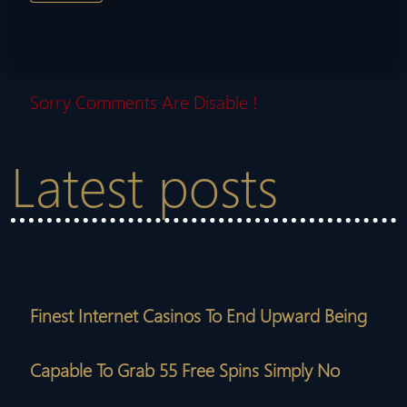
Sorry Comments Are Disable !
Latest posts
Finest Internet Casinos To End Upward Being
Capable To Grab 55 Free Spins Simply No