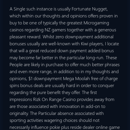
A Single such instance is usually Fortunate Nugget,
which within our thoughts and opinions offers proven in
buy to be one of typically the greatest Microgaming
casinos regarding NZ gamers together with a generous
pleasant reward. Whilst zero downpayment additional
bonuses usually are well-known with Kiwi players, I locate
that will a great reduced down payment added bonus
may become far better in the particular long-run. These
People are likely in purchase to offer much better phrases
and even more range, in addition to in my thoughts and
opinions, $1 downpayment Mega Moolah free of charge
spins bonus deals are usually hard in order to conquer
regarding the pure benefit they offer. The first
impressions Rizk On Range Casino provides away from
are those associated with innovation in add-on to
originality. The Particular absence associated with
sporting activities wagering choices should not
necessarily influence pokie plus reside dealer online game