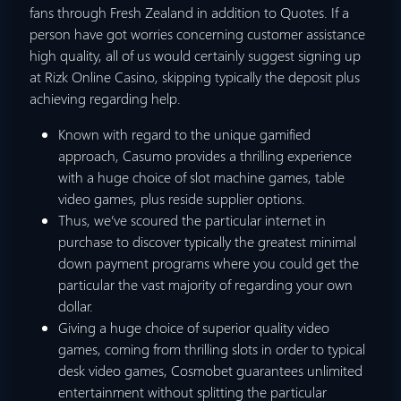
fans through Fresh Zealand in addition to Quotes. If a
person have got worries concerning customer assistance
high quality, all of us would certainly suggest signing up
at Rizk Online Casino, skipping typically the deposit plus
achieving regarding help.
Known with regard to the unique gamified
approach, Casumo provides a thrilling experience
with a huge choice of slot machine games, table
video games, plus reside supplier options.
Thus, we’ve scoured the particular internet in
purchase to discover typically the greatest minimal
down payment programs where you could get the
particular the vast majority of regarding your own
dollar.
Giving a huge choice of superior quality video
games, coming from thrilling slots in order to typical
desk video games, Cosmobet guarantees unlimited
entertainment without splitting the particular