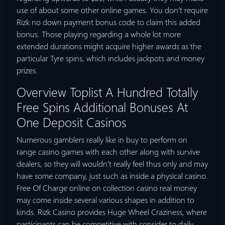
use of about some other online games. You don’t require
Rizk no down payment bonus code to claim this added
bonus. Those playing regarding a whole lot more
extended durations might acquire higher awards as the
particular Tyre spins, which includes jackpots and money
prizes.
Overview Toplist A Hundred Totally
Free Spins Additional Bonuses At
One Deposit Casinos
Numerous gamblers really like in buy to perform on
range casino games with each other along with survive
dealers, so they will wouldn’t really feel thus only and may
have some company, just such as inside a physical casino.
Free Of Charge online on collection casino real money
may come inside several various shapes in addition to
kinds. Rizk Casino provides Huge Wheel Craziness, where
participants can be competitive with consider to daily