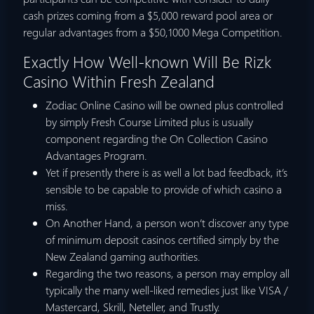
cash prizes coming from a $5,000 reward pool area or
regular advantages from a $50,1000 Mega Competition.
Exactly How Well-known Will Be Rizk
Casino Within Fresh Zealand
Zodiac Online Casino will be owned plus controlled
by simply Fresh Course Limited plus is usually
component regarding the On Collection Casino
Advantages Program.
Yet if presently there is as well a lot bad feedback, it’s
sensible to be capable to provide of which casino a
miss.
On Another Hand, a person won’t discover any type
of minimum deposit casinos certified simply by the
New Zealand gaming authorities.
Regarding the two reasons, a person may employ all
typically the many well-liked remedies just like VISA /
Mastercard, Skrill, Neteller, and Trustly.