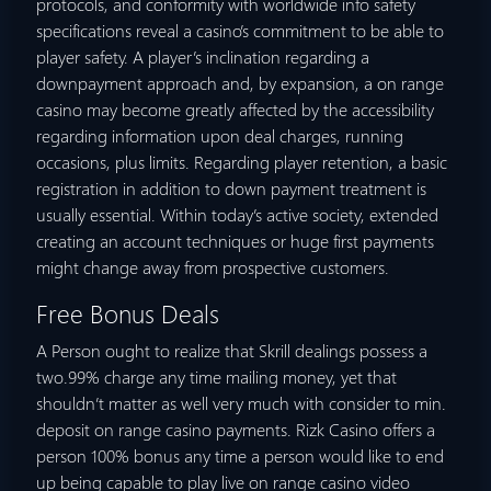
protocols, and conformity with worldwide info safety
specifications reveal a casino’s commitment to be able to
player safety. A player’s inclination regarding a
downpayment approach and, by expansion, a on range
casino may become greatly affected by the accessibility
regarding information upon deal charges, running
occasions, plus limits. Regarding player retention, a basic
registration in addition to down payment treatment is
usually essential. Within today’s active society, extended
creating an account techniques or huge first payments
might change away from prospective customers.
Free Bonus Deals
A Person ought to realize that Skrill dealings possess a
two.99% charge any time mailing money, yet that
shouldn’t matter as well very much with consider to min.
deposit on range casino payments. Rizk Casino offers a
person 100% bonus any time a person would like to end
up being capable to play live on range casino video