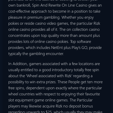
own bankroll, Spin And Rewrite On Line Casino gives an
cost-effective approach to become in a position to take
pleasure in premium gambling. Whether you enjoy
pokies or reside casino video games, the particular Rizk
online casino provides all of it. The on collection casino
concentrates upon top quality more than amount plus
provides lots of online casino pokies. Top software
providers, which includes NetEnt plus Play’s GO, provide
typically the gambling encounter.
In Addition, gamers associated with a few locations are
usually entitled to a good introductory totally free spin
about the ‘Wheel associated with Rizk’ regarding a
possibility to win extra prizes. These People get ten more
free spins, dependent upon exactly where the particular
wheel countries with respect to enjoying their favourite
slot equipment game online games. The Particular
players may likewise acquire Rizk no deposit bonus
regarding upwards to $25, which usually they may make