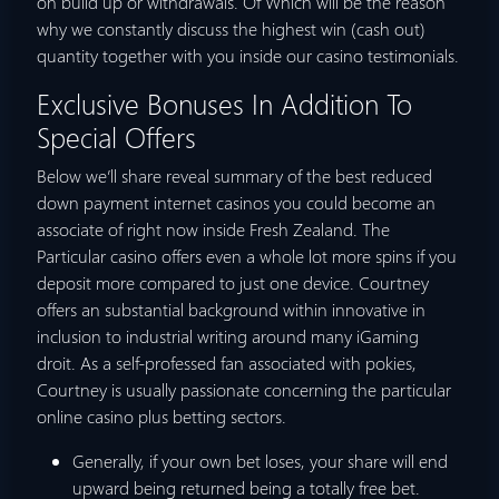
on build up or withdrawals. Of Which will be the reason
why we constantly discuss the highest win (cash out)
quantity together with you inside our casino testimonials.
Exclusive Bonuses In Addition To
Special Offers
Below we’ll share reveal summary of the best reduced
down payment internet casinos you could become an
associate of right now inside Fresh Zealand. The
Particular casino offers even a whole lot more spins if you
deposit more compared to just one device. Courtney
offers an substantial background within innovative in
inclusion to industrial writing around many iGaming
droit. As a self-professed fan associated with pokies,
Courtney is usually passionate concerning the particular
online casino plus betting sectors.
Generally, if your own bet loses, your share will end
upward being returned being a totally free bet.