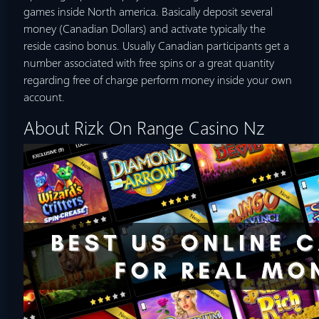
games inside North america. Basically deposit several
money (Canadian Dollars) and activate typically the
reside casino bonus. Usually Canadian participants get a
number associated with free spins or a great quantity
regarding free of charge perform money inside your own
account.
About Rizk On Range Casino Nz