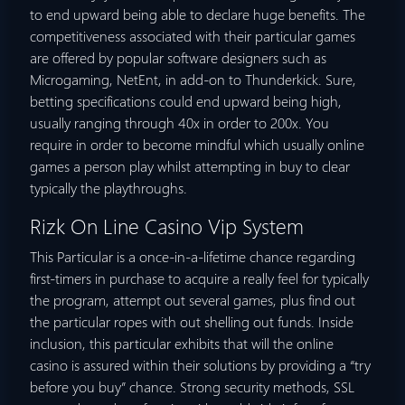
to end upward being able to declare huge benefits. The
competitiveness associated with their particular games
are offered by popular software designers such as
Microgaming, NetEnt, in add-on to Thunderkick. Sure,
betting specifications could end upward being high,
usually ranging through 40x in order to 200x. You
require in order to become mindful which usually online
games a person play whilst attempting in buy to clear
typically the playthroughs.
Rizk On Line Casino Vip System
This Particular is a once-in-a-lifetime chance regarding
first-timers in purchase to acquire a really feel for typically
the program, attempt out several games, plus find out
the particular ropes with out shelling out funds. Inside
inclusion, this particular exhibits that will the online
casino is assured within their solutions by providing a “try
before you buy” chance. Strong security methods, SSL