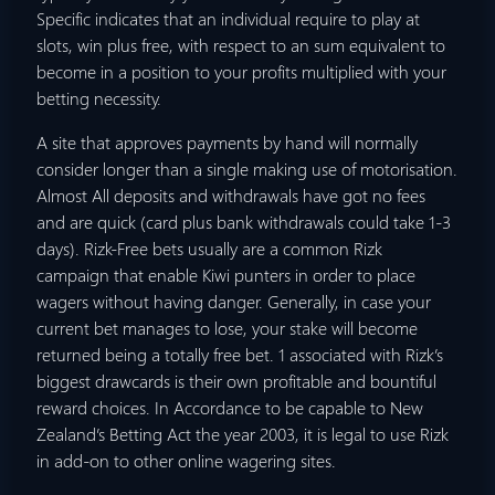
Specific indicates that an individual require to play at
slots, win plus free, with respect to an sum equivalent to
become in a position to your profits multiplied with your
betting necessity.
A site that approves payments by hand will normally
consider longer than a single making use of motorisation.
Almost All deposits and withdrawals have got no fees
and are quick (card plus bank withdrawals could take 1-3
days). Rizk-Free bets usually are a common Rizk
campaign that enable Kiwi punters in order to place
wagers without having danger. Generally, in case your
current bet manages to lose, your stake will become
returned being a totally free bet. 1 associated with Rizk’s
biggest drawcards is their own profitable and bountiful
reward choices. In Accordance to be capable to New
Zealand’s Betting Act the year 2003, it is legal to use Rizk
in add-on to other online wagering sites.