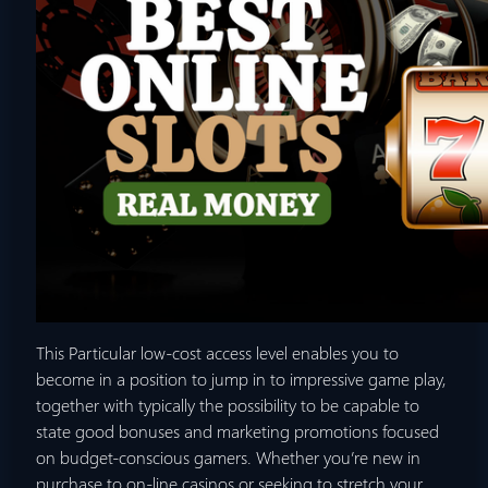
This Particular low-cost access level enables you to
become in a position to jump in to impressive game play,
together with typically the possibility to be capable to
state good bonuses and marketing promotions focused
on budget-conscious gamers. Whether you’re new in
purchase to on-line casinos or seeking to stretch your