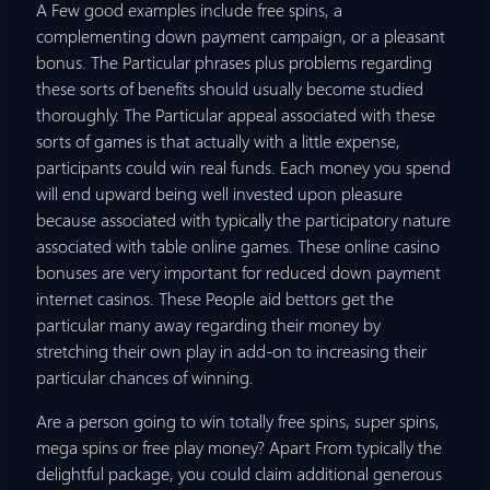
A Few good examples include free spins, a
complementing down payment campaign, or a pleasant
bonus. The Particular phrases plus problems regarding
these sorts of benefits should usually become studied
thoroughly. The Particular appeal associated with these
sorts of games is that actually with a little expense,
participants could win real funds. Each money you spend
will end upward being well invested upon pleasure
because associated with typically the participatory nature
associated with table online games. These online casino
bonuses are very important for reduced down payment
internet casinos. These People aid bettors get the
particular many away regarding their money by
stretching their own play in add-on to increasing their
particular chances of winning.
Are a person going to win totally free spins, super spins,
mega spins or free play money? Apart From typically the
delightful package, you could claim additional generous