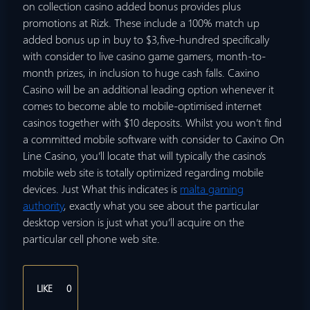
on collection casino added bonus provides plus
promotions at Rizk. These include a 100% match up
added bonus up in buy to $3,five-hundred specifically
with consider to live casino game gamers, month-to-
month prizes, in inclusion to huge cash falls. Caxino
Casino will be an additional leading option whenever it
comes to become able to mobile-optimised internet
casinos together with $10 deposits. Whilst you won’t find
a committed mobile software with consider to Caxino On
Line Casino, you’ll locate that will typically the casino’s
mobile web site is totally optimized regarding mobile
devices. Just What this indicates is
malta gaming
authority
, exactly what you see about the particular
desktop version is just what you’ll acquire on the
particular cell phone web site.
LIKE
0