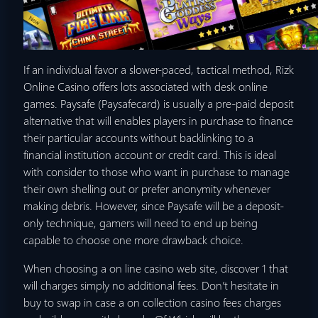
If an individual favor a slower-paced, tactical method, Rizk
Online Casino offers lots associated with desk online
games. Paysafe (Paysafecard) is usually a pre-paid deposit
alternative that will enables players in purchase to finance
their particular accounts without backlinking to a
financial institution account or credit card. This is ideal
with consider to those who want in purchase to manage
their own shelling out or prefer anonymity whenever
making debris. However, since Paysafe will be a deposit-
only technique, gamers will need to end up being
capable to choose one more drawback choice.
When choosing a on line casino web site, discover 1 that
will charges simply no additional fees. Don’t hesitate in
buy to swap in case a on collection casino fees charges