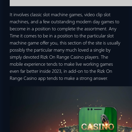
It involves classic slot machine games, video clip slot
machines, and a few outstanding modern day games to
become in a position to complete the assortment. Any
Time it comes to be in a position to the particular slot
machine game offer you, this section of the site is usually
possibly the particular many much loved a single by
simply devoted Rizk On Range Casino players. The
mobile experience tends to make live working games
even far better inside 2023, in add-on to the Rizk On
Range Casino app tends to make a strong answer.