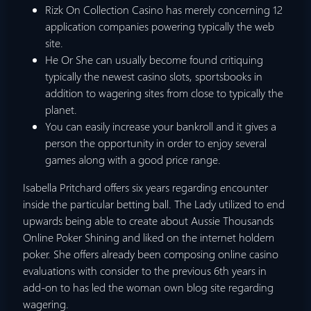
Rizk On Collection Casino has merely concerning 12
application companies powering typically the web
site.
He Or She can usually become found critiquing
typically the newest casino slots, sportsbooks in
addition to wagering sites from close to typically the
planet.
You can easily increase your bankroll and it gives a
person the opportunity in order to enjoy several
games along with a good price range.
Isabella Pritchard offers six years regarding encounter
inside the particular betting ball. The Lady utilized to end
upwards being able to create about Aussie Thousands
Online Poker Shining and liked on the internet holdem
poker. She offers already been composing online casino
evaluations with consider to the previous 6th years in
add-on to has led the woman own blog site regarding
wagering.