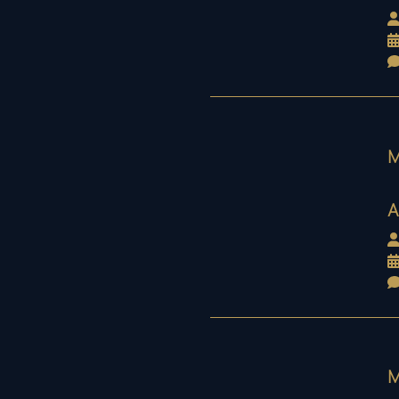
M
A
M