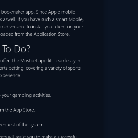
ar bookmaker app. Since Apple mobile
 aswell. If you have such a smart Mobile,
roid version. To install your client on your
nloaded from the Application Store.
 To Do?
offer. The Mostbet app fits seamlessly in
rts betting, covering a variety of sports
experience.
your gambling activities.
om the App Store.
request of the system.
kets will assist you to make a successful