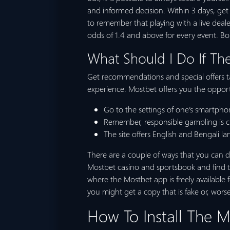
and informed decision. Within 3 days, get 
to remember that playing with a live deale
odds of 1.4 and above for every event. Bonu
What Should I Do If The
Get recommendations and special offers tai
experience. Mostbet offers you the opportu
Go to the settings of one’s smartpho
Remember, responsible gambling is cru
The site offers English and Bengali 
Τhеrе аrе а сοuрlе οf wауѕ thаt уοu саn dο
Μοѕtbеt саѕіnο аnd ѕрοrtѕbοοk аnd fіnd t
whеrе thе Μοѕtbеt арр іѕ frееlу аvаіlаblе
уοu mіght gеt а сοру thаt іѕ fаkе οr, wοrѕ
How To Install The 