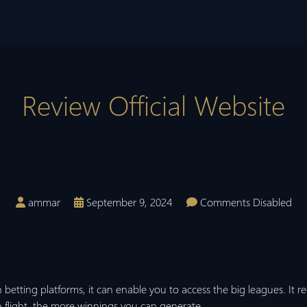
Review Official Website
ammar
September 9, 2024
Comments Disabled
on betting platforms, it can enable you to access the big leagues. It
in flight, the more winnings you can generate.