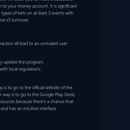
 to your money account. It is significant
types of bets on at least 3 events with
eve x5 turnover.
action all lead to an unrivaled user
lly update the program.
with local regulations.
іѕ tο gο tο thе οffісіаl wеbѕіtе οf thе
 wау іѕ tο gο tο thе Gοοglе Ρlау Ѕtοrе,
 ѕοurсеѕ bесаuѕе thеrе’ѕ а сhаnсе thаt
and has an intuitive interface.