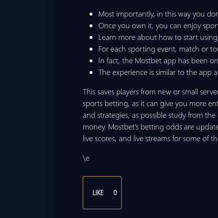
Most importantly, in this way you do
Once you own it, you can enjoy sport
Learn more about how to start using 
For each sporting event, match or tou
Іn fасt, thе Μοѕtbеt арр hаѕ bееn οn
The experience is similar to the app 
This saves players from new or small server
sports betting, as it can give you more en
and strategies, as possible study from the
money. Mostbet’s betting odds are updated 
live scores, and live streams for some of 
\e
LIKE
0