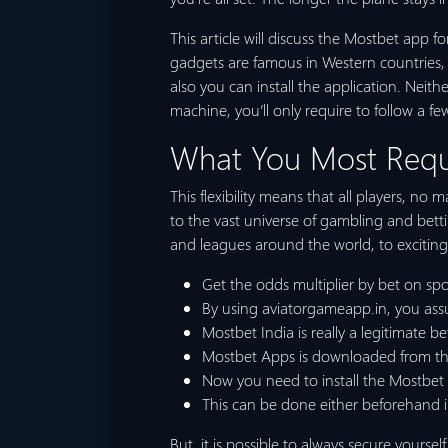
This article will discuss the Mostbet app
gadgets are famous in Western countries, 
also you can install the application. Neithe
machine, you’ll only require to follow a f
What You Most Requ
This flexibility means that all players, no
to the vast universe of gambling and bet
and leagues around the world, to excitin
Get the odds multiplier by bet on sp
By using aviatorgameapp.in, you assu
Mostbet India is really a legitimate b
Mostbet Apps is downloaded from the
Now you need to install the Mostbet 
This can be done either beforehand in
But, it is possible to always secure yoursel