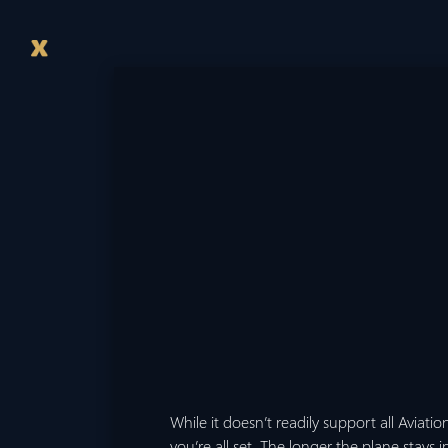
While it doesn’t readily support all Aviati
you’re all set. The longer the plane stays 