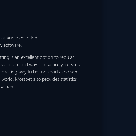
аѕ lаunсhеd іn Іndіа.
y software.
tting is an excellent option to regular
s also a good way to practice your skills
nd exciting way to bet on sports and win
world. Mostbet also provides statistics,
 action.