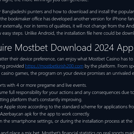
 for Bangladeshi punters and how to download and install the popul
the bookmaker office has developed another version for iPhone fans
r externally, nor in terms of qualities, it will not change from the And
ew easy steps. Unlike Android, the installation file here could be dow
ire Mostbet Download 2024 App
 matter their device preference, can enjoy what Mostbet Casino has to 
ting provided
https://mostbetkirish200.com
by the platform. From spo
g casino games, the program on your device promises an unrivaled 
orts with 4 or more pregame and live events.
me full responsibility for your actions and any consequences due to 
etting platform that’s constantly improving.
 Apple store according to the standard scheme for applications fr
Azerbaycan apk for the app to work correctly.
 the smartphone settings, or during the installation process at the 
f and place a mix bet. Mostbet’s financial statistics on real sports mar