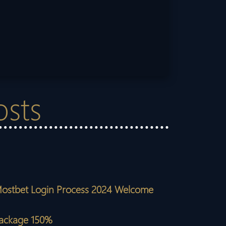
osts
ostbet Login Process 2024 Welcome
ackage 150%