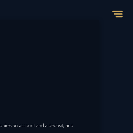
 requires an account and a deposit, and