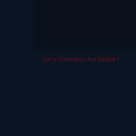
Sorry Comments Are Disable !