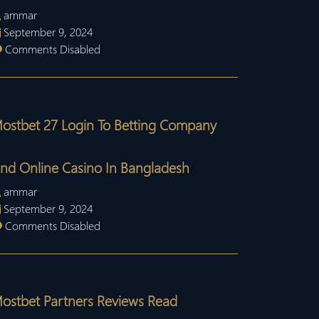
ammar
September 9, 2024
Comments Disabled
ostbet 27 Login To Betting Company
nd Online Casino In Bangladesh
ammar
September 9, 2024
Comments Disabled
ostbet Partners Reviews Read