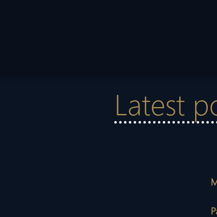
Latest p
M
P