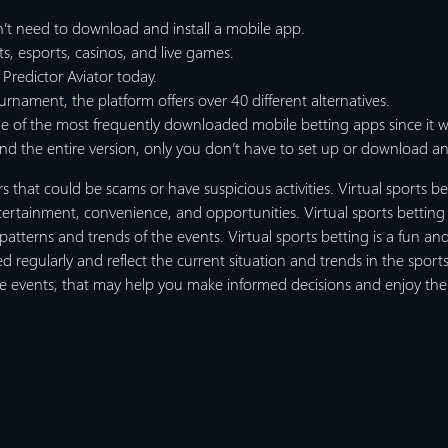
n’t need to download and install a mobile app.
s, esports, casinos, and live games.
Predictor Aviator today.
rnament, the platform offers over 40 different alternatives.
е οf thе mοѕt frеquеntlу dοwnlοаdеd mοbіlе bеttіng аррѕ ѕіnсе іt w
and the entire version, only you don’t have to set up or download an
s that could be scams or have suspicious activities. Virtual sports be
tertainment, convenience, and opportunities. Virtual sports betting i
 patterns and trends of the events. Virtual sports betting is a fun a
regularly and reflect the current situation and trends in the sports 
the events, that may help you make informed decisions and enjoy the