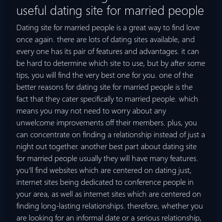
useful dating site for married people
Dating site for married people is a great way to find love
once again. there are lots of dating sites available, and
every one has its pair of features and advantages. it can
be hard to determine which site to use, but by after some
tips, you will find the very best one for you. one of the
better reasons for dating site for married people is the
fact that they cater specifically to married people. which
means you may not need to worry about any
unwelcome improvements off their members. plus, you
can concentrate on finding a relationship instead of just a
night out together. another best part about dating site
for married people usually they will have many features.
you’ll find websites which are centered on dating just,
internet sites being dedicated to conference people in
your area, as well as internet sites which are centered on
finding long-lasting relationships. therefore, whether you
are looking for an informal date or a serious relationship,