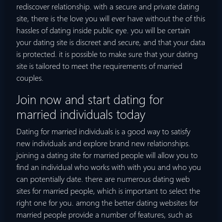
rediscover relationship. with a secure and private dating
site, there is the love you will ever have without the of this
hassles of dating inside public eye. you will be certain
your dating site is discreet and secure, and that your data
is protected. it is possible to make sure that your dating
site is tailored to meet the requirements of married
couples.
Join now and start dating for
married individuals today
Dating for married individuals is a good way to satisfy
new individuals and explore brand new relationships.
joining a dating site for married people will allow you to
find an individual who works with with you and who you
can potentially date. there are numerous dating web
sites for married people, which is important to select the
right one for you. among the better dating websites for
married people provide a number of features, such as