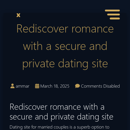
Rediscover romance
with a secure and
private dating site
ammar
March 18, 2025
Comments Disabled
Rediscover romance with a
secure and private dating site
Dating site for married couples is a superb option to