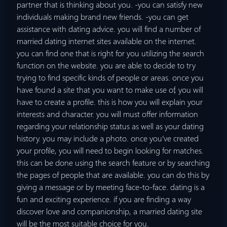
partner that is thinking about you. -you can satisfy new
individuals making brand new friends. -you can get
assistance with dating advice. you will find a number of
married dating internet sites available on the internet.
you can find one that is right for you utilizing the search
function on the website. you are able to decide to try
trying to find specific kinds of people or areas. once you
have found a site that you want to make use of, you will
have to create a profile. this is how you will explain your
interests and character. you will must offer information
regarding your relationship status as well as your dating
history. you may include a photo. once you’ve created
your profile, you will need to begin looking for matches.
this can be done using the search feature or by searching
the pages of people that are available. you can do this by
giving a message or by meeting face-to-face. dating is a
fun and exciting experience. if you are finding a way
discover love and companionship, a married dating site
will be the most suitable choice for you.