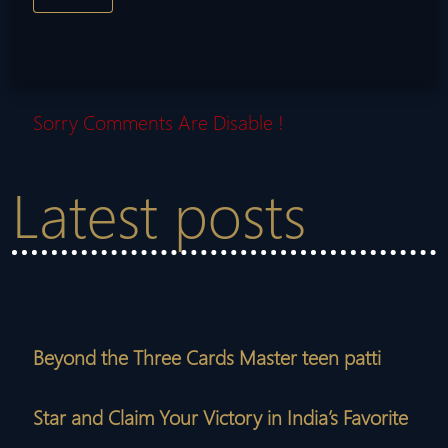
Sorry Comments Are Disable !
Latest posts
Beyond the Three Cards Master teen patti
Star and Claim Your Victory in India’s Favorite