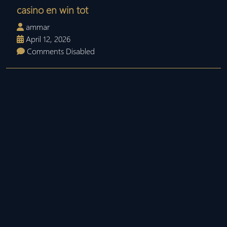
casino en win tot
ammar
April 12, 2026
Comments Disabled