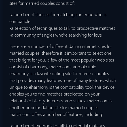
sites for married couples consist of:
-a number of choices for matching
someone who is
compatible
-a selection of techniques to talk to prospective matches
-a community of singles who’re searching for love
there are a number of different dating internet sites for
married couples, therefore it is important to select one
that is right for you. a few of the most popular web sites
consist of eharmony, match.com, and okcupid.
eharmony is a favorite dating site for married couples
that provides many features. one of many features which
unique to eharmony is the compatibility tool. this device
enables you to find matches predicated on your
relationship history, interests, and values. match.com is
another popular dating site for married couples.
match.com offers a number of features, including:
-a number of methods to talk to potential matches