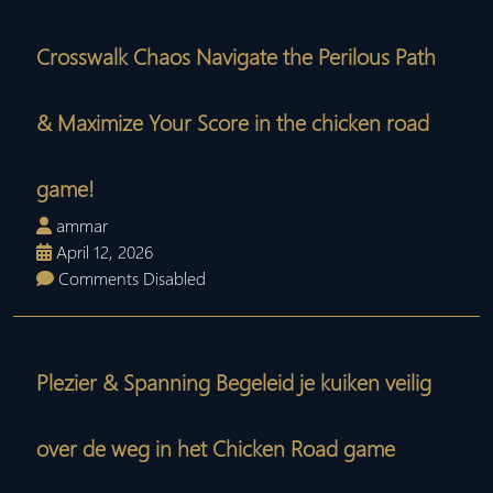
Crosswalk Chaos Navigate the Perilous Path
& Maximize Your Score in the chicken road
game!
ammar
April 12, 2026
Comments Disabled
Plezier & Spanning Begeleid je kuiken veilig
over de weg in het Chicken Road game