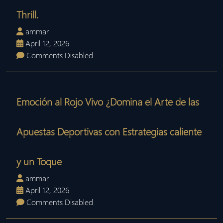
Thrill.
ammar
April 12, 2026
Comments Disabled
Emoción al Rojo Vivo ¿Domina el Arte de las
Apuestas Deportivas con Estrategias caliente
y un Toque
ammar
April 12, 2026
Comments Disabled