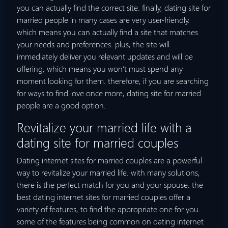
you can actually find the correct site. finally, dating site for
married people in many cases are very user-friendly.
which means you can actually find a site that matches
your needs and preferences. plus, the site will
immediately deliver you relevant updates and will be
offering, which means you won’t must spend any
moment looking for them. therefore, if you are searching
for ways to find love once more, dating site for married
people are a good option.
Revitalize your married life with a
dating site for married couples
Dating internet sites for married couples are a powerful
way to revitalize your married life. with many solutions,
there is the perfect match for you and your spouse. the
best dating internet sites for married couples offer a
variety of features, to find the appropriate one for you.
some of the features being common on dating internet