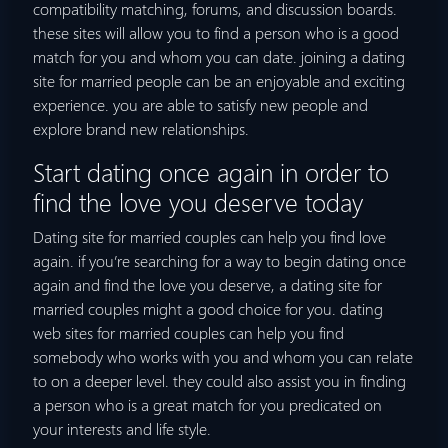
compatibility matching, forums, and discussion boards.
these sites will allow you to find a person who is a good
match for you and whom you can date. joining a dating
site for married people can be an enjoyable and exciting
experience. you are able to satisfy new people and
explore brand new relationships.
Start dating once again in order to
find the love you deserve today
Dating site for married couples can help you find love
again. if you’re searching for a way to begin dating once
again and find the love you deserve, a dating site for
married couples might a good choice for you. dating
web sites for married couples can help you find
somebody who works with you and whom you can relate
to on a deeper level. they could also assist you in finding
a person who is a great match for you predicated on
your interests and life style.