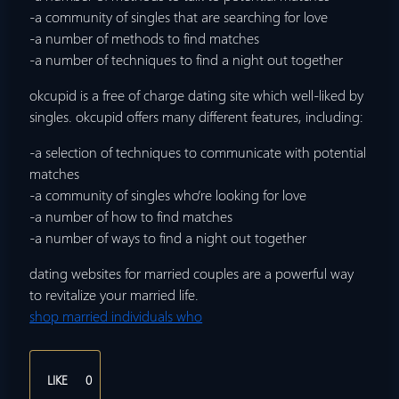
-a community of singles that are searching for love
-a number of methods to find matches
-a number of techniques to find a night out together
okcupid is a free of charge dating site which well-liked by
singles. okcupid offers many different features, including:
-a selection of techniques to communicate with potential
matches
-a community of singles who’re looking for love
-a number of how to find matches
-a number of ways to find a night out together
dating websites for married couples are a powerful way
to revitalize your married life.
shop married individuals who
LIKE
0