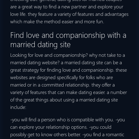
are a great way to find a new partner and explore your
love life. they feature a variety of features and advantages
which make the method easier and more fun.
Find love and companionship with a
married dating site
Looking for love and companionship? why not take to a
married dating website? a married dating site can be a
great strategy for finding love and companionship. these
websites are designed specifically for folks who are
married or in a committed relationship. they offer a
variety of features that can make dating easier. a number
of the great things about using a married dating site
include:
-you will find a person who is compatible with you. -you
can explore your relationship options. -you could
possibly get to know others better. -you find a romantic