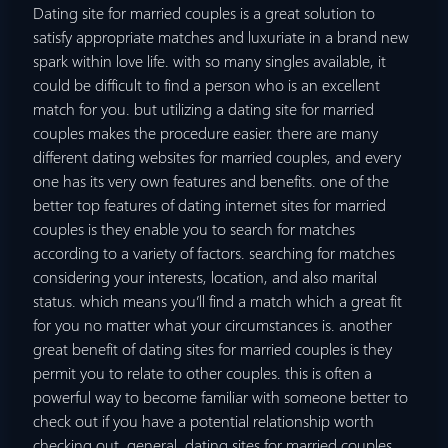
Dating site for married couples is a great solution to
satisfy appropriate matches and luxuriate in a brand new
spark within love life. with so many singles available, it
could be difficult to find a person who is an excellent
match for you. but utilizing a dating site for married
couples makes the procedure easier. there are many
different dating websites for married couples, and every
one has its very own features and benefits. one of the
better top features of dating internet sites for married
couples is they enable you to search for matches
according to a variety of factors. searching for matches
considering your interests, location, and also marital
status. which means you’ll find a match which a great fit
for you no matter what your circumstances is. another
great benefit of dating sites for married couples is they
permit you to relate to other couples. this is often a
powerful way to become familiar with someone better to
check out if you have a potential relationship worth
checking out. general, dating sites for married couples