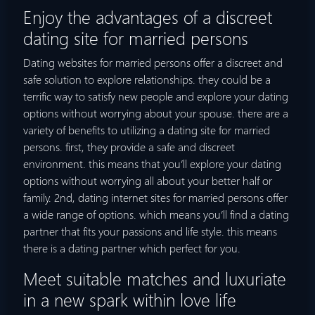
Enjoy the advantages of a discreet
dating site for married persons
Dating websites for married persons offer a discreet and
safe solution to explore relationships. they could be a
terrific way to satisfy new people and explore your dating
options without worrying about your spouse. there are a
variety of benefits to utilizing a dating site for married
persons. first, they provide a safe and discreet
environment. this means that you’ll explore your dating
options without worrying all about your better half or
family. 2nd, dating internet sites for married persons offer
a wide range of options. which means you’ll find a dating
partner that fits your passions and life style. this means
there is a dating partner which perfect for you.
Meet suitable matches and luxuriate
in a new spark within love life