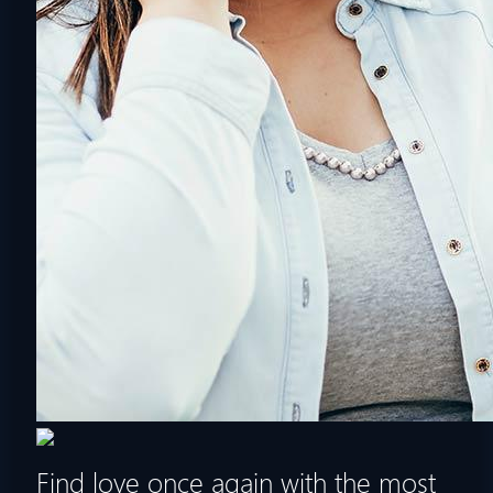
Find love once again with the most