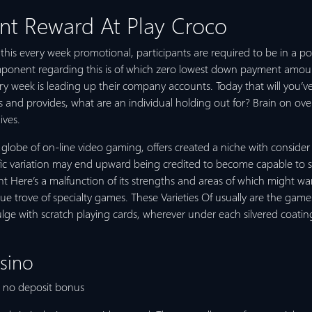
t Reward At Play Croco
o this every week promotional, participants are required to be in a
omponent regarding this is of which zero lowest down payment amount
ry week is leading up their company accounts. Today that will you’v
es and provides, what are an individual holding out for? Brain on ov
ives.
globe of on-line video gaming, offers created a niche with consider 
fic variation may end upward being credited to become capable to se
t Here’s a malfunction of its strengths and areas of which might w
ue trove of specialty games. These Varieties Of usually are the game
lge with scratch playing cards, wherever under each silvered coating
sino