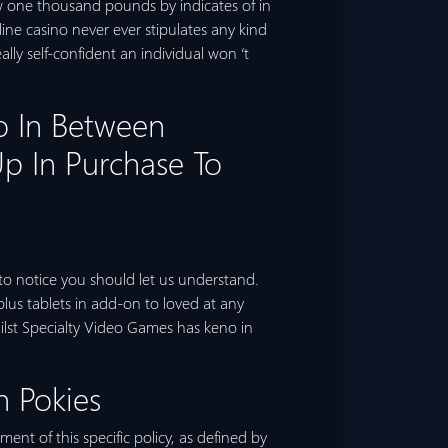
ew one thousand pounds by indicates of in
ne casino never ever stipulates any kind
lly self-confident an individual won ‘t
o In Between
p In Purchase To
n to notice you should let us understand.
us tablets in add-on to loved at any
hilst Specialty Video Games has keno in
 Pokies
ent of this specific policy, as defined by