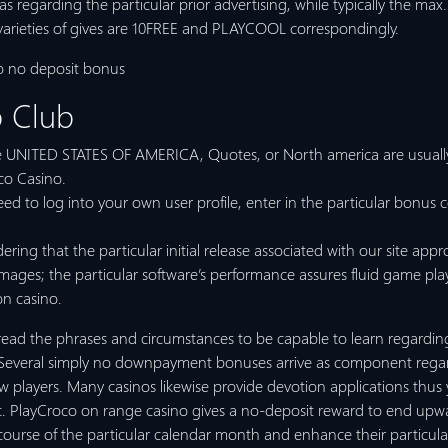
s regarding the particular prior advertising, while typically the max
rieties of gives are 10FREE and PLAYCOOL correspondingly.
p Club
the UNITED STATES OF AMERICA, Quotes, or North america are usually
co Casino.
need to log into your own user profile, enter in the particular bon
ng that the particular initial release associated with our site appr
 images; the particular software’s performance assures fluid game pla
on casino.
read the phrases and circumstances to be capable to learn regarding
. Several simply no downpayment bonuses arrive as component regar
 players. Many casinos likewise provide devotion applications thus yo
nt. PlayCroco on range casino gives a no-deposit reward to end up
course of the particular calendar month and enhance their particular