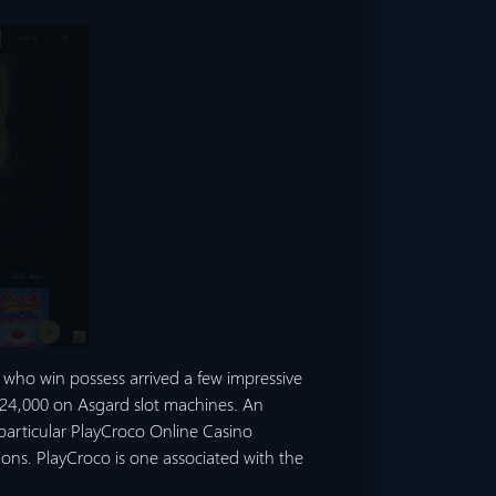
 who win possess arrived a few impressive
 $24,000 on Asgard slot machines. An
he particular PlayCroco Online Casino
ons. PlayCroco is one associated with the