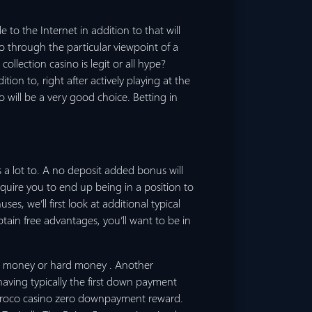
to the Internet in addition to that will
o through the particular viewpoint of a
ollection casino is legit or all hype?
tion to, right after actively playing at the
o will be a very good choice. Betting in
a lot to. A no deposit added bonus will
quire you to end up being in a position to
s, we’ll first look at additional typical
ain free advantages, you’ll want to be in
eal money or hard money . Another
having typically the first down payment
layCroco casino zero downpayment reward.