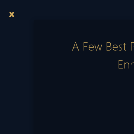
A Few Best 
En