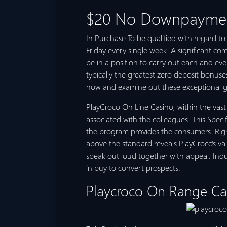
$20 No Downpaymen
In Purchase To be qualified with regard t
Friday every single week. A significant c
be in a position to carry out each and eve
typically the greatest zero deposit bonus
now and examine out these exceptional g
PlayCroco On Line Casino, within the vast 
associated with the colleagues. This Speci
the program provides the consumers. Righ
above the standard reveals PlayCroco’s val
speak out loud together with appeal. Indu
in buy to convert prospects.
Playcroco On Range Ca