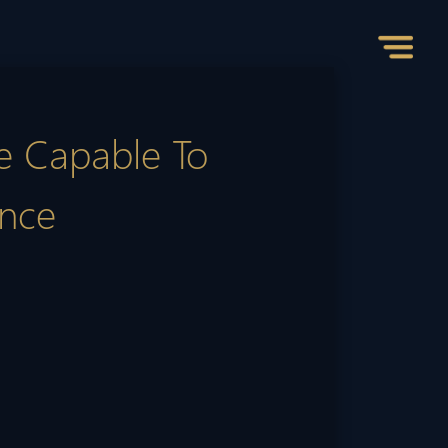
e Capable To
nce