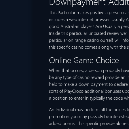
Downpayment Additi
This Particular makes positive a person ca
includes a web internet browser. Usually 
good Australian player? Are Usually a person
Inside this particular unbiased review we’ll
particular on range casino ourself, will in
this specific casino comes along with the s
Online Game Choice
When that occurs, a person probably have 
be any type of casino reward provide an i
help to make a down payment to declare stat
sorts of PlayCroco additional bonuses upo
a position to enter in typically the code 
An Individual may perform all the pokies 
promotion you may possibly be interested i
added bonus. This specific provide alone 