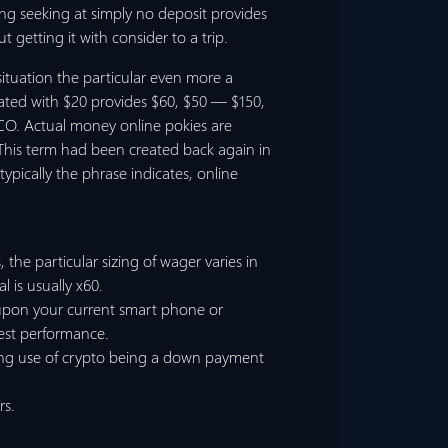
ding seeking at simply no deposit provides
 getting it with consider to a trip.
ituation the particular even more a
iated with $20 provides $60, $50 — $150,
O. Actual money online pokies are
. This term had been created back again in
pically the phrase indicates, online
the particular sizing of wager varies in
l is usually x60.
 upon your current smart phone or
test performance.
king use of crypto being a down payment
rs.