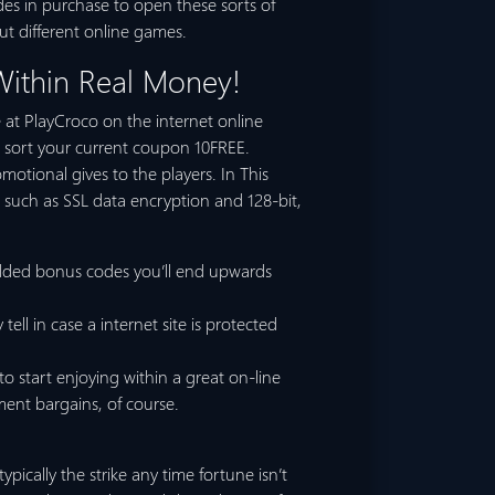
odes in purchase to open these sorts of
ut different online games.
Within Real Money!
 at PlayCroco on the internet online
 sort your current coupon 10FREE.
motional gives to the players. In This
y, such as SSL data encryption and 128-bit,
added bonus codes you’ll end upwards
ell in case a internet site is protected
start enjoying within a great on-line
ment bargains, of course.
ypically the strike any time fortune isn’t