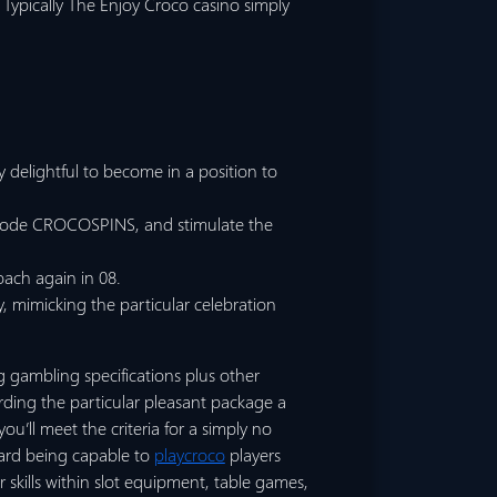
. Typically The Enjoy Croco casino simply
 delightful to become in a position to
us code CROCOSPINS, and stimulate the
oach again in 08.
y, mimicking the particular celebration
 gambling specifications plus other
ding the particular pleasant package a
u’ll meet the criteria for a simply no
ward being capable to
playcroco
players
 skills within slot equipment, table games,