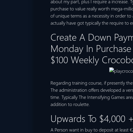
about my part, plus I require a increase.
purchase to value really worth mega-milli
of unique terms as a necessity in order to 
actually have got typically the require to
Create A Down Payme
Monday In Purchase 
$100 Weekly Crocob
Regarding training course, if presently the
The administration offers developed a ver
time. Typically The Intensifying Games are
addition to roulette.
Upwards To $4,000 +
A Person want in buy to deposit at least €2