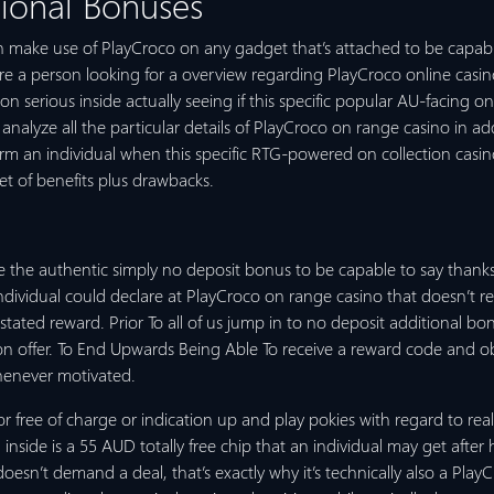
onal Bonuses
n make use of PlayCroco on any gadget that’s attached to be capable 
Are a person looking for a overview regarding PlayCroco online casin
 serious inside actually seeing if this specific popular AU-facing on c
 analyze all the particular details of PlayCroco on range casino in addi
form an individual when this specific RTG-powered on collection casin
et of benefits plus drawbacks.
the authentic simply no deposit bonus to be capable to say thanks 
ndividual could declare at PlayCroco on range casino that doesn’t re
ed reward. Prior To all of us jump in to no deposit additional bonuse
n offer. To End Upwards Being Able To receive a reward code and obt
whenever motivated.
for free of charge or indication up and play pokies with regard to r
nside is a 55 AUD totally free chip that an individual may get after 
doesn’t demand a deal, that’s exactly why it’s technically also a P