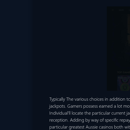
Typically The various choices in addition
jackpots. Gamers possess earned a lot mo
Individual’ll locate the particular current 
reception. Adding by way of specific rep
particular greatest Aussie casinos both w