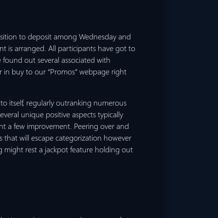
 position to deposit among Wednesday and
 is arranged. All participants have got to
e found out several associated with
er in buy to our “Promos” webpage right
to itself, regularly outranking numerous
veral unique positive aspects typically
ant a few improvement. Peering over and
s that will escape categorization however
 might rest a jackpot feature holding out