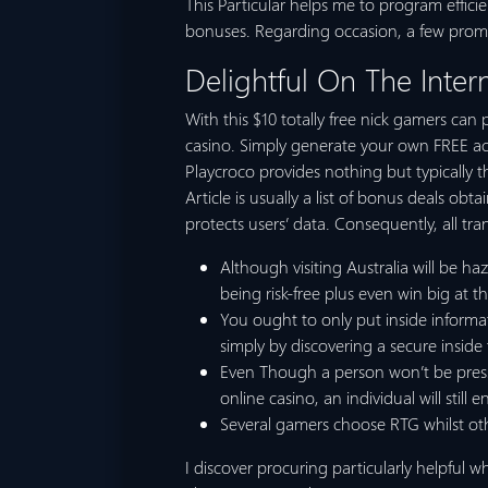
This Particular helps me to program effici
bonuses. Regarding occasion, a few promot
Delightful On The Inte
With this $10 totally free nick gamers ca
casino. Simply generate your own FREE ac
Playcroco provides nothing but typically t
Article is usually a list of bonus deals ob
protects users’ data. Consequently, all tr
Although visiting Australia will be
being risk-free plus even win big at 
You ought to only put inside informati
simply by discovering a secure inside
Even Though a person won’t be press
online casino, an individual will sti
Several gamers choose RTG whilst oth
I discover procuring particularly helpful wh