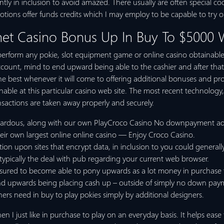
ently in inclusion to avoid amazed. There usually are often special c
ions offer funds credits which I may employ to be capable to try o
rnet Casino Bonus Up In Buy To $5000 
n perform any pokie, slot equipment game or online casino obtainable
count, mind to end upward being able to the cashier and after that
he best whenever it will come to offering additional bonuses and pro
tainable at this particular casino web site. The most recent technolog
ansactions are taken away properly and securely.
 hazardous, along with our own PlayCroco Casino No downpayment 
their own largest online online casino — Enjoy Croco Casino.
on upon sites that encrypt data, in inclusion to you could generally t
 typically the deal with pub regarding your current web browser.
ured to become able to pony upwards as a lot money in purchase to 
ll end upwards being placing cash up – outside of simply no down pay
ers need in buy to play pokies simply by additional designers.
en I just like in purchase to play on an everyday basis. It helps ease t