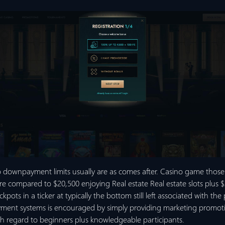
 to downpayment limits usually are as comes after. Casino game those
re compared to $20,500 enjoying Real estate Real estate slots plus
jackpots in a ticker at typically the bottom still left associated with t
ayment systems is encouraged by simply providing marketing promoti
ith regard to beginners plus knowledgeable participants.