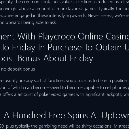
 Typically The common containers values selection as reduced as a f
on weight above a amount of more favored games. Typically The onli
acquire engaged in these intensifying awards. Nevertheless, we‘re rea
 end upwards being able to ask.
nt With Playcroco Online Casin
To Friday In Purchase To Obtain U
oost Bonus About Friday
re usually are any sort of functions you’d such as to be in a positio
sion of which can become saved to become capable to cell phones pl
a offers a amount of poker video games with significant jackpots, w
 A Hundred Free Spins At Uptown
0, plus typically the gambling need will be thirty occasions. Mistreatm