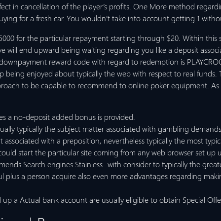
effect in cancellation of the player’s profits. One More method regar
ying for a fresh car. You wouldn’t take into account getting 1 without
00 for the particular repayment starting through $20. Within this s
ive will end upward being waiting regarding you like a deposit assoc
 downpayment reward code with regard to redemption is PLAYCROC
 up being enjoyed about typically the web with respect to real funds
proach to be capable to recommend to online poker equipment. As ty
ces a no-deposit added bonus is provided.
ually typically the subject matter associated with gambling demands, 
t associated with a preposition, nevertheless typically the most typica
could start the particular site coming from any web browser set up
mends Search engines Stainless- with consider to typically the grea
lpful plus a person acquire also even more advantages regarding ma
p a Actual bank account are usually eligible to obtain Special Offe