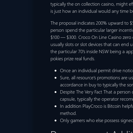
typically the on collection casino, might 
is just how an individual would any time bu
The proposal indicates 200% upward to $50
person spend the particular larger incent
$100 — $300. Croco On Line Casino zero
usually slots or slot devices that can end
the particular 70’s inside NSW being a ap
pokies prize real funds.
Once an individual permit drive noti
Sure, all resource’s promotions are us
accordance in buy to typically the sor
Despite The Very Fact That a person 
capsule, typically the operator recom
In addition PlayCroco is Bitcoin he
method.
Only gamers who else possess signed u