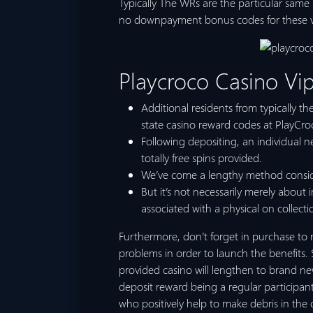
Typically The WRs are the particular same a
no downpayment bonus codes for these va
Playcroco Casino Vi
Additional residents from typically 
state casino reward codes at PlayCro
Following depositing, an individual 
totally free spins provided.
We’ve come a lengthy method consideri
But it’s not necessarily merely about
associated with a physical on collecti
Furthermore, don’t forget in purchase to 
problems in order to launch the benefits
provided casino will lengthen to brand new
deposit reward being a regular participa
who positively help to make debris in the 