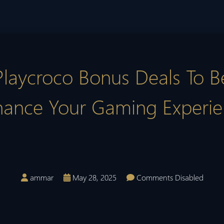
Playcroco Bonus Deals To B
hance Your Gaming Experie
ammar
May 28, 2025
Comments Disabled