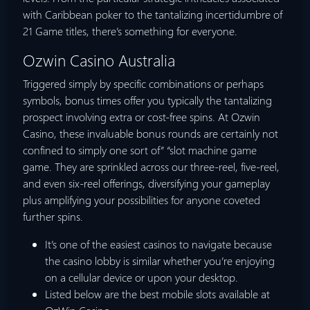
with Caribbean poker to the tantalizing incertidumbre of
21 Game titles, there’s something for everyone.
Ozwin Casino Australia
Triggered simply by specific combinations or perhaps
symbols, bonus times offer you typically the tantalizing
prospect involving extra or cost-free spins. At Ozwin
Casino, these invaluable bonus rounds are certainly not
confined to simply one sort of” “slot machine game
game. They are sprinkled across our three-reel, five-reel,
and even six-reel offerings, diversifying your gameplay
plus amplifying your possibilities for anyone coveted
further spins.
It’s one of the easiest casinos to navigate because
the casino lobby is similar whether you’re enjoying
on a cellular device or upon your desktop.
Listed below are the best mobile slots available at