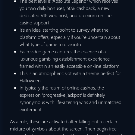
The best level is “Absolute Legend” which receives
you two daily bonuses, 50% cashback, a new
dedicated VIP web host, and premium on line
casino support.
It’s an ideal starting point to survey what the
platform offers, especially if you’re uncertain about
what type of game to dive into.
Each video game captures the essence of a
luxurious gambling establishment experience,
framed within an easily accessible on-line platform.
This is an atmospheric slot with a theme perfect for
Halloween.
In typically the realm of online casinos, the
expression ‘progressive jackpot’ is definitely
synonymous with life-altering wins and unmatched
excitement.
As a rule, these are activated after falling out a certain
mixture of symbols about the screen. Then begin free