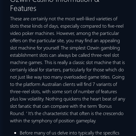
Features
These are certainly not the most well-liked varieties of
slots these kinds of days, especially compared to five-reel
video poker machines. However, among the particular
offers on the particular site, you may find an appealing
slot machine for yourself. The simplest Ozwin gambling
establishment slots can always be called three-reel slot
machine games. This is really a classic slot machine that is
certainly ideal for starters, particularly for those which do
not just like way too many overloaded game titles. Going
to the platform Australian clients will find 7 variants of
three-reel slots, with some sort of number of features
plus low volatility. Nothing quickens the heart beat of any
slot fanatic that can compare with the term ‘Bonus
Round. ‘ It’s the characteristic that often is the crescendo
within the symphony of position gameplay.
Before many of us delve into typically the specifics