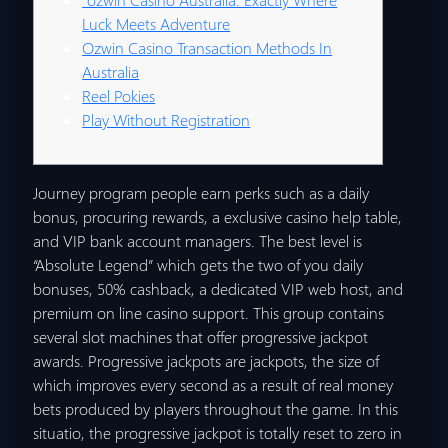
Luck Meets Adventure
Ozwin Casino Transaction Methods In
Australia
Reel Pokies
Play Without Registration
Journey program people earn perks such as a daily
bonus, procuring rewards, a exclusive casino help table,
and VIP bank account managers. The best level is
“Absolute Legend” which gets the two of you daily
bonuses, 50% cashback, a dedicated VIP web host, and
premium on line casino support. This group contains
several slot machines that offer progressive jackpot
awards. Progressive jackpots are jackpots, the size of
which improves every second as a result of real money
bets produced by players throughout the game. In this
situatio, the progressive jackpot is totally reset to zero in