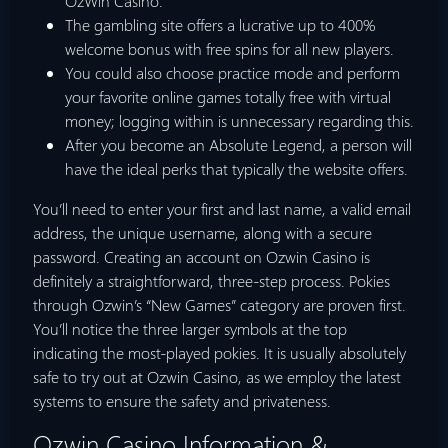
OzWin Casino.
The gambling site offers a lucrative up to 400%
welcome bonus with free spins for all new players.
You could also choose practice mode and perform
your favorite online games totally free with virtual
money; logging within is unnecessary regarding this.
After you become an Absolute Legend, a person will
have the ideal perks that typically the website offers.
You’ll need to enter your first and last name, a valid email
address, the unique username, along with a secure
password. Creating an account on Ozwin Casino is
definitely a straightforward, three-step process. Pokies
through Ozwin’s “New Games” category are proven first.
You’ll notice the three larger symbols at the top
indicating the most-played pokies. It is usually absolutely
safe to try out at Ozwin Casino, as we employ the latest
systems to ensure the safety and privateness.
Ozwin Casino Information &