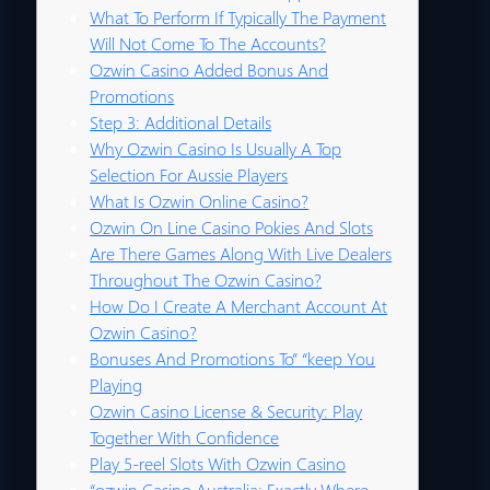
What To Perform If Typically The Payment
Will Not Come To The Accounts?
Ozwin Casino Added Bonus And
Promotions
Step 3: Additional Details
Why Ozwin Casino Is Usually A Top
Selection For Aussie Players
What Is Ozwin Online Casino?
Ozwin On Line Casino Pokies And Slots
Are There Games Along With Live Dealers
Throughout The Ozwin Casino?
How Do I Create A Merchant Account At
Ozwin Casino?
Bonuses And Promotions To” “keep You
Playing
Ozwin Casino License & Security: Play
Together With Confidence
Play 5-reel Slots With Ozwin Casino
“ozwin Casino Australia: Exactly Where