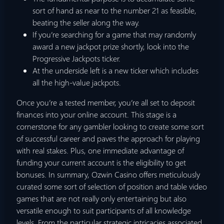
sort of hand as near to the number 21 as feasible,
beating the seller along the way.
If you’re searching for a game that may randomly
award a new jackpot prize shortly, look into the
Progressive Jackpots ticker.
At the underside left is a new ticker which includes
all the high-value jackpots.
Once you’re a tested member, you’re all set to deposit
finances into your online account. This stage is a
cornerstone for any gambler looking to create some sort
of successful career and paves the approach for playing
with real stakes. Plus, one immediate advantage of
funding your current account is the eligibility to get
bonuses. In summary, Ozwin Casino offers meticulously
curated some sort of selection of position and table video
games that are not really only entertaining but also
versatile enough to suit participants of all knowledge
levels. From the particular strategic intricacies associated