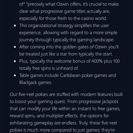
of” “precisely what Ozwin offers, it’s crucial to make
clear what progressive game titles actually are,
especially for those fresh to the casino world.
This organizational strategy simplifies the user
experience, allowing with regard to a more simple
journey through typically the gaming landscape.
After coming into the golden gates of Ozwin you’ll
be treated just like a star from typically the start.
Plus, typically the welcome bonus of 400% plus 100
totally free spins is unheard of.
Table games include Caribbean poker games and
Blackjack games.
Our five-reel pokies are stuffed with modern features built
to boost your gaming quest. From progressive jackpots
that can modify your life within an instant to free games,
reward spins, and multiplier effects, the options for
exhilarating gameplay are endless. Truly, these five-reel
pokies is much more compared to just games; they’re