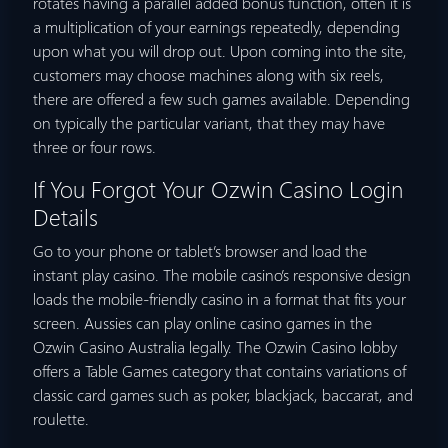
rotates having a parallel added bonus function, often it is
a multiplication of your earnings repeatedly, depending
upon what you will drop out. Upon coming into the site,
customers may choose machines along with six reels,
there are offered a few such games available. Depending
on typically the particular variant, that they may have
three or four rows.
If You Forgot Your Ozwin Casino Login
Details
Go to your phone or tablet’s browser and load the
instant play casino. The mobile casino’s responsive design
loads the mobile-friendly casino in a format that fits your
screen. Aussies can play online casino games in the
Ozwin Casino Australia legally. The Ozwin Casino lobby
offers a Table Games category that contains variations of
classic card games such as poker, blackjack, baccarat, and
roulette.