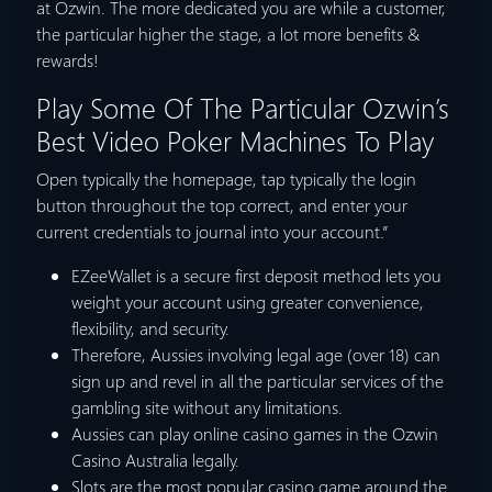
at Ozwin. The more dedicated you are while a customer,
the particular higher the stage, a lot more benefits &
rewards!
Play Some Of The Particular Ozwin’s
Best Video Poker Machines To Play
Open typically the homepage, tap typically the login
button throughout the top correct, and enter your
current credentials to journal into your account.”
EZeeWallet is a secure first deposit method lets you
weight your account using greater convenience,
flexibility, and security.
Therefore, Aussies involving legal age (over 18) can
sign up and revel in all the particular services of the
gambling site without any limitations.
Aussies can play online casino games in the Ozwin
Casino Australia legally.
Slots are the most popular casino game around the