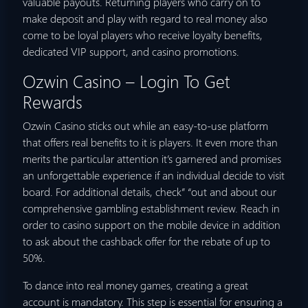
valuable payouts. Returning players who carry on to
make deposit and play with regard to real money also
come to be loyal players who receive loyalty benefits,
dedicated VIP support, and casino promotions.
Ozwin Casino – Login To Get
Rewards
Ozwin Casino sticks out while an easy-to-use platform
that offers real benefits to it is players. It even more than
merits the particular attention it’s garnered and promises
an unforgettable experience if an individual decide to visit
board. For additional details, check” “out and about our
comprehensive gambling establishment review. Reach in
order to casino support on the mobile device in addition
to ask about the cashback offer for the rebate of up to
50%.
To dance into real money games, creating a great
account is mandatory. This step is essential for ensuring a