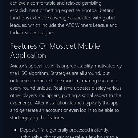
achieve a comfortable and relaxed gambling
establishment or betting expertise. Football betting
functions extensive coverage associated with global
leagues, which include the AFC Winners League and
Indian Super League.
Features Of Mostbet Mobile
Application
Aviator’s appeal lies in its unpredictability, motivated by
the HSC algorithm. Strategies are all around, but
outcomes continue to be random, making each and
every round unique. Real-time updates display various
other players’ multipliers, putting a social aspect to the
experience. After installation, launch typically the app
and generate an account or even log in to be able to
start enjoying the features.
Deposits” “are generally processed instantly,
although withdrawals may take a few hours to a