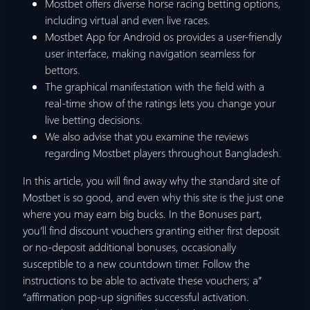
Mostbet offers diverse horse racing betting options,
including virtual and even live races.
Mostbet App for Android os provides a user-friendly
user interface, making navigation seamless for
bettors.
The graphical manifestation with the field with a
real-time show of the ratings lets you change your
live betting decisions.
We also advise that you examine the reviews
regarding Mostbet players throughout Bangladesh.
In this article, you will find away why the standard site of
Mostbet is so good, and even why this site is the just one
where you may earn big bucks. In the Bonuses part,
you’ll find discount vouchers granting either first deposit
or no-deposit additional bonuses, occasionally
susceptible to a new countdown timer. Follow the
instructions to be able to activate these vouchers; a”
“affirmation pop-up signifies successful activation.