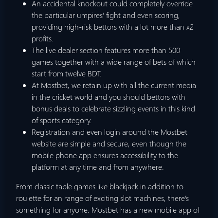
An accidental knockout could completely override
the particular umpires’ fight and even scoring,
providing high-risk bettors with a lot more than x2
profits.
The live dealer section features more than 500
games together with a wide range of bets of which
start from twelve BDT.
At Mostbet, we retain up with all the current media
in the cricket world and you should bettors with
bonus deals to celebrate sizzling events in this kind
of sports category.
Registration and even login around the Mostbet
website are simple and secure, even though the
mobile phone app ensures accessibility to the
platform at any time and from anywhere.
From classic table games like blackjack in addition to
roulette for an range of exciting slot machines, there’s
something for anyone. Mostbet has a new mobile app of