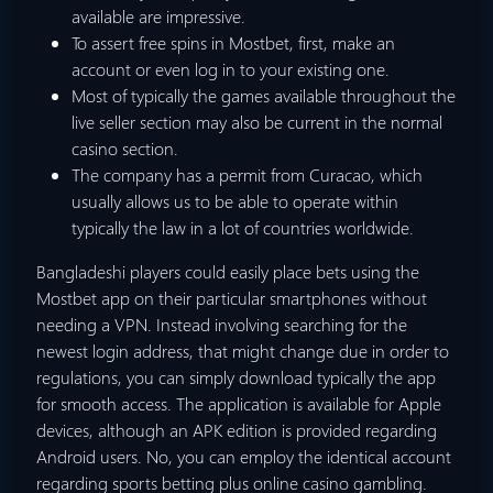
available are impressive.
To assert free spins in Mostbet, first, make an
account or even log in to your existing one.
Most of typically the games available throughout the
live seller section may also be current in the normal
casino section.
The company has a permit from Curacao, which
usually allows us to be able to operate within
typically the law in a lot of countries worldwide.
Bangladeshi players could easily place bets using the
Mostbet app on their particular smartphones without
needing a VPN. Instead involving searching for the
newest login address, that might change due in order to
regulations, you can simply download typically the app
for smooth access. The application is available for Apple
devices, although an APK edition is provided regarding
Android users. No, you can employ the identical account
regarding sports betting plus online casino gambling.