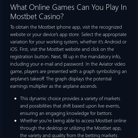
What Online Games Can You Play In
Mostbet Casino?
To obtain the Mostbet iphone app, visit the recognized
website or your device’s app store. Select the appropriate
variation for your working system, whether it’s Android or
iOS. First, visit the Mostbet website and click on the
registration button. Next, fill up in the mandatory info,
including your e-mail and password. In the Aviator video
game, players are presented with a graph symbolizing an
airplane’s takeoff. The graph displays the potential
earnings multiplier as the airplane ascends.
This dynamic choice provides a variety of markets
and possibilities that shift based upon live events,
ensuring an engaging knowledge for bettors.
Whether you’re being able to access Mostbet online
through the desktop or utilizing the Mostbet app,
the variety and quality from the betting markets