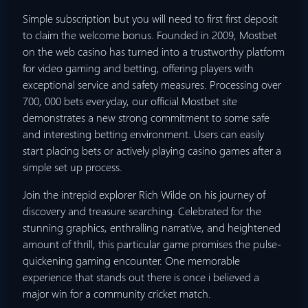
Simple subscription but you will need to first first deposit
to claim the welcome bonus. Founded in 2009, Mostbet
on the web casino has turned into a trustworthy platform
for video gaming and betting, offering players with
exceptional service and safety measures. Processing over
700, 000 bets everyday, our official Mostbet site
demonstrates a new strong commitment to some safe
and interesting betting environment. Users can easily
start placing bets or actively playing casino games after a
simple set up process.
Join the intrepid explorer Rich Wilde on his journey of
discovery and treasure searching. Celebrated for the
stunning graphics, enthralling narrative, and heightened
amount of thrill, this particular game promises the pulse-
quickening gaming encounter. One memorable
experience that stands out there is once i believed a
major win for a community cricket match.