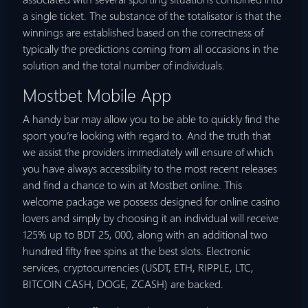
a single ticket. The substance of the totalisator is that the
winnings are established based on the correctness of
typically the predictions coming from all occasions in the
solution and the total number of individuals.
Mostbet Mobile App
A handy bar may allow you to be able to quickly find the
sport you’re looking with regard to. And the truth that
we assist the providers immediately will ensure of which
you have always accessibility to the most recent releases
and find a chance to win at Mostbet online. This
welcome package we possess designed for online casino
lovers and simply by choosing it an individual will receive
125% up to BDT 25, 000, along with an additional two
hundred fifty free spins at the best slots. Electronic
services, cryptocurrencies (USDT, ETH, RIPPLE, LTC,
BITCOIN CASH, DOGE, ZCASH) are backed.