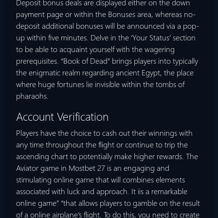
Deposit bonus deals are displayed either on the down
payment page or within the Bonuses area, whereas no-
deposit additional bonuses will be announced via a pop-
up within five minutes. Delve in the ‘Your Status’ section
to be able to acquaint yourself with the wagering
prerequisites. “Book of Dead” brings players into typically
the enigmatic realm regarding ancient Egypt, the place
where huge fortunes lie invisible within the tombs of
pharaohs.
Account Verification
Players have the choice to cash out their winnings with
any time throughout the flight or continue to trip the
ascending chart to potentially make higher rewards. The
Aviator game in Mostbet 27 is an engaging and
stimulating online game that will combines elements
associated with luck and approach. It iis a remarkable
online game” “that allows players to gamble on the result
of a online airplane’s flight. To do this, you need to create