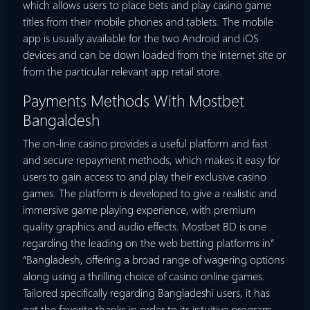
which allows users to place bets and play casino game
titles from their mobile phones and tablets. The mobile
app is usually available for the two Android and iOS
devices and can be down loaded from the internet site or
from the particular relevant app retail store.
Payments Methods With Mostbet
Bangaldesh
The on-line casino provides a useful platform and fast
and secure repayment methods, which makes it easy for
users to gain access to and play their exclusive casino
games. The platform is developed to give a realistic and
immersive game playing experience, with premium
quality graphics and audio effects. Mostbet BD is one
regarding the leading on the web betting platforms in”
“Bangladesh, offering a broad range of wagering options
along using a thrilling choice of casino online games.
Tailored specifically regarding Bangladeshi users, it has
get the favorite thanks in order to its intuitive program,