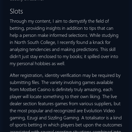
Slots
Through my content, I aim to demystify the field of
betting, providing insights in addition to tips that can
help a person make informed selections. While studying
in North South College, I recently found a knack for
analyzing tendencies and making predictions. This skill
didn’t just stay enclosed to my books; it spilled over into
my personal hobbies as well.
After registration, identity verification may be required by
submitting files. The variety involving games available
from Mostbet Casino is definitely truly amazing, each
player will locate something to their own liking. The live
dealer section features games from various suppliers, but
the most popular and recognized are Evolution Video
gaming, Ezugi and Sizzling Gaming. A totalisator is a kind
of sports betting in which players bet upon the outcomes
associated with several sporting situations combined into