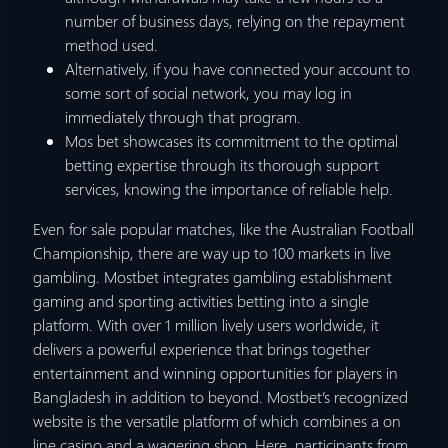
number of business days, relying on the repayment
method used.
Alternatively, if you have connected your account to
some sort of social network, you may log in
immediately through that program.
Mos bet showcases its commitment to the optimal
betting expertise through its thorough support
services, knowing the importance of reliable help.
Even for sale popular matches, like the Australian Football
Championship, there are way up to 100 markets in live
gambling. Mostbet integrates gambling establishment
gaming and sporting activities betting into a single
platform. With over 1 million lively users worldwide, it
delivers a powerful experience that brings together
entertainment and winning opportunities for players in
Bangladesh in addition to beyond. Mostbet’s recognized
website is the versatile platform of which combines a on
line casino and a wagering shop. Here, participants from