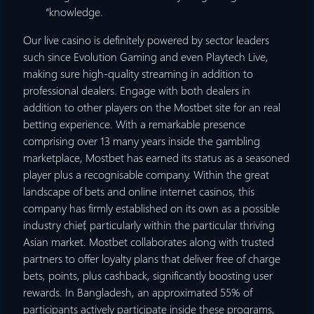
“knowledge.
Our live casino is definitely powered by sector leaders
such since Evolution Gaming and even Playtech Live,
making sure high-quality streaming in addition to
professional dealers. Engage with both dealers in
addition to other players on the Mostbet site for an real
betting experience. With a remarkable presence
comprising over 13 many years inside the gambling
marketplace, Mostbet has earned its status as a seasoned
player plus a recognisable company. Within the great
landscape of bets and online internet casinos, this
company has firmly established on its own as a possible
industry chief, particularly within the particular thriving
Asian market. Mostbet collaborates along with trusted
partners to offer loyalty plans that deliver free of charge
bets, points, plus cashback, significantly boosting user
rewards. In Bangladesh, an approximated 55% of
participants actively participate inside these programs,