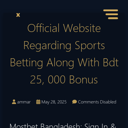
Official Website
Regarding Sports
Betting Along With Bdt
25, 000 Bonus
ammar
May 28, 2025
Comments Disabled
Mostbet Bangladesh: Sign In &