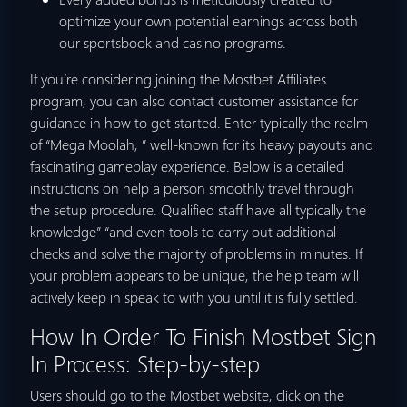
optimize your own potential earnings across both
our sportsbook and casino programs.
If you’re considering joining the Mostbet Affiliates
program, you can also contact customer assistance for
guidance in how to get started. Enter typically the realm
of “Mega Moolah, ” well-known for its heavy payouts and
fascinating gameplay experience. Below is a detailed
instructions on help a person smoothly travel through
the setup procedure. Qualified staff have all typically the
knowledge” “and even tools to carry out additional
checks and solve the majority of problems in minutes. If
your problem appears to be unique, the help team will
actively keep in speak to with you until it is fully settled.
How In Order To Finish Mostbet Sign
In Process: Step-by-step
Users should go to the Mostbet website, click on the