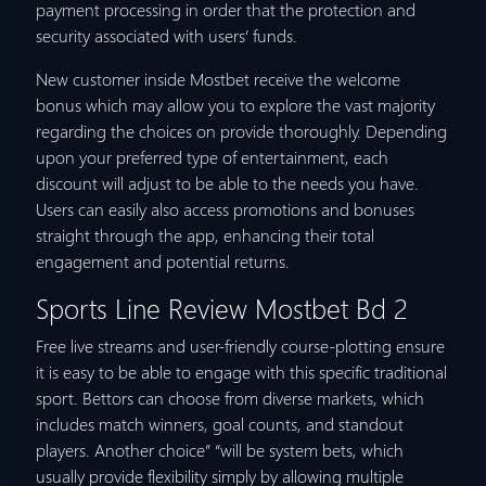
payment processing in order that the protection and
security associated with users’ funds.
New customer inside Mostbet receive the welcome
bonus which may allow you to explore the vast majority
regarding the choices on provide thoroughly. Depending
upon your preferred type of entertainment, each
discount will adjust to be able to the needs you have.
Users can easily also access promotions and bonuses
straight through the app, enhancing their total
engagement and potential returns.
Sports Line Review Mostbet Bd 2
Free live streams and user-friendly course-plotting ensure
it is easy to be able to engage with this specific traditional
sport. Bettors can choose from diverse markets, which
includes match winners, goal counts, and standout
players. Another choice” “will be system bets, which
usually provide flexibility simply by allowing multiple