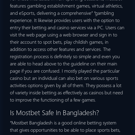
features gambling establishment games, virtual athletics,
and eSports, delivering a comprehensive” “gambling
experience. It likewise provides users with the option to
entry their betting and casino services via a PC. Users can
visit the web page using a web browser and sign in to
their account to spot bets, play childish games, in
addition to access other features and services. The
registration process is definitely so simple and even you
are able to head above to the guideline on their main
page if you are confused. I mostly played the particular
casino but an individual can also bet on various sports
activities options given by all of them. They possess a lot
of variety inside betting as effectively as casinos but need
to improve the functioning of a few games.
Is Mostbet Safe In Bangladesh?
“Mostbet Bangladesh is a good online betting system
that gives opportunities to be able to place sports bets,