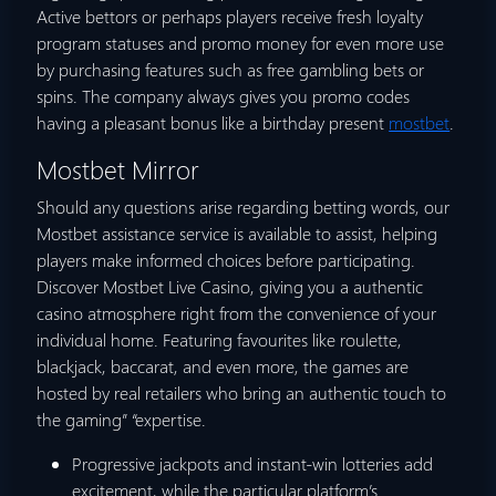
Active bettors or perhaps players receive fresh loyalty
program statuses and promo money for even more use
by purchasing features such as free gambling bets or
spins. The company always gives you promo codes
having a pleasant bonus like a birthday present
mostbet
.
Mostbet Mirror
Should any questions arise regarding betting words, our
Mostbet assistance service is available to assist, helping
players make informed choices before participating.
Discover Mostbet Live Casino, giving you a authentic
casino atmosphere right from the convenience of your
individual home. Featuring favourites like roulette,
blackjack, baccarat, and even more, the games are
hosted by real retailers who bring an authentic touch to
the gaming” “expertise.
Progressive jackpots and instant-win lotteries add
excitement, while the particular platform’s