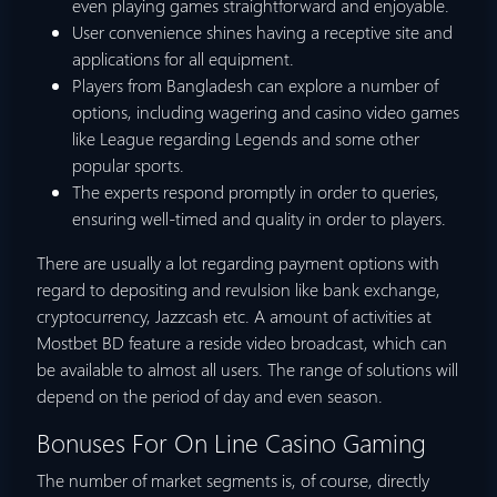
even playing games straightforward and enjoyable.
User convenience shines having a receptive site and
applications for all equipment.
Players from Bangladesh can explore a number of
options, including wagering and casino video games
like League regarding Legends and some other
popular sports.
The experts respond promptly in order to queries,
ensuring well-timed and quality in order to players.
There are usually a lot regarding payment options with
regard to depositing and revulsion like bank exchange,
cryptocurrency, Jazzcash etc. A amount of activities at
Mostbet BD feature a reside video broadcast, which can
be available to almost all users. The range of solutions will
depend on the period of day and even season.
Bonuses For On Line Casino Gaming
The number of market segments is, of course, directly