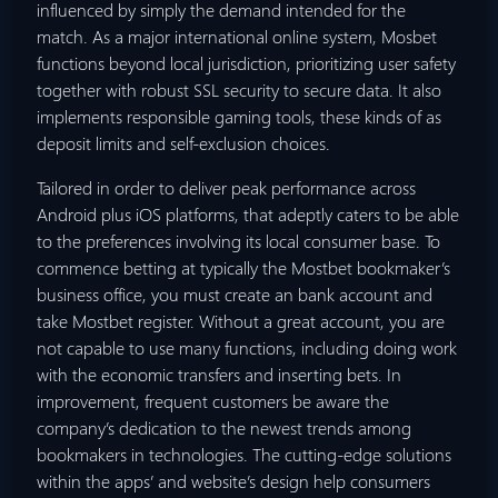
influenced by simply the demand intended for the
match. As a major international online system, Mosbet
functions beyond local jurisdiction, prioritizing user safety
together with robust SSL security to secure data. It also
implements responsible gaming tools, these kinds of as
deposit limits and self-exclusion choices.
Tailored in order to deliver peak performance across
Android plus iOS platforms, that adeptly caters to be able
to the preferences involving its local consumer base. To
commence betting at typically the Mostbet bookmaker’s
business office, you must create an bank account and
take Mostbet register. Without a great account, you are
not capable to use many functions, including doing work
with the economic transfers and inserting bets. In
improvement, frequent customers be aware the
company’s dedication to the newest trends among
bookmakers in technologies. The cutting-edge solutions
within the apps’ and website’s design help consumers