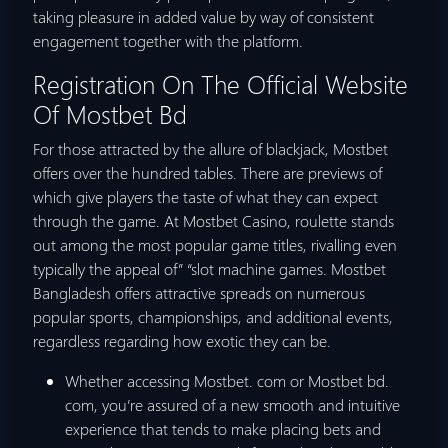
taking pleasure in added value by way of consistent
engagement together with the platform.
Registration On The Official Website
Of Mostbet Bd
For those attracted by the allure of blackjack, Mostbet
offers over the hundred tables. There are previews of
which give players the taste of what they can expect
through the game. At Mostbet Casino, roulette stands
out among the most popular game titles, rivalling even
typically the appeal of” “slot machine games. Mostbet
Bangladesh offers attractive spreads on numerous
popular sports, championships, and additional events,
regardless regarding how exotic they can be.
Whether accessing Mostbet. com or Mostbet bd.
com, you’re assured of a new smooth and intuitive
experience that tends to make placing bets and