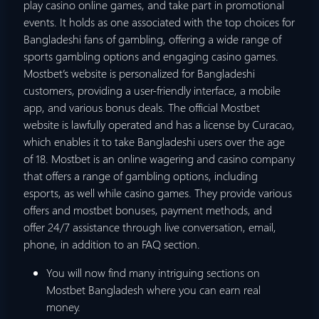
play casino online games, and take part in promotional
events. It holds as one associated with the top choices for
Bangladeshi fans of gambling, offering a wide range of
sports gambling options and engaging casino games.
Mostbet’s website is personalized for Bangladeshi
customers, providing a user-friendly interface, a mobile
app, and various bonus deals. The official Mostbet
website is lawfully operated and has a license by Curacao,
which enables it to take Bangladeshi users over the age
of 18. Mostbet is an online wagering and casino company
that offers a range of gambling options, including
esports, as well while casino games. They provide various
offers and mostbet bonuses, payment methods, and
offer 24/7 assistance through live conversation, email,
phone, in addition to an FAQ section.
You will now find many intriguing sections on
Mostbet Bangladesh where you can earn real
money.