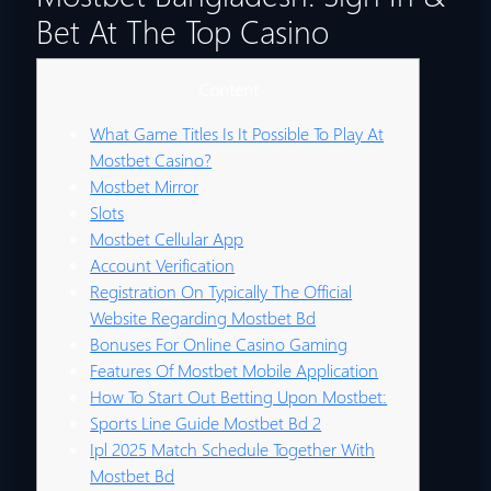
Bet At The Top Casino
Content
What Game Titles Is It Possible To Play At
Mostbet Casino?
Mostbet Mirror
Slots
Mostbet Cellular App
Account Verification
Registration On Typically The Official
Website Regarding Mostbet Bd
Bonuses For Online Casino Gaming
Features Of Mostbet Mobile Application
How To Start Out Betting Upon Mostbet:
Sports Line Guide Mostbet Bd 2
Ipl 2025 Match Schedule Together With
Mostbet Bd