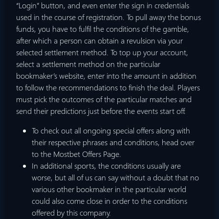
“Login” button, and even enter the sign in credentials
used in the course of registration. To pull away the bonus
funds, you have to fulfil the conditions of the gamble,
after which a person can obtain a revulsion via your
selected settlement method. To top up your account,
select a settlement method on the particular
bookmaker’s website, enter into the amount in addition
to follow the recommendations to finish the deal. Players
must pick the outcomes of the particular matches and
send their predictions just before the events start off.
To check out all ongoing special offers along with
their respective phrases and conditions, head over
to the Mostbet Offers Page.
In additional sports, the conditions usually are
worse, but all of us can say without a doubt that no
various other bookmaker in the particular world
could also come close in order to the conditions
offered by this company.