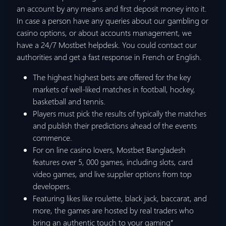
an account by any means and first deposit money into it.
In case a person have any queries about our gambling or
casino options, or about accounts management, we
have a 24/7 Mostbet helpdesk. You could contact our
authorities and get a fast response in French or English.
The highest highest bets are offered for the key
markets of well-liked matches in football, hockey,
basketball and tennis.
Players must pick the results of typically the matches
and publish their predictions ahead of the events
commence.
For on line casino lovers, Mostbet Bangladesh
features over 5, 000 games, including slots, card
video games, and live supplier options from top
developers.
Featuring likes like roulette, black jack, baccarat, and
more, the games are hosted by real traders who
bring an authentic touch to your gaming”