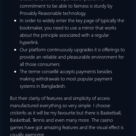
commitment to be able to fairness is sturdy by
Provably Reasonable technology.
In order to widely enter the key page of typically the
bookmaker, you need to use a mirror that works
about the principle associated with a regular
hyperlink.
Our platform continuously upgrades it is offerings to
provide an reliable and pleasurable environment for
all those consumers.
The terme conseillé accepts payments besides
making withdrawals to most popular payment
systems in Bangladesh.
But their clarity of features and simplicity of access
manufactured everything so very simple. I choose
crickinfo as it will be my favourite but there is Basketball,
Basketball, Tennis and even many more. The casino
games have got amazing features and the visual effect is
usually awesome.