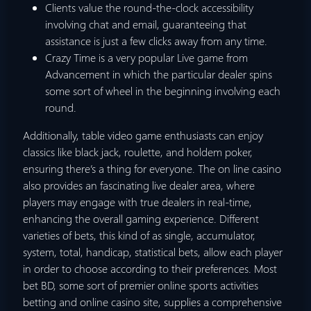
Clients value the round-the-clock accessibility
involving chat and email, guaranteeing that
assistance is just a few clicks away from any time.
Crazy Time is a very popular Live game from
Advancement in which the particular dealer spins
some sort of wheel in the beginning involving each
round.
Additionally, table video game enthusiasts can enjoy
classics like black jack, roulette, and holdem poker,
ensuring there’s a thing for everyone. The on line casino
also provides an fascinating live dealer area, where
players may engage with true dealers in real-time,
enhancing the overall gaming experience. Different
varieties of bets, this kind of as single, accumulator,
system, total, handicap, statistical bets, allow each player
in order to choose according to their preferences. Most
bet BD, some sort of premier online sports activities
betting and online casino site, supplies a comprehensive