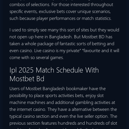
combos of selections. For those interested throughout
specific events, exclusive bets cover unique scenarios,
such because player performances or match statistics.
I used to simply see many this sort of sites but they would
not open up here in Bangladesh. But Mostbet BD has
taken a whole package of fantastic sorts of betting and
even casino. Live casino is my private” “favourite and it will
come with so several games.
Ipl 2025 Match Schedule With
Mostbet Bd
Users of Mostbet Bangladesh bookmaker have the
possibility to place sports activities bets, enjoy slot
machine machines and additional gambling activities at
the internet casino. They have a alternative between the
typical casino section and even the live seller option. The
previous section features hundreds and hundreds of slot