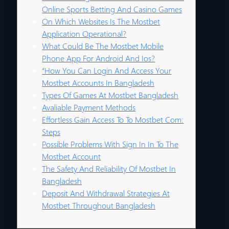
Online Sports Betting And Casino Games
On Which Websites Is The Mostbet
Application Operational?
What Could Be The Mostbet Mobile
Phone App For Android And Ios?
“How You Can Login And Access Your
Mostbet Accounts In Bangladesh
Types Of Games At Mostbet Bangladesh
Avaliable Payment Methods
Effortless Gain Access To To Mostbet Com:
Steps
Possible Problems With Sign In In To The
Mostbet Account
The Safety And Reliability Of Mostbet In
Bangladesh
Deposit And Withdrawal Strategies At
Mostbet Throughout Bangladesh