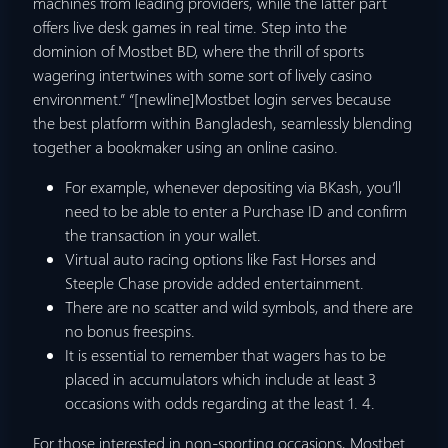
machines from leading providers, while the latter part
offers live desk games in real time. Step into the
dominion of Mostbet BD, where the thrill of sports
wagering intertwines with some sort of lively casino
environment.” “[newline]Mostbet login serves because
the best platform within Bangladesh, seamlessly blending
together a bookmaker using an online casino.
For example, whenever depositing via BKash, you’ll
need to be able to enter a Purchase ID and confirm
the transaction in your wallet.
Virtual auto racing options like Fast Horses and
Steeple Chase provide added entertainment.
There are no scatter and wild symbols, and there are
no bonus freespins.
It is essential to remember that wagers has to be
placed in accumulators which include at least 3
occasions with odds regarding at the least 1. 4.
For those interested in non-sporting occasions, Mostbet