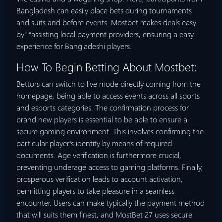
Bangladesh can easily place bets during tournaments
and suits and before events. Mostbet makes deals easy
by” “assisting local payment providers, ensuring a easy
experience for Bangladeshi players.
How To Begin Betting About Mostbet:
Bettors can switch to live mode directly coming from the
homepage, being able to access events across all sports
and esports categories. The confirmation process for
brand new players is essential to be able to ensure a
secure gaming environment. This involves confirming the
particular player’s identity by means of required
documents. Age verification is furthermore crucial,
preventing underage access to gaming platforms. Finally,
prosperous verification leads to account activation,
permitting players to take pleasure in a seamless
encounter. Users can make typically the payment method
that will suits them finest, and MostBet 27 uses secure