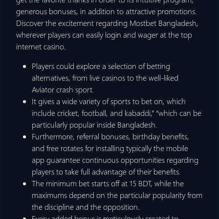
generous bonuses, in addition to attractive promotions.
Discover the excitement regarding Mostbet Bangladesh,
wherever players can easily login and wager at the top
internet casino.
Players could explore a selection of betting
alternatives, from live casinos to the well-liked
Aviator crash sport.
It gives a wide variety of sports to bet on, which
include cricket, football, and kabaddi,” “which can be
particularly popular inside Bangladesh.
Furthermore, referral bonuses, birthday benefits,
and free rotates for installing typically the mobile
app guarantee continuous opportunities regarding
players to take full advantage of their benefits.
The minimum bet starts off at 15 BDT, while the
maximums depend on the particular popularity from
the discipline and the opposition.
Every added bonus is meticulously created to