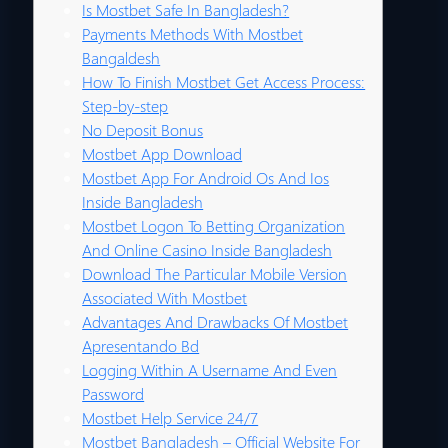
Is Mostbet Safe In Bangladesh?
Payments Methods With Mostbet
Bangaldesh
How To Finish Mostbet Get Access Process:
Step-by-step
No Deposit Bonus
Mostbet App Download
Mostbet App For Android Os And Ios
Inside Bangladesh
Mostbet Logon To Betting Organization
And Online Casino Inside Bangladesh
Download The Particular Mobile Version
Associated With Mostbet
Advantages And Drawbacks Of Mostbet
Apresentando Bd
Logging Within A Username And Even
Password
Mostbet Help Service 24/7
Mostbet Bangladesh – Official Website For