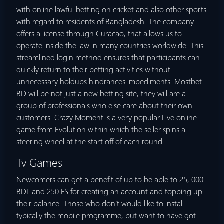
with online lawful betting on cricket and also other sports
with regard to residents of Bangladesh. The company
offers a license through Curacao, that allows us to
operate inside the law in many countries worldwide. This
streamlined login method ensures that participants can
quickly return to their betting activities without
unnecessary holdups hindrances impediments. Mostbet
BD will be not just a new betting site, they will are a
group of professionals who else care about their own
customers. Crazy Moment is a very popular Live online
game from Evolution within which the seller spins a
steering wheel at the start off of each round.
Tv Games
Newcomers can get a benefit of up to be able to 25, 000
BDT and 250 FS for creating an account and topping up
their balance. Those who don’t would like to install
typically the mobile programme, but want to have got