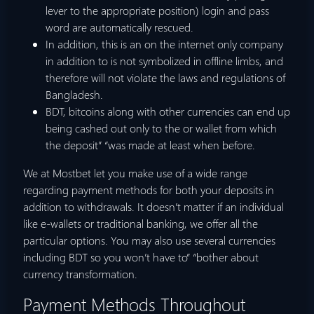
lever to the appropriate position) login and pass
word are automatically rescued.
In addition, this is an on the internet only company
in addition to is not symbolized in offline limbs, and
therefore will not violate the laws and regulations of
Bangladesh.
BDT, bitcoins along with other currencies can end up
being cashed out only to the or wallet from which
the deposit” “was made at least when before.
We at Mostbet let you make use of a wide range
regarding payment methods for both your deposits in
addition to withdrawals. It doesn’t matter if an individual
like e-wallets or traditional banking, we offer all the
particular options. You may also use several currencies
including BDT so you won’t have to” “bother about
currency transformation.
Payment Methods Throughout