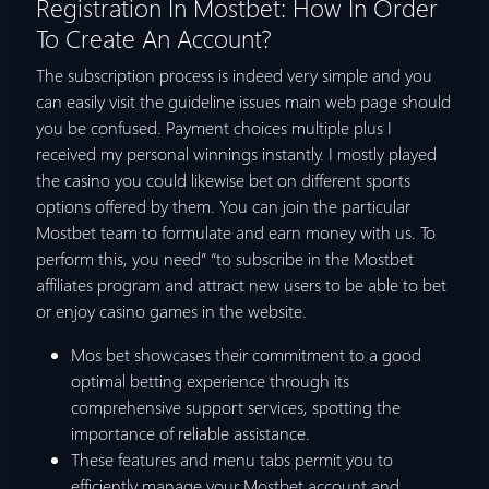
Registration In Mostbet: How In Order
To Create An Account?
The subscription process is indeed very simple and you
can easily visit the guideline issues main web page should
you be confused. Payment choices multiple plus I
received my personal winnings instantly. I mostly played
the casino you could likewise bet on different sports
options offered by them. You can join the particular
Mostbet team to formulate and earn money with us. To
perform this, you need” “to subscribe in the Mostbet
affiliates program and attract new users to be able to bet
or enjoy casino games in the website.
Mos bet showcases their commitment to a good
optimal betting experience through its
comprehensive support services, spotting the
importance of reliable assistance.
These features and menu tabs permit you to
efficiently manage your Mostbet account and