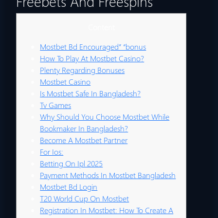
Freebets And Freespins
Content
Mostbet Bd Encouraged” “bonus
How To Play At Mostbet Casino?
Plenty Regarding Bonuses
Mostbet Casino
Is Mostbet Safe In Bangladesh?
Tv Games
Why Should You Choose Mostbet While
Bookmaker In Bangladesh?
Become A Mostbet Partner
For Ios:
Betting On Ipl 2025
Payment Methods In Mostbet Bangladesh
Mostbet Bd Login
T20 World Cup On Mostbet
Registration In Mostbet: How To Create A