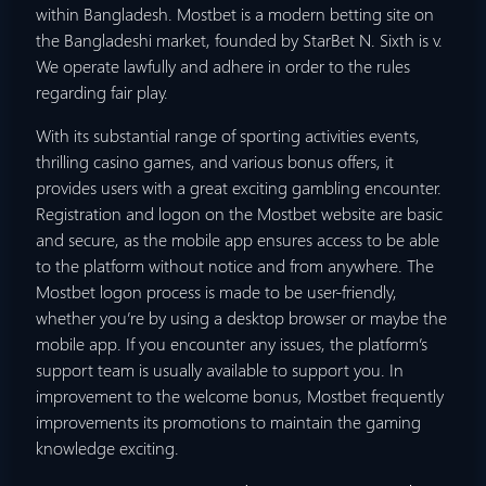
within Bangladesh. Mostbet is a modern betting site on
the Bangladeshi market, founded by StarBet N. Sixth is v.
We operate lawfully and adhere in order to the rules
regarding fair play.
With its substantial range of sporting activities events,
thrilling casino games, and various bonus offers, it
provides users with a great exciting gambling encounter.
Registration and logon on the Mostbet website are basic
and secure, as the mobile app ensures access to be able
to the platform without notice and from anywhere. The
Mostbet logon process is made to be user-friendly,
whether you’re by using a desktop browser or maybe the
mobile app. If you encounter any issues, the platform’s
support team is usually available to support you. In
improvement to the welcome bonus, Mostbet frequently
improvements its promotions to maintain the gaming
knowledge exciting.