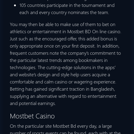
105 countries participate in the tournament and
each and every country nominates the team.
You may then be able to make use of them to bet on
athletics or entertainment in Mostbet BD On line casino.
Just such as the encouraged offer, this added bonus is
only appropriate once on your first deposit. In addition,
frequent customers note the company’s commitment to
the particular latest trends among bookmakers in
technologies. The cutting-edge solutions in the apps’
and website’s design and style help users acquire a
comfortable and calm casino or wagering experience.
Betting has gained significant traction in Bangladesh,
supplying an alternative with regard to entertainment
and potential earnings.
Mostbet Casino
On the particular site Mostbet Bd every day, a large
number of sports events can be found, each with at the