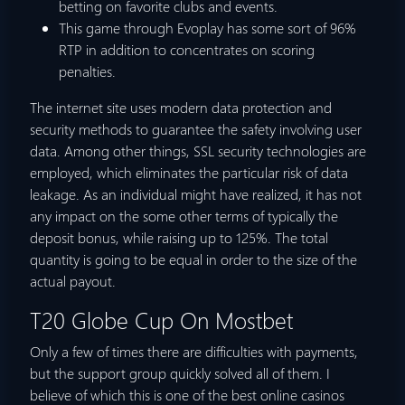
betting on favorite clubs and events.
This game through Evoplay has some sort of 96%
RTP in addition to concentrates on scoring
penalties.
The internet site uses modern data protection and
security methods to guarantee the safety involving user
data. Among other things, SSL security technologies are
employed, which eliminates the particular risk of data
leakage. As an individual might have realized, it has not
any impact on the some other terms of typically the
deposit bonus, while raising up to 125%. The total
quantity is going to be equal in order to the size of the
actual payout.
T20 Globe Cup On Mostbet
Only a few of times there are difficulties with payments,
but the support group quickly solved all of them. I
believe of which this is one of the best online casinos