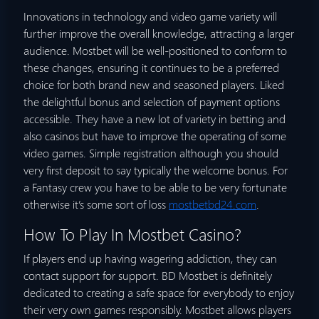
Innovations in technology and video game variety will
further improve the overall knowledge, attracting a larger
audience. Mostbet will be well-positioned to conform to
these changes, ensuring it continues to be a preferred
choice for both brand new and seasoned players. Liked
the delightful bonus and selection of payment options
accessible. They have a new lot of variety in betting and
also casinos but have to improve the operating of some
video games. Simple registration although you should
very first deposit to say typically the welcome bonus. For
a Fantasy crew you have to be able to be very fortunate
otherwise it’s some sort of loss
mostbetbd24.com
.
How To Play In Mostbet Casino?
If players end up having wagering addiction, they can
contact support for support. BD Mostbet is definitely
dedicated to creating a safe space for everybody to enjoy
their very own games responsibly. Mostbet allows players