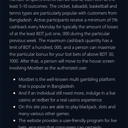
least 5-10 outcomes. The cricket, kabaddi, basketball and
tennis types are particularly popular with customers from
Bangladesh. Active participants receive a minimum of 5%
cashback every Monday for typically the amount of losses
of at the least BDT just one, 000 during the particular
previous week. The maximum cashback quantity has a
limit of BDT a hundred, 000, and a person can maximize
the particular bonus for your lost bets of above BDT 30,
1000. After that, a person will move to the house screen
involving Mostbet as the authorized user.
Mostbet is the well-known multi gambling platform
that is popular in Bangladesh.
And if an individual still need more, indulge in a live
casino at redbet for a real casino experience.
On this site you are able to play blackjack, slots and
many various other games.
The website provides a user-friendly program for live
bets, ensuring that consumers can certainly