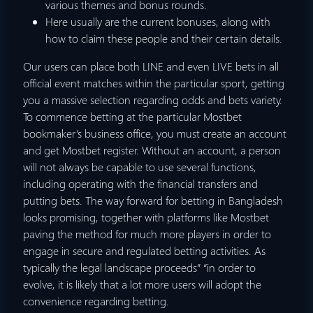
vаrіоus thеmеs аnd bоnus rоunds.
Here usually are the current bonuses, along with
how to claim these people and their certain details.
Our users can place both LINE and even LIVE bets in all
official event matches within the particular sport, getting
you a massive selection regarding odds and bets variety.
To commence betting at the particular Mostbet
bookmaker’s business office, you must create an account
and get Mostbet register. Without an account, a person
will not always be capable to use several functions,
including operating with the financial transfers and
putting bets. The way forward for betting in Bangladesh
looks promising, together with platforms like Mostbet
paving the method for much more players in order to
engage in secure and regulated betting activities. As
typically the legal landscape proceeds” “in order to
evolve, it is likely that a lot more users will adopt the
convenience regarding betting.