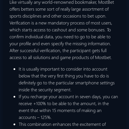
Like virtually any world-renowned bookmaker, MostBet
offers betters some sort of really large assortment of
sports disciplines and other occasions to bet upon.
Verification is a new mandatory process of most users,
which starts access to cashout and some bonuses. To
confirm individual data, you need to go to be able to
your profile and even specify the missing information.
After successful verification, the participant gets full
access to all solutions and game products of Mostbet.
It is usually important to consider into account
below that the very first thing you have to do is
definitely go to the particular smartphone settings
inside the security segment.
If you recharge your account in seven days, you can
receive +100% to be able to the amount, in the
event that within 15 moments of making an
accounts – 125%.
This combination enhances the excitement of