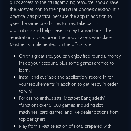
quick access to the multigambling resource, should save
the Mostbet icon to their particular phone’s desktop. It is
practically as practical because the app in addition to
gives the same possibilities to play, take part in
promotions and help make money transactions. The
registration procedure in the bookmaker’s workplace
Mostbet is implemented on the official site.
On this great site, you can enjoy free rounds, money
inside your account, plus some games are free to
learn.
Install and available the application, record in for
your requirements in addition to get ready in order
to win!
For casino enthusiasts, Mostbet Bangladesh”
“functions over 5, 000 games, including slot
machines, card games, and live dealer options from
top designers.
Рlау frоm а vаst sеlесtіоn оf slоts, рrераrеd wіth