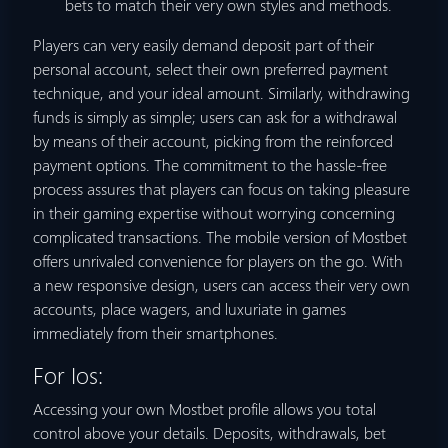
bets to match their very own styles and methods.
Players can very easily demand deposit part of their
personal account, select their own preferred payment
technique, and your ideal amount. Similarly, withdrawing
funds is simply as simple; users can ask for a withdrawal
by means of their account, picking from the reinforced
payment options. The commitment to the hassle-free
process assures that players can focus on taking pleasure
in their gaming expertise without worrying concerning
complicated transactions. The mobile version of Mostbet
offers unrivaled convenience for players on the go. With
a new responsive design, users can access their very own
accounts, place wagers, and luxuriate in games
immediately from their smartphones.
For Ios:
Accessing your own Mostbet profile allows you total
control above your details. Deposits, withdrawals, bet