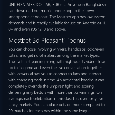
UNITED STATES DOLLAR, EUR etc. Anyone in Bangladesh
can download our mobile phone app to their own
smartphone at no cost. The Mostbet app has low system
demands and is readily available for use on Android os 11.
0+ and even iOS 12. 0 and above.
Mostbet Bd Pleasant” “bonus
You can choose involving winners, handicaps, odd/even
totals, and get rid of makers among the market types.
The Twitch streaming along with high-quality video close
up to in-game and even the live conversation together
with viewers allows you to connect to fans and interact
with changing odds in time. An accidental knockout can
completely override the umpires’ fight and scoring,
delivering risky bettors with more than x2 winnings. On
average, each celebration in this class has over forty five
fancy markets. You can place bets on more compared to
20 matches for each day within the same league.