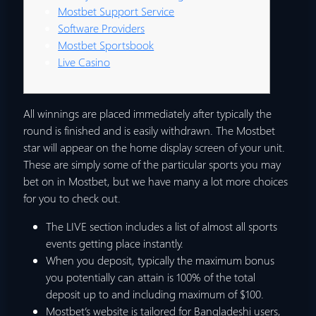
Mostbet Support Service
Software Providers
Mostbet Sportsbook
Live Casino
All winnings are placed immediately after typically the
round is finished and is easily withdrawn. The Mostbet
star will appear on the home display screen of your unit.
These are simply some of the particular sports you may
bet on in Mostbet, but we have many a lot more choices
for you to check out.
The LIVE section includes a list of almost all sports
events getting place instantly.
When you deposit, typically the maximum bonus
you potentially can attain is 100% of the total
deposit up to and including maximum of $100.
Mostbet’s website is tailored for Bangladeshi users,