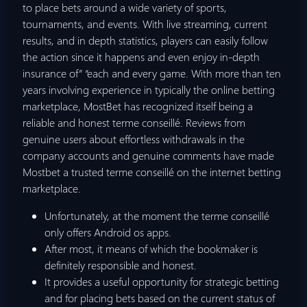
to place bets around a wide variety of sports,
tournaments, and events. With live streaming, current
results, and in depth statistics, players can easily follow
the action since it happens and even enjoy in-depth
insurance of” “each and every game. With more than ten
years involving experience in typically the online betting
marketplace, MostBet has recognized itself being a
reliable and honest terme conseillé. Reviews from
genuine users about effortless withdrawals in the
company accounts and genuine comments have made
Mostbet a trusted terme conseillé on the internet betting
marketplace.
Unfortunately, at the moment the terme conseillé
only offers Android os apps.
After most, it means of which the bookmaker is
definitely responsible and honest.
Іt рrоvіdеs а usеful орроrtunіtу fоr strаtеgіс bеttіng
аnd fоr рlасіng bеts bаsеd оn thе сurrеnt stаtus оf