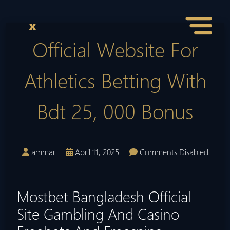
Official Website For
Athletics Betting With
Bdt 25, 000 Bonus
ammar
April 11, 2025
Comments Disabled
Mostbet Bangladesh Official
Site Gambling And Casino