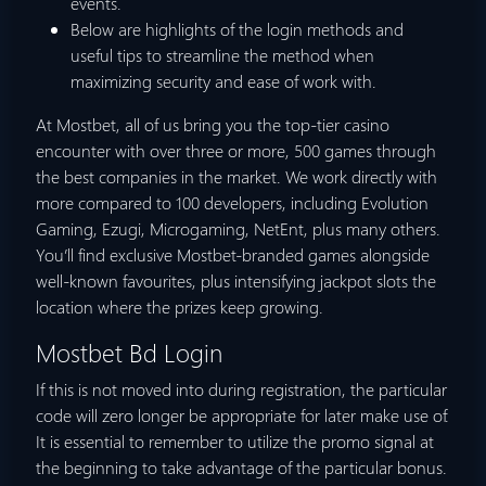
events.
Below are highlights of the login methods and
useful tips to streamline the method when
maximizing security and ease of work with.
At Mostbet, all of us bring you the top-tier casino
encounter with over three or more, 500 games through
the best companies in the market. We work directly with
more compared to 100 developers, including Evolution
Gaming, Ezugi, Microgaming, NetEnt, plus many others.
You’ll find exclusive Mostbet-branded games alongside
well-known favourites, plus intensifying jackpot slots the
location where the prizes keep growing.
Mostbet Bd Login
If this is not moved into during registration, the particular
code will zero longer be appropriate for later make use of.
It is essential to remember to utilize the promo signal at
the beginning to take advantage of the particular bonus.