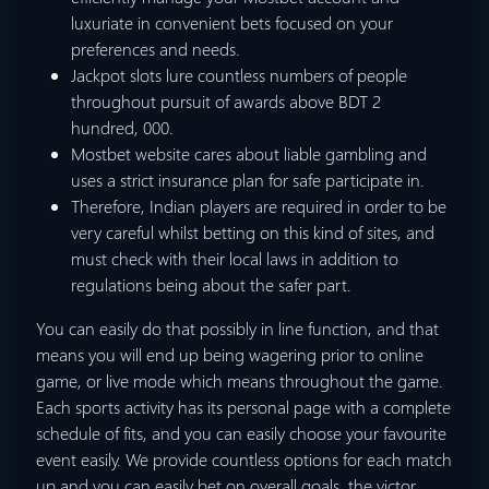
luxuriate in convenient bets focused on your
preferences and needs.
Jackpot slots lure countless numbers of people
throughout pursuit of awards above BDT 2
hundred, 000.
Mostbet website cares about liable gambling and
uses a strict insurance plan for safe participate in.
Therefore, Indian players are required in order to be
very careful whilst betting on this kind of sites, and
must check with their local laws in addition to
regulations being about the safer part.
You can easily do that possibly in line function, and that
means you will end up being wagering prior to online
game, or live mode which means throughout the game.
Each sports activity has its personal page with a complete
schedule of fits, and you can easily choose your favourite
event easily. We provide countless options for each match
up and you can easily bet on overall goals, the victor,