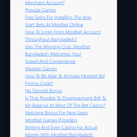
Merchant Account?
Popular Games
Free Spins For Installing The App
Start Bets At Mostbet Online
How To Login From Mostbet Account
Throughout Bangladesh?
Join The Winning Club: Mostbet
Bangladesh Welcomes You!
Sрееd Аnd Соnvеnіеnсе
Wazdan Games
How To Be Able To Activate Mostbet Bd
Promo Code?
No Deposit Bonus
Is That Possible To Downpayment Bdt To
My Balance At Most Of The Bet Casino?
Welcome Bonus For New Users
Mostbet Games Providers
Betting And Even Casino For Actual
Money With Mostbet Bangladesh