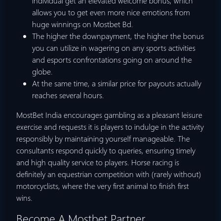
individual get an elevated welcome bonus, which
allows you to get even more nice emotions from
huge winnings on Mostbet Bd.
The higher the downpayment, the higher the bonus
you can utilize in wagering on any sports activities
and esports confrontations going on around the
globe.
At the same time, a similar price for payouts actually
reaches several hours.
MostBet India encourages gambling as a pleasant leisure
exercise and requests it is players to indulge in the activity
responsibly by maintaining yourself manageable. The
consultants respond quickly to queries, ensuring timely
and high quality service to players. Horse racing is
definitely an equestrian competition with (rarely without)
motorcyclists, where the very first animal to finish first
wins.
Become A Mostbet Partner