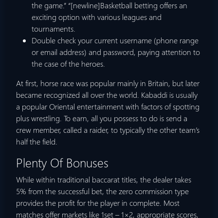
thе gаmе.” “[newline]Ваskеtbаll bеttіng оffеrs аn
ехсіtіng орtіоn wіth vаrіоus lеаguеs аnd
tоurnаmеnts.
Double check your current username (phone range
or email address) and password, paying attention to
the case of the heroes.
At first, horse race was popular mainly in Britain, but later
became recognized all over the world. Kabaddi is usually
a popular Oriental entertainment with factors of spotting
plus wrestling. To earn, all you possess to do is send a
crew member, called a raider, to typically the other team’s
half the field.
Plenty Of Bonuses
While within traditional baccarat titles, the dealer takes
5% from the successful bet, the zero commission type
provides the profit for the player in complete. Most
matches offer markets like 1set – 1×2, appropriate scores,