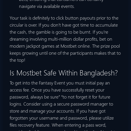
navigate via available events.
Your task is definitely to click button payouts prior to the
circular is over. If you don’t have got time to accumulate
the cash, the gamble is going to be burnt. If you’re
dreaming involving multi-million dollar profits, bet on
modern jackpot games at Mostbet online. The prize pool
keeps growing until one of the participants makes that to
the top!
Is Mostbet Safe Within Bangladesh?
To get into the Fantasy Event you must initial pay an
access fee. Once you have successfully reset your
password, always be sure” “to not forget it for future
logins. Consider using a secure password manager to
store and manage your accounts. If you have got
forgotten your username and password, please utilize
files recovery feature. When entering a pass word,