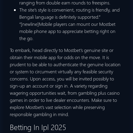
ranging from double earn rounds to freespins.
The site’s style is convenient, routing is friendly, and
Bengali language is definitely supported.”
“[newline]Mobile players can mount our Mostbet
mobile phone app to appreciate betting right on
the go.
To embark, head directly to Mostbet’s genuine site or
obtain their mobile app for odds on the move. It is
prudent to be able to authenticate the genuine location
or system to circumvent virtually any feasible security
concerns. Upon access, you will be invited possibly to
sign-up an account or sign in. A variety regarding
wagering opportunities wait, from gambling plus casino
games in order to live dealer encounters. Make sure to
explore Mostbet’s vast selection while preserving
responsible gambling in mind.
Betting In Ipl 2025