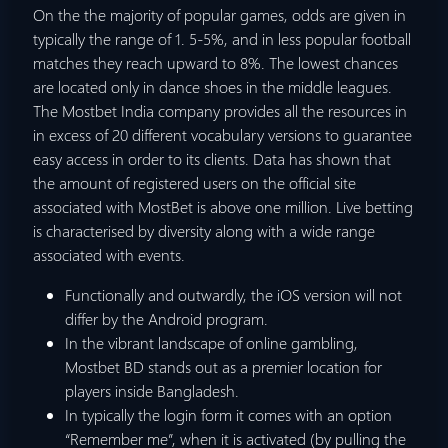
On the the majority of popular games, odds are given in
typically the range of 1. 5-5%, and in less popular football
matches they reach upward to 8%. The lowest chances
are located only in dance shoes in the middle leagues.
The Mostbet India company provides all the resources in
in excess of 20 different vocabulary versions to guarantee
easy access in order to its clients. Data has shown that
the amount of registered users on the official site
associated with MostBet is above one million. Live betting
is characterised by diversity along with a wide range
associated with events.
Functionally and outwardly, the iOS version will not
differ by the Android program.
In the vibrant landscape of online gambling,
Mostbet BD stands out as a premier location for
players inside Bangladesh.
In typically the login form it comes with an option
“Remember me”, when it is activated (by pulling the