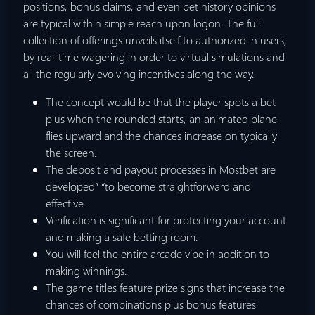
positions, bonus claims, and even bet history opinions
are typical within simple reach upon logon. The full
collection of offerings unveils itself to authorized in users,
by real-time wagering in order to virtual simulations and
all the regularly evolving incentives along the way.
The concept would be that the player spots a bet
plus when the rounded starts, an animated plane
flies upward and the chances increase on typically
the screen.
The deposit and payout processes in Mostbet are
developed” “to become straightforward and
effective.
Verification is significant for protecting your account
and making a safe betting room.
You will feel the entire arcade vibe in addition to
making winnings.
The game titles feature prize signs that increase the
chances of combinations plus bonus features