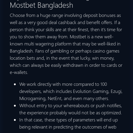
Mostbet Bangladesh
Choose from a huge range involving deposit bonuses as
well as a very good deal cashback and benefit offers. If a
person think your skills are at their finest, then it’s time for
you to show them away from. Mostbet is a new well-
known multi wagering platform that may be well-liked in
Bangladesh. Fans of gambling or perhaps casino games
location bets and, in the event that lucky, win money,
which can always be easily withdrawn in order to cards or
e-wallets.
We work directly with more compared to 100
developers, which includes Evolution Gaming, Ezugi,
Microgaming, NetEnt, and even many others.
Without entry to your whereabouts or push notifies,
the experience probably would not be as optimized.
In that case, these types of parameters will end up
being relevant in predicting the outcomes of web