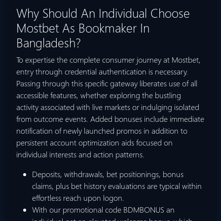
Why Should An Individual Choose
Mostbet As Bookmaker In
Bangladesh?
To expertise the complete consumer journey at Mostbet,
entry through credential authentication is necessary.
Passing through this specific gateway liberates use of all
accessible features, whether exploring the bustling
activity associated with live markets or indulging isolated
from outcome events. Added bonuses include immediate
notification of newly launched promos in addition to
persistent account optimization aids focused on
individual interests and action patterns.
Deposits, withdrawals, bet positionings, bonus
claims, plus bet history evaluations are typical within
effortless reach upon logon.
With our promotional code BDMBONUS an