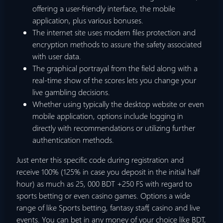
offering a user-friendly interface, the mobile
application, plus various bonuses.
The internet site uses modern files protection and
encryption methods to assure the safety associated
with user data.
The graphical portrayal from the field along with a
real-time show of the scores lets you change your
live gambling decisions.
Whether using typically the desktop website or even
mobile application, options include logging in
directly with recommendations or utilizing further
authentication methods.
Just enter this specific code during registration and
receive 100% (125% in case you deposit in the initial half
hour) as much as 25, 000 BDT +250 FS with regard to
sports betting or even casino games. Options a wide
range of like Sports betting, fantasy staff, casino and live
events. You can bet in any money of your choice like BDT,