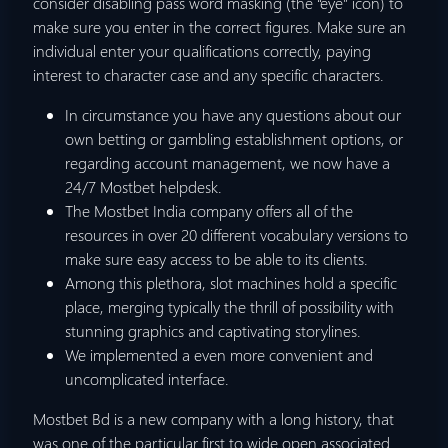
consider disabling pass word masking (the “eye” icon) to
make sure you enter in the correct figures. Make sure an
individual enter your qualifications correctly, paying
interest to character case and any specific characters.
In circumstance you have any questions about our
own betting or gambling establishment options, or
regarding account management, we now have a
24/7 Mostbet helpdesk.
The Mostbet India company offers all of the
resources in over 20 different vocabulary versions to
make sure easy access to be able to its clients.
Among this plethora, slot machines hold a specific
place, merging typically the thrill of possibility with
stunning graphics and captivating storylines.
We implemented a even more convenient and
uncomplicated interface.
Mostbet Bd is a new company with a long history, that
was one of the particular first to wide open associated