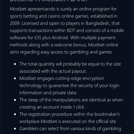
Mostbet apresentando is surely an online program for
sports betting and casino online games, established in
2009. Licensed and open to players in Bangladesh, that
supports transactions within BDT and consists of a mobile
software for iOS plus Android. With multiple payment
methods along with a welcome bonus, Mostbet online
aims regarding easy access to gambling and games.
The total quantity will probably be equal to the size
associated with the actual payout.
Mostbet engages cutting-edge encryption
technology to guarantee the security of your login
information and private data.
The sleep of the manipulations are identical as when
creating an account inside 1 click.
The registration procedure within the bookmaker’s
workplace Mostbet is executed on the official site.
Gamblers can select from various kinds of gambling