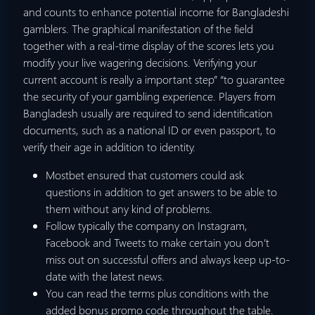
and counts to enhance potential income for Bangladeshi
gamblers. The graphical manifestation of the field
together with a real-time display of the scores lets you
modify your live wagering decisions. Verifying your
current account is really a important step” “to guarantee
the security of your gambling experience. Players from
Bangladesh usually are required to send identification
documents, such as a national ID or even passport, to
verify their age in addition to identity.
Mostbet ensured that customers could ask
questions in addition to get answers to be able to
them without any kind of problems.
Follow typically the company on Instagram,
Facebook and Tweets to make certain you don’t
miss out on successful offers and always keep up-to-
date with the latest news.
You can read the terms plus conditions with the
added bonus promo code throughout the table.