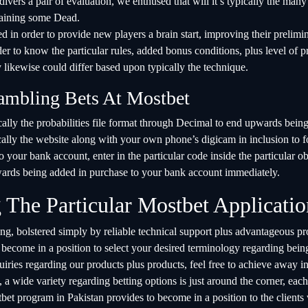
vers a pair of evaluation, we enthused that will it’s typically the man
maining some Dead.
d in order to provide new players a brain start, improving their prelim
order to know the particular rules, added bonus conditions, plus level of p
ikewise could differ based upon typically the technique.
ambling Bets At Mostbet
ly the probabilities file format through Decimal to end upwards being 
lly the website along with your own phone’s digicam in inclusion to f
 your bank account, enter in the particular code inside the particular ob
wards being added in purchase to your bank account immediately.
 The Particular Mostbet Applicatio
ng, bolstered simply by reliable technical support plus advantageous pro
 become in a position to select your desired terminology regarding bein
iries regarding our products plus products, feel free to achieve away i
 , a wide variety regarding betting options is just around the corner, eac
tbet program in Pakistan provides to become in a position to the clients