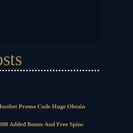
osts
ostbet Promo Code Huge Obtain
300 Added Bonus And Free Spins