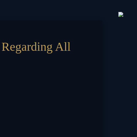
Regarding All