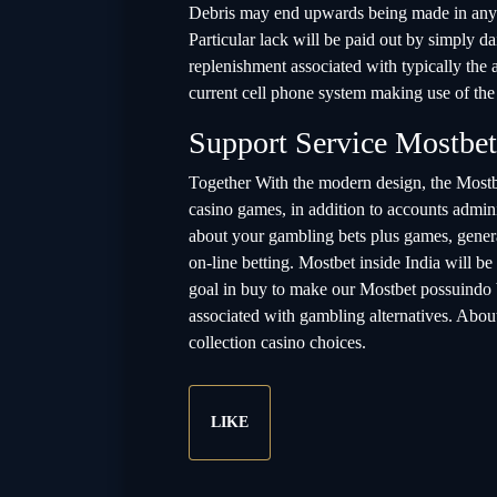
Debris may end upwards being made in any f
Particular lack will be paid out by simply 
replenishment associated with typically the 
current cell phone system making use of the 
Support Service Mostbet
Together With the modern design, the Mostbet
casino games, in addition to accounts admini
about your gambling bets plus games, genera
on-line betting. Mostbet inside India will be
goal in buy to make our Mostbet possuindo br
associated with gambling alternatives. About
collection casino choices.
LIKE