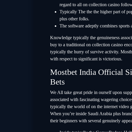
regard to all on collection casino follo
Typically The the the higher part of popu
plus other folks.
The software adeptly combines sports ac
Knowledge typically the genuineness associat
buy to a traditional on collection casino enc
typically the hurry of survive activity. Mos
with respect to significant is victorious.
Mostbet India Official 
Bets
We All take great pride in ourself upon suppl
associated with fascinating wagering choice
typically the world of on the internet video
When you’re inside Saudi Arabia plus brand n
their beginners with several genuinely appe