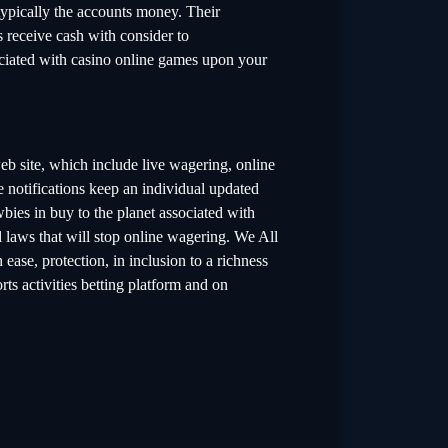
ypically the accounts money. Their
 receive cash with consider to
sociated with casino online games upon your
eb site, which include live wagering, online
 notifications keep an individual updated
ies in buy to the planet associated with
al laws that will stop online wagering. We All
ease, protection, in inclusion to a richness
ts activities betting platform and on