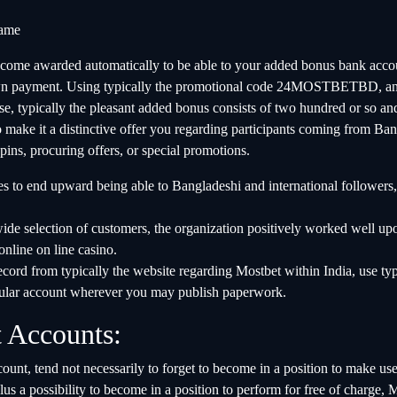
come awarded automatically to be able to your added bonus bank accou
wn payment. Using typically the promotional code 24MOSTBETBD, an i
 typically the pleasant added bonus consists of two hundred or so and f
o make it a distinctive offer you regarding participants coming from Ba
pins, procuring offers, or special promotions.
es to end upward being able to Bangladeshi and international follower
wide selection of customers, the organization positively worked well upo
nline on line casino.
cord from typically the website regarding Mostbet within India, use typ
icular account wherever you may publish paperwork.
t Accounts:
unt, tend not necessarily to forget to become in a position to make us
us a possibility to become in a position to perform for free of charge, M