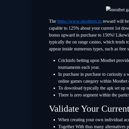
The
https://www.mostbetx.in
reward will be
capable to 125% about your current 1st do
bonus upward in purchase to 150%! Likewise,
typically the on range casino, which tends t
appear inside numerous types, such as free s
Crickinfo betting upon Mostbet provid
tournaments each year.
In purchase in purchase to curiosity a 
online games category within Mostbet o
To download typically the apk set up re
There is zero segment within the part
Validate Your Curren
When creating your own individual acco
Together With thus many alternatives pl