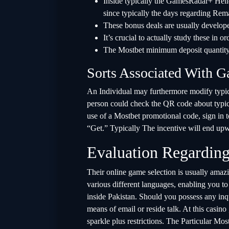
Inside typically the GamesRadar+ Helldi
since typically the days regarding Re
These bonus deals are usually develope
It’s crucial to actually study these in 
The Mostbet minimum deposit quantity l
Sorts Associated With G
An Individual may furthermore modify typical
person could check the QR code about typica
use of a Mostbet promotional code, sign in to
“Get.” Typically The incentive will end up
Evaluation Regarding
Their online game selection is usually amazi
various different languages, enabling you to
inside Pakistan. Should you possess any inqu
means of email or reside talk. At this casino
sparkle plus restrictions. The Particular Mos