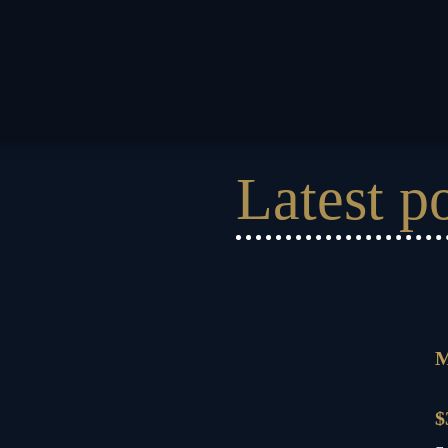
Latest p
M
$