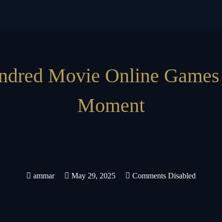
ndred Movie Online Games 
Moment
ammar
May 29, 2025
Comments Disabled