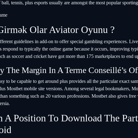
lf ball, tennis, plus esports usually are amongst the most popular sportin
Girmək Olar Aviator Oyunu ?
ifferent guidelines in add-on to offer special gambling experiences. Li
ors respond to typically the online game because it occurs, improving ty
ch as soccer and cricket have got more than 175 marketplaces to end 
ly The Margin In A Terme Conseillé’s Of
y to be capable to get around plus provides all the particular exact sam
plus Mostbet mobile site versions. Among several legal bookmakers, Mos
than something such as 20 various professions. Mostbet also gives free 
rsia.
 A Position To Download The Part
oid