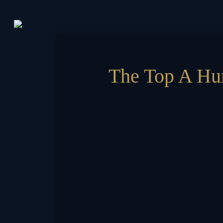
The Top A Hu