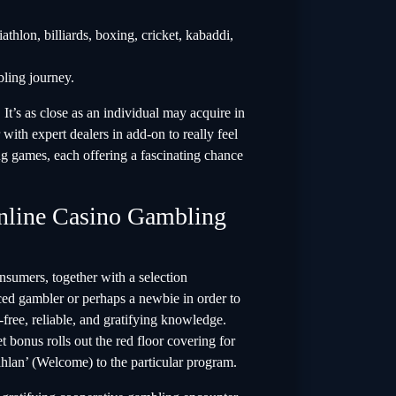
iathlon, billiards, boxing, cricket, kabaddi,
bling journey.
t’s as close as an individual may acquire in
with expert dealers in add-on to really feel
ng games, each offering a fascinating chance
Online Casino Gambling
onsumers, together with a selection
ced gambler or perhaps a newbie in order to
-free, reliable, and gratifying knowledge.
 bonus rolls out the red floor covering for
hlan’ (Welcome) to the particular program.