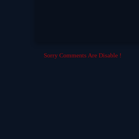
Sorry Comments Are Disable !