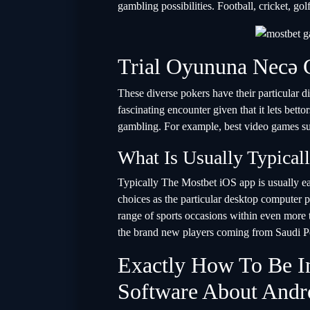
gambling possibilities. Football, cricket, go
Trial Oyununa Necə 
These diverse pokers have their particular d
fascinating encounter given that it lets bett
gambling. For example, best video games su
What Is Usually Typical
Typically The Mostbet iOS app is usually eas
choices as the particular desktop computer 
range of sports occasions within even more 
the brand new players coming from Saudi Pe
Exactly How To Be In
Software About Andr