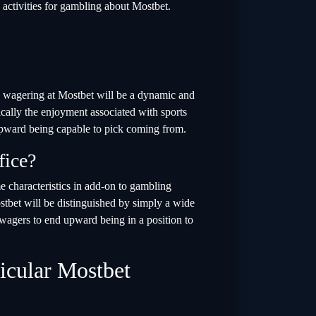
g activities for gambling about Mostbet.
ve wagering at Mostbet will be a dynamic and
pically the enjoyment associated with sports
upward being capable to pick coming from.
fice?
e characteristics in add-on to gambling
tbet will be distinguished by simply a wide
wagers to end upward being in a position to
icular Mostbet