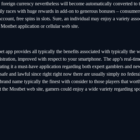
oreign currency nevertheless will become automatically converted to t
daily races with huge rewards in add-on to generous bonuses – consumers
account, free spins in slots. Sure, an individual may enjoy a variety as
Mostbet application or cellular web site.
 app provides all typically the benefits associated with typically the w
stration, improved with respect to your smartphone. The app’s real-time
ting it a must-have application regarding both expert gamblers and newb
 safe and lawful since right right now there are usually simply no feder
and name typically the finest with consider to those players that worth 
 the Mostbet web site, gamers could enjoy a wide variety regarding spor