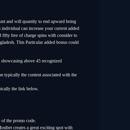
nt and will quantity to end upward being
ndividual can increase your current added
ifty free of charge spins with consider to
ngladesh. This Particular added bonus could
s, showcasing above 45 recognized
n typically the content associated with the
ically the link below.
e of the promo code.
ostbet creates a great exciting spot with