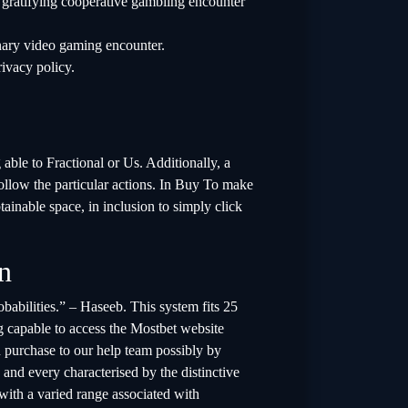
y gratifying cooperative gambling encounter
inary video gaming encounter.
rivacy policy.
able to Fractional or Us. Additionally, a
ollow the particular actions. In Buy To make
tainable space, in inclusion to simply click
n
babilities.” – Haseeb. This system fits 25
g capable to access the Mostbet website
n purchase to our help team possibly by
h and every characterised by the distinctive
 with a varied range associated with