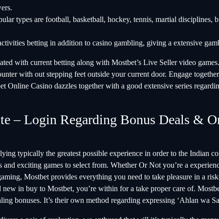
wers.
lar types are football, basketball, hockey, tennis, martial disciplines, b
tivities betting in addition to casino gambling, giving a extensive gam
ed with current betting along with Mostbet’s Live Seller video games. I
ounter with out stepping feet outside your current door. Engage together 
tbet Online Casino dazzles together with a good extensive series regardi
Site – Login Regarding Bonus Deals & 
ying typically the greatest possible experience in order to the Indian c
s and exciting games to select from. Whether Or Not you’re a experien
 gaming, Mostbet provides everything you need to take pleasure in a risk
ew in buy to Mostbet, you’re within for a take proper care of. Mostbet
aling bonuses. It’s their own method regarding expressing ‘Ahlan wa Sa