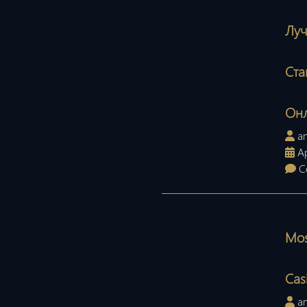
Луч
Ста
Он
a
Ap
C
Mos
Cas
a