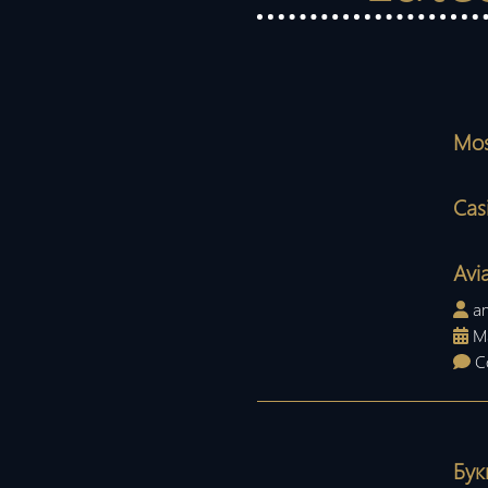
Mos
Casi
Avi
a
Ma
C
Бук