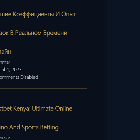
шие Коэффициенты И Опыт
вок В Реальном Времени
лайн
mmar
ril 4, 2023
omments Disabled
tbet Kenya: Ultimate Online
ino And Sports Betting
mmar