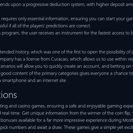
ends upon a progressive deduction system, with higher deposit amo
 requires only essential information, ensuring you can start your ga
ful if all of the players’ predictions are correct.
his program, the user receives an instrument for the fastest access t
ended history, which was one of the first to open the possibility of 
ompany has a license from Curacao, which allows us to use within re
scenarios will allow you to quickly create an account, and betting o
A good content of the primary categories gives everyone a chance to 
 a smartphone and an internet site.
ions
 betting and casino games, ensuring a safe and enjoyable gaming exp
nd real-time. Get unique information from the winner of the coin fli
ave bonuses available for a far more impressive experience during Mo
 pick numbers and await a draw. These games give a simple yet excit