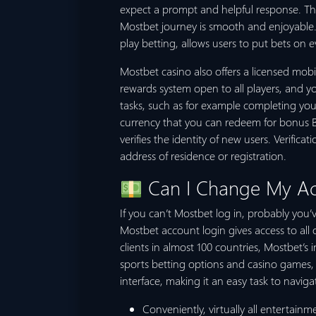
expect a prompt and helpful response. Thi
Mostbet journey is smooth and enjoyable. M
play betting, allows users to put bets on 
Mostbet casino also offers a licensed mob
rewards system open to all players, and you
tasks, such as for example completing your
currency that you can redeem for bonus Ba
verifies the identity of new users. Verifi
address of residence or registration.
Can I Change My Acc
If you can’t Mostbet log in, probably you’
Mostbet account login gives access to all 
clients in almost 100 countries, Mostbet’
sports betting options and casino games, M
interface, making it an easy task to navig
Conveniently, virtually all entertain