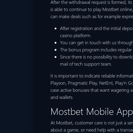
After the withdrawal request is formed, it
is able to continue to play Mostbet online
can make deals such as for example expres
After registration and the initial de
casino platform.
You can get in touch with us through 
The bonus program includes regular a
Since there is no possibility to down
mail of tech support team.
It is important to indicate reliable inform
Playson, Pragmatic Play, NetEnt, Play’n 
case active bonuses that want wagering are
and wallets.
Mostbet Mobile Appl
At Mostbet, customer care is not just a ser
about a game, or need help with a transact