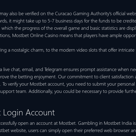
ay also be verified on the Curacao Gaming Authority’s official webs
rds, it might take up to 5-7 business days for the funds to be credit
which the progress of the overall game and basic statistics are displ
tions, Mostbet Online Casino means that players have ample opport
ring a nostalgic charm, to the modern video slots that offer intrica
a live chat, email, and Telegram ensures prompt assistance when ne
prove the betting enjoyment. Our commitment to client satisfaction a
a. To verify your Mostbet account, you need to submit your personal
 support team. Additionally, you could be necessary to provide furthe
 Login Account
cessfully open an account at Mostbet. Gambling in Mostbet India is
stbet website, users can simply open their preferred web browser an