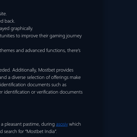
ite.
ed back.
ayed graphically.
unities to improve their gaming journey
te themes and advanced functions, there’s
eded. Additionally, Mostbet provides
nd a diverse selection of offerings make
 identification documents such as
r identification or verification documents
 a pleasant pastime, during
asosiy
which
d search for “Mostbet India”.