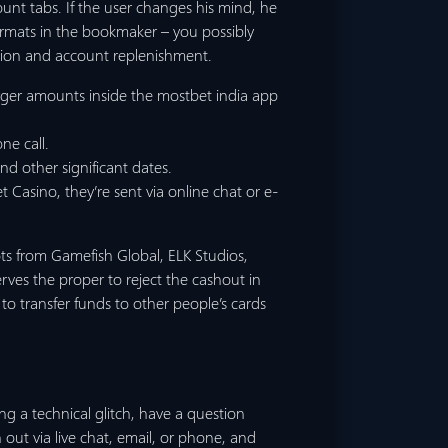
ount tabs. If the user changes his mind, he
formats in the bookmaker – you possibly
ation and account replenishment.
larger amounts inside the mostbet india app
ne call.
d other significant dates.
 Casino, they’re sent via online chat or e-
lots from Gamefish Global, ELK Studios,
ves the proper to reject the cashout in
to transfer funds to other people’s cards
ing a technical glitch, have a question
out via live chat, email, or phone, and