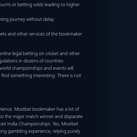
unts or betting odds leading to higher
ming journey without delay.
o bets and other services of the bookmaker
online legal betting on cricket and other
gulations in dozens of countries
n world championships and events will
find something interesting. There is not
erience. Mostbet bookmaker has a lot of
p, to the major match winner and disparate
stbet India Championships. Yes, Mostbet
ing gambling experience, relying purely