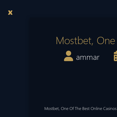
Mostbet, One 
ammar
Mostbet, One Of The Best Online Casinos 