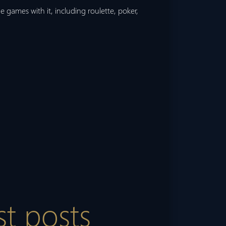
 games with it, including roulette, poker,
st posts