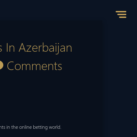
 In Azerbaijan
Comments
s in the online betting world.