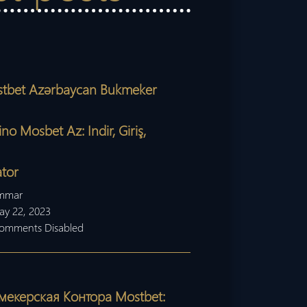
tbet Azərbaycan Bukmeker
no Мosbet Az: Indir, Giriş,
ator
mmar
y 22, 2023
omments Disabled
мекерская Контора Mostbet: