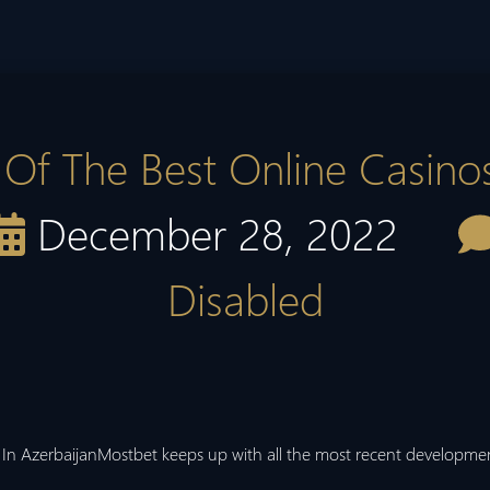
Of The Best Online Casinos
December 28, 2022
Disabled
In Azerbaijan
Mostbet keeps up with all the most recent development