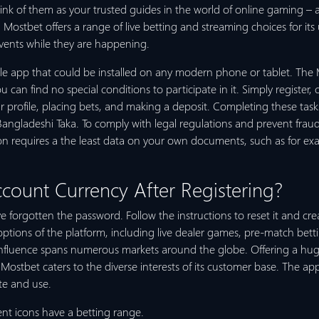
nk of them as your trusted guides in the world of online gaming – a
ostbet offers a range of live betting and streaming choices for its u
events while they are happening.
ile app that could be installed on any modern phone or tablet. The 
 can find no special conditions to participate in it. Simply register
 profile, placing bets, and making a deposit. Completing these task
ngladeshi Taka. To comply with legal regulations and prevent fraud
cation requires a the least data on your own documents, such as for 
ount Currency After Registering?
ve forgotten the password. Follow the instructions to reset it and c
options of the platform, including live dealer games, pre-match betti
s influence spans numerous markets around the globe. Offering a hug
ostbet caters to the diverse interests of its customer base. The ap
ate and use.
ment icons have a betting range.