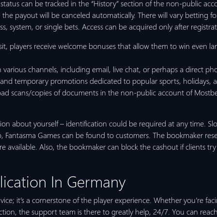
s status can be tracked in the “History” section of the non-public acc
, the payout will be canceled automatically. There will vary betting 
s, system, or single bets. Access can be acquired only after registr
posit, players receive welcome bonuses that allow them to win even 
various channels, including email, live chat, or perhaps a direct pho
nd temporary promotions dedicated to popular sports, holidays, an
load scans/copies of documents in the non-public account of Mostbet
ation about yourself – identification could be required at any time. S
Go, Fantasma Games can be found to customers. The bookmaker reser
 available. Also, the bookmaker can block the cashout if clients try 
ication In Germany
vice; it’s a cornerstone of the player experience. Whether you’re fac
ion, the support team is there to greatly help, 24/7. You can reach 