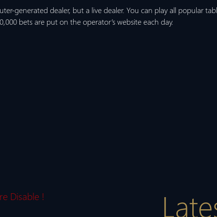
r-generated dealer, but a live dealer. You can play all popular table
800,000 bets are put on the operator’s website each day.
Late
e Disable !