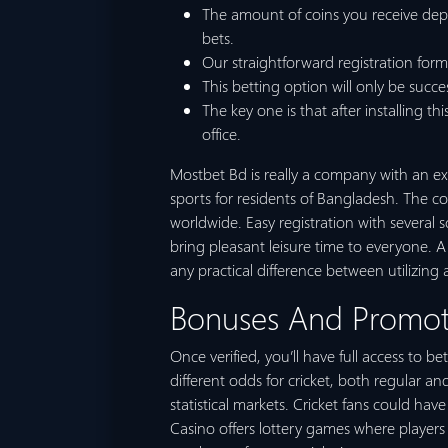
The amount of coins you receive dep
bets.
Our straightforward registration form
This betting option will only be success
The key one is that after installing t
office.
Mostbet Bd is really a company with an ext
sports for residents of Bangladesh. The c
worldwide. Easy registration with several 
bring pleasant leisure time to everyone. 
any practical difference between utilizing
Bonuses And Promot
Once verified, you’ll have full access to
different odds for cricket, both regular a
statistical markets. Cricket fans could h
Casino offers lottery games where players