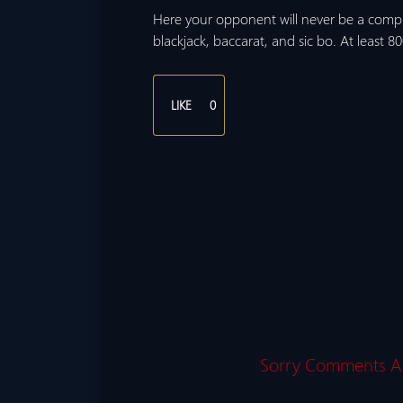
Here your opponent will never be a compute
blackjack, baccarat, and sic bo. At least 
LIKE
0
Sorry Comments Ar