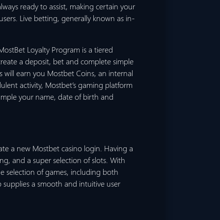
lways ready to assist, making certain your
sers. Live betting, generally known as in-
MostBet Loyalty Program is a tiered
, create a deposit, bet and complete simple
s will earn you Mostbet Coins, an internal
ulent activity, Mostbet’s gaming platform
example your name, date of birth and
reate a new Mostbet casino login. Having a
ng, and a super selection of slots. With
e selection of games, including both
p supplies a smooth and intuitive user