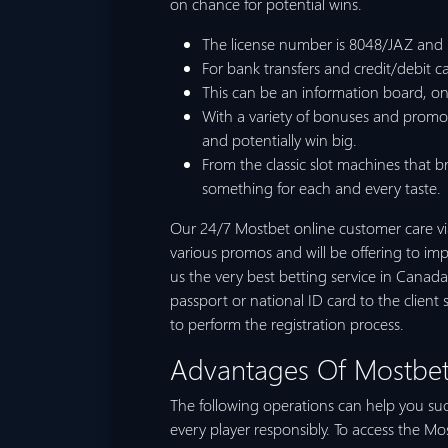
on chance for potential wins.
The license number is 8048/JAZ and m
For bank transfers and credit/debit ca
This can be an information board, on 
With a variety of bonuses and promo
and potentially win big.
From the classic slot machines that b
something for each and every taste.
Our 24/7 Mostbet online customer care vi
various promos and will be offering to im
us the very best betting service in Canad
passport or national ID card to the client
to perform the registration process.
Advantages Of Mostbet
The following operations can help you suc
every player responsibly. To access the Mo