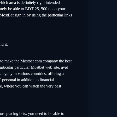
hich area is definitely right intended
mately be able to BDT 25, 500 upon your
MostBet sign in by using the particular links
d it.
et to make the Mostbet com company the best
rticular particular Mostbet web-site, avid
egally in various countries, offering a
 personal in addition to financial
gue, where you can watch the very best
re placing bets, you need to be able to