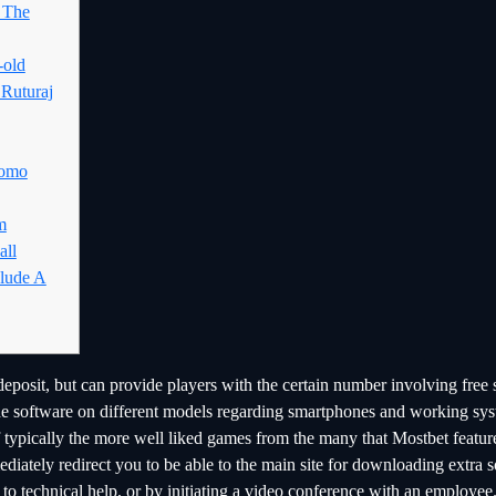
 The
-old
 Ruturaj
romo
m
all
lude A
posit, but can provide players with the certain number involving free sp
the software on different models regarding smartphones and working sys
typically the more well liked games from the many that Mostbet features
diately redirect you to be able to the main site for downloading extra 
 to technical help, or by initiating a video conference with an employe