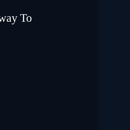
eway To