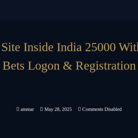
 Site Inside India 25000 Wi
Bets Logon & Registration
ammar
May 28, 2025
Comments Disabled