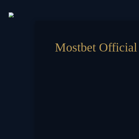
Mostbet Official