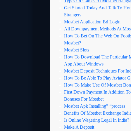
Types Of Games At Mostbet Bangl
Get Started Today And Talk To Ho
Strangers
Mostbet Application Bd Login
All Downpayment Methods At Most
How To Bet On The Web On Footba
Mostbet?
Mostbet Slots
How To Download The Particular M
App About Windows
Mostbet Deposit Techniques For Ind
How To Be Able To Play Aviator 
How To Make Use Of Mostbet Bon
First Down Payment In Addition To
Bonuses For Mostbet
Mostbet Apk Installing” “process
Benefits Of Mostbet Exchange Indi
Is Online Wagering Legal In India?
Make A Deposit