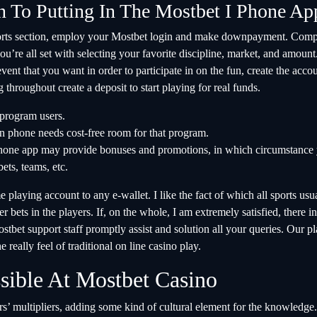
 To Putting In The Mostbet I Phone Ap
 Sports section, employ your Mostbet login and make downpayment. Comp
’re all set with selecting your favorite discipline, market, and amount.
 that you want in order to participate in on the fun, create the accou
 throughout create a deposit to start playing for real funds.
 program users.
en phone needs cost-free room for that program.
phone app may provide bonuses and promotions, in which circumstance y
ets, teams, etc.
laying account to any e-wallet. I like the fact of which all sports usua
r bets in the players. If, on the whole, I am extremely satisfied, there i
stbet support staff promptly assist and solution all your queries. Our p
really feel of traditional on line casino play.
sible At Mostbet Casino
’ multipliers, adding some kind of cultural element for the knowledge. B