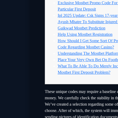
Exclusive Mostbet Promo Code For
Particular First Deposit
Ipl 2025 Update: Csk Signs 17-year
Ayush Mhatre To Substitute Injured
Gaikwad Mostbet Prediction
Help Using Mostbet Registration
How Should I Get Some Sort Of P
Code Regarding Mostbet Casino?
Understanding The Mostbet Platfor
Place Your Very Own Bet On Footb
What To Be Able To Do Merely Inc
Mostbet First Deposit Problem?
These unique codes may require a baseline de
money. We carefully check the stability in 
We’ve created a selection regarding some of 
choose. After of which, the system will imme
sending pictures of identification documents