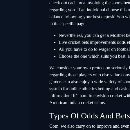
check out each area involving the sports bett
regarding you. If an individual choose this
balance following your best deposit. You wil
in this specific page.
Nevertheless, you can get a Mostbet ben
Live cricket bets improvements odds ef
All you have to do to wager on football
Choose the one which suits you best, a
We consider your own protection seriously i
regarding those players who else value conve
gamers can also enjoy a wide variety of spor
system for online athletics betting and casin
information. It’s hard to envision cricket w
American indian cricket teams.
Types Of Odds And Bets
Com, we also carry on to improve and even i