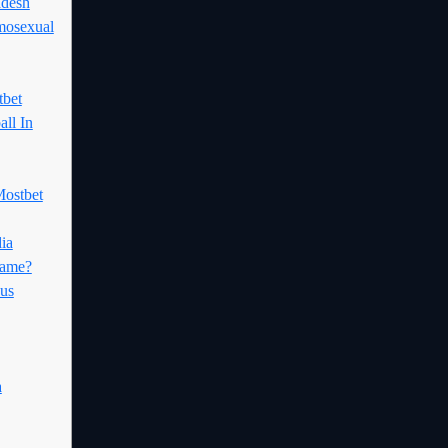
adesh
mosexual
bet
ll In
ostbet
ia
Game?
us
a