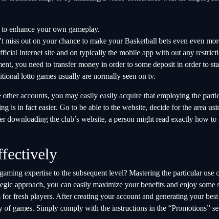
 to enhance your own gameplay.
’t miss out on your chance to make your Basketball bets even even mo
ficial internet site and on typically the mobile app with out any restrict
ent, you need to transfer money in order to some deposit in order to star
itional lotto games usually are normally seen on tv.
 other accounts, you may easily easily acquire that employing the particu
g is in fact easier. Go to be able to the website, decide for the area us
er downloading the club’s website, a person might read exactly how to ge
fectively
gaming expertise to the subsequent level? Mastering the particular use 
ategic approach, you can easily maximize your benefits and enjoy some 
 for fresh players. After creating your account and generating your best 
y of games. Simply comply with the instructions in the “Promotions” s