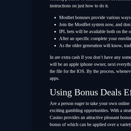
instructions on just how to do it.
Mostbet bonuses provide various ways
Join the MostBet system now, and don
IPL bets will be available both on the of
After an specific complete your enrollm
As the older generation will know, trad
In are extra cash If you don’t have any some
will be an apple iphone owner, next everythin
the file for the IOS. By the process, whenev
apps.
Using Bonus Deals Ef
Are a person eager to take your own online 
exciting gambling opportunities. With a str
Casino provides an attractive pleasant bonus
bonus of which can be applied over a variet