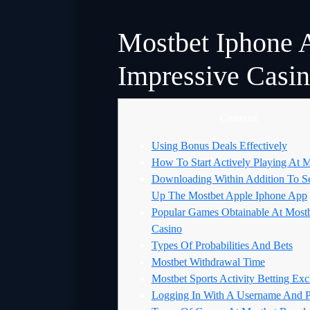
Mostbet Iphone 
Impressive Casi
Content
Using Bonus Deals Effectively
How To Start Actively Playing At M
Downloading Within Addition To Se
Up The Mostbet Apple Iphone App
Popular Games Obtainable At Most
Casino
Types Of Probabilities And Bets
Mostbet Withdrawal Time
Mostbet Sports Activity Betting Ex
Logging In With A Username And 