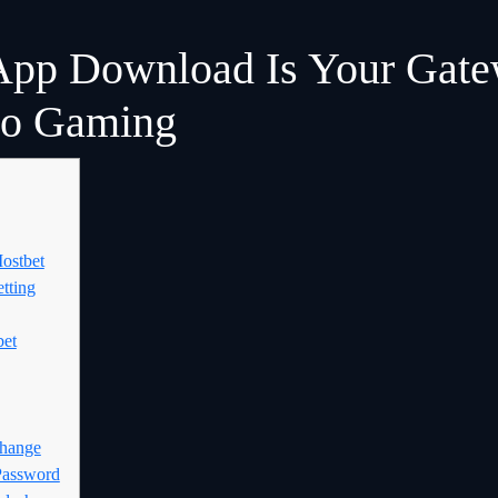
App Download Is Your Gat
no Gaming
ostbet
tting
bet
change
Password