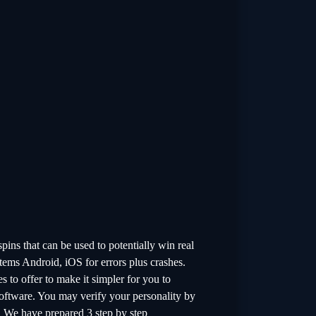
ins that can be used to potentially win real
tems Android, iOS for errors plus crashes.
 to offer to make it simpler for you to
software. You may verify your personality by
e. We have prepared 3 step by step