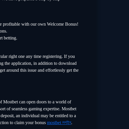
re profitable with our own Welcome Bonus!
ions.
t betting.
lar right one any time registering. If you
ing the application, in addition to download
t around this issue and effortlessly get the
of Mostbet can open doors to a world of
sort of seamless gaming expertise. Mostbet
deposit, an individual may be entitled to a
ection to claim your bonus
mostbet লগইন
.