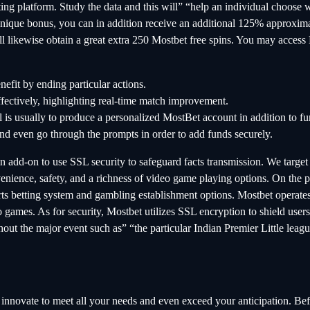
ing platform. Study the data and this will” “help an individual choose w
 unique bonus, you can in addition receive an additional 125% approxi
l likewise obtain a great extra 250 Mostbet free spins. You may access 
efit by ending particular actions.
fectively, highlighting real-time match improvement.
 is usually to produce a personalized MostBet account in addition to fun
nd even go through the prompts in order to add funds securely.
n add-on to use SSL security to safeguard facts transmission. We targ
nience, safety, and a richness of video game playing options. On the pa
ts betting system and gambling establishment options. Mostbet operates l
o games. As for security, Mostbet utilizes SSL encryption to shield users’
ithout the major event such as” “the particular Indian Premier Little lea
nnovate to meet all your needs and even exceed your anticipation. Befo