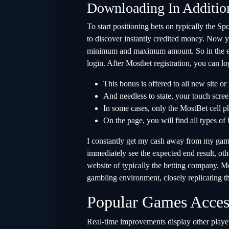
Downloading In Addition
To start positioning bets on typically the
to discover instantly credited money. Now you
minimum and maximum amount. So in the event
login. After Mostbet registration, you can log
This bonus is offered to all new site or
And needless to state, your touch scre
In some cases, only the MostBet cell 
On the page, you will find all types of b
I constantly get my cash away from my game p
immediately see the expected end result, othe
website of typically the betting company, Mo
gambling environment, closely replicating the 
Popular Games Acces
Real-time improvements display other players