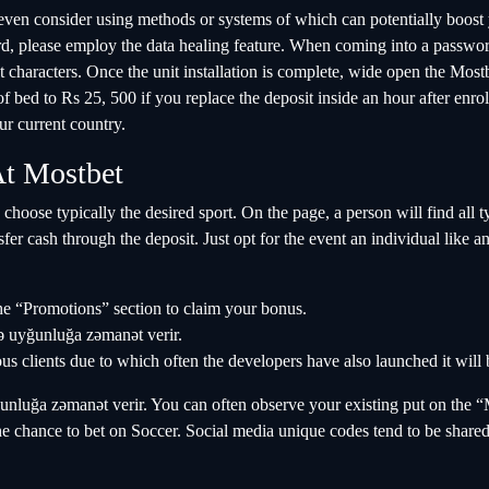
ven consider using methods or systems of which can potentially boost 
d, please employ the data healing feature. When coming into a passwor
t characters. Once the unit installation is complete, wide open the Most
t of bed to Rs 25, 500 if you replace the deposit inside an hour after en
ur current country.
At Mostbet
hoose typically the desired sport. On the page, a person will find all t
fer cash through the deposit. Just opt for the event an individual like a
the “Promotions” section to claim your bonus.
ə uyğunluğa zəmanət verir.
ous clients due to which often the developers have also launched it will
unluğa zəmanət verir. You can often observe your existing put on the “
he chance to bet on Soccer. Social media unique codes tend to be shared 