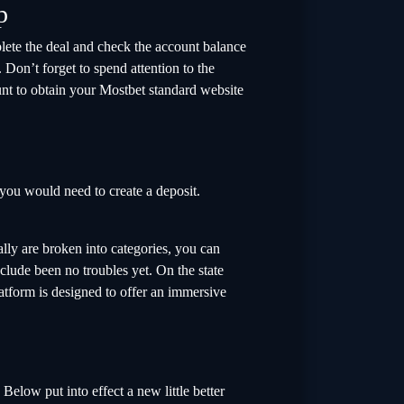
p
lete the deal and check the account balance
 Don’t forget to spend attention to the
nt to obtain your Mostbet standard website
ou would need to create a deposit.
lly are broken into categories, you can
nclude been no troubles yet. On the state
latform is designed to offer an immersive
elow put into effect a new little better