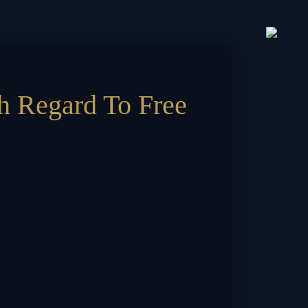
th Regard To Free