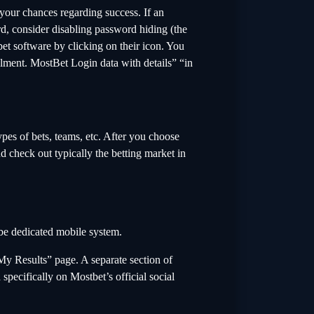
your chances regarding success. If an
d, consider disabling password hiding (the
bet software by clicking on their icon. You
rollment. MostBet Login data with details” “in
ypes of bets, teams, etc. After you choose
nd check out typically the betting market in
 be dedicated mobile system.
My Results” page. A separate section of
specifically on Mostbet’s official social