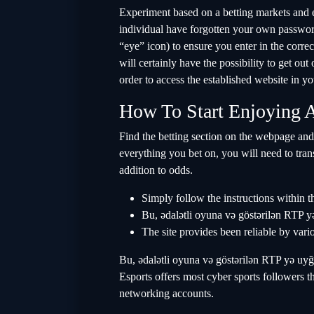
Experiment based on a betting markets and e
individual have forgotten your own passwor
“eye” icon) to ensure you enter in the correc
will certainly have the possibility to get ou
order to access the established website in yo
How To Start Enjoying 
Find the betting section on the webpage and c
everything you bet on, you will need to trans
addition to odds.
Simply follow the instructions within 
Bu, ədalətli oyuna və göstərilən RTP y
The site provides been reliable by vari
Bu, ədalətli oyuna və göstərilən RTP yə uyğ
Esports offers most cyber sports followers t
networking accounts.