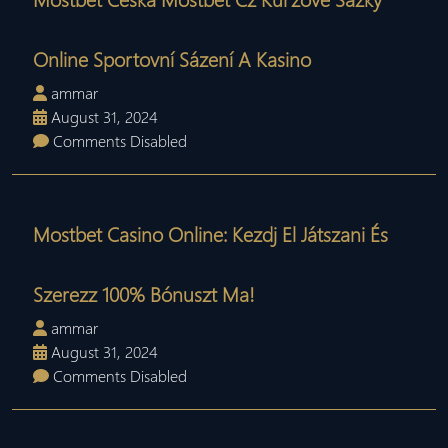
Online Sportovní Sázení A Kasino
ammar
August 31, 2024
Comments Disabled
Mostbet Casino Online: Kezdj El Játszani És
Szerezz 100% Bónuszt Ma!
ammar
August 31, 2024
Comments Disabled