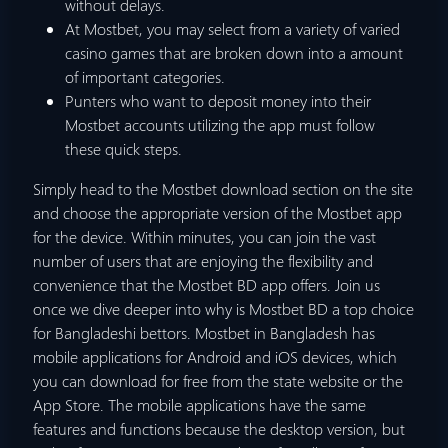
without delays.
At Mostbet, you may select from a variety of varied
casino games that are broken down into a amount
of important categories.
Punters who want to deposit money into their
Mostbet accounts utilizing the app must follow
these quick steps.
Simply head to the Mostbet download section on the site
and choose the appropriate version of the Mostbet app
for the device. Within minutes, you can join the vast
number of users that are enjoying the flexibility and
convenience that the Mostbet BD app offers. Join us
once we dive deeper into why is Mostbet BD a top choice
for Bangladeshi bettors. Mostbet in Bangladesh has
mobile applications for Android and iOS devices, which
you can download for free from the state website or the
App Store. The mobile applications have the same
features and functions because the desktop version, but