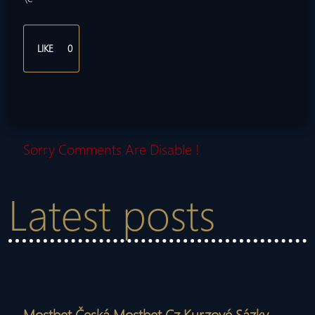
LIKE
0
Sorry Comments Are Disable !
Latest posts
Mostbet Česká Mostbet Cz Kurzové Sázky