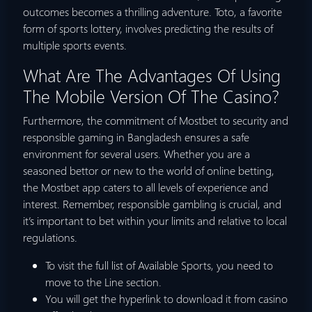
outcomes becomes a thrilling adventure. Toto, a favorite
form of sports lottery, involves predicting the results of
multiple sports events.
What Are The Advantages Of Using
The Mobile Version Of The Casino?
Furthermore, the commitment of Mostbet to security and
responsible gaming in Bangladesh ensures a safe
environment for several users. Whether you are a
seasoned bettor or new to the world of online betting,
the Mostbet app caters to all levels of experience and
interest. Remember, responsible gambling is crucial, and
it’s important to bet within your limits and relative to local
regulations.
To visit the full list of Available Sports, you need to
move to the Line section.
You will get the hyperlink to download it from casino