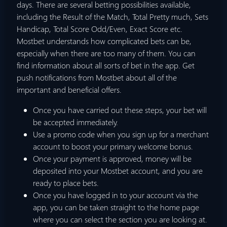
days. There are several betting possibilities available,
including the Result of the Match, Total Pretty much, Sets
Handicap, Total Score Odd/Even, Exact Score etc.
Mostbet understands how complicated bets can be,
especially when there are too many of them. You can
find information about all sorts of bet in the app. Get
push notifications from Mostbet about all of the
important and beneficial offers.
Once you have carried out these steps, your bet will
be accepted immediately.
Use a promo code when you sign up for a merchant
account to boost your primary welcome bonus.
Once your payment is approved, money will be
deposited into your Mostbet account, and you are
ready to place bets.
Once you have logged in to your account via the
app, you can be taken straight to the home page
where you can select the section you are looking at.