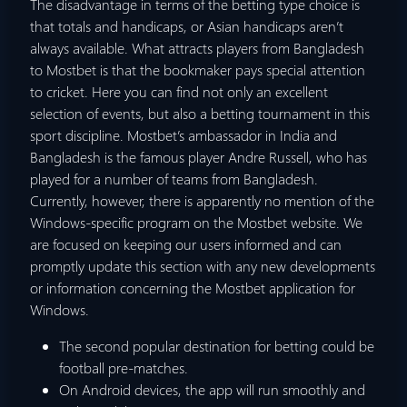
The disadvantage in terms of the betting type choice is
that totals and handicaps, or Asian handicaps aren’t
always available. What attracts players from Bangladesh
to Mostbet is that the bookmaker pays special attention
to cricket. Here you can find not only an excellent
selection of events, but also a betting tournament in this
sport discipline. Mostbet’s ambassador in India and
Bangladesh is the famous player Andre Russell, who has
played for a number of teams from Bangladesh.
Currently, however, there is apparently no mention of the
Windows-specific program on the Mostbet website. We
are focused on keeping our users informed and can
promptly update this section with any new developments
or information concerning the Mostbet application for
Windows.
The second popular destination for betting could be
football pre-matches.
On Android devices, the app will run smoothly and