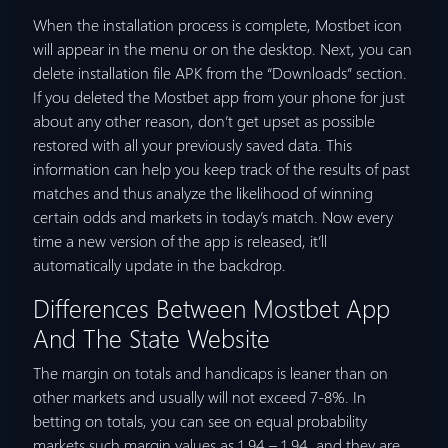
When the installation process is complete, Mostbet icon
will appear in the menu or on the desktop. Next, you can
delete installation file APK from the “Downloads” section.
If you deleted the Mostbet app from your phone for just
about any other reason, don’t get upset as possible
restored with all your previously saved data. This
information can help you keep track of the results of past
matches and thus analyze the likelihood of winning
certain odds and markets in today’s match. Now every
time a new version of the app is released, it’ll
automatically update in the backdrop.
Differences Between Mostbet App
And The State Website
The margin on totals and handicaps is leaner than on
other markets and usually will not exceed 7-8%. In
betting on totals, you can see on equal probability
markets such margin values as 1.94 – 1.94, and they are