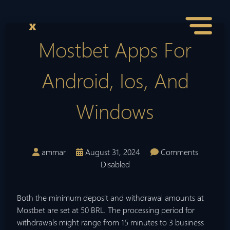
Mostbet Apps For
Android, Ios, And
Windows
ammar
August 31, 2024
Comments
Disabled
Both the minimum deposit and withdrawal amounts at
Mostbet are set at 50 BRL. The processing period for
withdrawals might range from 15 minutes to 3 business