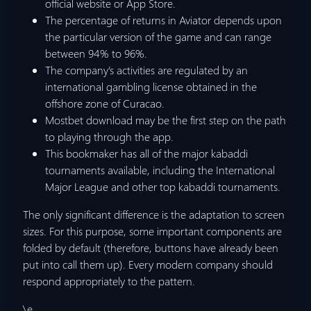
official website or App Store.
The percentage of returns in Aviator depends upon
the particular version of the game and can range
between 94% to 96%.
The company’s activities are regulated by an
international gambling license obtained in the
offshore zone of Curacao.
Mostbet download may be the first step on the path
to playing through the app.
This bookmaker has all of the major kabaddi
tournaments available, including the International
Major League and other top kabaddi tournaments.
The only significant difference is the adaptation to screen
sizes. For this purpose, some important components are
folded by default (therefore, buttons have already been
put into call them up). Every modern company should
respond appropriately to the pattern.
\e