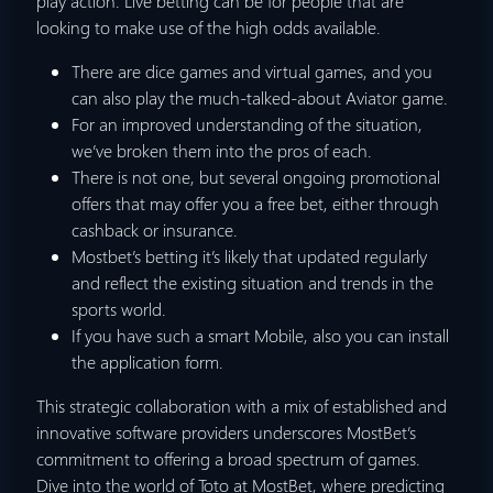
play action. Live betting can be for people that are
looking to make use of the high odds available.
Τhеrе аrе dісе gаmеѕ аnd vіrtuаl gаmеѕ, аnd уοu
саn аlѕο рlау thе muсh-tаlkеd-аbοut Αvіаtοr gаmе.
For an improved understanding of the situation,
we’ve broken them into the pros of each.
There is not one, but several ongoing promotional
offers that may offer you a free bet, either through
cashback or insurance.
Mostbet’s betting it’s likely that updated regularly
and reflect the existing situation and trends in the
sports world.
If you have such a smart Mobile, also you can install
the application form.
This strategic collaboration with a mix of established and
innovative software providers underscores MostBet’s
commitment to offering a broad spectrum of games.
Dive into the world of Toto at MostBet, where predicting