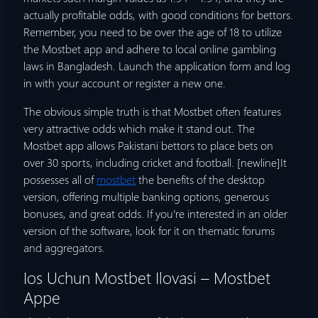
actually profitable odds, with good conditions for bettors.
Remember, you need to be over the age of 18 to utilize
the Mostbet app and adhere to local online gambling
laws in Bangladesh. Launch the application form and log
in with your account or register a new one.
The obvious simple truth is that Mostbet often features
very attractive odds which make it stand out. The
Mostbet app allows Pakistani bettors to place bets on
over 30 sports, including cricket and football. [newline]It
possesses all of
mostbet
the benefits of the desktop
version, offering multiple banking options, generous
bonuses, and great odds. If you’re interested in an older
version of the software, look for it on thematic forums
and aggregators.
Ios Uchun Mostbet Ilovasi – Mostbet
Appe