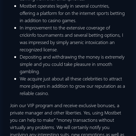
Mostbet operates legally in several countries,
offering a platform for on the internet sports betting
in addition to casino games.
In improvement to the extensive coverage of
crickinfo tournaments and several betting options, I
was impressed by simply arsenic intoxication an
recognized license.
Depositing and withdrawing the money is extremely
simple and you could take pleasure in smooth
gambling.
We acquire just about all these celebrities to attract
more players in addition to grow our reputation as a
reliable casino.
Join our VIP program and receive exclusive bonuses, a
private manager and other liberties. Yes, using Mostbet
you can help to make” “money transactions without
virtually any problems. We will certainly notify you
involving any interesting suits, new promotions as well as