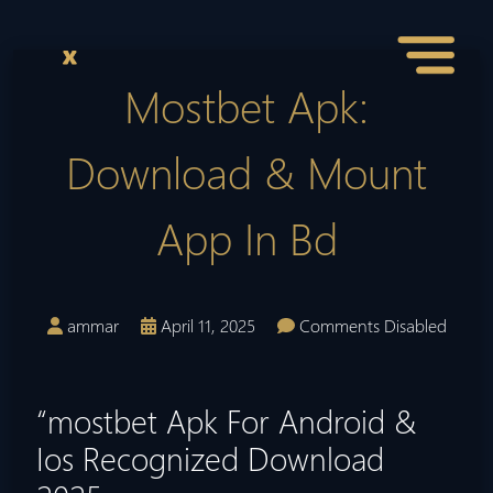
Mostbet Apk:
Download & Mount
App In Bd
ammar
April 11, 2025
Comments Disabled
“mostbet Apk For Android &
Ios Recognized Download