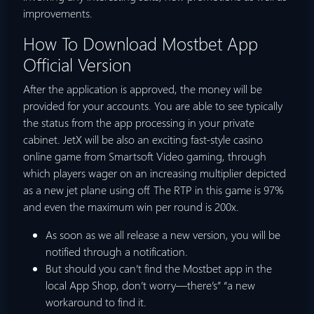
improvements.
How To Download Mostbet App
Official Version
After the application is approved, the money will be
provided for your accounts. You are able to see typically
the status from the app processing in your private
cabinet. JetX will be also an exciting fast-style casino
online game from Smartsoft Video gaming, through
which players wager on an increasing multiplier depicted
as a new jet plane using off. The RTP in this game is 97%
and even the maximum win per round is 200x.
As soon as we all release a new version, you will be
notified through a notification.
But should you can’t find the Mostbet app in the
local App Shop, don’t worry—there’s” “a new
workaround to find it.