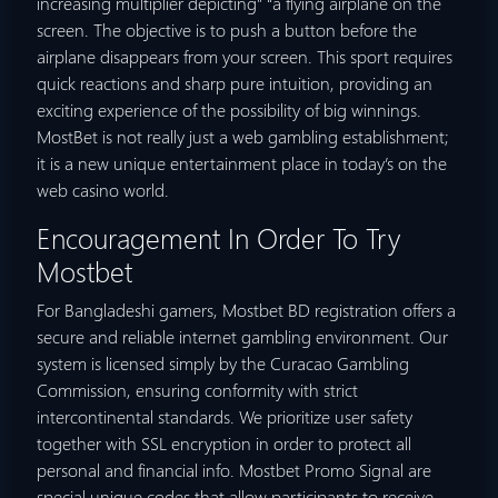
increasing multiplier depicting” “a flying airplane on the
screen. The objective is to push a button before the
airplane disappears from your screen. This sport requires
quick reactions and sharp pure intuition, providing an
exciting experience of the possibility of big winnings.
MostBet is not really just a web gambling establishment;
it is a new unique entertainment place in today’s on the
web casino world.
Encouragement In Order To Try
Mostbet
For Bangladeshi gamers, Mostbet BD registration offers a
secure and reliable internet gambling environment. Our
system is licensed simply by the Curacao Gambling
Commission, ensuring conformity with strict
intercontinental standards. We prioritize user safety
together with SSL encryption in order to protect all
personal and financial info. Mostbet Promo Signal are
special unique codes that allow participants to receive