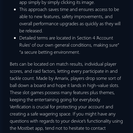
app simply by simply clicking its image.
This approach saves time and ensures access to be
able to new features, safety improvements, and
overall performance upgrades as quickly as they will
be released.
Detailed terms are located in Section 4 ‘Account
Rules’ of our own general conditions, making sure”
“a secure betting environment.
Bets can be located on match results, individual player
scores, and raid factors, letting every participate in and
tackle count. Made by Amarix, players drop some sort of
ball down a board and hope it lands in high-value slots.
These slot games possess many features plus themes,
keeping the entertaining going for everybody.
Verification is crucial for protecting your account and
creating a safe wagering space. If you might have any
questions with regards to your device’s functionality using
the Mostbet app, tend not to hesitate to contact