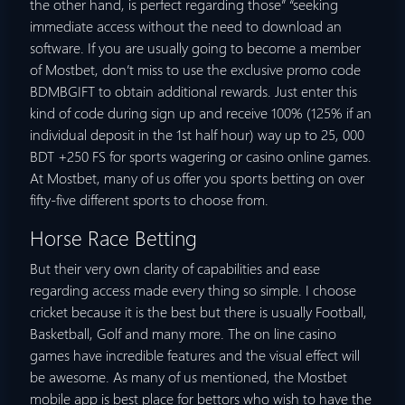
the other hand, is perfect regarding those” “seeking
immediate access without the need to download an
software. If you are usually going to become a member
of Mostbet, don’t miss to use the exclusive promo code
BDMBGIFT to obtain additional rewards. Just enter this
kind of code during sign up and receive 100% (125% if an
individual deposit in the 1st half hour) way up to 25, 000
BDT +250 FS for sports wagering or casino online games.
At Mostbet, many of us offer you sports betting on over
fifty-five different sports to choose from.
Horse Race Betting
But their very own clarity of capabilities and ease
regarding access made every thing so simple. I choose
cricket because it is the best but there is usually Football,
Basketball, Golf and many more. The on line casino
games have incredible features and the visual effect will
be awesome. As many of us mentioned, the Mostbet
mobile app is best place for bettors who wish to have the