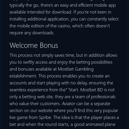
typically the go, there’s an easy and efficient mobile app
available intended for download. If you’re not keen in
installing additional application, you can constantly select
the mobile edition of the casino, which often doesn’t
require any downloads.
Welcome Bonus
This process not simply saves time, but in addition allows
you to swiftly access and enjoy the betting possibilities
and bonuses available at Mostbet Gambling
establishment. This process enables you to create an
accounts and start playing with no delay, ensuring the
seamless experience from the” “start. Mostbet BD is not
only a betting web site, they are a team of professionals
who value their customers. Aviator can be a separate
section on our website where you’ll find this very popular
live game from Spribe. The idea is that the player places a
bet and when the round starts, a good animated plane