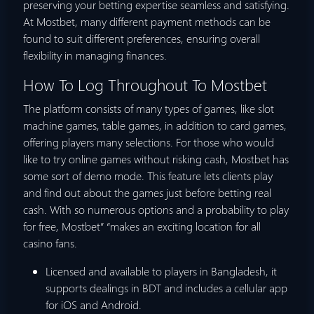
preserving your betting expertise seamless and satisfying.
At Mostbet, many different payment methods can be
found to suit different preferences, ensuring overall
flexibility in managing finances.
How To Log Throughout To Mostbet
The platform consists of many types of games, like slot
machine games, table games, in addition to card games,
offering players many selections. For those who would
like to try online games without risking cash, Mostbet has
some sort of demo mode. This feature lets clients play
and find out about the games just before betting real
cash. With so numerous options and a probability to play
for free, Mostbet” “makes an exciting location for all
casino fans.
Licensed and available to players in Bangladesh, it
supports dealings in BDT and includes a cellular app
for iOS and Android.