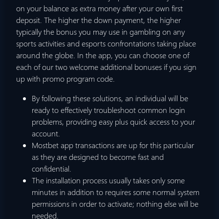
on your balance as extra money after your own first
deposit. The higher the down payment, the higher
typically the bonus you may use in gambling on any
sports activities and esports confrontations taking place
around the globe. In the app, you can choose one of
each of our two welcome additional bonuses if you sign
up with promo program code.
By following these solutions, an individual will be
ready to effectively troubleshoot common login
problems, providing easy plus quick access to your
account.
Mostbet app transactions are up for this particular
as they are designed to become fast and
confidential.
The installation process usually takes only some
minutes in addition to requires some normal system
permissions in order to activate; nothing else will be
needed.