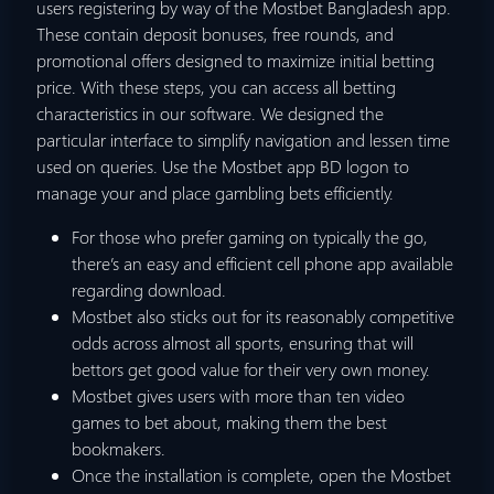
users registering by way of the Mostbet Bangladesh app.
These contain deposit bonuses, free rounds, and
promotional offers designed to maximize initial betting
price. With these steps, you can access all betting
characteristics in our software. We designed the
particular interface to simplify navigation and lessen time
used on queries. Use the Mostbet app BD logon to
manage your and place gambling bets efficiently.
For those who prefer gaming on typically the go,
there’s an easy and efficient cell phone app available
regarding download.
Mostbet also sticks out for its reasonably competitive
odds across almost all sports, ensuring that will
bettors get good value for their very own money.
Mostbet gives users with more than ten video
games to bet about, making them the best
bookmakers.
Once the installation is complete, open the Mostbet