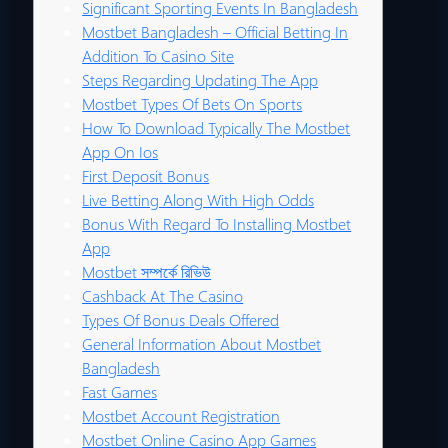
Significant Sporting Events In Bangladesh
Mostbet Bangladesh – Official Betting In
Addition To Casino Site
Steps Regarding Updating The App
Mostbet Types Of Bets On Sports
How To Download Typically The Mostbet
App On Ios
First Deposit Bonus
Live Betting Along With High Odds
Bonus With Regard To Installing Mostbet
App
Mostbet সম্পর্কে রিভিউ
Cashback At The Casino
Types Of Bonus Deals Offered
General Information About Mostbet
Bangladesh
Fast Games
Mostbet Account Registration
Mostbet Online Casino App Games