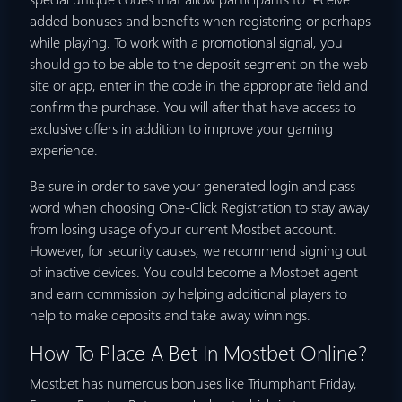
added bonuses and benefits when registering or perhaps
while playing. To work with a promotional signal, you
should go to be able to the deposit segment on the web
site or app, enter in the code in the appropriate field and
confirm the purchase. You will after that have access to
exclusive offers in addition to improve your gaming
experience.
Be sure in order to save your generated login and pass
word when choosing One-Click Registration to stay away
from losing usage of your current Mostbet account.
However, for security causes, we recommend signing out
of inactive devices. You could become a Mostbet agent
and earn commission by helping additional players to
help to make deposits and take away winnings.
How To Place A Bet In Mostbet Online?
Mostbet has numerous bonuses like Triumphant Friday,