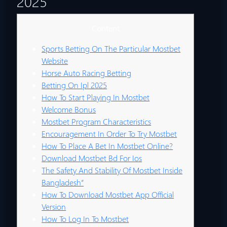
2025
Content
Sports Betting On The Particular Mostbet
Website
Horse Auto Racing Betting
Betting On Ipl 2025
How To Start Playing In Mostbet
Welcome Bonus
Mostbet Program Characteristics
Encouragement In Order To Try Mostbet
How To Place A Bet In Mostbet Online?
Download Mostbet Bd For Ios
The Safety And Stability Of Mostbet Inside
Bangladesh”
How To Download Mostbet App Official
Version
How To Log In To Mostbet