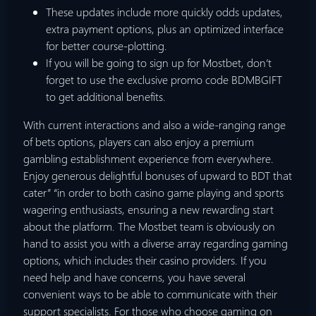
These updates include more quickly odds updates,
extra payment options, plus an optimized interface
for better course-plotting.
If you will be going to sign up for Mostbet, don’t
forget to use the exclusive promo code BDMBGIFT
to get additional benefits.
With current interactions and also a wide-ranging range
of bets options, players can also enjoy a premium
gambling establishment experience from everywhere.
Enjoy generous delightful bonuses of upward to BDT that
cater” “in order to both casino game playing and sports
wagering enthusiasts, ensuring a new rewarding start
about the platform. The Mostbet team is obviously on
hand to assist you with a diverse array regarding gaming
options, which includes their casino providers. If you
need help and have concerns, you have several
convenient ways to be able to communicate with their
support specialists. For those who choose gaming on