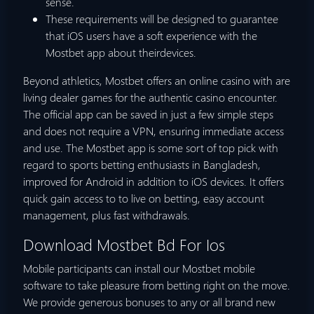
sense.
These requirements will be designed to guarantee
that iOS users have a soft experience with the
Mostbet app about theirdevices.
Beyond athletics, Mostbet offers an online casino with are
living dealer games for the authentic casino encounter.
The official app can be saved in just a few simple steps
and does not require a VPN, ensuring immediate access
and use. The Mostbet app is some sort of top pick with
regard to sports betting enthusiasts in Bangladesh,
improved for Android in addition to iOS devices. It offers
quick gain access to to live on betting, easy account
management, plus fast withdrawals.
Download Mostbet Bd For Ios
Mobile participants can install our Mostbet mobile
software to take pleasure from betting right on the move.
We provide generous bonuses to any or all brand new