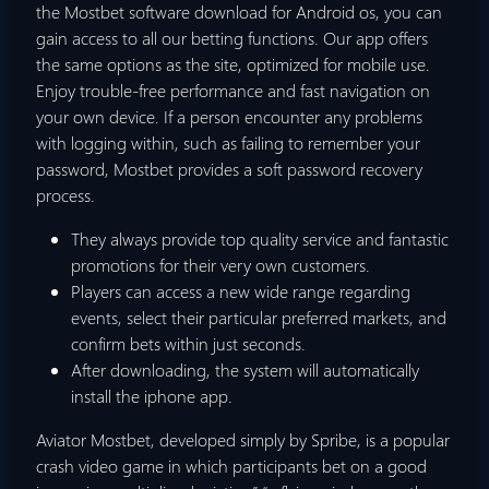
the Mostbet software download for Android os, you can
gain access to all our betting functions. Our app offers
the same options as the site, optimized for mobile use.
Enjoy trouble-free performance and fast navigation on
your own device. If a person encounter any problems
with logging within, such as failing to remember your
password, Mostbet provides a soft password recovery
process.
They always provide top quality service and fantastic
promotions for their very own customers.
Players can access a new wide range regarding
events, select their particular preferred markets, and
confirm bets within just seconds.
After downloading, the system will automatically
install the iphone app.
Aviator Mostbet, developed simply by Spribe, is a popular
crash video game in which participants bet on a good