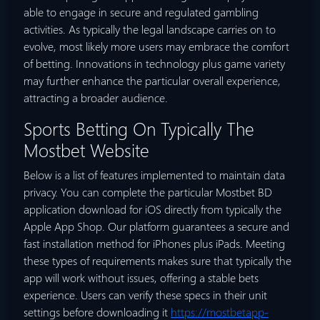
able to engage in secure and regulated gambling
activities. As typically the legal landscape carries on to
evolve, most likely more users may embrace the comfort
of betting. Innovations in technology plus game variety
may further enhance the particular overall experience,
attracting a broader audience.
Sports Betting On Typically The
Mostbet Website
Below is a list of features implemented to maintain data
privacy. You can complete the particular Mostbet BD
application download for iOS directly from typically the
Apple App Shop. Our platform guarantees a secure and
fast installation method for iPhones plus iPads. Meeting
these types of requirements makes sure that typically the
app will work without issues, offering a stable bets
experience. Users can verify these specs in their unit
settings before downloading it
https://mostbetapp-