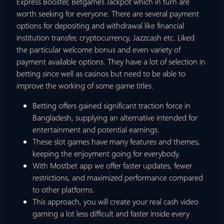
Express Booster, Betgames Jackpot which in turn are
worth seeking for everyone. There are several payment
options for depositing and withdrawal like financial
institution transfer, cryptocurrency, Jazzcash etc. Liked
the particular welcome bonus and even variety of
payment available options. They have a lot of selection in
betting since well as casinos but need to be able to
improve the working of some game titles.
Betting offers gained significant traction force in
Bangladesh, supplying an alternative intended for
entertainment and potential earnings.
These slot games have many features and themes,
keeping the enjoyment going for everybody.
With Mostbet app we offer faster updates, fewer
restrictions, and maximized performance compared
to other platforms.
This approach, you will create your real cash video
gaming a lot less difficult and faster inside every