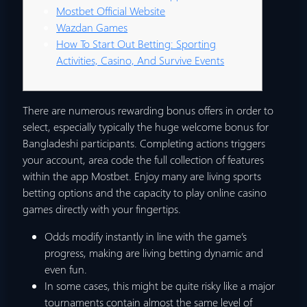
Mostbet Official Website
Wazdan Games
How To Start Out Betting: Sporting
Activities, Casino, And Survive Events
There are numerous rewarding bonus offers in order to
select, especially typically the huge welcome bonus for
Bangladeshi participants. Completing actions triggers
your account, area code the full collection of features
within the app Mostbet. Enjoy many are living sports
betting options and the capacity to play online casino
games directly with your fingertips.
Odds modify instantly in line with the game’s
progress, making are living betting dynamic and
even fun.
In some cases, this might be quite risky like a major
tournaments contain almost the same level of