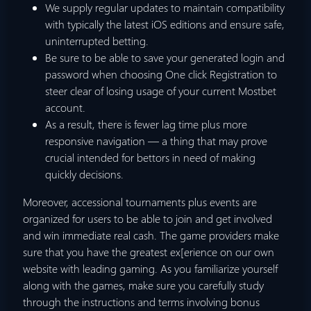
We supply regular updates to maintain compatibility
with typically the latest iOS editions and ensure safe,
uninterrupted betting.
Be sure to be able to save your generated login and
password when choosing One click Registration to
steer clear of losing usage of your current Mostbet
account.
As a result, there is fewer lag time plus more
responsive navigation — a thing that may prove
crucial intended for bettors in need of making
quickly decisions.
Moreover, accessional tournaments plus events are
organized for users to be able to join and get involved
and win immediate real cash. The game providers make
sure that you have the greatest ex[erience on our own
website with leading gaming. As you familiarize yourself
along with the games, make sure you carefully study
through the instructions and terms involving bonus