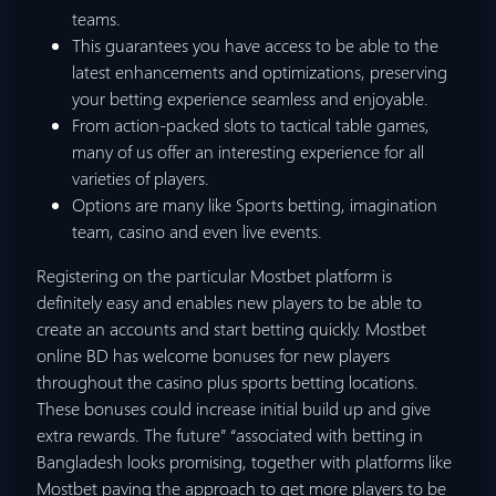
teams.
This guarantees you have access to be able to the
latest enhancements and optimizations, preserving
your betting experience seamless and enjoyable.
From action-packed slots to tactical table games,
many of us offer an interesting experience for all
varieties of players.
Options are many like Sports betting, imagination
team, casino and even live events.
Registering on the particular Mostbet platform is
definitely easy and enables new players to be able to
create an accounts and start betting quickly. Mostbet
online BD has welcome bonuses for new players
throughout the casino plus sports betting locations.
These bonuses could increase initial build up and give
extra rewards. The future” “associated with betting in
Bangladesh looks promising, together with platforms like
Mostbet paving the approach to get more players to be