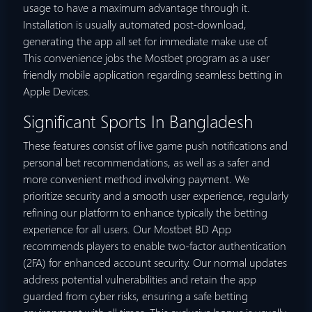
usage to have a maximum advantage through it.
Installation is usually automated post-download,
generating the app all set for immediate make use of.
This convenience jobs the Mostbet program as a user
friendly mobile application regarding seamless betting in
Apple Devices.
Significant Sports In Bangladesh
These features consist of live game push notifications and
personal bet recommendations, as well as a safer and
more convenient method involving payment. We
prioritize security and a smooth user experience, regularly
refining our platform to enhance typically the betting
experience for all users. Our Mostbet BD App
recommends players to enable two-factor authentication
(2FA) for enhanced account security. Our normal updates
address potential vulnerabilities and retain the app
guarded from cyber risks, ensuring a safe betting