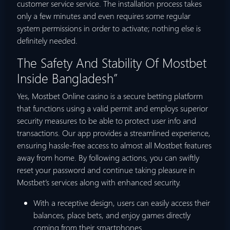
customer service service. The installation process takes
only a few minutes and even requires some regular
system permissions in order to activate; nothing else is
definitely needed.
The Safety And Stability Of Mostbet
Inside Bangladesh”
Yes, Mostbet Online casino is a secure betting platform
that functions using a valid permit and employs superior
security measures to be able to protect user info and
transactions. Our app provides a streamlined experience,
ensuring hassle-free access to almost all Mostbet features
away from home. By following actions, you can swiftly
reset your password and continue taking pleasure in
Mostbet’s services along with enhanced security.
With a receptive design, users can easily access their
balances, place bets, and enjoy games directly
coming from their smartphones.