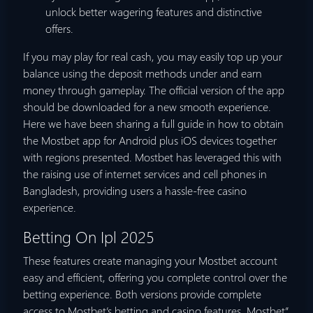
unlock better wagering features and distinctive
offers.
If you may play for real cash, you may easily top up your
balance using the deposit methods under and earn
money through gameplay. The official version of the app
should be downloaded for a new smooth experience.
Here we have been sharing a full guide in how to obtain
the Mostbet app for Android plus iOS devices together
with regions presented. Mostbet has leveraged this with
the raising use of internet services and cell phones in
Bangladesh, providing users a hassle-free casino
experience.
Betting On Ipl 2025
These features create managing your Mostbet account
easy and efficient, offering you complete control over the
betting experience. Both versions provide complete
access to Mostbet’s betting and casino features. Mostbet”