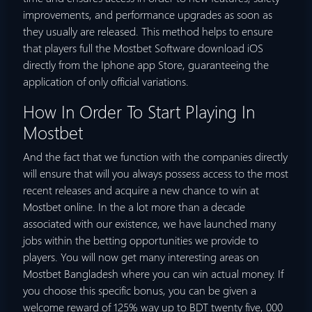
improvements, and performance upgrades as soon as
they usually are released. This method helps to ensure
that players full the Mostbet Software download iOS
directly from the Iphone app Store, guaranteeing the
application of only official variations.
How In Order To Start Playing In
Mostbet
And the fact that we function with the companies directly
will ensure that will you always possess access to the most
recent releases and acquire a new chance to win at
Mostbet online. In the a lot more than a decade
associated with our existence, we have launched many
jobs within the betting opportunities we provide to
players. You will now get many interesting areas on
Mostbet Bangladesh where you can win actual money. If
you choose this specific bonus, you can be given a
welcome reward of 125% way up to BDT twenty five, 000