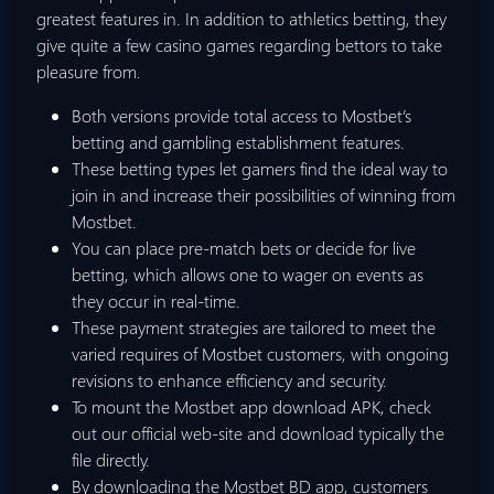
greatest features in. In addition to athletics betting, they
give quite a few casino games regarding bettors to take
pleasure from.
Both versions provide total access to Mostbet’s
betting and gambling establishment features.
These betting types let gamers find the ideal way to
join in and increase their possibilities of winning from
Mostbet.
You can place pre-match bets or decide for live
betting, which allows one to wager on events as
they occur in real-time.
These payment strategies are tailored to meet the
varied requires of Mostbet customers, with ongoing
revisions to enhance efficiency and security.
To mount the Mostbet app download APK, check
out our official web-site and download typically the
file directly.
By downloading the Mostbet BD app, customers