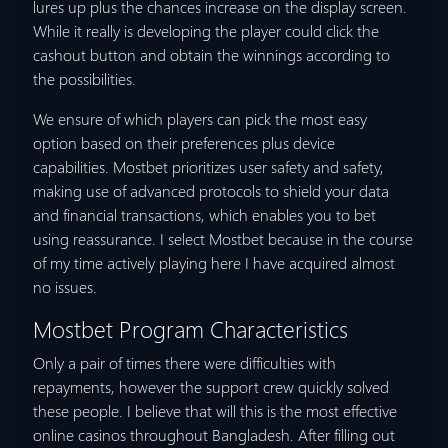
lures up plus the chances increase on the display screen.
While it really is developing the player could click the
cashout button and obtain the winnings according to
the possibilities.
We ensure of which players can pick the most easy
option based on their preferences plus device
capabilities. Mostbet prioritizes user safety and safety,
making use of advanced protocols to shield your data
and financial transactions, which enables you to bet
using reassurance. I select Mostbet because in the course
of my time actively playing here I have acquired almost
no issues.
Mostbet Program Characteristics
Only a pair of times there were difficulties with
repayments, however the support crew quickly solved
these people. I believe that will this is the most effective
online casinos throughout Bangladesh. After filling out