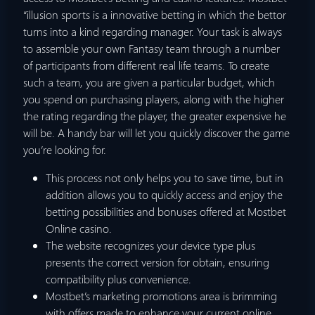
“illusion sports is a innovative betting in which the bettor
turns into a kind regarding manager. Your task is always
to assemble your own Fantasy team through a number
of participants from different real life teams. To create
such a team, you are given a particular budget, which
you spend on purchasing players, along with the higher
the rating regarding the player, the greater expensive he
will be. A handy bar will let you quickly discover the game
you’re looking for.
This process not only helps you to save time, but in
addition allows you to quickly access and enjoy the
betting possibilities and bonuses offered at Mostbet
Online casino.
The website recognizes your device type plus
presents the correct version for obtain, ensuring
compatibility plus convenience.
Mostbet’s marketing promotions area is brimming
with offers made to enhance your current online