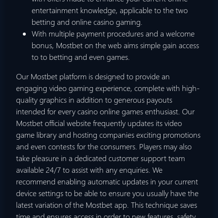
entertainment knowledge, applicable to the two
betting and online casino gaming.
With multiple payment procedures and a welcome
bonus, Mostbet on the web aims simple gain access
to to betting and even games.
Our Mostbet platform is designed to provide an
engaging video gaming experience, complete with high-
quality graphics in addition to generous payouts
intended for every casino online games enthusiast. Our
Mostbet official website frequently updates its video
game library and hosting companies exciting promotions
and even contests for the consumers. Players may also
take pleasure in a dedicated customer support team
available 24/7 to assist with any enquiries. We
recommend enabling automatic updates in your current
device settings to be able to ensure you usually have the
latest variation of the Mostbet app. This technique saves
time and ensures access in order to new features, safety