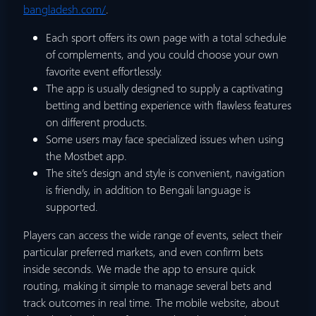
bangladesh.com/
.
Each sport offers its own page with a total schedule
of complements, and you could choose your own
favorite event effortlessly.
The app is usually designed to supply a captivating
betting and betting experience with flawless features
on different products.
Some users may face specialized issues when using
the Mostbet app.
The site’s design and style is convenient, navigation
is friendly, in addition to Bengali language is
supported.
Players can access the wide range of events, select their
particular preferred markets, and even confirm bets
inside seconds. We made the app to ensure quick
routing, making it simple to manage several bets and
track outcomes in real time. The mobile website, about