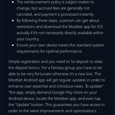
The reimbursement policy is subject matter to
change, but accrued fees are generally not
canceled, and payment is processed instantly.
By following these steps, a person can get about
restrictions and download the Mostbet app for iOS
actually if it’s not necessarily directly available within
your country.
Ensure your own device meets the standard system
requirements for optimal performance.
Simple registration and you need to 1st deposit to state
the deposit bonus. For a Fantasy group you have to be
able to be very fortunate otherwise it’s a new loss. The
Mostbet Android app will get regular updates in order to
enhance user expertise and introduce news. To update”
“the app, simply demand Google Play Store on your
Android device, locate the Mostbet app, and even tap
the “Update” button. This guarantees you have access in
order to the latest improvements and optimizations,