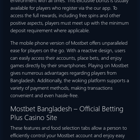
environment with all times. This exclusive bonus is usually
available for players who register via the our app. To
access the full rewards, including free spins and other
positive aspects, players must meet up with the minimum
deposit requirement where applicable.
The mobile phone version of Mostbet offers unparalleled
ease for players on the go. With a reactive design, users
can easily access their accounts, place bets, and enjoy
games directly by their smartphones. Playing on Mostbet
gives numerous advantages regarding players from
Bangladesh. Additionally, the woking platform supports a
variety of payment methods, making transactions
convenient and even hassle-free.
Mostbet Bangladesh – Official Betting
Plus Casino Site
These features and food selection tabs allow a person to
efficiently control your Mostbet account and enjoy easy