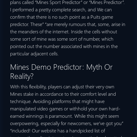
plans called “Mines Sport Predictor” or “Mines Predictor”.
I performed a pretty complete search, and We can
confirm that there is no such point as a Puits game
predictor. These” “are merely rumours that, some, arise in
the meanders of the internet. Inside the cells without
some sort of mine was some sort of number, which
pointed out the number associated with mines in the
particular adjacent cells.
Mines Demo Predictor: Myth Or
Reality?
With this flexibility, players can adjust their very own
Mines stake in accordance to their comfort level and
technique. Avoiding platforms that might have
manipulated video games or withhold your own hard-
earned winnings is paramount. While this might seem
overpowering, especially for newcomers, we’ve got you”
“included! Our website has a handpicked list of