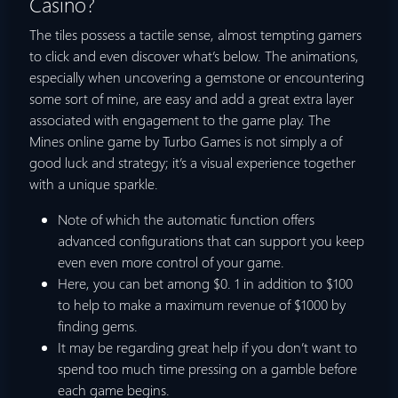
Casino?
The tiles possess a tactile sense, almost tempting gamers
to click and even discover what’s below. The animations,
especially when uncovering a gemstone or encountering
some sort of mine, are easy and add a great extra layer
associated with engagement to the game play. The
Mines online game by Turbo Games is not simply a of
good luck and strategy; it’s a visual experience together
with a unique sparkle.
Note of which the automatic function offers
advanced configurations that can support you keep
even even more control of your game.
Here, you can bet among $0. 1 in addition to $100
to help to make a maximum revenue of $1000 by
finding gems.
It may be regarding great help if you don’t want to
spend too much time pressing on a gamble before
each game begins.