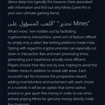
dance deep into typically the treasure chest associated
with information and find out why Mines Game Pro is
your own ultimate gaming friend.
تحذير:” “اللعب المسؤول على Mines”
What’s more, 1win holders out by facilitating
cryptocurrency transactions, some sort of feature offered
by simply only a select few betting platforms inside India.
Opting with regard to cryptocurrencies can especially cut
down in transaction fees and even processing times,
generating your experience actually more efficient.
Players choose their tiles one by one, hoping to avoid the
hidden mines in addition to reveal safe areas. Each
successful opt for increases the prospective reward,
adding incertidumbre and excitement with each choice.
In a nutshell, it will be an option that some casinos
possess to give apart free money in order to use when
actively playing Mines for genuine money directly inside
the chatroom.