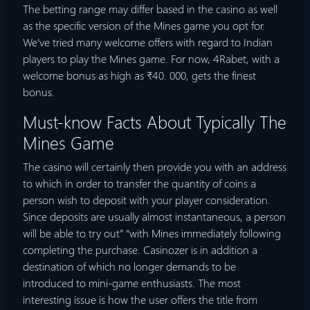
The betting range may differ based in the casino as well
as the specific version of the Mines game you opt for.
We’ve tried many welcome offers with regard to Indian
players to play the Mines game. For now, 4Rabet, with a
welcome bonus as high as ₹40. 000, gets the finest
bonus.
Must-know Facts About Typically The
Mines Game
The casino will certainly then provide you with an address
to which in order to transfer the quantity of coins a
person wish to deposit with your player consideration.
Since deposits are usually almost instantaneous, a person
will be able to try out” “with Mines immediately following
completing the purchase. Casinozer is in addition a
destination of which no longer demands to be
introduced to mini-game enthusiasts. The most
interesting issue is how the user offers the title from