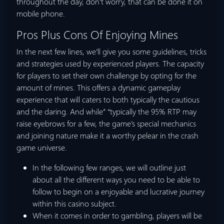
throughout the day, don’t worry, that can be done it on
mobile phone.
Pros Plus Cons Of Enjoying Mines
In the next few lines, we’ll give you some guidelines, tricks
and strategies used by experienced players. The capacity
for players to set their own challenge by opting for the
amount of mines. This offers a dynamic gameplay
experience that will caters to both typically the cautious
and the daring. And while” “typically the 95% RTP may
raise eyebrows for a few, the game’s special mechanics
and joining nature make it a worthy pelear in the crash
game universe.
In the following few ranges, we will outline just
about all the different ways you need to be able to
follow to begin on a enjoyable and lucrative journey
within this casino subject.
When it comes in order to gambling, players will be