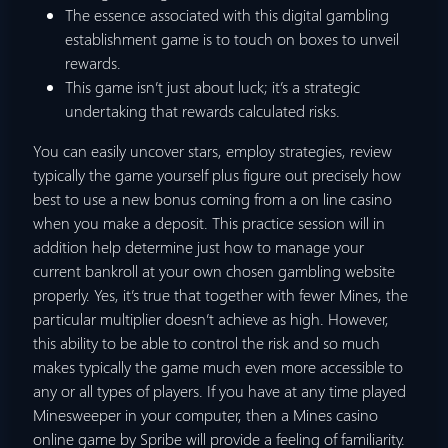
The essence associated with this digital gambling
establishment game is to touch on boxes to unveil
rewards.
This game isn’t just about luck; it’s a strategic
undertaking that rewards calculated risks.
You can easily uncover stars, employ strategies, review
typically the game yourself plus figure out precisely how
best to use a new bonus coming from a on line casino
when you make a deposit. This practice session will in
addition help determine just how to manage your
current bankroll at your own chosen gambling website
properly. Yes, it’s true that together with fewer Mines, the
particular multiplier doesn’t achieve as high. However,
this ability to be able to control the risk and so much
makes typically the game much even more accessible to
any or all types of players. If you have at any time played
Minesweeper in your computer, then a Mines casino
online game by Spribe will provide a feeling of familiarity.