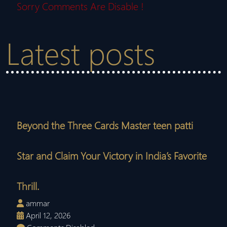
Sorry Comments Are Disable !
Latest posts
Beyond the Three Cards Master teen patti
Star and Claim Your Victory in India’s Favorite
Thrill.
ammar
April 12, 2026