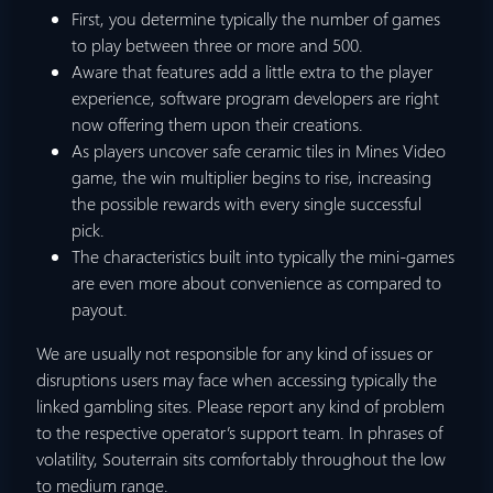
First, you determine typically the number of games
to play between three or more and 500.
Aware that features add a little extra to the player
experience, software program developers are right
now offering them upon their creations.
As players uncover safe ceramic tiles in Mines Video
game, the win multiplier begins to rise, increasing
the possible rewards with every single successful
pick.
The characteristics built into typically the mini-games
are even more about convenience as compared to
payout.
We are usually not responsible for any kind of issues or
disruptions users may face when accessing typically the
linked gambling sites. Please report any kind of problem
to the respective operator’s support team. In phrases of
volatility, Souterrain sits comfortably throughout the low
to medium range.