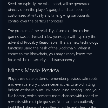
Seed, on typically the other hand, will be generated
directly upon the player’s gadget and can become
customized at virtually any time, giving participants
control over the particular process.
The problem of the reliability of some online casino
games was addressed a few years ago with typically the
advent of Provably Reasonable. This is a new technology
functions using the hash of the Blockchain. When it
comes to the Blockchain, you may already know, the
focus will be on security and transparency.
Mines Movie Review
Players evaluate patterns, remember previous safe spots,
and even carefully choose ceramic tiles to avoid hitting
hidden explosive puits. Try introducing among 1 and your
five bombs, which presents more chances with regard to
rewards with multiple guesses. You can then patiently
build the balance, which offers a tactile really feel to the