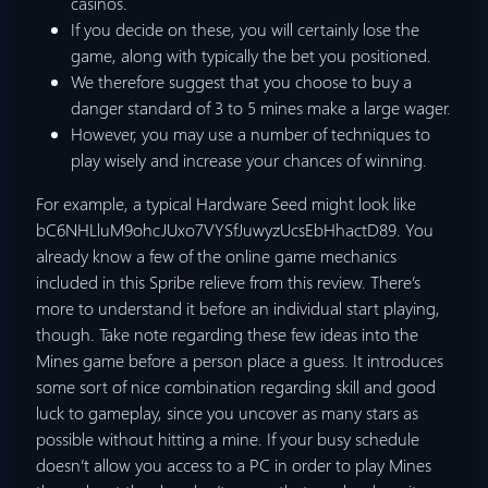
casinos.
If you decide on these, you will certainly lose the
game, along with typically the bet you positioned.
We therefore suggest that you choose to buy a
danger standard of 3 to 5 mines make a large wager.
However, you may use a number of techniques to
play wisely and increase your chances of winning.
For example, a typical Hardware Seed might look like
bC6NHLluM9ohcJUxo7VYSfJuwyzUcsEbHhactD89. You
already know a few of the online game mechanics
included in this Spribe relieve from this review. There’s
more to understand it before an individual start playing,
though. Take note regarding these few ideas into the
Mines game before a person place a guess. It introduces
some sort of nice combination regarding skill and good
luck to gameplay, since you uncover as many stars as
possible without hitting a mine. If your busy schedule
doesn’t allow you access to a PC in order to play Mines