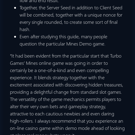
flow and end result.
Together, the Server Seed in addition to Client Seed
will be combined, together with a unique nonce for
every single rounded, to create some sort of final
hash.
Even after studying this guide, many people
question the particular Mines Demo game.
“It had been evident from the particular start that Turbo
Games’ Mines online game was going in order to
certainly be a one-of-a-kind and even compelling
experience. It blends strategy together with the
excitement associated with discovering hidden treasures,
providing a delightful change from standard slot games.
The versatility of the game mechanics permits players to
alter their very own bets and gameplay strategy,
attractive to each cautious newbies and even daring
high-rollers. I always recommend that you experience an
on-line casino game within demo mode ahead of looking