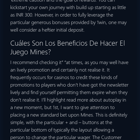
kickstart your own journey with build up starting as little
as INR 300. However, in order to fully leverage the
particular generous bonuses provided by 1win, one may
well consider a heftier initial deposit.
Cuáles Son Los Beneficios De Hacer El
Juego Mines?
I recommend checking it” “at times, as you may well have
an lively promotion and certainly not realise it. It
frequently occurs for casinos to credit these kinds of
promotions to players who don’t have got the newsletter
lively and find yourself permitting them expire when they
don’t realise it. I’ll highlight read more about autoplay in
a new moment, but 1st, I want to give attention to
placing a new standard bet upon Mines. This is definitely
simple, with the particular + and – buttons at the
particular bottom of typically the layout allowing a
person to change the particular wager. The Customer