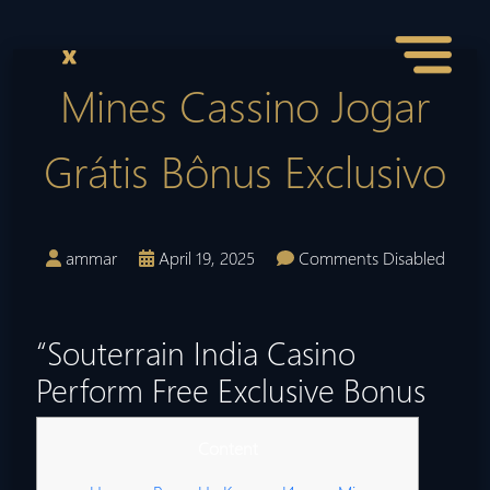
Mines Cassino Jogar
Grátis Bônus Exclusivo
ammar
April 19, 2025
Comments Disabled
“Souterrain India Casino
Perform Free Exclusive Bonus
Content