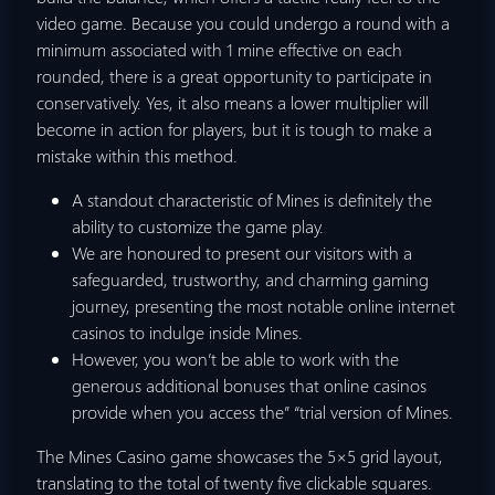
video game. Because you could undergo a round with a
minimum associated with 1 mine effective on each
rounded, there is a great opportunity to participate in
conservatively. Yes, it also means a lower multiplier will
become in action for players, but it is tough to make a
mistake within this method.
A standout characteristic of Mines is definitely the
ability to customize the game play.
We are honoured to present our visitors with a
safeguarded, trustworthy, and charming gaming
journey, presenting the most notable online internet
casinos to indulge inside Mines.
However, you won’t be able to work with the
generous additional bonuses that online casinos
provide when you access the” “trial version of Mines.
The Mines Casino game showcases the 5×5 grid layout,
translating to the total of twenty five clickable squares.