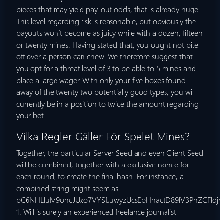
pieces that may yield pay-out odds, that is already huge.
This level regarding risk is reasonable, but obviously the
payouts won’t become as juicy while with a dozen, fifteen
or twenty mines. Having stated that, you ought not bite
off over a person can chew. We therefore suggest that
you opt for a threat level of 3 to be able to 5 mines and
place a large wager. With only your five boxes found
away of the twenty two potentially good types, you will
currently be in a position to twice the amount regarding
your bet.
Vilka Regler Gäller För Spelet Mines?
Together, the particular Server Seed and even Client Seed
will be combined, together with a exclusive nonce for
each round, to create the final hash. For instance, a
combined string might seem as
bC6NHLluM9ohcJUxo7VYSfJuwyzUcsEbHhactD89lV3PnZCFldj
1. Will is surely an experienced freelance journalist