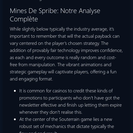
Mines De Spribe: Notre Analyse
Complète
While slightly below typically the industry average, it’s
important to remember that will the actual payback can
vary centered on the player’s chosen strategy. The
addition of provably fair technology improves confidence,
as each and every outcome is really random and cost-
free from manipulation. The vibrant animations and
strategic gameplay will captivate players, offering a fun
and engaging format.
It is common for casinos to credit these kinds of
promotions to participants who don’t have got the
newsletter effective and finish up letting them expire
whenever they don’t realise this.
At the center of the Souterrain game lies a new
robust set of mechanics that dictate typically the