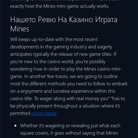
exactly how the Mines mini-game actually works.
Нашето Ревю На Казино Играта
Mines
Will keeps up-to-date with the most recent
developments in the gaming industry and eagerly
anticipates typically the release of new game titles. If
you’re new to the casino world, you’re possibly
wondering how in order to play the Mines casino mini-
game. In another few traces, we are going to outline
most the different methods you need to follow to embark
on a enjoyment and lucrative experience within this
casino title. To wager along with real money you” “has to
be physically present throughout a situation where it’s
permitted
mines game
.
Whether it’s wagering or revealing just what each
square covers, it goes without saying that Mines