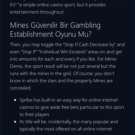
It’s” “a simple online casino sport, but it provides
entertainment throughout.
Mines Güvenilir Bir Gambling
Establishment Oyunu Mu?
Then, you may toggle the “Stop If Cash Decrease by” and
even “Stop If” “Individual Win Exceeds” areas on and get
into amounts for each and every if you like. For Mines
Demo, the sport result will be not just several but the
runs with the mines in the grid. Of course, you don’t
know in which the stars and the property Mines are
concealed.
Spribe has built-in an easy way for online internet
casinos to give aside free bets particular to this sport
to their players.
Its title will be, incidentally, the many popular and
typically the most offered on all online internet