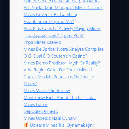
Нашето Ревю На Казино Играта Mines
Hur Spelar Man Minispelet Mines Casino?
Mines Güvenilir Bir Gambling
Establishment Oyunu Mu?
Pros Plus Cons Of Actively Playing Mines
تحذير:” “اللعب المسؤول على Puits”
Игра Mines Казино
Mines De Spribe: Notre Analyse Complète
O O Qual É O Souterrain Casino?
Mines Demo Predictor: Myth Or Reality?
Vilka Regler Gäller För Spelet Mines?
Cuáles Son Mis Beneficios De Encajar
Mines?
Mines Video Clip Review
Must-know Facts About The Particular
Mines Game
Deposite Dinheiro
Mines Ücretsiz Nasıl Oynanır?
Ücretsiz Mines Trial Oynamak Için: