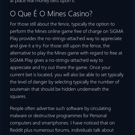
at place real money bets upon it.
O Que É O Mines Casino?
For those still about the fence, typically the option to
perform the Mines online game free of charge on SiGMA
Play provides the no-strings-attached way to appreciate
and give it a try. For those still upon the fence, the
alternative to play the Mines game with regard to free at
SiGMA Play gives a no-strings-attached way to
appreciate and try out there the game. Once your
current bet is located, you will also be able to set typically
the level of danger by selecting typically the number of
souterrain that should be hidden underneath the
squares.
People often advertise such software by circulating
malware or destructive programmes for Personal
computers and smartphones. I have noticed that on
Reddit plus numerous forums, individuals talk about