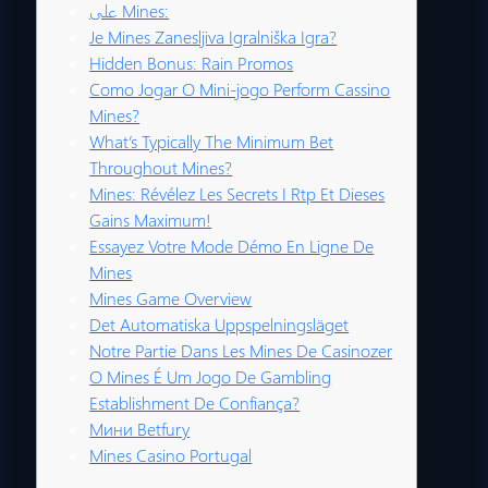
على Mines:
Je Mines Zanesljiva Igralniška Igra?
Hidden Bonus: Rain Promos
Como Jogar O Mini-jogo Perform Cassino
Mines?
What’s Typically The Minimum Bet
Throughout Mines?
Mines: Révélez Les Secrets I Rtp Et Dieses
Gains Maximum!
Essayez Votre Mode Démo En Ligne De
Mines
Mines Game Overview
Det Automatiska Uppspelningsläget
Notre Partie Dans Les Mines De Casinozer
O Mines É Um Jogo De Gambling
Establishment De Confiança?
Мини Betfury
Mines Casino Portugal