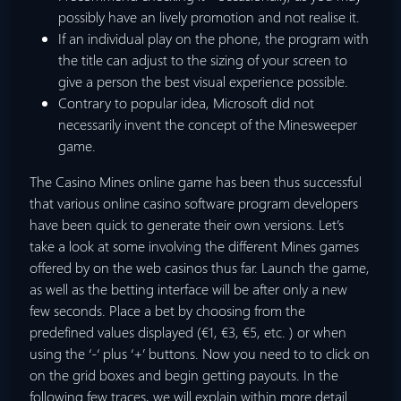
possibly have an lively promotion and not realise it.
If an individual play on the phone, the program with
the title can adjust to the sizing of your screen to
give a person the best visual experience possible.
Contrary to popular idea, Microsoft did not
necessarily invent the concept of the Minesweeper
game.
The Casino Mines online game has been thus successful
that various online casino software program developers
have been quick to generate their own versions. Let’s
take a look at some involving the different Mines games
offered by on the web casinos thus far. Launch the game,
as well as the betting interface will be after only a new
few seconds. Place a bet by choosing from the
predefined values displayed (€1, €3, €5, etc. ) or when
using the ‘-‘ plus ‘+’ buttons. Now you need to to click on
on the grid boxes and begin getting payouts. In the
following few traces, we will explain within more detail