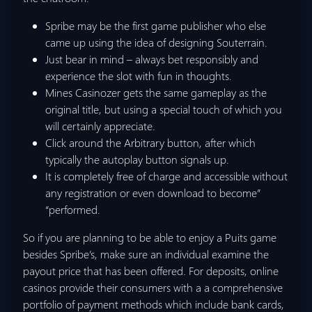
Spribe may be the first game publisher who else
came up using the idea of designing Souterrain.
Just bear in mind – always bet responsibly and
experience the slot with fun in thoughts.
Mines Casinozer gets the same gameplay as the
original title, but using a special touch of which you
will certainly appreciate.
Click around the Arbitrary button, after which
typically the autoplay button signals up.
It is completely free of charge and accessible without
any registration or even download to become”
“performed.
So if you are planning to be able to enjoy a Puits game
besides Spribe’s, make sure an individual examine the
payout price that has been offered. For deposits, online
casinos provide their consumers with a a comprehensive
portfolio of payment methods which include bank cards,