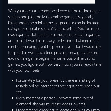
With your account ready, head over to the online game
section and pick the Mines online game. It’s typically
listed under the mini-games segment or can be located
using the particular search” “characteristic. Yet, like most
crash games, slot machine games, online casino games,
and so in, it won’t increase your likelihood of earning. It
can be regarding great help in case you don’t would like
to spend as well much time pressing on a guess before
each online game begins. In numerous online casino
games, you figure out how very much you risk each time
with your own bets.
Fortunately for you, presently there is a listing of
reliable online internet casinos right here upon our
site.
Every moment a person uncovers some sort of
diamond, the win multiplier goes upwards.
I recommend checking it” “occasionally, as you may