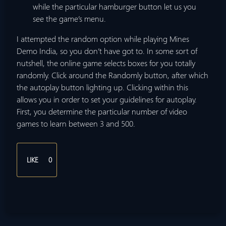
while the particular hamburger button let us you
see the game’s menu.
I attempted the random option while playing Mines
Demo India, so you don’t have got to. In some sort of
nutshell, the online game selects boxes for you totally
randomly. Click around the Randomly button, after which
the autoplay button lighting up. Clicking within this
allows you in order to set your guidelines for autoplay.
First, you determine the particular number of video
games to learn between 3 and 500.
LIKE
0