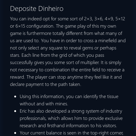
Deposite Dinheiro
You can indeed opt for some sort of 2×3, 3×6, 4×9, 5×12
or 6×15 configuration. The game play of this my own
game is furthermore totally different from what many of
us are used to. You have in order to cross a minefield and
not only select any square to reveal gems or perhaps
stars. Each line from the grid of which you pass
successfully gives you some sort of multiplier. It is simply
not necessary to combination the entire field to receive a
reward. The player can stop anytime they feel like it and
declare payment to the path taken.
Using this information, you can identify the tissue
without and with mines.
Eric has also developed a strong system of industry
professionals, which allows him to provide exclusive
research and firsthand information to his visitors.
Your current balance is seen in the top-right corner,