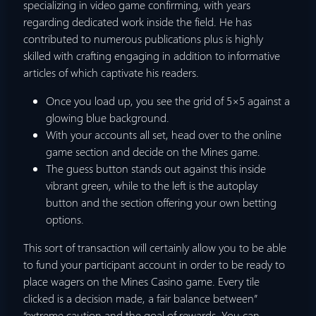
specializing in video game confirming, with years
regarding dedicated work inside the field. He has
contributed to numerous publications plus is highly
skilled with crafting engaging in addition to informative
articles of which captivate his readers.
Once you load up, you see the grid of 5×5 against a
glowing blue background.
With your accounts all set, head over to the online
game section and decide on the Mines game.
The guess button stands out against this inside
vibrant green, while to the left is the autoplay
button and the section offering your own betting
options.
This sort of transaction will certainly allow you to be able
to fund your participant account in order to be ready to
place wagers on the Mines Casino game. Every tile
clicked is a decision made, a fair balance between”
“extreme caution and the goal of rewards. You can