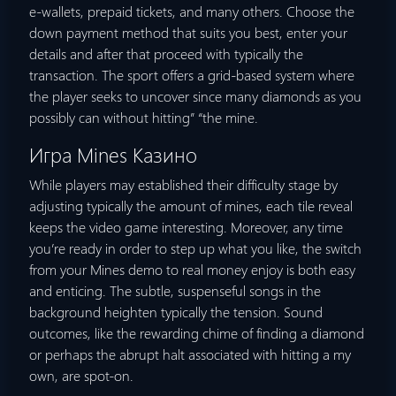
e-wallets, prepaid tickets, and many others. Choose the
down payment method that suits you best, enter your
details and after that proceed with typically the
transaction. The sport offers a grid-based system where
the player seeks to uncover since many diamonds as you
possibly can without hitting” “the mine.
Игра Mines Казино
While players may established their difficulty stage by
adjusting typically the amount of mines, each tile reveal
keeps the video game interesting. Moreover, any time
you’re ready in order to step up what you like, the switch
from your Mines demo to real money enjoy is both easy
and enticing. The subtle, suspenseful songs in the
background heighten typically the tension. Sound
outcomes, like the rewarding chime of finding a diamond
or perhaps the abrupt halt associated with hitting a my
own, are spot-on.