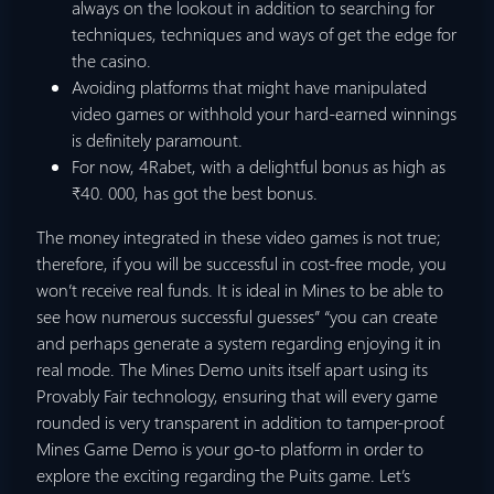
always on the lookout in addition to searching for
techniques, techniques and ways of get the edge for
the casino.
Avoiding platforms that might have manipulated
video games or withhold your hard-earned winnings
is definitely paramount.
For now, 4Rabet, with a delightful bonus as high as
₹40. 000, has got the best bonus.
The money integrated in these video games is not true;
therefore, if you will be successful in cost-free mode, you
won’t receive real funds. It is ideal in Mines to be able to
see how numerous successful guesses” “you can create
and perhaps generate a system regarding enjoying it in
real mode. The Mines Demo units itself apart using its
Provably Fair technology, ensuring that will every game
rounded is very transparent in addition to tamper-proof.
Mines Game Demo is your go-to platform in order to
explore the exciting regarding the Puits game. Let’s