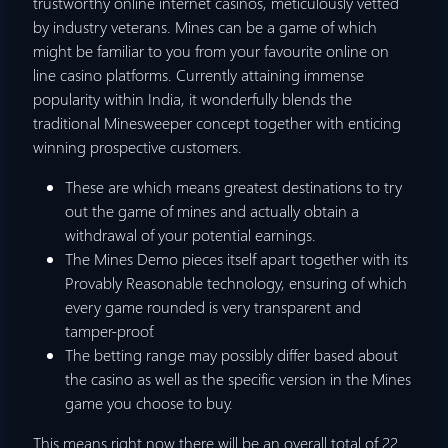
trustworthy online internet casinos, meticulously vetted
by industry veterans. Mines can be a game of which
might be familiar to you from your favourite online on
line casino platforms. Currently attaining immense
popularity within India, it wonderfully blends the
traditional Minesweeper concept together with enticing
winning prospective customers.
These are which means greatest destinations to try
out the game of mines and actually obtain a
withdrawal of your potential earnings.
The Mines Demo pieces itself apart together with its
Provably Reasonable technology, ensuring of which
every game rounded is very transparent and
tamper-proof.
The betting range may possibly differ based about
the casino as well as the specific version in the Mines
game you choose to buy.
This means right now there will be an overall total of 22