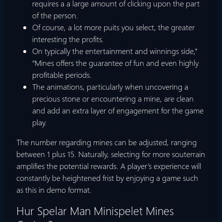
requires a a large amount of clicking upon the part
of the person.
Of course, a lot more puits you select, the greater
interesting the profits.
On typically the entertainment and winnings side,”
“Mines offers the guarantee of fun and even highly
profitable periods.
The animations, particularly when uncovering a
precious stone or encountering a mine, are clean
and add an extra layer of engagement for the game
play.
The number regarding mines can be adjusted, ranging
between 1 plus 15. Naturally, selecting for more souterrain
amplifies the potential rewards. A player’s experience will
constantly be heightened frist by enjoying a game such
as this in demo format.
Hur Spelar Man Minispelet Mines