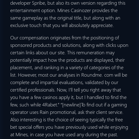
developer Spribe, but also its own version regarding this
entertainment option. Mines Casinozer provides the
same gameplay as the original title, but along with an
exclusive touch that you will absolutely appreciate.
Our compensation originates from the positioning of
sponsored products and solutions, along with clicks upon
certain links about our site. This remuneration may
potentially impact how the products are displayed, their
placement, and ranking in a variety of categories of the
list. However, most our analyses in Roundme. com will be
complete and impartial evaluations, validated by our
certified professionals. Now, I’ll tell you right away that
you have a few casinos apply it, but I handled to find the
few, such while 4Rabet.” “[newline]To find out if a gaming
operator uses Rain promotional, ask their client service.
Also interesting is the choice of seeing typically the free
bet special offers you have previously used while enjoying
at Mines, in case you have used any during the past.