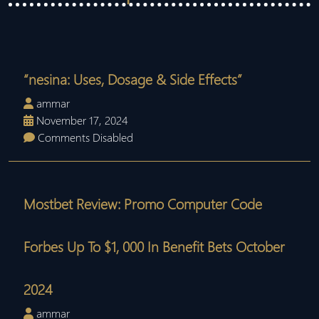
“nesina: Uses, Dosage & Side Effects”
ammar
November 17, 2024
Comments Disabled
Mostbet Review: Promo Computer Code
Forbes Up To $1, 000 In Benefit Bets October
2024
ammar