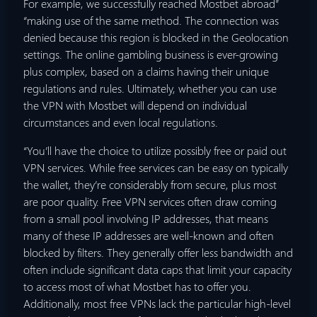
For example, we successfully reached Mostbet abroad”
“making use of the same method. The connection was
denied because this region is blocked in the Geolocation
settings. The online gambling business is ever-growing
plus complex, based on a claims having their unique
regulations and rules. Ultimately, whether you can use
the VPN with Mostbet will depend on individual
circumstances and even local regulations.
“You’ll have the choice to utilize possibly free or paid out
VPN services. While free services can be easy on typically
the wallet, they’re considerably from secure, plus most
are poor quality. Free VPN services often draw coming
from a small pool involving IP addresses, that means
many of these IP addresses are well-known and often
blocked by filters. They generally offer less bandwidth and
often include significant data caps that limit your capacity
to access most of what Mostbet has to offer you.
Additionally, most free VPNs lack the particular high-level