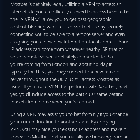
Mostbet is definitely legal, utilizing a VPN to access an
internet site you are officially allowed to access have to be
fine. A VPN will allow you to get past geographic
content-blocking websites like Mostbet use by securely
connecting you to be able to a remote server and even
assigning you a new new Internet protocol address. Your
IP address can come from whatever nearby ISP that of
which remote server is definitely connected to. So if
you’re coming from London and about holiday in
typically the U. S., you may connect to a new remote
server throughout the UK plus still access Mostbet as
usual. If you use a VPN that performs with Mostbet, next
yes, you’ll include access to the particular same betting
markets from home when you’re abroad.
Using a VPN may assist you to bet from Ny if you change
your current location to another state. By applying a
VPN, you may hide your existing IP address and make it
appear to Mostbet that you usually are browsing from an