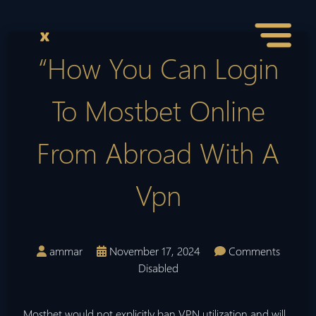
“How You Can Login
To Mostbet Online
From Abroad With A
Vpn
ammar
November 17, 2024
Comments
Disabled
Mostbet would not explicitly ban VPN utilization and will