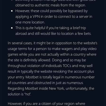
obtained to authentic meals from the region.
However, these could possibly be bypassed by
applying a VPN in order to connect to a server in
one more location.
This is quite helpful if you’re taking a brief trip
abroad and still would like to location a few bets.
In several cases, it might be in opposition to the website’s
usage terms for a person to make wagers and play video
games while you are not actually within a country where
the site is definitely allowed. Doing and so may be
throughout violation of individuals TOCs and may well
result in typically the website revoking the account plus
your entry. Mostbet is totally legal in numerous number
of countries and obstructed in just as numerous.
Regarding Mostbet inside New York, unfortunately, the
solution is “no”.
However, if you are a citizen of your region where