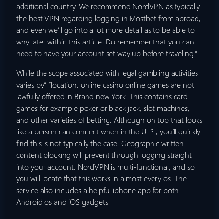
additional country. We recommend NordVPN as typically
the best VPN regarding logging in Mostbet from abroad,
and even we’ll go into a lot more detail as to be able to
why later within this article. Do remember that you can
need to have your account set way up before traveling.”
While the scope associated with legal gambling activities
varies by” “location, online casino online games are not
lawfully offered in Brand new York. This contains card
games for example poker or black jack, slot machines,
and other varieties of betting. Although on top that looks
like a person can connect when in the U. S., you’ll quickly
find this is not typically the case. Geographic written
content blocking will prevent through logging straight
into your account. NordVPN is multi-functional, and so
you will locate that this works in almost every os. The
service also includes a helpful iphone app for both
Android os and iOS gadgets.