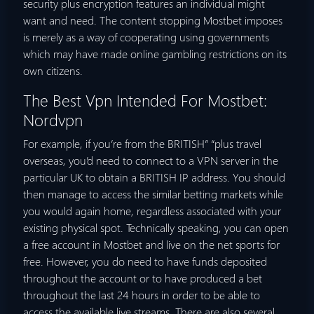
security plus encryption features an individual might
want and need. The content stopping Mostbet imposes
is merely as a way of cooperating using governments
which may have made online gambling restrictions on its
own citizens.
The Best Vpn Intended For Mostbet:
Nordvpn
For example, if you’re from the BRITISH” “plus travel
overseas, you’d need to connect to a VPN server in the
particular UK to obtain a BRITISH IP address. You should
then manage to access the similar betting markets while
you would again home, regardless associated with your
existing physical spot. Technically speaking, you can open
a free account in Mostbet and live on the net sports for
free. However, you do need to have funds deposited
throughout the account or to have produced a bet
throughout the last 24 hours in order to be able to
access the available live streams. There are also several