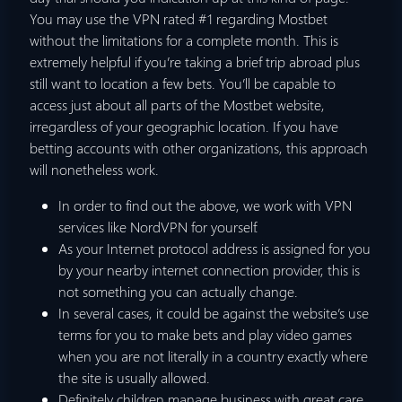
You may use the VPN rated #1 regarding Mostbet
without the limitations for a complete month. This is
extremely helpful if you’re taking a brief trip abroad plus
still want to location a few bets. You’ll be capable to
access just about all parts of the Mostbet website,
irregardless of your geographic location. If you have
betting accounts with other organizations, this approach
will nonetheless work.
In order to find out the above, we work with VPN
services like NordVPN for yourself.
As your Internet protocol address is assigned for you
by your nearby internet connection provider, this is
not something you can actually change.
In several cases, it could be against the website’s use
terms for you to make bets and play video games
when you are not literally in a country exactly where
the site is usually allowed.
Definitely children manage business with great care