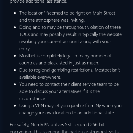
provide additional assistance.
The location” “seemed to be right on Main Street
and the atmosphere was inviting.
Doing and so may be throughout violation of these
TOCs and may possibly result in typically the website
revoking your current account along with your
entry.
Mostbet is completely legal in many number of
countries and blacklisted in just as much.
Due to regional gambling restrictions, Mostbet isn’t
available everywhere.
You need to contact their client service team to be
able to discuss your alternatives if it is the
circumstance.
Using a VPN may let you gamble from Ny when you
change your own location to an additional state.
For safety, NordVPN utilizes SSL-secured 256-bit
encryption. This is among the particular strongest sorts