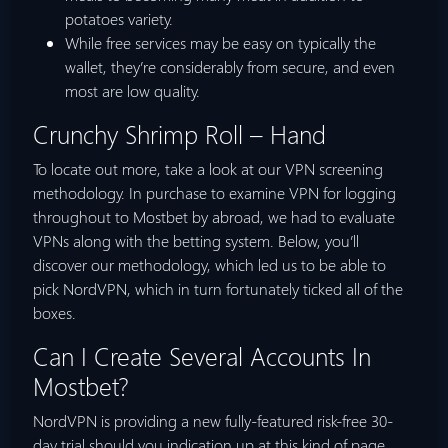
potatoes variety.
While free services may be easy on typically the
wallet, they’re considerably from secure, and even
most are low quality.
Crunchy Shrimp Roll – Hand
To locate out more, take a look at our VPN screening
methodology. In purchase to examine VPN for logging
throughout to Mostbet by abroad, we had to evaluate
VPNs along with the betting system. Below, you’ll
discover our methodology, which led us to be able to
pick NordVPN, which in turn fortunately ticked all of the
boxes.
Can I Create Several Accounts In
Mostbet?
NordVPN is providing a new fully-featured risk-free 30-
day trial should you indication up at this kind of page.