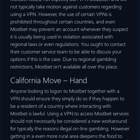
not typically take motion against customers regarding
using a VPN. However, the use of certain VPNs is
prohibited throughout certain countries, and even
Mostbet may prevent an account whenever they suspect
it is usually being used in violation associated with
regional laws or even regulations. You ought to contact
their customer service team to be able to discuss your
options if this is the case. Due to regional gambling
restrictions, Mostbet isn’t available all over the place.
California Move – Hand
Anyone looking to logon to Mostbet together with a
VPN should ensure they simply do so if they happen to
be a resident of a country where interacting with
Mostbet is lawful. Using a VPN to access Mostbet services
should not necessarily be considered a new workaround
for typically the reasons illegal on-line gambling. However
getting in a even more rural area deepens the food to