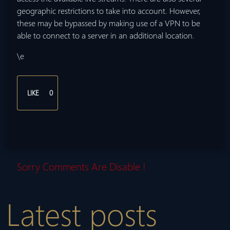
geographic restrictions to take into account. However,
these may be bypassed by making use of a VPN to be
able to connect to a server in an additional location.
\e
LIKE
0
Sorry Comments Are Disable !
Latest posts