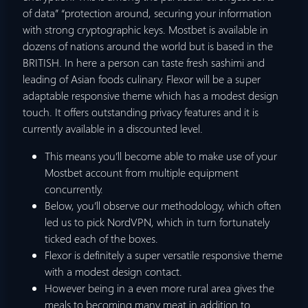
of data” “protection around, securing your information
with strong cryptographic keys. Mostbet is available in
dozens of nations around the world but is based in the
BRITISH. In here a person can taste fresh sashimi and
leading of Asian foods culinary. Flexor will be a super
adaptable responsive theme which has a modest design
touch. It offers outstanding privacy features and it is
currently available in a discounted level.
This means you’ll become able to make use of your
Mostbet account from multiple equipment
concurrently.
Below, you’ll observe our methodology, which often
led us to pick NordVPN, which in turn fortunately
ticked each of the boxes.
Flexor is definitely a super versatile responsive theme
with a modest design contact.
However being in a even more rural area gives the
meals to becoming many meat in addition to