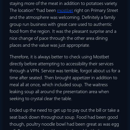
staying more of the meat in addition to potatoes variety.
The location” “had been
mostbet
right on Primary Street
and the atmosphere was welcoming. Definitely a family
group run business with great care used to authentic
food from the region. It was the pleasant surprise and a
nice change of pace through the other area dining
places and the value was just appropriate.
Therefore, it is always better to check using Mostbet
directly before attempting to accessibility their services
through a VPN. Service was terrible, forgot about us for a
time after seated. Then brought appetizer in addition to
meal all at once, which included soup. The waitress
leaking soup all around the presentation area when
seeking to crystal clear the table.
Ended up the need to get up to pay out the bill or take a
seat back down throughout soup. Food had been good
though, poultry noodle bowl had been great as was egg