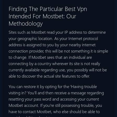
Finding The Particular Best Vpn
Intended For Mostbet: Our
Methodology
Sites such as Mostbet read your IP address to determine
your geographic location. As your Internet protocol
address is assigned to you by your nearby internet
connection provider, this will be not something it is simple
to change. If Mostbet sees that an individual are
connecting by a country wherever its site is not really
currently available regarding use, you possibly will not be
able to discover the actual site features to offer.
You can restore it by opting for the ‘Having trouble
visiting in? You’ll and then receive a message regarding
resetting your pass word and accessing your current
Mostbet account. If you’re still possessing trouble, you
have to contact Mostbet, who else should be able to