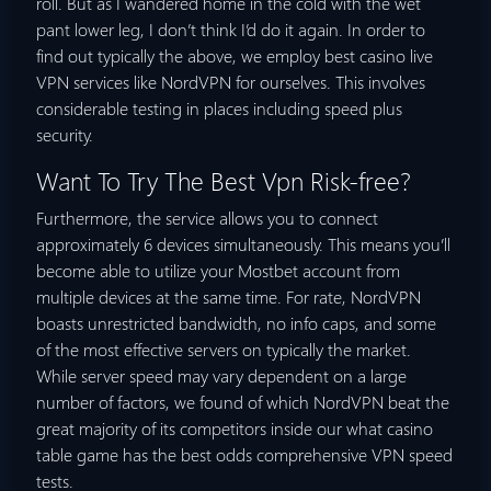
roll. But as I wandered home in the cold with the wet
pant lower leg, I don’t think I’d do it again. In order to
find out typically the above, we employ best casino live
VPN services like NordVPN for ourselves. This involves
considerable testing in places including speed plus
security.
Want To Try The Best Vpn Risk-free?
Furthermore, the service allows you to connect
approximately 6 devices simultaneously. This means you’ll
become able to utilize your Mostbet account from
multiple devices at the same time. For rate, NordVPN
boasts unrestricted bandwidth, no info caps, and some
of the most effective servers on typically the market.
While server speed may vary dependent on a large
number of factors, we found of which NordVPN beat the
great majority of its competitors inside our what casino
table game has the best odds comprehensive VPN speed
tests.