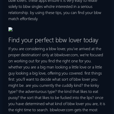
bbw lovers. these apps ensure it is very easy to relate
solely to bbw singles who’re interested in a serious
relationship. by using these tips, you can find your bbw
match effortlessly.
Find your perfect bbw lover today
If you are considering a bbw lover, you’ve arrived at the
proper destination! only at bbwlover.com, we’re focused
on working out for you find the right one for you.
whether you are a big man looking a little love or a little
guy looking a big love, offering you covered. first things
first: you’ll want to decide what sort of bbw lover you
might be. are you currently the cuddly kind? the kinky
type? the adventurous type? the kind that likes to eat
pussy? the sort that likes to be fucked into the lips? once
you have determined what kind of bbw lover you are, it is
the right time to search. bbwlover.com gets the most