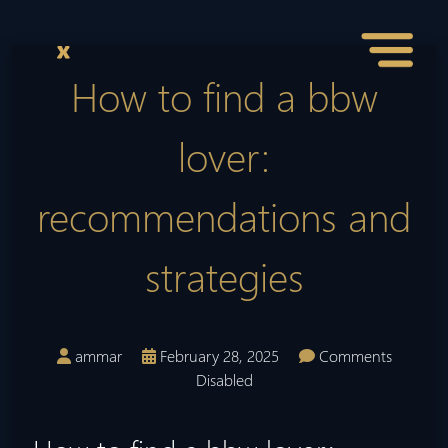
How to find a bbw
lover:
recommendations and
strategies
ammar
February 28, 2025
Comments
Disabled