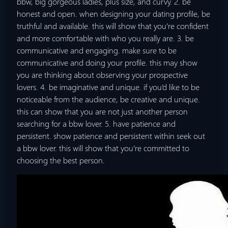
bbw, big gorgeous ladies, plus size, and curvy. 2. be
honest and open. when designing your dating profile, be
truthful and available. this will show that you’re confident
and more comfortable with who you really are. 3. be
communicative and engaging. make sure to be
communicative and doing your profile. this may show
you are thinking about observing your prospective
lovers. 4. be imaginative and unique. if you’d like to be
noticeable from the audience, be creative and unique.
this can show that you are not just another person
searching for a bbw lover. 5. have patience and
persistent. show patience and persistent within seek out
a bbw lover. this will show that you’re committed to
choosing the best person.