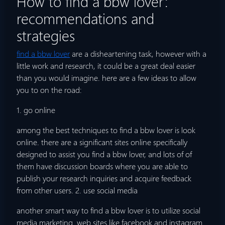
How to find a bbw lover:
recommendations and
strategies
find a bbw lover
are a disheartening task, however with a
little work and research, it could be a great deal easier
than you would imagine. here are a few ideas to allow
you to on the road:
1. go online
among the best techniques to find a bbw lover is look
online. there are a significant sites online specifically
designed to assist you find a bbw lover, and lots of of
them have discussion boards where you are able to
publish your research inquiries and acquire feedback
from other users. 2. use social media
another smart way to find a bbw lover is to utilize social
media marketing. web sites like facebook and instagram