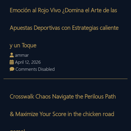
Emoción al Rojo Vivo ¿Domina el Arte de las
Apuestas Deportivas con Estrategias caliente
y un Toque
ammar
April 12, 2026
Comments Disabled
Crosswalk Chaos Navigate the Perilous Path
& Maximize Your Score in the chicken road