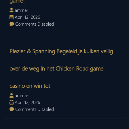
game!
ammar
April 12, 2026
Comments Disabled
Plezier & Spanning Begeleid je kuiken veilig
over de weg in het Chicken Road game
casino en win tot
ammar
April 12, 2026
Comments Disabled