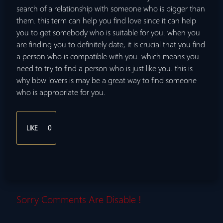
search of a relationship with someone who is bigger than
them. this term can help you find love since it can help
you to get somebody who is suitable for you. when you
are finding you to definitely date, it is crucial that you find
a person who is compatible with you. which means you
need to try to find a person who is just like you. this is
why bbw lovers is may be a great way to find someone
who is appropriate for you.
LIKE
0
Sorry Comments Are Disable !