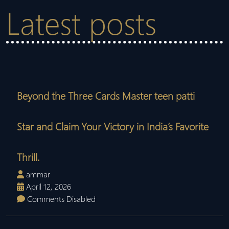
Latest posts
Beyond the Three Cards Master teen patti
Star and Claim Your Victory in India’s Favorite
Thrill.
ammar
April 12, 2026
Comments Disabled