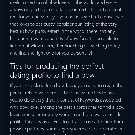
useful collection of bbw lovers in the world, and we’re
always upgrading our database in order to find an ideal
one for you personally. if you are in search of a bbw lover
that loves to eat pussy, consider our listing of the very
best 10 bbw pussy eaters in the world. there isn’t any
limitation towards quantity of bbw fans it is possible to
find on bbwlover.com, therefore begin searching today
and find the right one for you personally!
Tips for producing the perfect
dating profile to find a bbw
If you are looking for a bbw lover, you need to create the
perfect relationship profile. here are some tips to assist
you to do exactly that. 1. consist of keywords associated
with bbw love. among the best approaches to find a bbw
lover should include key words linked to bbw love inside
profile. this may assist you to attract more attention from
possible partners. some key key words to incorporate are