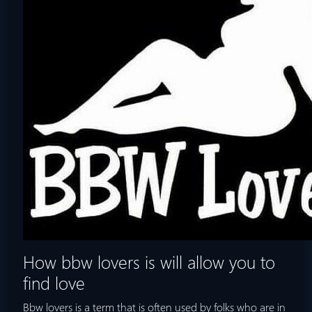
How bbw lovers is will allow you to
find love
Bbw lovers is a term that is often used by folks who are in