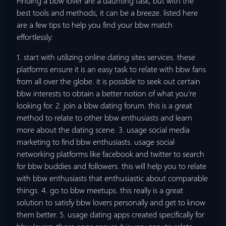
Finding a bbw lover are a daunting task, but with the
best tools and methods, it can be a breeze. listed here
are a few tips to help you find your bbw match
effortlessly:
1. start with utilizing online dating sites services. these
platforms ensure it is an easy task to relate with bbw fans
from all over the globe. it is possible to seek out certain
bbw interests to obtain a better notion of what you’re
looking for. 2. join a bbw dating forum. this is a great
method to relate to other bbw enthusiasts and learn
more about the dating scene. 3. usage social media
marketing to find bbw enthusiasts. usage social
networking platforms like facebook and twitter to search
for bbw buddies and followers. this will help you to relate
with bbw enthusiasts that enthusiastic about comparable
things. 4. go to bbw meetups. this really is a great
solution to satisfy bbw lovers personally and get to know
them better. 5. usage dating apps created specifically for