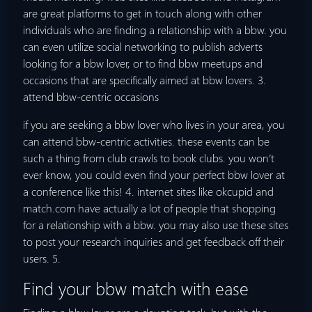
are great platforms to get in touch along with other
individuals who are finding a relationship with a bbw. you
can even utilize social networking to publish adverts
looking for a bbw lover, or to find bbw meetups and
occasions that are specifically aimed at bbw lovers. 3.
attend bbw-centric occasions
if you are seeking a bbw lover who lives in your area, you
can attend bbw-centric activities. these events can be
such a thing from club crawls to book clubs. you won’t
ever know, you could even find your perfect bbw lover at
a conference like this! 4. internet sites like okcupid and
match.com have actually a lot of people that shopping
for a relationship with a bbw. you may also use these sites
to post your research inquiries and get feedback off their
users. 5.
Find your bbw match with ease