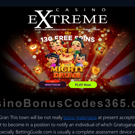
ran This town will be not really
bono gratogana
at present acceptin
ut to become in a position to notify an individual of which Gratogana 
pecially. BettingGuide.com is usually a complete assessment device 