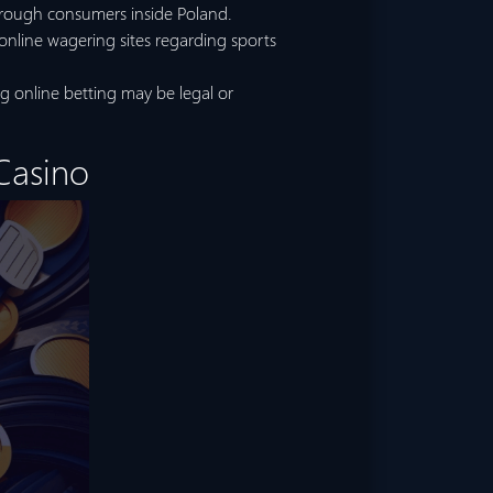
 through consumers inside Poland.
 online wagering sites regarding sports
ng online betting may be legal or
Casino