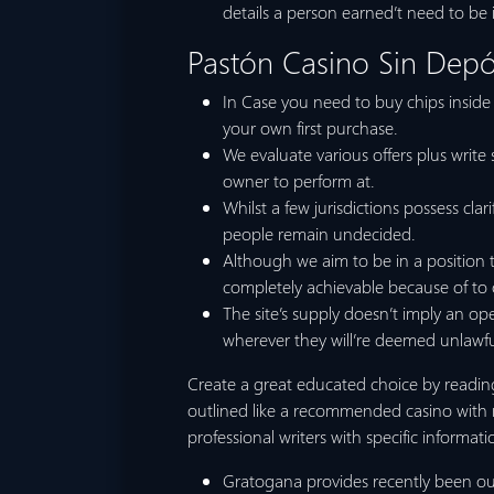
details a person earned’t need to be i
Pastón Casino Sin Depó
In Case you need to buy chips inside
your own first purchase.
We evaluate various offers plus write 
owner to perform at.
Whilst a few jurisdictions possess cla
people remain undecided.
Although we aim to be in a position 
completely achievable because of to o
The site’s supply doesn’t imply an o
wherever they will’re deemed unlawfu
Create a great educated choice by reading
outlined like a recommended casino with r
professional writers with specific informa
Gratogana provides recently been ou