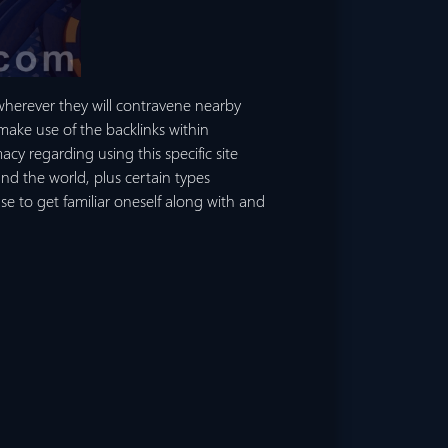
wherever they will contravene nearby
make use of the backlinks within
acy regarding using this specific site
d the world, plus certain types
ase to get familiar oneself along with and