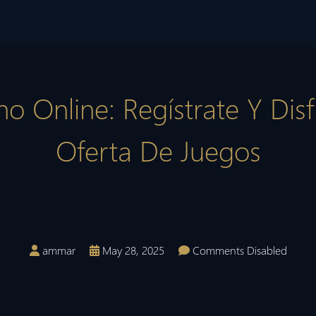
o Online: Regístrate Y Dis
Oferta De Juegos
ammar
May 28, 2025
Comments Disabled