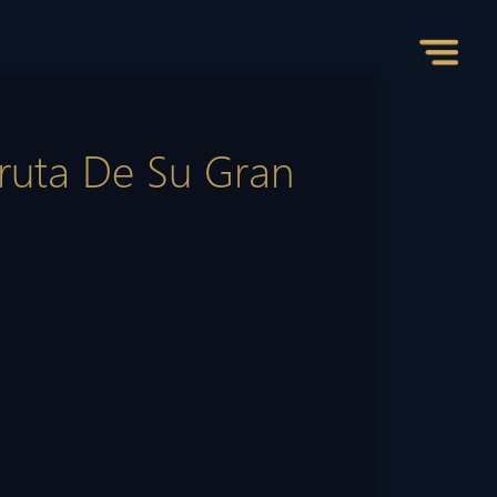
fruta De Su Gran