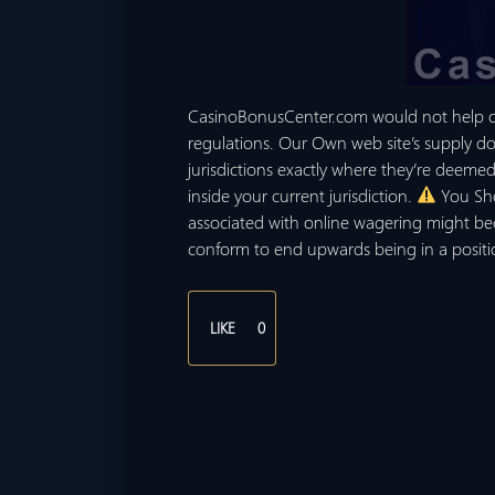
CasinoBonusCenter.com would not help or i
regulations. Our Own web site’s supply do
jurisdictions exactly where they’re deemed 
inside your current jurisdiction.
You Sho
associated with online wagering might becom
conform to end upwards being in a position
LIKE
0