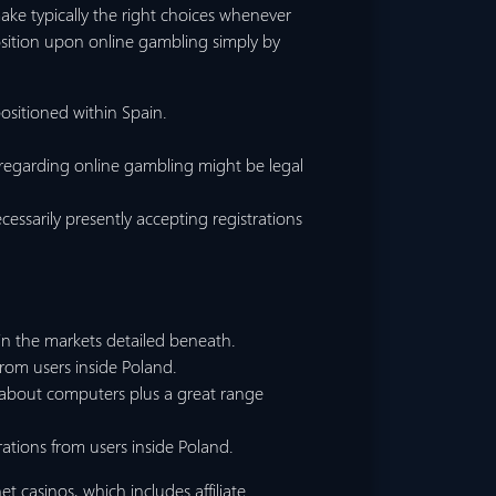
ake typically the right choices whenever
position upon online gambling simply by
sitioned within Spain.
 regarding online gambling might be legal
cessarily presently accepting registrations
in the markets detailed beneath.
from users inside Poland.
 about computers plus a great range
rations from users inside Poland.
t casinos, which includes affiliate