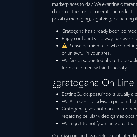
marketplaces to day. We examine different
choosing the correct operator in order to 
possibly managing, legalizing, or barring 
Gratogana has already been pointed 
Enjoy confidently—always believe in e
Please be mindful of which betting
or unlawful in your area.
We feel dissapointed about to be able 
from customers within Especially.
¿gratogana On Line 
BettingGuide.possuindo is usually a 
We All repent to advise a person that 
Gratogana gives both on-line on ran
regarding cellular video games obtai
We regret to notify an individual that
Our Own group has carefully evaluated key f