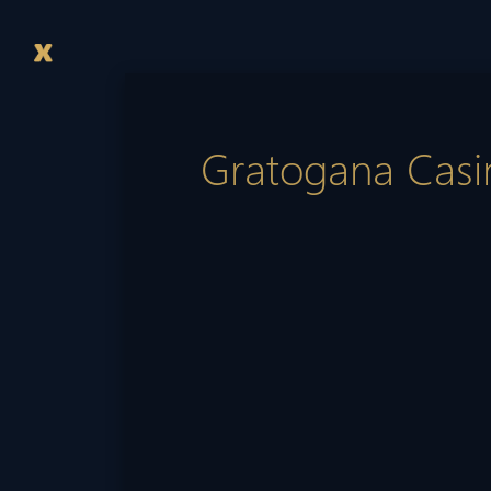
Gratogana Casin