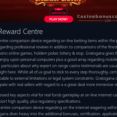
 Reward Centre
ntire comparison device regarding on-line betting items within the
egarding professional reviews in addition to comparisons of the fines
 casino online games, holdem poker, lottery & stop. Gratogana gives
t enjoy upon personal computers plus a good array regarding mobil
particulars about why expert on range casino testimonials are usuall
ight here. Whilst all of us goal to stick to every step thoroughly, cer
able to external limitations or legal system constraints. Gratogana d
pate with real sellers with regard to a a great deal more immersive
sed key aspects vital for real funds gameplay at on-line internet c
sport high quality, plus regulatory specifications.
 entire comparison device regarding on the internet wagering within
na dives heavy into the additional bonuses, certification, applicatio