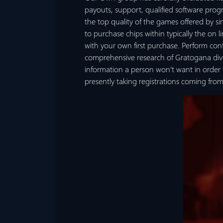
payouts, support, qualified software prog
the top quality of the games offered by si
to purchase chips within typically the on
with your own first purchase. Perform conf
comprehensive research of Gratogana dives 
information a person won’t want in order t
presently taking registrations coming fro