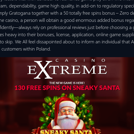
ram, dependability, game high quality, in add-on to regulatory spec
mply Gratogana together with a 50 totally free spins bonus – Zero de
 line casino, a person will obtain a good enormous added bonus reg
idently—always rely on professional reviews just before choosing a 
heavy into their bonuses, license, application, online game supplier
o skip. We All feel dissapointed about to inform an individual that A
m customers within Poland.