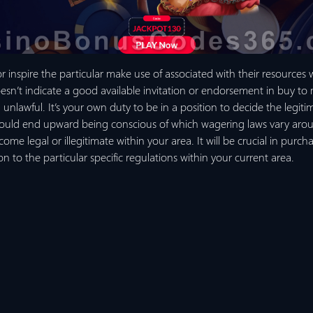
nspire the particular make use of associated with their resources 
esn’t indicate a good available invitation or endorsement in buy to 
unlawful. It’s your own duty to be in a position to decide the legitim
uld end upward being conscious of which wagering laws vary aroun
e legal or illegitimate within your area. It will be crucial in purch
 to the particular specific regulations within your current area.