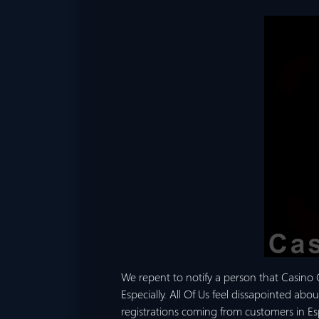
We repent to notify a person that Casino G
Especially. All Of Us feel dissapointed abo
registrations coming from customers in Es