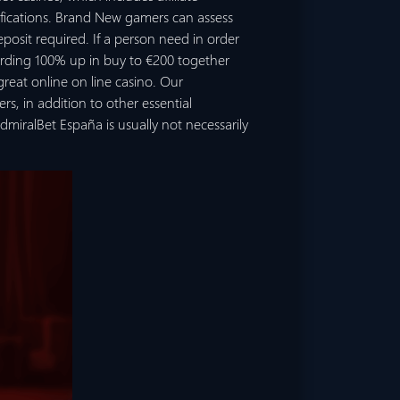
ifications. Brand New gamers can assess
posit required. If a person need in order
arding 100% up in buy to €200 together
great online on line casino. Our
s, in addition to other essential
dmiralBet España is usually not necessarily