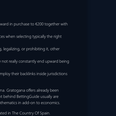
pward in purchase to €200 together with
es when selecting typically the right
 legalizing, or prohibiting it, other
y not really constantly end upward being
oy their backlinks inside jurisdictions
ana. Gratogana offers already been
ht behind BettingGuide usually are
 mathematics in add-on to economics.
ated in The Country Of Spain.