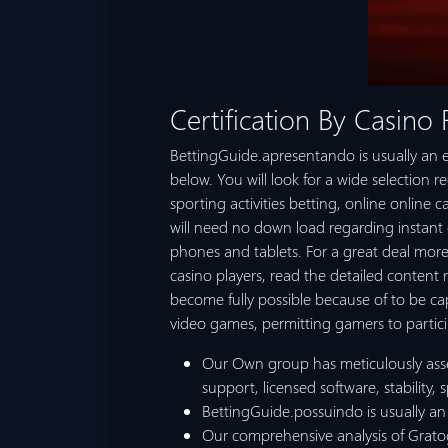
Certification By Casino
BettingGuide.apresentando is usually an e
below. You will look for a wide selection r
sporting activities betting, online online
will need no down load regarding instan
phones and tablets. For a great deal more 
casino players, read the detailed content r
become fully possible because of to be cap
video games, permitting gamers to partici
Our Own group has meticulously asses
support, licensed software, stability, 
BettingGuide.possuindo is usually an
Our comprehensive analysis of Gratoga