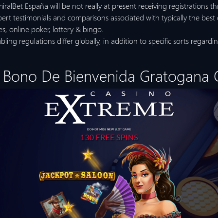
iralBet España will be not really at present receiving registrations
xpert testimonials and comparisons associated with typically the best
, online poker, lottery & bingo.
ng regulations differ globally, in addition to specific sorts regardi
Y Bono De Bienvenida Gratogana 