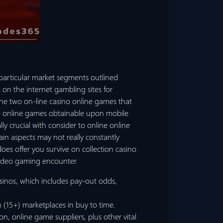
 particular market segments outlined
t on the internet gambling sites for
 the two on-line casino online games that
e online games obtainable upon mobile
y crucial with consider to online online
tain aspects may not really constantly
oes offer you survive on collection casino
 video gaming encounter.
asinos, which includes pay-out odds,
 (15+) marketplaces in buy to time.
n, online game suppliers, plus other vital