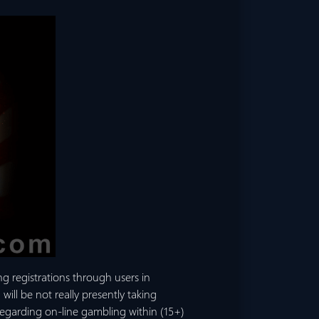
g registrations through users in
will be not really presently taking
regarding on-line gambling within (15+)