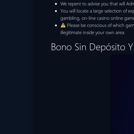
We repent to advise you that will Adm
You will locate a large selection of e
gambling, on-line casino online games
Please be conscious of which gambli
illegitimate inside your own area.
Bono Sin Depósito 