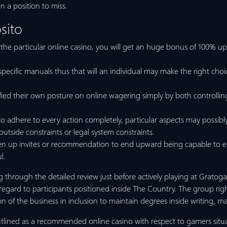
n a position to miss.
sito
 the particular online casino, you will get an huge bonus of 100% u
specific manuals thus that will an individual may make the right choic
rified their own posture on online wagering simply by both controlling,
to adhere to every action completely, particular aspects may possibl
utside constraints or legal system constraints.
pen up invites or recommendation to end upward being capable to empl
l.
 through the detailed review just before actively playing at Gratog
egard to participants positioned inside The Country. The group rig
tion of the business in inclusion to maintain degrees inside writing,
tlined as a recommended online casino with respect to gamers situ