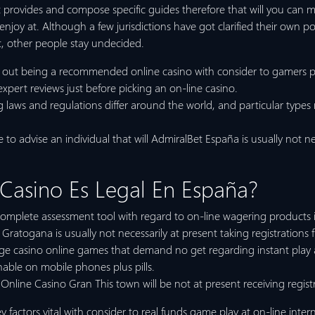
 provides and compose specific guides therefore that will you can m
enjoy at. Although a few jurisdictions have got clarified their own 
it, other people stay undecided.
out being a recommended online casino with consider to gamers po
xpert reviews just before picking an on-line casino.
 laws and regulations differ around the world, and particular types
to advise an individual that will AdmiralBet España is usually not ne
Casino Es Legal En España?
complete assessment tool with regard to on-line wagering products 
Gratogana is usually not necessarily at present taking registrations 
ge casino online games that demand no get regarding instant play
nable on mobile phones plus pills.
 Online Casino Gran This town will be not at present receiving regist
actors vital with consider to real funds game play at on-line interne