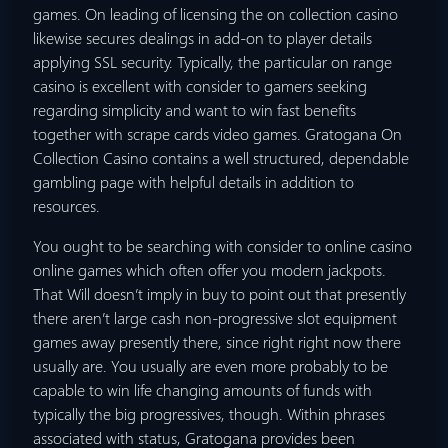
games. On leading of licensing the on collection casino
likewise secures dealings in add-on to player details
applying SSL security. Typically, the particular on range
casino is excellent with consider to gamers seeking
regarding simplicity and want to win fast benefits
together with scrape cards video games. Gratogana On
Collection Casino contains a well structured, dependable
gambling page with helpful details in addition to
resources.
You ought to be searching with consider to online casino
online games which often offer you modern jackpots.
That Will doesn’t imply in buy to point out that presently
there aren’t large cash non-progressive slot equipment
games away presently there, since right right now there
usually are. You usually are even more probably to be
capable to win life changing amounts of funds with
typically the big progressives, though. Within phrases
associated with status, Gratogana provides been