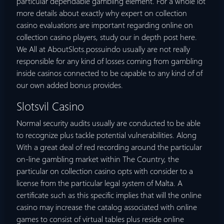
particular dependable gambling element. For a whole lot
more details about exactly why expert on collection
casino evaluations are important regarding online on
collection casino players, study our in depth post here.
We All at AboutSlots.possuindo usually are not really
responsible for any kind of losses coming from gambling
inside casinos connected to be capable to any kind of of
our own added bonus provides.
Slotsvil Casino
Normal security audits usually are conducted to be able
to recognize plus tackle potential vulnerabilities. Along
With a great deal of red recording around the particular
on-line gambling market within The Country, the
particular on collection casino opts with consider to a
license from the particular legal system of Malta. A
certificate such as this specific implies that will the online
casino may increase the catalog associated with online
games to consist of virtual tables plus reside online