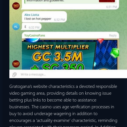
Gratogana’s website characteristics a devoted responsible
video gaming area, providing details on knowing issue
betting plus links to become able to assistance
businesses. The casino uses age verification processes in
buy to avoid underage wagering in addition to
encourages a ‘actuality examine’ characteristic, reminding
players associated with their program period. In Addition,