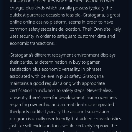
transaction procedures which are free associated with
charge, plus kinds which usually possess typically the
quickest purchase occasions feasible. Gratogana, a great
online online casino platform, seems in order to have
common safety steps inside location. Their Own site likely
uses security in order to safeguard customer data and
economic transactions.
Gratogana’s different repayment environment displays
their particular determination in buy to gamer
satisfaction plus economic versatility. In phrases
associated with believe in plus safety, Gratogana
maintains a good regular along with appropriate
certification in inclusion to safety steps. Nevertheless,
presently there’s area for development inside openness
regarding ownership and a great deal more repeated
thirdparty audits. Typically The account supervision
program is usually user-friendly, but added characteristics
just like self-exclusion tools would certainly improve the