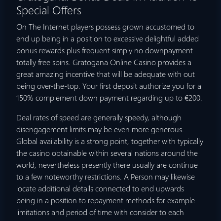
Special Offers
On The Internet players possess grown accustomed to
end up being in a position to excessive delightful added
bonus rewards plus frequent simply no downpayment
totally free spins. Gratogana Online Casino provides a
great amazing incentive that will be adequate with out
being over-the-top. Your first deposit authorize you for a
150% complement down payment regarding up to €200.
Deal rates of speed are generally speedy, although
disengagement limits may be even more generous.
Global availability is a strong point, together with typically
the casino obtainable within several nations around the
world, nevertheless presently there usually are continue
to a few noteworthy restrictions. A Person may likewise
locate additional details connected to end upwards
being in a position to repayment methods for example
limitations and period of time with consider to each