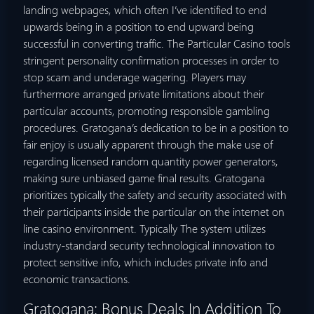
landing webpages, which often I’ve identified to end
upwards being in a position to end upward being
successful in converting traffic. The Particular Casino tools
stringent personality confirmation processes in order to
stop scam and underage wagering. Players may
furthermore arranged private limitations about their
particular accounts, promoting responsible gambling
procedures. Gratogana’s dedication to be in a position to
fair enjoy is usually apparent through the make use of
regarding licensed random quantity power generators,
making sure unbiased game final results. Gratogana
prioritizes typically the safety and security associated with
their participants inside the particular on the internet on
line casino environment. Typically The system utilizes
industry-standard security technological innovation to
protect sensitive info, which includes private info and
economic transactions.
Gratogana: Bonus Deals In Addition To