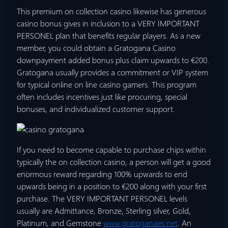
This premium on collection casino likewise has generous
casino bonus gives in inclusion to a VERY IMPORTANT
PERSONEL plan that benefits regular players. As a new
member, you could obtain a Gratogana Casino
downpayment added bonus plus claim upwards to €200.
Gratogana usually provides a commitment or VIP system
for typical online on line casino gamers. This program
often includes incentives just like procuring, special
bonuses, and individualized customer support.
If you need to become capable to purchase chips within
typically the on collection casino, a person will get a good
enormous reward regarding 100% upwards to end
upwards being in a position to €200 along with your first
purchase. The VERY IMPORTANT PERSONEL levels
usually are Admittance, Bronze, Sterling silver, Gold,
Platinum, and Gemstone
www.gratoganaes.net
. An