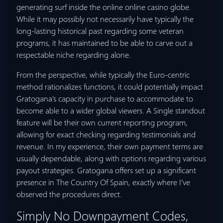
generating surf inside the online online casino globe.
While it may possibly not necessarily have typically the
long-lasting historical past regarding some veteran
programs, it has maintained to be able to carve out a
respectable niche regarding alone.
From the perspective, while typically the Euro-centric
method rationalizes functions, it could potentially impact
Gratogana’s capacity in purchase to accommodate to
become able to a wider global viewers. A Single standout
feature will be their own current reporting program,
allowing for exact checking regarding testimonials and
revenue. In my experience, their own payment terms are
usually dependable, along with options regarding various
payout strategies. Gratogana offers set up a significant
presence in The Country Of Spain, exactly where I’ve
observed the procedures direct.
Simply No Downpayment Codes,