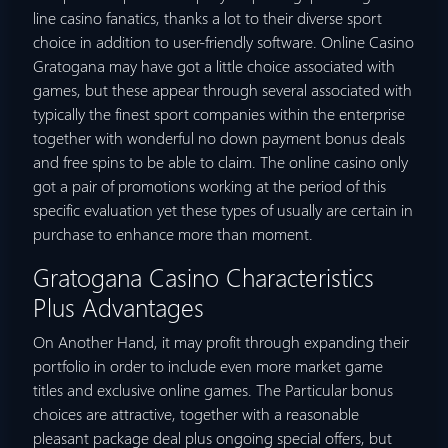
line casino fanatics, thanks a lot to their diverse sport
choice in addition to user-friendly software. Online Casino
Gratogana may have got a little choice associated with
games, but these appear through several associated with
typically the finest sport companies within the enterprise
together with wonderful no down payment bonus deals
and free spins to be able to claim. The online casino only
got a pair of promotions working at the period of this
specific evaluation yet these types of usually are certain in
purchase to enhance more than moment.
Gratogana Casino Characteristics
Plus Advantages
On Another Hand, it may profit through expanding their
portfolio in order to include even more market game
titles and exclusive online games. The Particular bonus
choices are attractive, together with a reasonable
pleasant package deal plus ongoing special offers, but