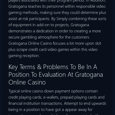
Gratogana teaches its personnel within responsible video
gaming methods, making sure they could determine plus
assist at-risk participants. By Simply combining these sorts
of equipment in add-on to projects, Gratogana
demonstrates a dedication in order to creating a more
secure gambling atmosphere for the customers.
Gratogana Online Casino focuses a lot more upon slot
plus scrape credit card video games within this video
gaming reception.
Key Terms & Problems To Be In A
Position To Evaluation At Gratogana
Online Casino
Typical online casino down payment options contain
credit playing cards, e-wallets, prepaid playing cards and
financial institution transactions. Attempt to end upwards
being in a position to have got a appear away for