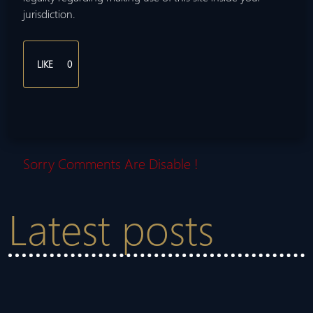
jurisdiction.
LIKE
0
Sorry Comments Are Disable !
Latest posts