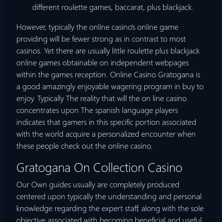
different roulette games, baccarat, plus blackjack.
However, typically the online casino’s online game
providing will be fewer strong as in contrast to most
casinos. Yet there are usually little roulette plus blackjack
online games obtainable on independent webpages
within the games reception. Online Casino Gratogana is
a good amazingly enjoyable wagering program in buy to
enjoy. Typically The reality that will the on line casino
concentrates upon The spanish language players
indicates that gamers in this specific portion associated
with the world acquire a personalized encounter when
these people check out the online casino.
Gratogana On Collection Casino
Our Own guides usually are completely produced
centered upon typically the understanding and personal
knowledge regarding the expert staff, along with the sole
objective associated with becoming beneficial and useful