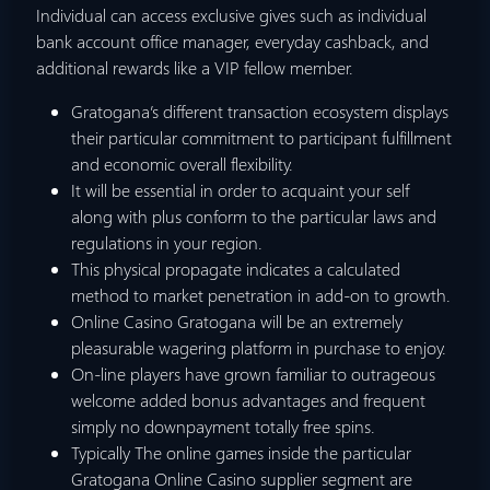
Individual can access exclusive gives such as individual
bank account office manager, everyday cashback, and
additional rewards like a VIP fellow member.
Gratogana’s different transaction ecosystem displays
their particular commitment to participant fulfillment
and economic overall flexibility.
It will be essential in order to acquaint your self
along with plus conform to the particular laws and
regulations in your region.
This physical propagate indicates a calculated
method to market penetration in add-on to growth.
Online Casino Gratogana will be an extremely
pleasurable wagering platform in purchase to enjoy.
On-line players have grown familiar to outrageous
welcome added bonus advantages and frequent
simply no downpayment totally free spins.
Typically The online games inside the particular
Gratogana Online Casino supplier segment are