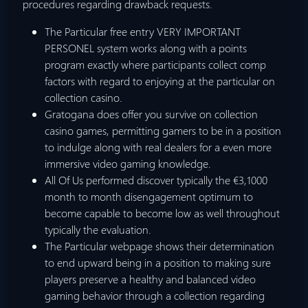
procedures regarding drawback requests.
The Particular free entry VERY IMPORTANT
PERSONEL system works along with a points
program exactly where participants collect comp
factors with regard to enjoying at the particular on
collection casino.
Gratogana does offer you survive on collection
casino games, permitting gamers to be in a position
to indulge along with real dealers for a even more
immersive video gaming knowledge.
All Of Us performed discover typically the €3,1000
month to month disengagement optimum to
become capable to become low as well throughout
typically the evaluation.
The Particular webpage shows their determination
to end upward being in a position to making sure
players preserve a healthy and balanced video
gaming behavior through a collection regarding