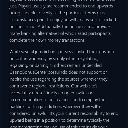
just. Players usually are recommended to end upwards
being capable to verify all the particular terms plus
circumstances prior to enjoying within any sort of picked
on line casino. Additionally, the online casino provides
many banking alternatives of which assist participants
complete their own money transactions.
While several jurisdictions possess clarified their position
on online wagering by simply either regulating,
legalizing, or barring it, others remain undecided.
CasinoBonusCenter.possuindo does not support or
inspire the use regarding the sources wherever they
contravene regional restrictions. Our web site’s
accessibility doesn’t imply an open invites or
recommendation to be in a position to employ the
backlinks within jurisdictions wherever they will’re
considered unlawful. It’s your current responsibility to end
upward being in a position to determine typically the
legality regarding making use of this site inside your