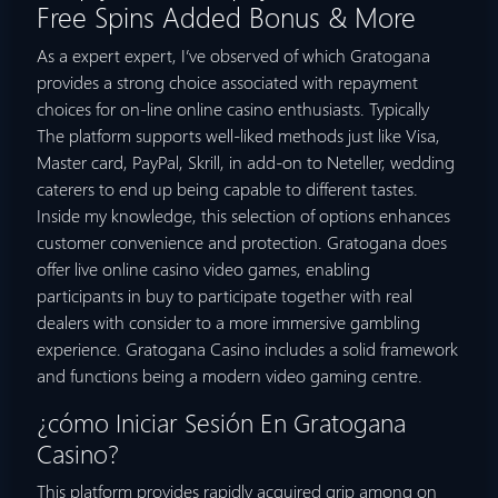
Free Spins Added Bonus & More
As a expert expert, I’ve observed of which Gratogana
provides a strong choice associated with repayment
choices for on-line online casino enthusiasts. Typically
The platform supports well-liked methods just like Visa,
Master card, PayPal, Skrill, in add-on to Neteller, wedding
caterers to end up being capable to different tastes.
Inside my knowledge, this selection of options enhances
customer convenience and protection. Gratogana does
offer live online casino video games, enabling
participants in buy to participate together with real
dealers with consider to a more immersive gambling
experience. Gratogana Casino includes a solid framework
and functions being a modern video gaming centre.
¿cómo Iniciar Sesión En Gratogana
Casino?
This platform provides rapidly acquired grip among on