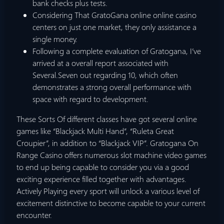
bank checks plus tests.
Considering That GratoGana online online casino
centers on just one market, they only assistance a
single money.
Following a complete evaluation of Gratogana, I’ve
arrived at a overall report associated with
Several.Seven out regarding 10, which often
demonstrates a strong overall performance with
space with regard to development.
These Sorts Of different classes have got several online
games like “Blackjack Multi Hand”, “Ruleta Great
Croupier”, in addition to “Blackjack VIP”. Gratogana On
Range Casino offers numerous slot machine video games
to end up being capable to consider you via a good
exciting experience filled together with advantages.
Actively Playing every sport will unlock a various level of
excitement distinctive to become capable to your current
encounter.