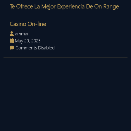
Te Ofrece La Mejor Experiencia De On Range
Casino On-line
ammar
May 29, 2025
Comments Disabled