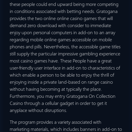
these people could end upward being more competing
in conditions associated with betting needs. Gratogana
provides the two online online casino games that will
demand zero download with consider to immediate
enjoy upon personal computers in add-on to an array
regarding mobile online games accessible on mobile
phones and pills. Nevertheless, the accessible game titles
still supply the particular impressive gambling experience
most casino games have. These People have a great
user-friendly user interface in add-on to characteristics of
which enable a person to be able to enjoy the thrill of
enjoying inside a private land-based on range casino
without having becoming at typically the place.
Furthermore, you may entry Gratogana On Collection
Casino through a cellular gadget in order to get it
anyplace without disruptions.
The program provides a variety associated with
marketing materials, which includes banners in add-on to