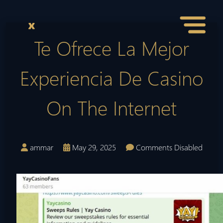
Te Ofrece La Mejor
Experiencia De Casino
On The Internet
ammar
May 29, 2025
Comments Disabled