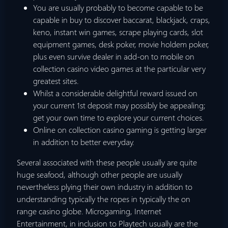
You are usually probably to become capable to be
capable in buy to discover baccarat, blackjack, craps,
keno, instant win games, scrape playing cards, slot
equipment games, desk poker, movie holdem poker,
plus even survive dealer in add-on to mobile on
collection casino video games at the particular very
greatest sites.
Whilst a considerable delightful reward issued on
your current 1st deposit may possibly be appealing;
get your own time to explore your current choices.
Online on collection casino gaming is getting larger
in addition to better everyday.
Several associated with these people usually are quite
huge seafood, although other people are usually
nevertheless plying their own industry in addition to
understanding typically the ropes in typically the on
range casino globe. Microgaming, Internet
Entertainment, in inclusion to Playtech usually are the