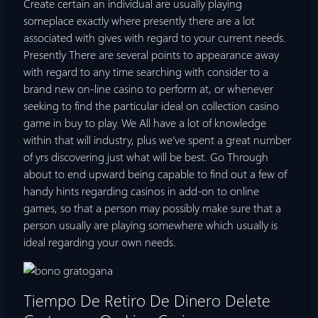
Create certain an individual are usually playing
someplace exactly where presently there are a lot
associated with gives with regard to your current needs.
Presently There are several points to appearance away
with regard to any time searching with consider to a
brand new on-line casino to perform at, or whenever
seeking to find the particular ideal on collection casino
game in buy to play. We All have a lot of knowledge
within that will industry, plus we’ve spent a great number
of yrs discovering just what will be best. Go Through
about to end upward being capable to find out a few of
handy hints regarding casinos in add-on to online
games, so that a person may possibly make sure that a
person usually are playing somewhere which usually is
ideal regarding your own needs.
Tiempo De Retiro De Dinero Delete