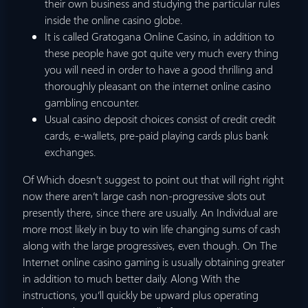
their own business and studying the particular rules
inside the online casino globe.
It is called Gratogana Online Casino, in addition to
these people have got quite very much every thing
you will need in order to have a good thrilling and
thoroughly pleasant on the internet online casino
gambling encounter.
Usual casino deposit choices consist of credit credit
cards, e-wallets, pre-paid playing cards plus bank
exchanges.
Of Which doesn’t suggest to point out that will right right
now there aren’t large cash non-progressive slots out
presently there, since there are usually. An Individual are
more most likely in buy to win life changing sums of cash
along with the large progressives, even though. On The
Internet online casino gaming is usually obtaining greater
in addition to much better daily. Along With the
instructions, you’ll quickly be upward plus operating