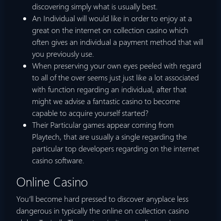
discovering simply what is usually best.
An Individual will would like in order to enjoy at a
great on the internet on collection casino which
often gives an individual a payment method that will
you previously use.
When preserving your own eyes peeled with regard
to all of the over seems just just like a lot associated
with function regarding an individual, after that
might we advise a fantastic casino to become
capable to acquire yourself started?
Their Particular games appear coming from
Playtech, that are usually a single regarding the
particular top developers regarding on the internet
casino software.
Online Casino
You’ll become hard pressed to discover anyplace less
dangerous in typically the online on collection casino