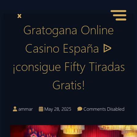
Gratogana Online
Casino España ᐉ
¡consigue Fifty Tiradas
Gratis!
ammar
May 28, 2025
Comments Disabled