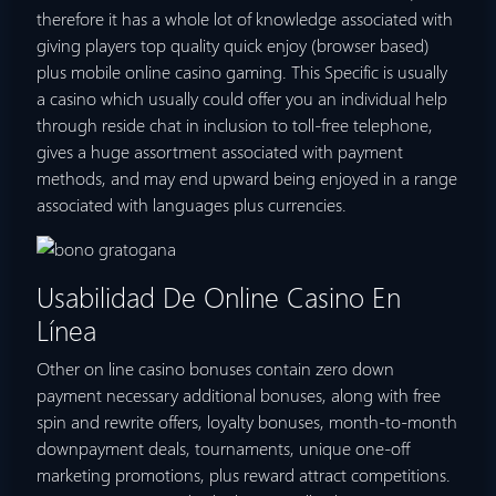
therefore it has a whole lot of knowledge associated with
giving players top quality quick enjoy (browser based)
plus mobile online casino gaming. This Specific is usually
a casino which usually could offer you an individual help
through reside chat in inclusion to toll-free telephone,
gives a huge assortment associated with payment
methods, and may end upward being enjoyed in a range
associated with languages plus currencies.
Usabilidad De Online Casino En
Línea
Other on line casino bonuses contain zero down
payment necessary additional bonuses, along with free
spin and rewrite offers, loyalty bonuses, month-to-month
downpayment deals, tournaments, unique one-off
marketing promotions, plus reward attract competitions.