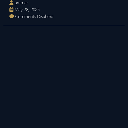
ammar
May 28, 2025
Comments Disabled