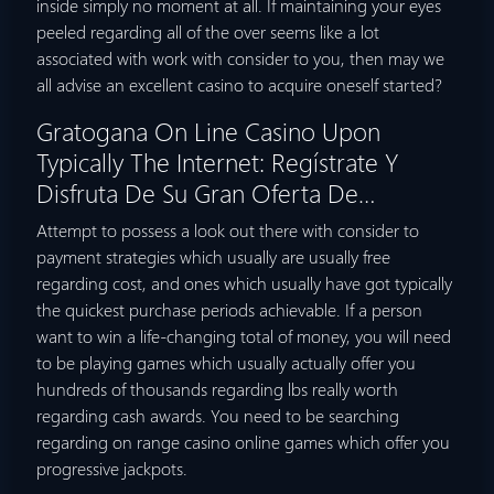
inside simply no moment at all. If maintaining your eyes
peeled regarding all of the over seems like a lot
associated with work with consider to you, then may we
all advise an excellent casino to acquire oneself started?
Gratogana On Line Casino Upon
Typically The Internet: Regístrate Y
Disfruta De Su Gran Oferta De…
Attempt to possess a look out there with consider to
payment strategies which usually are usually free
regarding cost, and ones which usually have got typically
the quickest purchase periods achievable. If a person
want to win a life-changing total of money, you will need
to be playing games which usually actually offer you
hundreds of thousands regarding lbs really worth
regarding cash awards. You need to be searching
regarding on range casino online games which offer you
progressive jackpots.