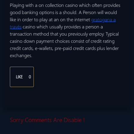
Playing with a on collection casino which often provides
good banking options is a should. A Person will would
like in order to play at an on the internet
gratogana a
través
casino which usually provides a person a
transaction method that you previously employ. Typical
casino down payment choices consist of credit rating
credit cards, e-wallets, pre-paid credit cards plus lender
exchanges.
LIKE
0
Sorry Comments Are Disable !