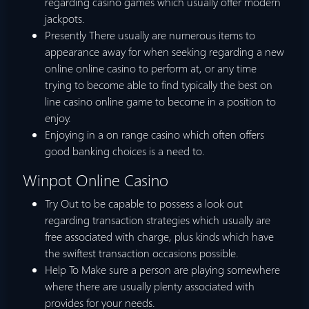
regarding casino games which usually offer modern
jackpots.
Presently There usually are numerous items to
appearance away for when seeking regarding a new
online online casino to perform at, or any time
trying to become able to find typically the best on
line casino online game to become in a position to
enjoy.
Enjoying in a on range casino which often offers
good banking choices is a need to.
Winpot Online Casino
Try Out to be capable to possess a look out
regarding transaction strategies which usually are
free associated with charge, plus kinds which have
the swiftest transaction occasions possible.
Help To Make sure a person are playing somewhere
where there are usually plenty associated with
provides for your needs.