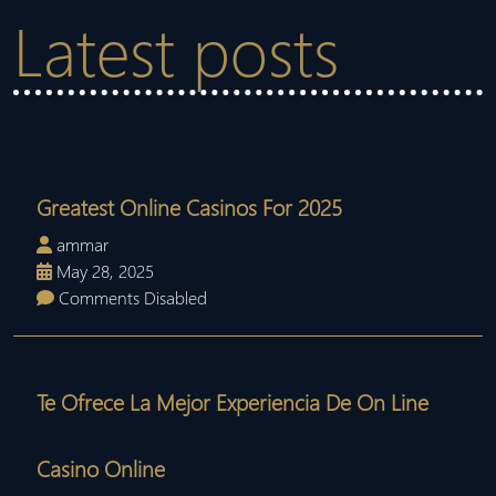
Latest posts
Greatest Online Casinos For 2025
ammar
May 28, 2025
Comments Disabled
Te Ofrece La Mejor Experiencia De On Line
Casino Online