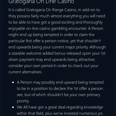
Gratogana On Line Casino
It is called Gratogana On Range Casino, in add-on to
they possess fairly much almost everything you will need
to be able to have got a good exciting and thoroughly
enjoyable on-line casino gambling encounter. A Person
might end up being tempted in order to claim the
particular first offer a person notice, yet that shouldn’t
end upwards being your current major priority. Although
a sizeable welcome added bonus released upon your 1st
down payment may end upwards being attractive;
consider your own period in order to check out your
current alternatives.
A Person may possibly end upward being tempted
to be in a position to declare the 1st offer a person
see, but of which shouldn’t be your own primary
priority.
We All have got a great deal regarding knowledge
within that field, plus we’ve invested numerous yrs