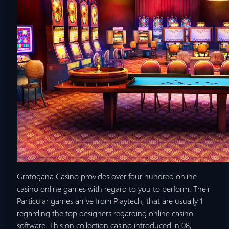
Gratogana Casino provides over four hundred online
casino online games with regard to you to perform. Their
Particular games arrive from Playtech, that are usually 1
regarding the top designers regarding online casino
software. This on collection casino introduced in 08,