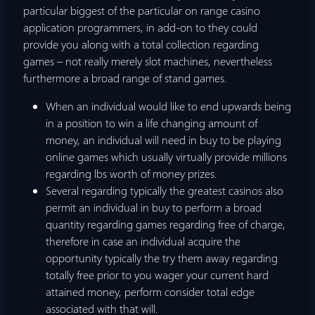
particular biggest of the particular on range casino
application programmers, in add-on to they could
provide you along with a total collection regarding
games – not really merely slot machines, nevertheless
furthermore a broad range of stand games.
When an individual would like to end upwards being
in a position to win a life changing amount of
money, an individual will need in buy to be playing
online games which usually virtually provide millions
regarding lbs worth of money prizes.
Several regarding typically the greatest casinos also
permit an individual in buy to perform a broad
quantity regarding games regarding free of charge,
therefore in case an individual acquire the
opportunity typically the try them away regarding
totally free prior to you wager your current hard
attained money, perform consider total edge
associated with that will.