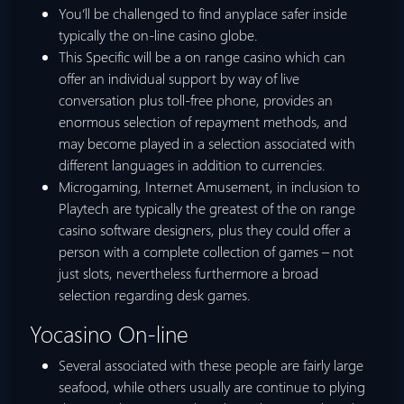
You’ll be challenged to find anyplace safer inside
typically the on-line casino globe.
This Specific will be a on range casino which can
offer an individual support by way of live
conversation plus toll-free phone, provides an
enormous selection of repayment methods, and
may become played in a selection associated with
different languages in addition to currencies.
Microgaming, Internet Amusement, in inclusion to
Playtech are typically the greatest of the on range
casino software designers, plus they could offer a
person with a complete collection of games – not
just slots, nevertheless furthermore a broad
selection regarding desk games.
Yocasino On-line
Several associated with these people are fairly large
seafood, while others usually are continue to plying