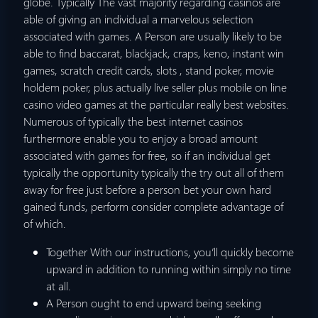
globe. Typically The vast majority regarding casinos are
able of giving an individual a marvelous selection
associated with games. A Person are usually likely to be
able to find baccarat, blackjack, craps, keno, instant win
games, scratch credit cards, slots , stand poker, movie
holdem poker, plus actually live seller plus mobile on line
casino video games at the particular really best websites.
Numerous of typically the best internet casinos
furthermore enable you to enjoy a broad amount
associated with games for free, so if an individual get
typically the opportunity typically the try out all of them
away for free just before a person bet your own hard
gained funds, perform consider complete advantage of
of which.
Together With our instructions, you’ll quickly become
upward in addition to running within simply no time
at all.
A Person ought to end upward being seeking