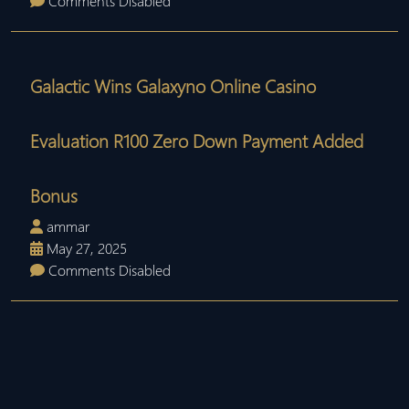
Comments Disabled
Galactic Wins Galaxyno Online Casino
Evaluation R100 Zero Down Payment Added
Bonus
ammar
May 27, 2025
Comments Disabled