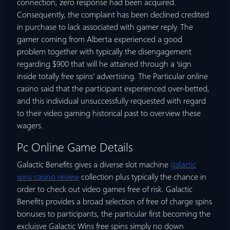
connection, zero response had been acquired.
Consequently, the complaint has been declined credited
in purchase to lack associated with gamer reply. The
gamer coming from Alberta experienced a good
problem together with typically the disengagement
regarding $900 that will he attained through a ‘sign
inside totally free spins’ advertising. The Particular online
casino said that the participant experienced over-betted,
and this individual unsuccessfully requested with regard
to their video gaming historical past to overview these
wagers.
Pc Online Game Details
Galactic Benefits gives a diverse slot machine
galactic
wins casino review
collection plus typically the chance in
order to check out video games free of risk. Galactic
Benefits provides a broad selection of free of charge spins
bonuses to participants, the particular first becoming the
excluisve Galactic Wins free spins simply no down