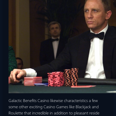
Galactic Benefits Casino likewise characteristics a few
some other exciting Casino Games like Blackjack and
Roulette that incredible in addition to pleasant reside