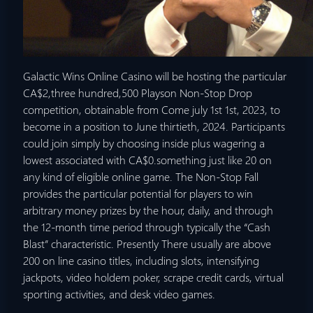
Galactic Wins Online Casino will be hosting the particular
CA$2,three hundred,500 Playson Non-Stop Drop
competition, obtainable from Come july 1st 1st, 2023, to
become in a position to June thirtieth, 2024. Participants
could join simply by choosing inside plus wagering a
lowest associated with CA$0.something just like 20 on
any kind of eligible online game. The Non-Stop Fall
provides the particular potential for players to win
arbitrary money prizes by the hour, daily, and through
the 12-month time period through typically the “Cash
Blast” characteristic. Presently There usually are above
200 on line casino titles, including slots, intensifying
jackpots, video holdem poker, scrape credit cards, virtual
sporting activities, and desk video games.