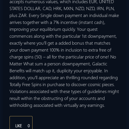
accepts numerous values, which includes EUR, UNITED
STATES DOLLAR, CAD, HRK, MXN, NZD, NZD, IRN, PLN,
plus ZAR. Every Single down payment an individual make
arrives together with a 7% incentive (instant cash),
improving your equilibrium quickly. Your quest
commences along with the particular 1st downpayment,
exactly where you’ll get a added bonus that matches
your down payment 100% in inclusion to extra free of
charge spins (50) – all for the particular price of one! No
Matter What sum a person downpayment, Galactic
Benefits will match up it, duplicity your enjoyable. In
addition, you’ll appreciate an thrilling rounded regarding
Totally Free Spins in purchase to discover cosmic pieces.
Violations associated with these types of guidelines might
result within the obstructing of your accounts and
withholding associated with virtually any earnings.
LIKE
0