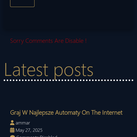
Sorry Comments Are Disable !
Latest posts
Graj W Najlepsze Automaty On The Internet
ammar
May 27, 2025