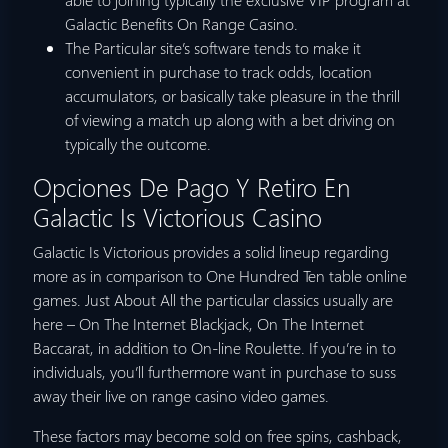
Galactic Benefits On Range Casino.
The Particular site’s software tends to make it
convenient in purchase to track odds, location
accumulators, or basically take pleasure in the thrill
of viewing a match up along with a bet driving on
typically the outcome.
Opciones De Pago Y Retiro En
Galactic Is Victorious Casino
Galactic Is Victorious provides a solid lineup regarding
more as in comparison to One Hundred Ten table online
games. Just About All the particular classics usually are
here – On The Internet Blackjack, On The Internet
Baccarat, in addition to On-line Roulette. If you’re in to
individuals, you’ll furthermore want in purchase to suss
away their live on range casino video games.
These factors may become sold on free spins, cashback,