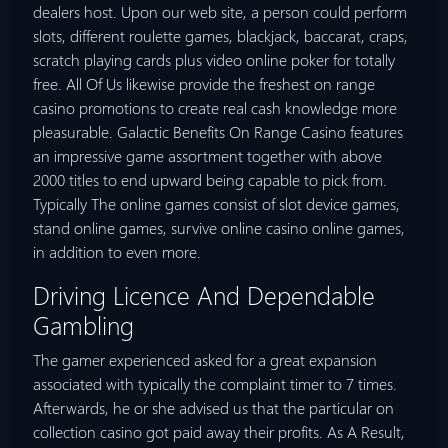
dealers host. Upon our web site, a person could perform
slots, different roulette games, blackjack, baccarat, craps,
scratch playing cards plus video online poker for totally
free. All Of Us likewise provide the freshest on range
casino promotions to create real cash knowledge more
pleasurable. Galactic Benefits On Range Casino features
an impressive game assortment together with above
2000 titles to end upward being capable to pick from.
Typically The online games consist of slot device games,
stand online games, survive online casino online games,
in addition to even more.
Driving Licence And Dependable
Gambling
The gamer experienced asked for a great expansion
associated with typically the complaint timer to 7 times.
Afterwards, he or she advised us that the particular on
collection casino got paid away their profits. As A Result,