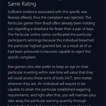
Same Rating
Sufficient evidence associated with this specific was
likewise offered, thus the complaint was rejected. The
Particular gamer from Brazil offers already been holding
out regarding a drawback for fewer than a pair of days.
The Particular online casino confiscated the particular
participant’s winnings because this individual breached
the particular highest granted bet, as a result all of us
had been pressured to become capable to reject this
specific complaint.
Kiwi gamers who else prefer to keep an eye on their
particular investing within real-time will value that they
will could access these sorts of tools 24/7, zero matter
wherever they are. An Individual will require to be
capable to attain the particular established wagering
requirements, and right after that, you will maintain plus
take away the particular earning quantity through