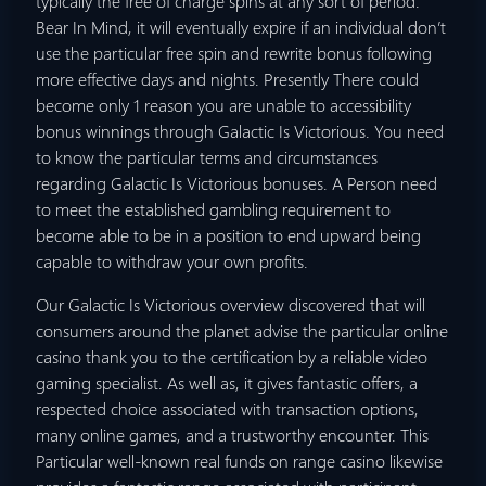
typically the free of charge spins at any sort of period.
Bear In Mind, it will eventually expire if an individual don’t
use the particular free spin and rewrite bonus following
more effective days and nights. Presently There could
become only 1 reason you are unable to accessibility
bonus winnings through Galactic Is Victorious. You need
to know the particular terms and circumstances
regarding Galactic Is Victorious bonuses. A Person need
to meet the established gambling requirement to
become able to be in a position to end upward being
capable to withdraw your own profits.
Our Galactic Is Victorious overview discovered that will
consumers around the planet advise the particular online
casino thank you to the certification by a reliable video
gaming specialist. As well as, it gives fantastic offers, a
respected choice associated with transaction options,
many online games, and a trustworthy encounter. This
Particular well-known real funds on range casino likewise