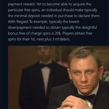
payment reward. Yet to become able to acquire the
particular free spins, an individual should make typically
the minimal deposit needed in purchase to declare them.
With Regard To example, typically the lowest
downpayment needed to obtain typically the delightful
bonus free of charge spins is 20$. Players obtain free
spins for their 1st, next plus 3 rd debris.