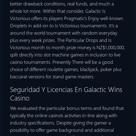
better drawback conditions, real funds, and much a
whole lot more. Within that consider, Galactic Is
Victorious offers its players Pragmatic’s Enjoy well-known
Droplets in add-on to Is Victorious tournaments. It’s a
around the world tournament with random everyday
plus every week prizes. The Particular Drops and Is
Victorious month to month prize money is NZ$1,000,000,
split directly into slot machine games in inclusion to live
casino tournaments. Presently There will be a good
choice of different roulette games, blackjack, poker plus
baccarat versions for stand game masters.
Seguridad Y Licencias En Galactic Wins
Casino
We evaluated the particular bonus terms and found that
typically the online casino’s activities in-line along with
industry specifications. Despite giving the gamer a
possibility to offer game background and additional