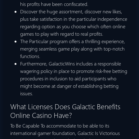
his profits have been confiscated.
Discover the huge assortment, discover new likes,
plus take satisfaction in the particular independence
regarding option as you choose which often online
games to play with regard to real profits.
The Particular program offers a thrilling experience,
merging seamless game play along with top-notch
functions.
Furthermore, GalacticWins includes a responsible
wagering policy in place to promote risk-free betting
procedures in inclusion to aid participants who
might become at danger of establishing betting
issues.
What Licenses Does Galactic Benefits
Online Casino Have?
To Be Capable To accommodate to be able to its
international gamer foundation, Galactic Is Victorious