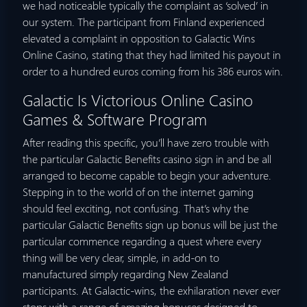
we had noticeable typically the complaint as ‘solved’ in
our system. The participant from Finland experienced
elevated a complaint in opposition to Galactic Wins
Online Casino, stating that they had limited his payout in
order to a hundred euros coming from his 386 euros win.
Galactic Is Victorious Online Casino
Games & Software Program
After reading this specific, you’ll have zero trouble with
the particular Galactic Benefits casino sign in and be all
arranged to become capable to begin your adventure.
Stepping in to the world of on the internet gaming
should feel exciting, not confusing. That’s why the
particular Galactic Benefits sign up bonus will be just the
particular commence regarding a quest where every
thing will be very clear, simple, in add-on to
manufactured simply regarding New Zealand
participants. At Galactic-wins, the exhilaration never ever
stops with a range of amazing bonuses designed to