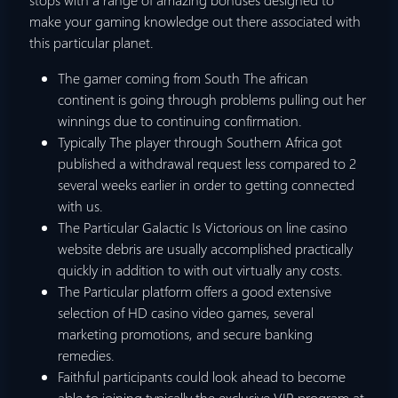
make your gaming knowledge out there associated with
this particular planet.
The gamer coming from South The african
continent is going through problems pulling out her
winnings due to continuing confirmation.
Typically The player through Southern Africa got
published a withdrawal request less compared to 2
several weeks earlier in order to getting connected
with us.
The Particular Galactic Is Victorious on line casino
website debris are usually accomplished practically
quickly in addition to with out virtually any costs.
The Particular platform offers a good extensive
selection of HD casino video games, several
marketing promotions, and secure banking
remedies.
Faithful participants could look ahead to become
able to joining typically the exclusive VIP program at