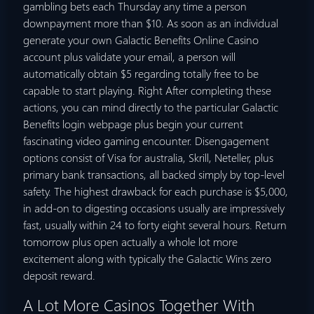
gambling bets each Thursday any time a person
downpayment more than $10. As soon as an individual
generate your own Galactic Benefits Online Casino
account plus validate your email, a person will
automatically obtain $5 regarding totally free to be
capable to start playing. Right After completing these
actions, you can mind directly to the particular Galactic
Benefits login webpage plus begin your current
fascinating video gaming encounter. Disengagement
options consist of Visa for australia, Skrill, Neteller, plus
primary bank transactions, all backed simply by top-level
safety. The highest drawback for each purchase is $5,000,
in add-on to digesting occasions usually are impressively
fast, usually within 24 to forty eight several hours. Return
tomorrow plus open actually a whole lot more
excitement along with typically the Galactic Wins zero
deposit reward.
A Lot More Casinos Together With