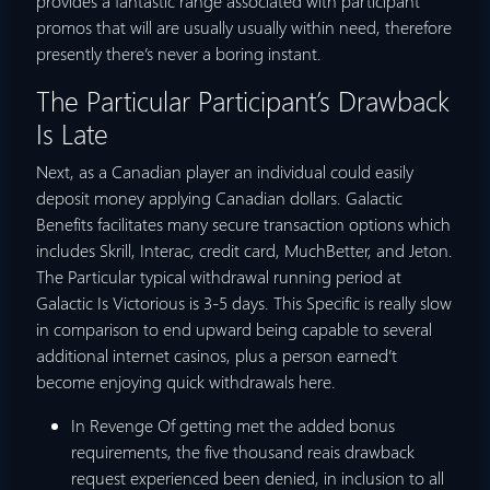
provides a fantastic range associated with participant
promos that will are usually usually within need, therefore
presently there’s never a boring instant.
The Particular Participant’s Drawback
Is Late
Next, as a Canadian player an individual could easily
deposit money applying Canadian dollars. Galactic
Benefits facilitates many secure transaction options which
includes Skrill, Interac, credit card, MuchBetter, and Jeton.
The Particular typical withdrawal running period at
Galactic Is Victorious is 3-5 days. This Specific is really slow
in comparison to end upward being capable to several
additional internet casinos, plus a person earned’t
become enjoying quick withdrawals here.
In Revenge Of getting met the added bonus
requirements, the five thousand reais drawback
request experienced been denied, in inclusion to all