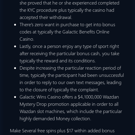
she proved that he or she experienced completed
the KYC procedure plus typically the casino had
accepted their withdrawal.
There’s zero want in purchase to get into bonus
codes at typically the Galactic Benefits Online
Casino.
Lastly, once a person enjoy any type of sport right
after receiving the particular bonus cash, you take
typically the reward and its conditions.
Despite increasing the particular reaction period of
time, typically the participant had been unsuccessful
in order to reply to our own text messages, leading
to the closure of typically the complaint.
Galactic Wins Casino offers a $4,1000,000 Wazdan
Mystery Drop promotion applicable in order to all
Wazdan slot machines, which include the particular
highly demanded Money collection.
Make Several free spins plus $17 within added bonus