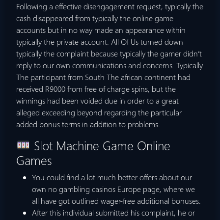
Following a effective disengagement request, typically the
cash disappeared from typically the online game
accounts but in no way made an appearance within
typically the private account. All Of Us turned down
typically the complaint because typically the gamer didn’t
reply to our own communications and concerns. Typically
The participant from South The african continent had
received R9000 from free of charge spins, but the
winnings had been voided due in order to a great
alleged exceeding beyond regarding the particular
added bonus terms in addition to problems.
Slot Machine Game Online
Games
You could find a lot much better offers about our
own no gambling casinos Europe page, where we
all have got outlined wager-free additional bonuses.
After this individual submitted his complaint, he or