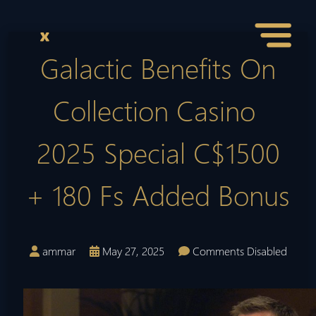
Galactic Benefits On
Collection Casino ️
2025 Special C$1500
+ 180 Fs Added Bonus
ammar
May 27, 2025
Comments Disabled