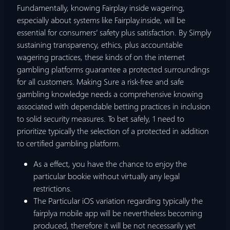
Fundamentally, knowing Fairplay inside wagering,
especially about systems like Fairplay.inside, will be
essential for consumers’ safety plus satisfaction. By Simply
sustaining transparency, ethics, plus accountable
wagering practices, these kinds of on the internet
gambling platforms guarantee a protected surroundings
for all customers. Making Sure a risk-free and safe
gambling knowledge needs a comprehensive knowing
associated with dependable betting practices in inclusion
to solid security measures. To bet safely, 1 need to
prioritize typically the selection of a protected in addition
to certified gambling platform.
As a effect, you have the chance to enjoy the
particular bookie without virtually any legal
restrictions.
The Particular iOS variation regarding typically the
fairplya mobile app will be nevertheless becoming
produced, therefore it will be not necessarily yet