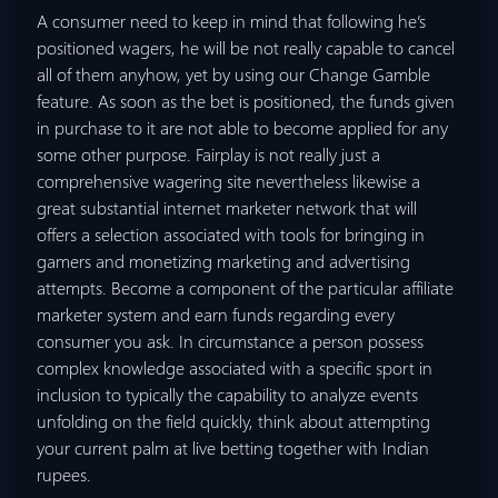
A consumer need to keep in mind that following he’s
positioned wagers, he will be not really capable to cancel
all of them anyhow, yet by using our Change Gamble
feature. As soon as the bet is positioned, the funds given
in purchase to it are not able to become applied for any
some other purpose. Fairplay is not really just a
comprehensive wagering site nevertheless likewise a
great substantial internet marketer network that will
offers a selection associated with tools for bringing in
gamers and monetizing marketing and advertising
attempts. Become a component of the particular affiliate
marketer system and earn funds regarding every
consumer you ask. In circumstance a person possess
complex knowledge associated with a specific sport in
inclusion to typically the capability to analyze events
unfolding on the field quickly, think about attempting
your current palm at live betting together with Indian
rupees.