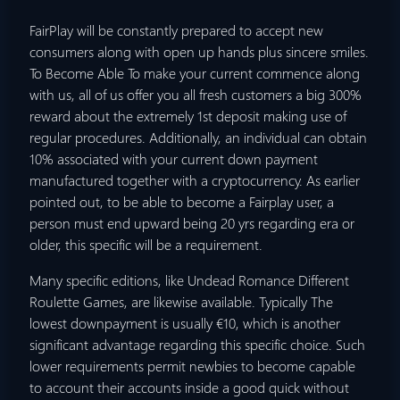
FairPlay will be constantly prepared to accept new
consumers along with open up hands plus sincere smiles.
To Become Able To make your current commence along
with us, all of us offer you all fresh customers a big 300%
reward about the extremely 1st deposit making use of
regular procedures. Additionally, an individual can obtain
10% associated with your current down payment
manufactured together with a cryptocurrency. As earlier
pointed out, to be able to become a Fairplay user, a
person must end upward being 20 yrs regarding era or
older, this specific will be a requirement.
Many specific editions, like Undead Romance Different
Roulette Games, are likewise available. Typically The
lowest downpayment is usually €10, which is another
significant advantage regarding this specific choice. Such
lower requirements permit newbies to become capable
to account their accounts inside a good quick without