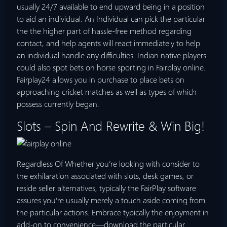
usually 24/7 available to end upward being in a position
to aid an individual. An Individual can pick the particular
the the higher part of hassle-free method regarding
contact, and help agents will react immediately to help
an individual handle any difficulties. Indian native players
could also spot bets on horse sporting in Fairplay online.
Fairplay24 allows you in purchase to place bets on
approaching cricket matches as well as types of which
possess currently began.
Slots – Spin And Rewrite & Win Big!
Regardless Of Whether you’re looking with consider to
the exhilaration associated with slots, desk games, or
reside seller alternatives, typically the FairPlay software
assures you’re usually merely a touch aside coming from
the particular actions. Embrace typically the enjoyment in
add-on to convenience—download the particular