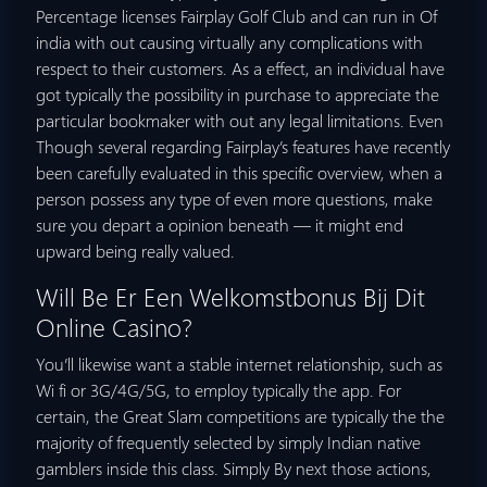
Percentage licenses Fairplay Golf Club and can run in Of
india with out causing virtually any complications with
respect to their customers. As a effect, an individual have
got typically the possibility in purchase to appreciate the
particular bookmaker with out any legal limitations. Even
Though several regarding Fairplay’s features have recently
been carefully evaluated in this specific overview, when a
person possess any type of even more questions, make
sure you depart a opinion beneath — it might end
upward being really valued.
Will Be Er Een Welkomstbonus Bij Dit
Online Casino?
You’ll likewise want a stable internet relationship, such as
Wi fi or 3G/4G/5G, to employ typically the app. For
certain, the Great Slam competitions are typically the the
majority of frequently selected by simply Indian native
gamblers inside this class. Simply By next those actions,