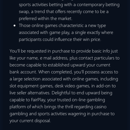
sports activities betting with a contemporary betting
swap, a trend that offers recently come to be a
preferred within the market.
Those online games characteristic a new type
associated with game play, a single exactly where
participants could influence their win price.
You’ll be requested in purchase to provide basic info just
like your name, e mail address, plus contact particulars to
become capable to established upward your current
bank account. When completed, you’ll possess access to
a large selection associated with online games, including
slot equipment games, desk video games, in add-on to
live seller alternatives. Delightful to end upward being
capable to FairPlay, your trusted on-line gambling
platform of which brings the thrill regarding casino
gambling and sports activities wagering in purchase to
your current disposal.