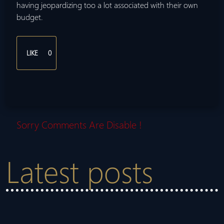
having jeopardizing too a lot associated with their own
budget.
LIKE
0
Sorry Comments Are Disable !
Latest posts