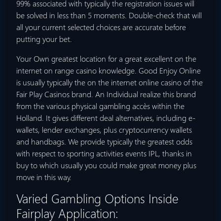
99% associated with typically the registration issues will
be solved in less than 5 moments. Double-check that will
all your current selected choices are accurate before
putting your bet.
Your Own greatest location for a great excellent on the
internet on range casino knowledge. Good Enjoy Online
is usually typically the on the internet online casino of the
Fair Play Casinos brand. An Individual realize this brand
from the various physical gambling accès within the
Holland. It gives different deal alternatives, including e-
wallets, lender exchanges, plus cryptocurrency wallets
and handbags. We provide typically the greatest odds
with respect to sporting activities events IPL, thanks in
buy to which usually you could make great money plus
move in this way.
Varied Gambling Options Inside
Fairplay Application: