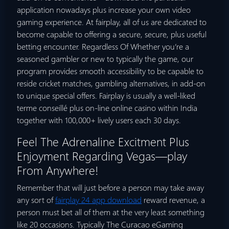
application nowadays plus increase your own video
gaming experience. At fairplay, all of us are dedicated to
become capable to offering a secure, secure, plus useful
betting encounter. Regardless Of Whether you’re a
seasoned gambler or new to typically the game, our
program provides smooth accessibility to be capable to
reside cricket matches, gambling alternatives, in add-on
to unique special offers. Fairplay is usually a well-liked
terme conseillé plus on-line online casino within India
together with 100,000+ lively users each 30 days.
Feel The Adrenaline Excitment Plus
Enjoyment Regarding Vegas—play
From Anywhere!
Remember that will just before a person may take away
any sort of
fairplay 24 app download
reward revenue, a
person must bet all of them at the very least something
like 20 occasions. Typically The Curacao eGaming