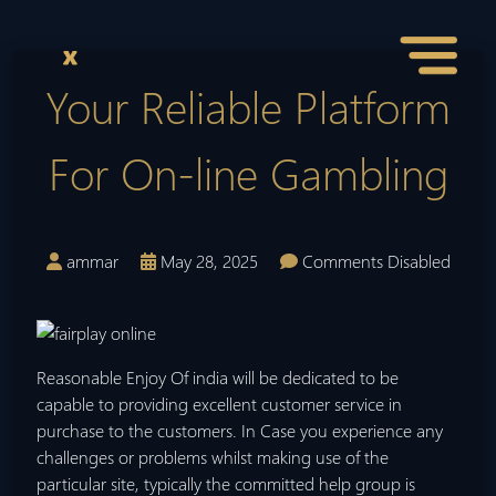
Your Reliable Platform
For On-line Gambling
ammar
May 28, 2025
Comments Disabled
Reasonable Enjoy Of india will be dedicated to be
capable to providing excellent customer service in
purchase to the customers. In Case you experience any
challenges or problems whilst making use of the
particular site, typically the committed help group is