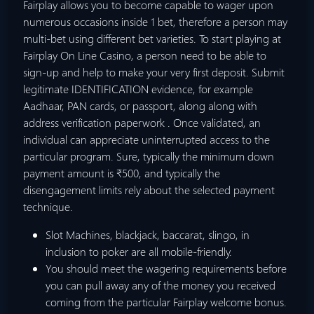
Fairplay allows you to become capable to wager upon
numerous occasions inside 1 bet, therefore a person may
multi-bet using different bet varieties. To start playing at
Fairplay On Line Casino, a person need to be able to
sign-up and help to make your very first deposit. Submit
legitimate IDENTIFICATION evidence, for example
Aadhaar, PAN cards, or passport, along along with
address verification paperwork . Once validated, an
individual can appreciate uninterrupted access to the
particular program. Sure, typically the minimum down
payment amount is ₹500, and typically the
disengagement limits rely about the selected payment
technique.
Slot Machines, blackjack, baccarat, slingo, in
inclusion to poker are all mobile-friendly.
You should meet the wagering requirements before
you can pull away any of the money you received
coming from the particular Fairplay welcome bonus.