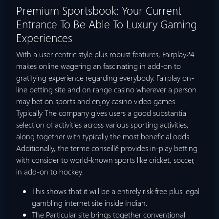
Premium Sportsbook: Your Current
Entrance To Be Able To Luxury Gaming
Experiences
With a user-centric style plus robust features, Fairplay24
makes online wagering an fascinating in add-on to
gratifying experience regarding everybody. Fairplay on-
line betting site and on range casino wherever a person
may bet on sports and enjoy casino video games.
Typically The company gives users a good substantial
selection of activities across various sporting activities,
along together with typically the most beneficial odds.
Additionally, the terme conseillé provides in-play betting
with consider to world-known sports like cricket, soccer,
in add-on to hockey.
This shows that it will be a entirely risk-free plus legal
gambling internet site inside Indian.
The Particular site brings together conventional