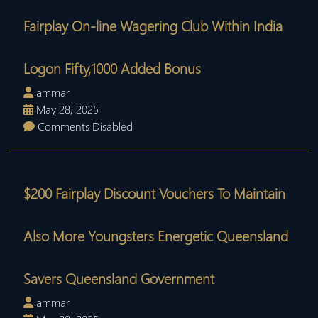
Fairplay On-line Wagering Club Within India
Logon Fifty,1000 Added Bonus
ammar
May 28, 2025
Comments Disabled
$200 Fairplay Discount Vouchers To Maintain
Also More Youngsters Energetic Queensland
Savers Queensland Government
ammar