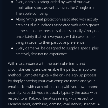
Every obtain is safeguarded by way of our own
application store, as well as lovers like Google plus
The apple company.
Along With great protection associated with activity
activities plus hundreds associated with video games
in the catalogue, presently there is usually simply no
uncertainty that will everybody will discover some
thing in order to their particular preference.
Every game will be designed to supply a special plus
creatively fascinating experience.
Within accordance with the particular terms and
circumstances, users can enable the particular approval
method. Complete typically the on-line sign up process
by simply entering your own complete name and your
email tackle with each other along with your own phone
quantity. Kabaddi Adda is usually typically the adda with
respect to all Kabaddi fanatics seeking with respect to
Kabaddi news, gambling, gaming, evaluations, insights. A