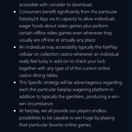
accessible with consider to download.
Consumers benefit significantly from the particular
Fairplay24 App via its capacity to allow individuals
wager funds about video games plus perform
certain offline video games even whenever they
usually are off-line at virtually any place.
An Individual may accessibility typically the FairPlay
cellular on collection casino whenever an individual
really feel lucky in add-on to check your luck
together with any type of of the current online
casino dining tables.
This Specific strategy will be advantageous regarding
each the particular Fairplay wagering platform in
addition to typically the gamblers, producing a win-
win circumstance.
At Fairplay, we all provide our players endless
possibilities to be capable to win huge by playing
their particular favorite online games.