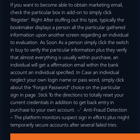
If you want to become able to obtain marketing email,
check the particular box in add-on to simply click
‘Register’. Right After stuffing out this type, typically the
bookmaker displays a person all the particular gathered
information upon another screen regarding an individual
to evaluation. As Soon As a person simply click the switch
in buy to verify the particular information plus they verify
that almost everything is usually within purchase, an
individual will get a affirmation email within the bank
account an individual specified. In Case an individual
neglect your own login name or pass word, simply click
about the “Forgot Password” choice on the particular
sign in page. Stick To the directions to totally reset your
current credentials in addition to get back entry in
purchase to your own account.
Anti-Fraud Detection
– The platform monitors suspect sign in efforts plus might
temporarily secure accounts after several failed tries.