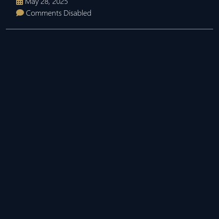
May 28, 2025
Comments Disabled