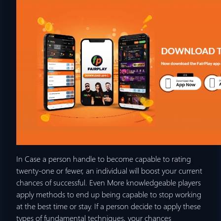
In Case a person handle to become capable to rating
twenty-one or fewer, an individual will boost your current
chances of successful. Even More knowledgeable players
apply methods to end up being capable to stop working
at the best time or stay. If a person decide to apply these
types of fundamental techniques, your chances