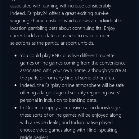
associated with earning will increase considerably.
Indeed, Fairplay24 offers a great exciting survive
wagering characteristic of which allows an individual to
location gambling bets about continuing fits. Enjoy
current odds up-dates plus help to make proper
selections as the particular sport unfolds.
You could play RNG plus live different roulette
games online games coming from the convenience
associated with your own home, although you’re at
the park, or from any kind of some other area.
Indeed, the Fairplay online atmosphere will be safe
offering a large stage of security regarding users’
personal in inclusion to banking data.
In Order To supply a extensive casino knowledge,
these sorts of online games will be enjoyed along
with a reside dealer, and Indian native players
choose video games along with Hindi-speaking
reside dealers.