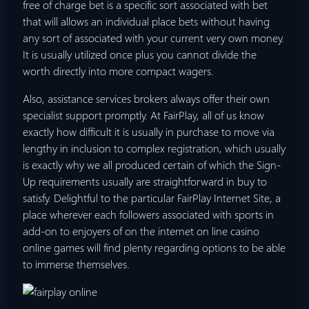
free of charge bet is a specific sort associated with bet
that will allows an individual place bets without having
any sort of associated with your current very own money.
It is usually utilized once plus you cannot divide the
worth directly into more compact wagers.
Also, assistance services brokers always offer their own
specialist support promptly. At FairPlay, all of us know
exactly how difficult it is usually in purchase to move via
lengthy in inclusion to complex registration, which usually
is exactly why we all produced certain of which the Sign-
Up requirements usually are straightforward in buy to
satisfy. Delightful to the particular FairPlay Internet Site, a
place wherever each followers associated with sports in
add-on to enjoyers of on the internet on line casino
online games will find plenty regarding options to be able
to immerse themselves.