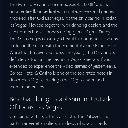
The two-story casino encompasses 42, 000ft² and has a
good entire floor dedicated to vintage reels and games.
Modeled after Old Las vegas, it’s the only casino in Todas
las Vegas, Nevada together with dancing dealers and the
electro-mechanical horses racing game, Sigma Derby.
The M Las Vegas is usually a beautiful boutique Las Vegas
motel on the nook with the Fremont Avenue Experience.
While that has evolved above the years, The D Casino is
definitely a top on line casino in Vegas, specially if you
extended to experience the video games of yesteryear. El
Cortez Hotel & Casino is one of the top rated hotels in
downtown Vegas, offering older Vegas charm and
modern amenities.
Best Gambling Establishment Outside
Of Todas Las Vegas
Combined with its sister real estate, The Palazzo, The
particular Venetian offers hundreds of scratch cards