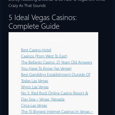
Crazy As That Sounds
5 Ideal Vegas Casinos:
Complete Guide
Content
Best Casino Hotel
Casinos (from West To East)
The Bellagio Casino: 21 Years Old Answers
You Have To Know (las Vegas)
Best Gambling Establishment Outside Of
Todas Las Vegas
Wynn Las Vegas
No 5: Red Rock Online Casino Resort &
Day Spa – Vegas, Nevada
Circa Las Vegas
The 15 Biggest Internet Casinos In Vegas –