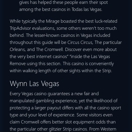
gives has helped these people earn their spot
among the best casinos in Todas las Vegas.
While typically the Mirage boasted the best luck-related
TripAdvisor evaluations, some others weren’t too much
behind. The lesser-known casinos in Vegas included
throughout this guide will be Circus Circus, The particular
Orleans, and The Cromwell. Discover even more about
the very best internet casinos” “inside the Las Vegas
Remove using this section. This casino is conveniently
within walking length of other sights within the Strip.
Wynn Las Vegas
Every Vegas casino guarantees a new fair and
manipulated gambling experience, yet the likelihood of
protecting a larger payout differs with all the casino sport
type and your level of experience. Some visitors even
claim Cromwell offers better slot equipment odds than
the particular other glitzier Strip casinos. From Western