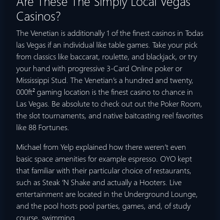
Are These The Simply Local Vegas
Casinos?
The Venetian is additionally 1 of the finest casinos in Todas
las Vegas if an individual like table games. Take your pick
from classics like baccarat, roulette, and blackjack, or try
your hand with progressive 3-Card Online poker or
Mississippi Stud. The Venetian’s a hundred and twenty,
000ft² gaming location is the finest casino to chance in
Las Vegas. Be absolute to check out out the Poker Room,
the slot tournaments, and native baitcasting reel favorites
like 88 Fortunes.
Michael from Yelp explained how there weren’t even
basic space amenities for example espresso. OYO kept
that familiar with their particular choice of restaurants,
such as Steak ‘N Shake and actually a Hooters. Live
entertainment are located in the Underground Lounge,
and the pool hosts pool parties, games, and, of study
course, swimming.