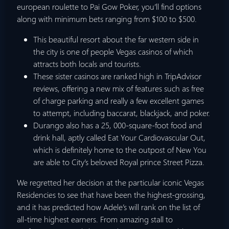
european roulette to Pai Gow Poker, you’ll find options
along with minimum bets ranging from $100 to $500.
This beautiful resort about the far western side in
the city is one of people Vegas casinos of which
attracts both locals and tourists.
These sister casinos are ranked high in TripAdvisor
reviews, offering a new mix of features such as free
of charge parking and really a few excellent games
to attempt, including baccarat, blackjack, and poker.
Durango also has a 25, 000-square-foot food and
drink hall, aptly called Eat Your Cardiovascular Out,
which is definitely home to the outpost of New You
are able to City’s beloved Royal prince Street Pizza.
We regretted her decision at the particular iconic Vegas
Residencies to see that have been the highest-grossing,
and it has predicted how Adele’s will rank on the list of
all-time highest earners. From amazing stall to