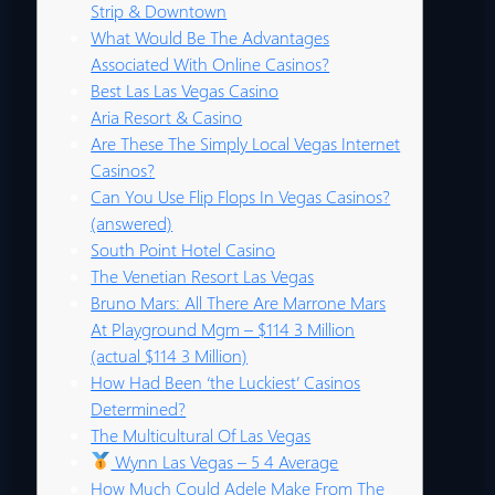
Strip & Downtown
What Would Be The Advantages
Associated With Online Casinos?
Best Las Las Vegas Casino
Aria Resort & Casino
Are These The Simply Local Vegas Internet
Casinos?
Can You Use Flip Flops In Vegas Casinos?
(answered)
South Point Hotel Casino
The Venetian Resort Las Vegas
Bruno Mars: All There Are Marrone Mars
At Playground Mgm – $114 3 Million
(actual $114 3 Million)
How Had Been ‘the Luckiest’ Casinos
Determined?
The Multicultural Of Las Vegas
Wynn Las Vegas – 5 4 Average
How Much Could Adele Make From The