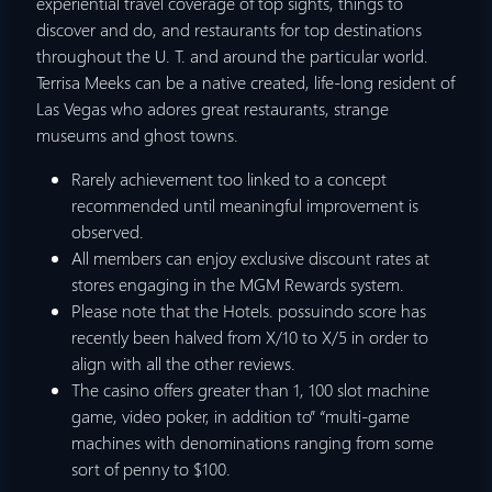
experiential travel coverage of top sights, things to
discover and do, and restaurants for top destinations
throughout the U. T. and around the particular world.
Terrisa Meeks can be a native created, life-long resident of
Las Vegas who adores great restaurants, strange
museums and ghost towns.
Rarely achievement too linked to a concept
recommended until meaningful improvement is
observed.
All members can enjoy exclusive discount rates at
stores engaging in the MGM Rewards system.
Please note that the Hotels. possuindo score has
recently been halved from X/10 to X/5 in order to
align with all the other reviews.
The casino offers greater than 1, 100 slot machine
game, video poker, in addition to” “multi-game
machines with denominations ranging from some
sort of penny to $100.