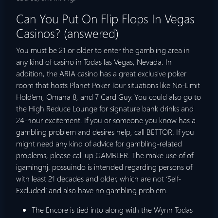
Can You Put On Flip Flops In Vegas
Casinos? (answered)
You must be 21 or older to enter the gambling area in
any kind of casino in Todas las Vegas, Nevada. In
addition, the ARIA casino has a great exclusive poker
room that hosts Planet Poker Tour situations like No-Limit
Hold’em, Omaha 8, and 7 Card Guy. You could also go to
the High Reduce Lounge for signature bank drinks and
24-hour excitement. If you or someone you know has a
gambling problem and desires help, call BETTOR. If you
might need any kind of advice for gambling-related
problems, please call up GAMBLER. The make use of of
igamingnj. possuindo is intended regarding persons of
with least 21 decades and older, which are not ‘Self-
Excluded’ and also have no gambling problem.
The Encore is tied into along with the Wynn Todas