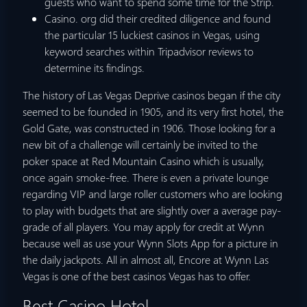
guests who want to spend some time for the Strip.
Casino. org did their credited diligence and found
the particular 15 luckiest casinos in Vegas, using
keyword searches within Tripadvisor reviews to
determine its findings.
The history of Las Vegas Deprive casinos began if the city
seemed to be founded in 1905, and its very first hotel, the
Gold Gate, was constructed in 1906. Those looking for a
new bit of a challenge will certainly be invited to the
poker space at Red Mountain Casino which is usually,
once again smoke-free. There is even a private lounge
regarding VIP and large roller customers who are looking
to play with budgets that are slightly over a average pay-
grade of all players. You may apply for credit at Wynn
because well as use your Wynn Slots App for a picture in
the daily jackpots. All in almost all, Encore at Wynn Las
Vegas is one of the best casinos Vegas has to offer.
Best Casino Hotel