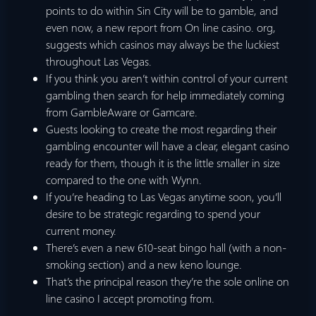
points to do within Sin City will be to gamble, and
even now, a new report from On line casino. org,
suggests which casinos may always be the luckiest
throughout Las Vegas.
If you think you aren’t within control of your current
gambling then search for help immediately coming
from GambleAware or Gamcare.
Guests looking to create the most regarding their
gambling encounter will have a clear, elegant casino
ready for them, though it is the little smaller in size
compared to the one with Wynn.
If you’re heading to Las Vegas anytime soon, you’ll
desire to be strategic regarding to spend your
current money.
There’s even a new 610-seat bingo hall (with a non-
smoking section) and a new keno lounge.
That’s the principal reason they’re the sole online on
line casino I accept promoting from.