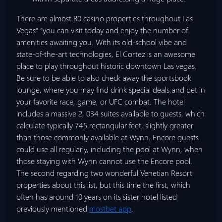
There are almost 80 casino properties throughout Las
Vegas” “you can visit today and enjoy the number of
amenities awaiting you. With its old-school vibe and
state-of-the-art technologies, El Cortez is an awesome
place to play throughout historic downtown Las vegas.
Be sure to be able to also check away the sportsbook
lounge, where you may find drink special deals and bet in
your favorite race, game, or UFC combat. The hotel
includes a massive 2, 034 suites available to guests, which
calculate typically 745 rectangular feet, slightly greater
than those commonly available at Wynn. Encore guests
could use all regularly, including the pool at Wynn, when
those staying with Wynn cannot use the Encore pool.
The second regarding two wonderful Venetian Resort
properties about this list, but this time the first, which
often has around 10 years on its sister hotel listed
previously mentioned
mostbet app
.