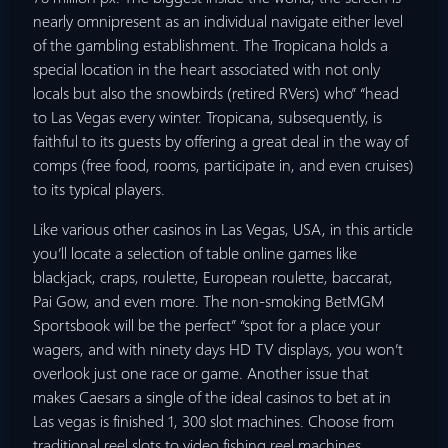
nearly omnipresent as an individual navigate either level
of the gambling establishment. The Tropicana holds a
special location in the heart associated with not only
locals but also the snowbirds (retired RVers) who” “head
to Las Vegas every winter. Tropicana, subsequently, is
faithful to its guests by offering a great deal in the way of
comps (free food, rooms, participate in, and even cruises)
to its typical players.
Like various other casinos in Las Vegas, USA, in this article
you’ll locate a selection of table online games like
blackjack, craps, roulette, European roulette, baccarat,
Pai Gow, and even more. The non-smoking BetMGM
Sportsbook will be the perfect” “spot for a place your
wagers, and with ninety days HD TV displays, you won’t
overlook just one race or game. Another issue that
makes Caesars a single of the ideal casinos to bet at in
Las vegas is finished 1, 300 slot machines. Choose from
traditional reel slots to video fishing reel machines