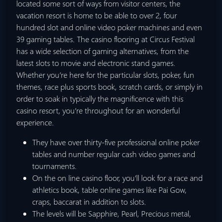
located some sort of ways from visitor centers, the
vacation resort is home to be able to over 2, four
hundred slot and online video poker machines and even
39 gaming tables. The casino flooring at Circus Festival
has a wide selection of gaming alternatives, from the
latest slots to movie and electronic stand games.
Whether you’re here for the particular slots, poker, fun
themes, race plus sports book, scratch cards, or simply in
order to soak in typically the magnificence with this
casino resort, you’re throughout for an wonderful
experience.
They have over thirty-five professional online poker
tables and number regular cash video games and
tournaments.
On the on line casino floor, you’ll look for a race and
athletics book, table online games like Pai Gow,
craps, baccarat in addition to slots.
The levels will be Sapphire, Pearl, Precious metal,