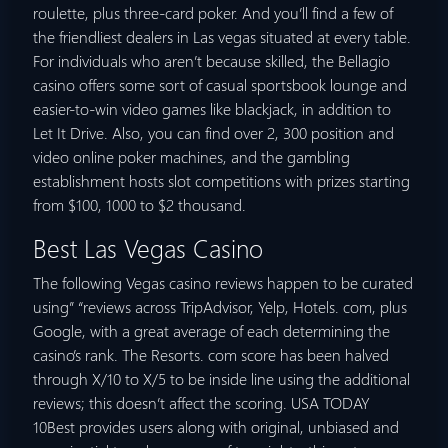
roulette, plus three-card poker. And you’ll find a few of
the friendliest dealers in Las vegas situated at every table.
For individuals who aren’t because skilled, the Bellagio
casino offers some sort of casual sportsbook lounge and
easier-to-win video games like blackjack, in addition to
Let It Drive. Also, you can find over 2, 300 position and
video online poker machines, and the gambling
establishment hosts slot competitions with prizes starting
from $100, 1000 to $2 thousand.
Best Las Vegas Casino
The following Vegas casino reviews happen to be curated
using” “reviews across TripAdvisor, Yelp, Hotels. com, plus
Google, with a great average of each determining the
casino’s rank. The Resorts. com score has been halved
through X/10 to X/5 to be inside line using the additional
reviews; this doesn’t affect the scoring. USA TODAY
10Best provides users along with original, unbiased and