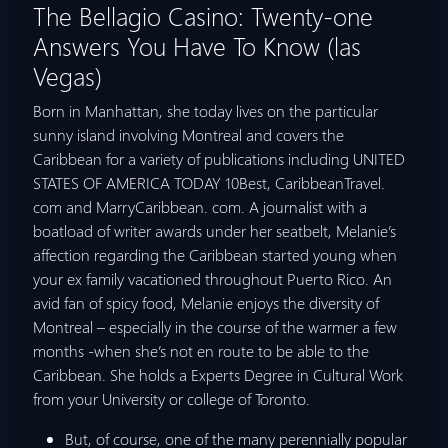
The Bellagio Casino: Twenty-one
Answers You Have To Know (las
Vegas)
Born in Manhattan, she today lives on the particular
sunny island involving Montreal and covers the
Caribbean for a variety of publications including UNITED
STATES OF AMERICA TODAY 10Best, CaribbeanTravel.
com and MarryCaribbean. com. A journalist with a
boatload of writer awards under her seatbelt, Melanie’s
affection regarding the Caribbean started young when
your ex family vacationed throughout Puerto Rico. An
avid fan of spicy food, Melanie enjoys the diversity of
Montreal – especially in the course of the warmer a few
months -when she’s not en route to be able to the
Caribbean. She holds a Experts Degree in Cultural Work
from your University or college of Toronto.
But, of course, one of the many perennially popular