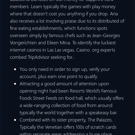
members. Learn typically the games with play money
where that doesn’t cost you anything if you drop. Aria
also receives a lot involving praise due to its distributed of
fine eating establishments, which functions spots
overseen simply by famous chefs such as Jean-Georges
Vongerichten and Eileen Mina. To identify the luckiest
internet casinos in Las Las vegas, Casino. org experts
combed TripAdvisor seeking for…
You only need in order to sign up, verify your
account, plus earn one point to qualify.
Attracting a good amount of attention upon
opening night had been Resorts World’s Famous
Foods Street Feeds on food hall, which usually offers
a wide-ranging collection of food from around
typically the world together with a speakeasy bar.
Combined with its sister property, The Palazzo,
Typically the Venetian offers 100s of scratch cards
within separate areas addressing a huge place.