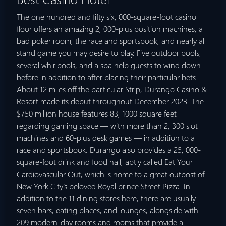
The one hundred and fifty six, 000-square-foot casino
floor offers an amazing 2, 000-plus position machines, a
bad poker room, the race and sportsbook, and nearly all
stand game you may desire to play. Five outdoor pools,
several whirlpools, and a spa help guests to wind down
before in addition to after placing their particular bets.
About 12 miles off the particular Strip, Durango Casino &
Resort made its debut throughout December 2023. The
$750 million house features 83, 1000 square feet
regarding gaming space — with more than 2, 300 slot
machines and 60-plus desk games — in addition to a
race and sportsbook. Durango also provides a 25, 000-
square-foot drink and food hall, aptly called Eat Your
Cardiovascular Out, which is home to a great outpost of
New York City’s beloved Royal prince Street Pizza. In
addition to the 11 dining stores here, there are usually
seven bars, eating places, and lounges, alongside with
209 modern-day rooms and rooms that provide a