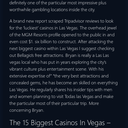
definitely one of the particular most impressive plus
worthwhile gambling locations inside the city.
A brand new report scraped Tripadvisor reviews to look
for the ‘luckiest’ casinos in Las Vegas. The overhead jewel
of the MGM Resorts profile opened to the public in and
even cost $1. six billion to construct. After attacking the
next biggest casino within Las Vegas I suggest checking
out Bellagio’s free attractions. Bryan is really a Las Las
vegas local who has put in years exploring the city’s
vibrant culture plus entertainment scene. With his
extensive expertise of” “the very best attractions and
concealed gems, he has become an skilled on everything
Las Vegas. He regularly shares his insider tips with men
and women planning to visit Todas las Vegas and make
the particular most of their particular trip. More
concerning Bryan.
The 15 Biggest Casinos In Vegas –