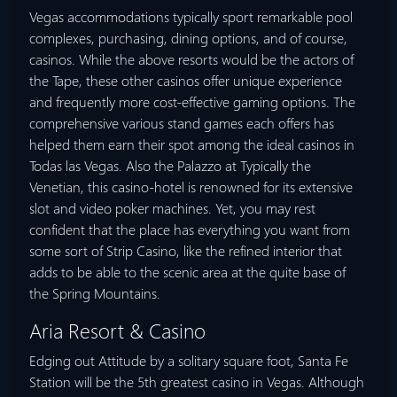
Vegas accommodations typically sport remarkable pool
complexes, purchasing, dining options, and of course,
casinos. While the above resorts would be the actors of
the Tape, these other casinos offer unique experience
and frequently more cost-effective gaming options. The
comprehensive various stand games each offers has
helped them earn their spot among the ideal casinos in
Todas las Vegas. Also the Palazzo at Typically the
Venetian, this casino-hotel is renowned for its extensive
slot and video poker machines. Yet, you may rest
confident that the place has everything you want from
some sort of Strip Casino, like the refined interior that
adds to be able to the scenic area at the quite base of
the Spring Mountains.
Aria Resort & Casino
Edging out Attitude by a solitary square foot, Santa Fe
Station will be the 5th greatest casino in Vegas. Although