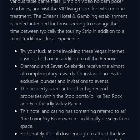
various table game titles, jump on video holdem poker
machines, and visit the VIP living room for extra unique
treatment. The Orleans Hotel & Gambling establishment
is perfect intended for those seeking to manage their
time between typically the touristy Strip in addition to a
more traditional, local experience.
Try your luck at one involving these Vegas internet
casinos, both on in addition to off the Remove.
Diamond and Seven Celebrities receive the almost
all complimentary rewards, for instance access to
exclusive lounges and invitations to events.
The property is similar to other higher-end
properties within the Stop portfolio like Red Rock
and Eco-friendly Valley Ranch.
This hotel and casino has something referred to as”
“the Luxor Sky Beam which can literally be seen from
space.
Fortunately, it’s still close enough to attract the few