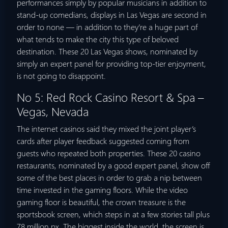
performances simply by popular musicians in addition to
stand-up comedians, displays in Las Vegas are second in
order to none — in addition to they’re a huge part of
what tends to make the city this type of beloved
destination. These 20 Las Vegas shows, nominated by
simply an expert panel for providing top-tier enjoyment,
is not going to disappoint.
No 5: Red Rock Casino Resort & Spa –
Vegas, Nevada
The internet casinos said they mixed the joint player’s
cards after player feedback suggested coming from
guests who repeated both properties. These 20 casino
restaurants, nominated by a good expert panel, show off
some of the best places in order to grab a nip between
time invested in the gaming floors. While the video
gaming floor is beautiful, the crown treasure is the
sportsbook screen, which steps in at a few stories tall plus
78 million px. The biggest inside the world, the screen is