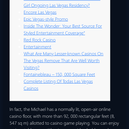
Girl Ongoing Las Vegas Residency?
Encore Las Vegas
Epic Vegas-style Promo
Inside The Wonder: Your Best Source For
Styled Entertainment Coverage”
Red Rock Casino
Entertainment
What Are Many Lesser-known Casinos On
The Vegas Remove That Are Well Worth
Visiting?
Fontainebleau – 150, 000 Square Feet
Complete Listing Of Todas Las Vegas
Casinos
In fact, the Michael has a normally lit, open-air online
casino floor, with more than 92, 000 rectangular feet (8,
547 sq m) allotted to casino game playing. You can enjoy