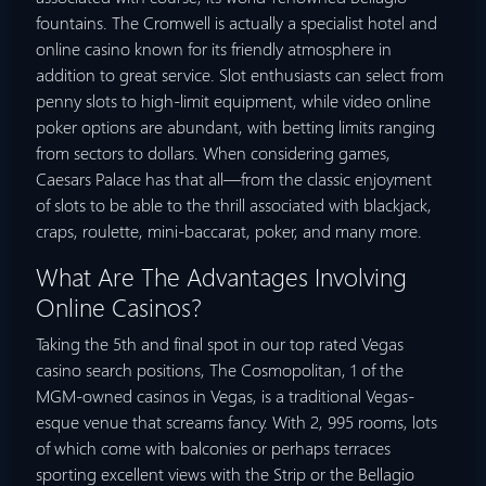
fountains. The Cromwell is actually a specialist hotel and
online casino known for its friendly atmosphere in
addition to great service. Slot enthusiasts can select from
penny slots to high-limit equipment, while video online
poker options are abundant, with betting limits ranging
from sectors to dollars. When considering games,
Caesars Palace has that all—from the classic enjoyment
of slots to be able to the thrill associated with blackjack,
craps, roulette, mini-baccarat, poker, and many more.
What Are The Advantages Involving
Online Casinos?
Taking the 5th and final spot in our top rated Vegas
casino search positions, The Cosmopolitan, 1 of the
MGM-owned casinos in Vegas, is a traditional Vegas-
esque venue that screams fancy. With 2, 995 rooms, lots
of which come with balconies or perhaps terraces
sporting excellent views with the Strip or the Bellagio