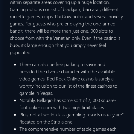
within separate areas covering up a huge location.
Gaming options consist of blackjack, baccarat, different
roulette games, craps, Pai Gow poker and several novelty
games. For guests who prefer playing the one-armed
bandit, there will be more than just one, 000 slots to
choose from with the Venetian only. Even if the casino is
busy, it’s large enough that you simply never feel
populated.
There can also be free parking to savor and
provided the diverse character with the available
video games, Red Rock Online casino is surely a
worthy inclusion to our list of the finest casinos to
gamble in Vegas.
Notably, Bellagio has some sort of 7, 000 square-
foot poker room with two high-limit places.
Plus, not all world-class gambling resorts usually are”
“located on the Strip alone.
The comprehensive number of table games each