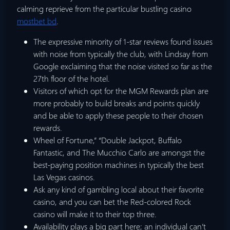
calming reprieve from the particular bustling casino
mostbet bd
.
The expressive minority of 1-star reviews found issues
with noise from typically the club, with Lindsay from
Google exclaiming that the noise visited so far as the
27th floor of the hotel.
Visitors of which opt for the MGM Rewards plan are
more probably to build breaks and points quickly
and be able to apply these people to their chosen
rewards.
Wheel of Fortune,” “Double Jackpot, Buffalo
Fantastic, and The Mucchio Carlo are amongst the
best-paying position machines in typically the best
Las Vegas casinos.
Ask any kind of gambling local about their favorite
casino, and you can bet the Red-colored Rock
casino will make it to their top three.
Availability plays a big part here; an individual can’t