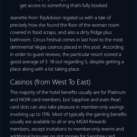
get access to something that’s fully booked.
Jeanette from TripAdvisor regaled us with a tale of
precisely how she found the floor of the woman room
covered in food scraps, and also a dirty fridge plus
bathroom. Circus Festival comes in last host to the most
detrimental Vegas casinos placed in this post. According
in order to guest reviews, the particular resort scored a
good average of 3. 18 out regarding 5, despite getting a
place along with a lot taking place.
Casinos (from West To East)
The majority of the hotel benefits usually are for Platinum
and NOIR card members, but Sapphire and even Pearl
card slots can also take pleasure in member-only savings
involving up to 15%. Most of typically the gaming benefits
usually are available to all or any MGM Rewards
members, except invitations to member-only events and
additional bonuses on slot money for Sapphire card