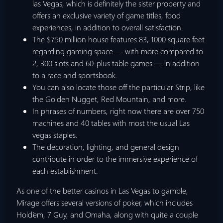
las Vegas, which is definitely the sister property and
offers an exclusive variety of game titles, food
experiences, in addition to overall satisfaction.
The $750 million house features 83, 1000 square feet
regarding gaming space — with more compared to
2, 300 slots and 60-plus table games — in addition
to a race and sportsbook.
You can also locate those off the particular Strip, like
the Golden Nugget, Red Mountain, and more.
In phrases of numbers, right now there are over 750
machines and 40 tables with most the usual Las
vegas staples.
The decoration, lighting, and general design
contribute in order to the immersive experience of
each establishment.
As one of the better casinos in Las Vegas to gamble,
Mirage offers several versions of poker, which includes
Hold’em, 7 Guy, and Omaha, along with quite a couple