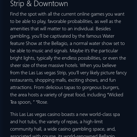
Strip & Downtown
Find the spot with all the current online games you want
to be able to play, favorable probabilities, as well as the
amenities that will matter to an individual. Besides
gambling, you’ll be captivated by the famous Water
feature Show at the Bellagio, a normal water show set to
be able to music and signals. Maybe it’s the particular
bright lights, typically the endless possibilities, or even the
sheer size of these massive hotels. When you believe
from the Las Las vegas Strip, you’ll very likely picture fancy
restaurants, shopping malls, exciting shows, and fun
attractions. From delicious tapas to gorgeous burgers,
the area hosts a variety of great food, including “Wicked
Tea spoon, ” “Rose.
This Las Las vegas casino boasts a new world-class spa
and hot tubs, the variety of repas, a high-limit
community hall, a wide casino gambling space, and,
associated with course, its world-renowned Bellagio