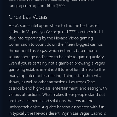
ranging coming from 1₵ to $500.
Circa Las Vegas
Here’s some intel upon where to find the best resort
casinos in Vegas if you’ve acquired 777’s on the mind. I
dug into reporting by the Nevada Video gaming
Commission to count down the fifteen biggest casinos
throughout Las Vegas, which in turn is based upon
square footage dedicated to be able to gaming activity.
Even if you’re certainly not a gambler, browsing a Vegas
gambling establishment is still tons of fun, thanks to the
many top rated hotels offering dining establishments,
shows, as well as other attractions. Las Vegas Tape
casinos blend high-class, entertainment, and eating with
various attractions. What makes these people stand out
are these elements and solutions that ensure the
unforgettable visit. A gilded beacon associated with fun
in typically the Nevada desert, Wynn Las Vegas Casino is