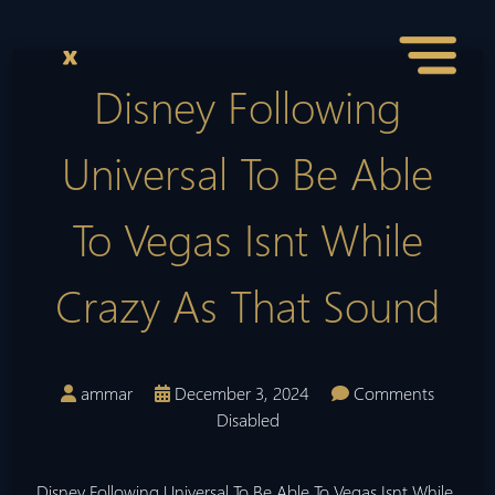
Disney Following
Universal To Be Able
To Vegas Isnt While
Crazy As That Sound
ammar
December 3, 2024
Comments
Disabled
Disney Following Universal To Be Able To Vegas Isnt While