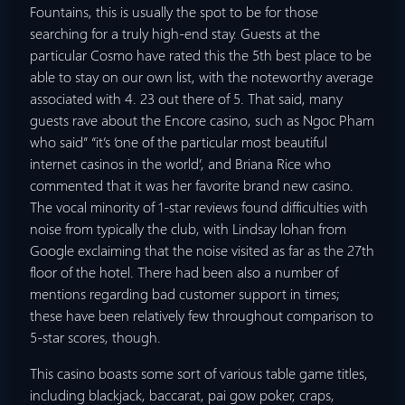
Fountains, this is usually the spot to be for those
searching for a truly high-end stay. Guests at the
particular Cosmo have rated this the 5th best place to be
able to stay on our own list, with the noteworthy average
associated with 4. 23 out there of 5. That said, many
guests rave about the Encore casino, such as Ngoc Pham
who said” “it’s ‘one of the particular most beautiful
internet casinos in the world’, and Briana Rice who
commented that it was her favorite brand new casino.
The vocal minority of 1-star reviews found difficulties with
noise from typically the club, with Lindsay lohan from
Google exclaiming that the noise visited as far as the 27th
floor of the hotel. There had been also a number of
mentions regarding bad customer support in times;
these have been relatively few throughout comparison to
5-star scores, though.
This casino boasts some sort of various table game titles,
including blackjack, baccarat, pai gow poker, craps,