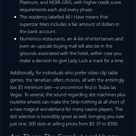
Platinum, and NOIR-GRIS, with higher credit score
requirements each and every phase.
The residency labelled All I Have means that
superstar Mars includes a fair amount of dollars in
the bank account.
Numerous restaurants, an A-list of entertainers and
even an upscale buying mall will also be in the
grounds associated with the hotel, within case you
make a decision to give Lady Luck a crack for a time.
Additionally, for individuals who prefer video clip table
games, the Venetian offers choices, all with the enticingly
low $5 minimum bet—a uncommon find in Todas las
Vegas. To several, the sound regarding slot machines plus
roulette wheels can make the Strip nothing at all short of
a new magical wonderland for many casino players. The
slot selection is incredibly great as well, bringing you over
just one, 300 slots at selling prices from $0. 01 to $500.