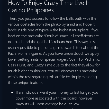
How To Enjoy Crazy Time Live In
Casino Philippines
Then, you just possess to follow the ball’s path with the
various obstacles from the plinko pyramid and hope it
lands inside one of typically the highest multipliers! If you
land on the particular “Double” space, all coefficients are
doubled, and the golf ball is relaunched. This way, it is
usually possible to pursue a gain upwards to x about the
Pachinko mini-game. As you have understood, we apply
lower betting limits for special wagers Coin Flip, Pachinko,
Cash Hunt, and Crazy Time due to the fact they allow for
much higher multipliers. You will discover this particular
within the rest regarding this article by simply exploring
these unique features.
If an individual want your money to last longer, you
cover more associated with the board, however
payouts will upon averege be quite low.