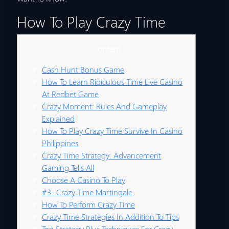
How To Play Crazy Time
Content
Cash Hunt Bonus Game
How To Learn Ridiculous Time Live Casino
At Redbet Game
Crazy Moment: Rules And Gameplay
Explained
How To Play Crazy Time Survive In Casino
Philippines
Crazy Time Strategy: Advancement
Gaming Tells All
Choose A Casino To Play
#3- Crazy Time Martingale
How To Perform Crazy Time
Crazy Time Strategies In Addition To Tips
Top Strategy Plus Techniques For Crazy