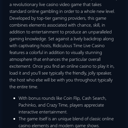
a revolutionary live casino video game that takes
standard online gambling in order to a whole new level.
Developed by top-tier gaming providers, this game
combines elements associated with chance, skill, in
addition to entertainment to produce an unparalleled
gaming knowledge. Set against a lively backdrop along
with captivating hosts, Ridiculous Time Live Casino
features a colorful in addition to visually stunning
atmosphere that enhances the particular overall
excitement. Once you find an online casino to play it in,
load it and you’ll see typically the friendly, jolly speaker,
the host who else will be with you throughout typically
the entire time.
With bonus rounds like Coin Flip, Cash Search,
Pachinko, and Crazy Time, players appreciate
interactive entertainment.
The game itself is an unique blend of classic online
casino elements and modern game shows.