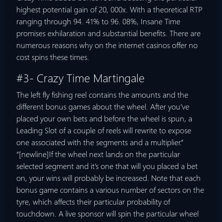
highest potential gain of 20, 000x. With a theoretical RTP
ranging through 94. 41% to 96. 08%, Insane Time
promises exhilaration and substantial benefits. There are
numerous reasons why on the internet casinos offer no
cost spins these times.
#3- Crazy Time Martingale
The left fly fishing reel contains the amounts and the
different bonus games about the wheel. After you’ve
placed your own bets and before the wheel is spun, a
Leading Slot of a couple of reels will rewrite to expose
one associated with the segments and a multiplier.”
“[newline]If the wheel next lands on the particular
selected segment and it’s one that will you placed a bet
on, your wins will probably be increased. Note that each
bonus game contains a various number of sectors on the
tyre, which affects their particular probability of
touchdown. A live sponsor will spin the particular wheel