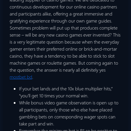
continuous development for our online casino partners
and participants alike, offering a great immersive and
gratifying experience through our own game guides.
Sometimes problem will put up that produces complete
sense – will be any new casino games ever invented? This
is a very legitimate question because when the everyday
gamer enters their preferred online or brick-and-mortar
casino, they have a tendency to be able to stick to slot
machine games or roulette games. But coming again to
the question, the answer is nearly all definitely yes
mostbet bd
.
If your bet lands and the 10x blue multiplier hits,”
“you’ll get 10 times your normal win.
While bonus video game observation is open up to
all participants, only those who else have placed
gambling bets on corresponding wager spots can
take part and win.
Remember the minimum bet is R1 so be positive to