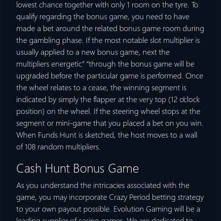
lowest chance together with only 1 room on the tyre. To
qualify regarding the bonus game, you need to have
made a bet around the related bonus game room during
the gambling phase. If the most notable slot multiplier is
usually applied to a new bonus game, next the
multipliers energetic” “through the bonus game will be
upgraded before the particular game is performed. Once
the wheel relates to a cease, the winning segment is
indicated by simply the flapper at the very top (12 o’clock
position) on the wheel. If the steering wheel stops at the
segment or mini-game that you placed a bet on you win.
When Funds Hunt is sketched, the host moves to a wall
of 108 random multipliers.
Cash Hunt Bonus Game
As you understand the intricacies associated with the
game, you may incorporate Crazy Period betting strategy
to your own payout possible. Evolution Gaming will be a
leading supplier of casino games. We are dedicated to