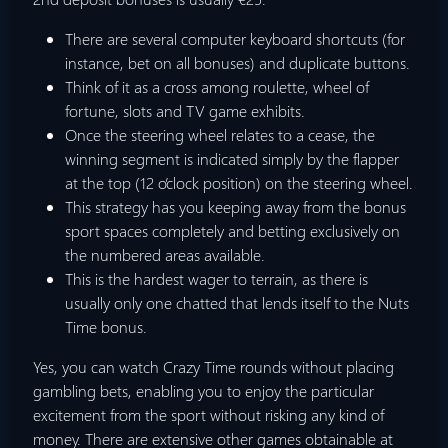
There are several computer keyboard shortcuts (for
instance, bet on all bonuses) and duplicate buttons.
Think of it as a cross among roulette, wheel of
fortune, slots and TV game exhibits.
Once the steering wheel relates to a cease, the
winning segment is indicated simply by the flapper
at the top (12 o’clock position) on the steering wheel.
This strategy has you keeping away from the bonus
sport spaces completely and betting exclusively on
the numbered areas available.
This is the hardest wager to terrain, as there is
usually only one chatted that lends itself to the Nuts
Time bonus.
Yes, you can watch Crazy Time rounds without placing
gambling bets, enabling you to enjoy the particular
excitement from the sport without risking any kind of
money. There are extensive other games obtainable at