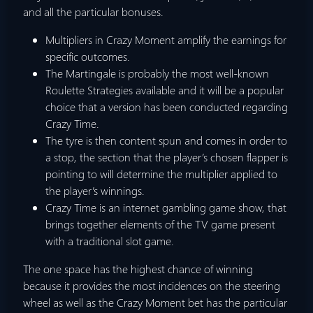
and all the particular bonuses.
Multipliers in Crazy Moment amplify the earnings for
specific outcomes.
The Martingale is probably the most well-known
Roulette Strategies available and it will be a popular
choice that a version has been conducted regarding
Crazy Time.
The tyre is then content spun and comes in order to
a stop, the section that the player’s chosen flapper is
pointing to will determine the multiplier applied to
the player’s winnings.
Crazy Time is an internet gambling game show, that
brings together elements of the TV game present
with a traditional slot game.
The one space has the highest chance of winning
because it provides the most incidences on the steering
wheel as well as the Crazy Moment bet has the particular