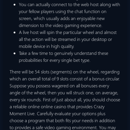
You can actually connect to the web host along with
your fellow players using the chat function on
screen, which usually adds an enjoyable new
dimension to the video gaming experience.
A live host will spin the particular wheel and almost
all the action will be streamed in your desktop or
mobile device in high quality.
Take a few time to genuinely understand these
probabilities for every single bet type.
There will be 54 slots (segments) on the wheel, regarding
which an overall total of 9 slots consist of a bonus circular.
Suppose you possess wagered on all bonuses every
angle of the wheel, then you will struck one, on average,
every six rounds. First of just about all, you should choose
a reliable online online casino that provides Crazy
Moment Live. Carefully evaluate your options plus
choose a program that both fits your needs in addition
to provides a safe video gaming environment. You may