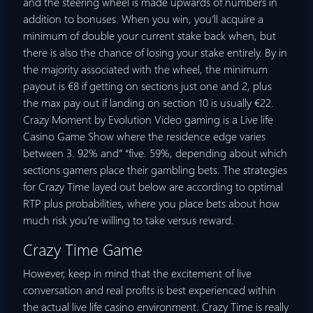
and the steering wheel is made upwards of numbers in
addition to bonuses. When you win, you’ll acquire a
minimum of double your current stake back when, but
there is also the chance of losing your stake entirely. By in
the majority associated with the wheel, the minimum
payout is €8 if getting on sections just one and 2, plus
the max pay out if landing on section 10 is usually €22.
Crazy Moment by Evolution Video gaming is a Live life
Casino Game Show where the residence edge varies
between 3. 92% and” “five. 59%, depending about which
sections gamers place their gambling bets. The strategies
for Crazy Time layed out below are according to optimal
RTP plus probabilities, where you place bets about how
much risk you’re willing to take versus reward.
Crazy Time Game
However, keep in mind that the excitement of live
conversation and real profits is best experienced within
the actual live life casino environment. Crazy Time is really