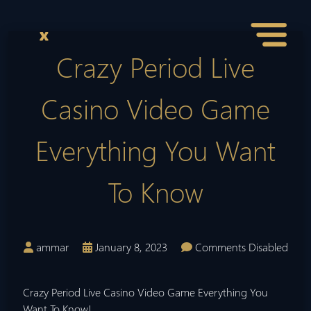
Crazy Period Live
Casino Video Game
Everything You Want
To Know
ammar
January 8, 2023
Comments Disabled
Crazy Period Live Casino Video Game Everything You
Want To Know!