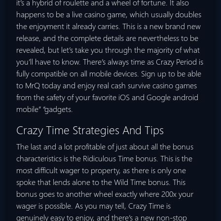
it’s a hybrid of roulette and a wheel of fortune. It also
happens to be a li ve casino game, which usually doubles
the enjoyment it already carries. This is a new brand new
release, and the complete details are nevertheless to be
revealed, but let’s take you through the majority of what
you’ll have to know. There’s always time as Crazy Period is
fully compatible on all mobile devices. Sign up to be able
to MrQ today and enjoy real cash survive casino games
from the safety of your favorite iOS and Google android
mobile” “gadgets.
Crazy Time Strategies And Tips
The last and a lot profitable of just about all the bonus
characteristics is the Ridiculous Time bonus. This is the
most difficult wager to property, as there is only one
spoke that lends alone to the Wild Time bonus. This
bonus goes to another wheel exactly where 200x your
wager is possible. As you may tell, Crazy Time is
genuinely easy to enjoy, and there’s a new non-stop