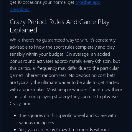
get 10 occasions your normal get
mostbet app
download
.
Crazy Period: Rules And Game Play
Explained
While there’s no guaranteed way to win, it’s constantly
advisable to know the sport rules completely and play
sensibly within your budget. On average, an added
bonus round activates approximately every 6th spin, but
this particular frequency may differ due to the particular
game’s inherent randomness. No deposit no cost bets
are typically the ultimate wager to be able to get started
with a bookmaker. Most people wonder if right now there
is an optimum playing strategy they can use to play live
Crazy Time.
The squares on this specific wheel and so are with
various multipliers.
Yes, you can enjoy Crazy Time rounds without