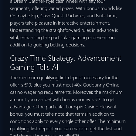
a Dream Catcher-style cash wheel with fifty four
segments, offering varied prizes. With bonus rounds like
Or maybe Flip, Cash Quest, Pachinko, and Nuts Time,
players take pleasure in interactive entertainment.
Understanding the straightforward rules in advance is
vital, enhancing the particular gaming experience in
addition to guiding betting decisions.
Crazy Time Strategy: Advancement
Gaming Tells All
The minimum qualifying first deposit necessary for the
offer is €10, plus you must meet 40x Godbunny Online
casino wagering requirements. Moreover, the maximum
amount you can bet with bonus money is €2. To get
advantage of the particular Lordspin Casino pleasant
bonus, you must take note that terms in addition to
conditions apply to every single other offer. The minimum
qualifying first deposit you can make to get the first and
2nd deposit bonuses is usually €25.