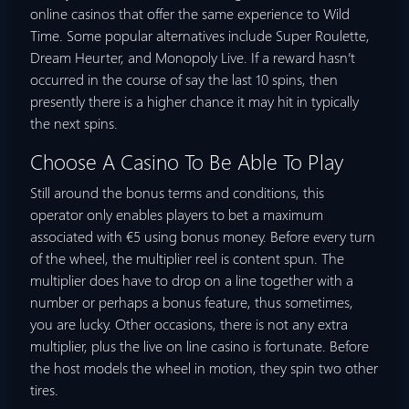
online casinos that offer the same experience to Wild
Time. Some popular alternatives include Super Roulette,
Dream Heurter, and Monopoly Live. If a reward hasn’t
occurred in the course of say the last 10 spins, then
presently there is a higher chance it may hit in typically
the next spins.
Choose A Casino To Be Able To Play
Still around the bonus terms and conditions, this
operator only enables players to bet a maximum
associated with €5 using bonus money. Before every turn
of the wheel, the multiplier reel is content spun. The
multiplier does have to drop on a line together with a
number or perhaps a bonus feature, thus sometimes,
you are lucky. Other occasions, there is not any extra
multiplier, plus the live on line casino is fortunate. Before
the host models the wheel in motion, they spin two other
tires.