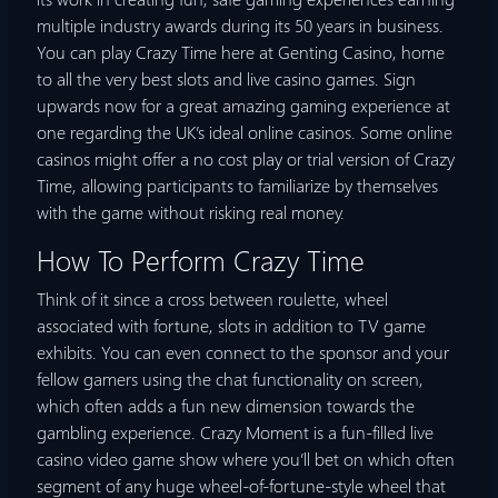
multiple industry awards during its 50 years in business.
You can play Crazy Time here at Genting Casino, home
to all the very best slots and live casino games. Sign
upwards now for a great amazing gaming experience at
one regarding the UK’s ideal online casinos. Some online
casinos might offer a no cost play or trial version of Crazy
Time, allowing participants to familiarize by themselves
with the game without risking real money.
How To Perform Crazy Time
Think of it since a cross between roulette, wheel
associated with fortune, slots in addition to TV game
exhibits. You can even connect to the sponsor and your
fellow gamers using the chat functionality on screen,
which often adds a fun new dimension towards the
gambling experience. Crazy Moment is a fun-filled live
casino video game show where you’ll bet on which often
segment of any huge wheel-of-fortune-style wheel that