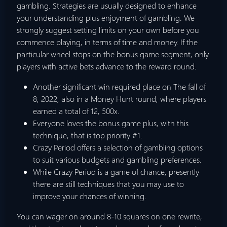
gambling. Strategies are usually designed to enhance
your understanding plus enjoyment of gambling. We
strongly suggest setting limits on your own before you
commence playing, in terms of time and money. If the
particular wheel stops on the bonus game segment, only
players with active bets advance to the reward round.
Another significant win required place on The fall of
8, 2022, also in a Money Hunt round, where players
earned a total of 12, 500x.
Everyone loves the bonus game plus, with this
technique, that is top priority #1.
Crazy Period offers a selection of gambling options
to suit various budgets and gambling preferences.
While Crazy Period is a game of chance, presently
there are still techniques that you may use to
improve your chances of winning.
You can wager on around 8-10 squares on one rewrite,