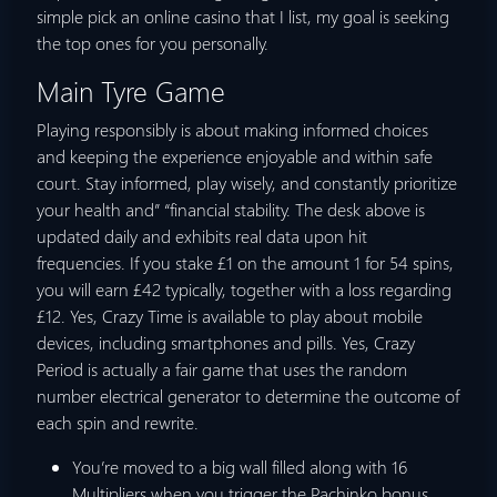
simple pick an online casino that I list, my goal is seeking
the top ones for you personally.
Main Tyre Game
Playing responsibly is about making informed choices
and keeping the experience enjoyable and within safe
court. Stay informed, play wisely, and constantly prioritize
your health and” “financial stability. The desk above is
updated daily and exhibits real data upon hit
frequencies. If you stake £1 on the amount 1 for 54 spins,
you will earn £42 typically, together with a loss regarding
£12. Yes, Crazy Time is available to play about mobile
devices, including smartphones and pills. Yes, Crazy
Period is actually a fair game that uses the random
number electrical generator to determine the outcome of
each spin and rewrite.
You’re moved to a big wall filled along with 16
Multipliers when you trigger the Pachinko bonus.