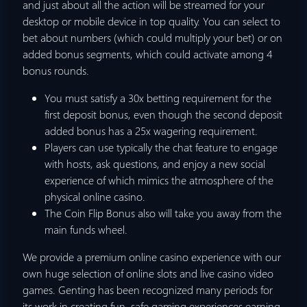
and just about all the action will be streamed for your
desktop or mobile device in top quality. You can select to
bet about numbers (which could multiply your bet) or on
added bonus segments, which could activate among 4
bonus rounds.
You must satisfy a 30x betting requirement for the
first deposit bonus, even though the second deposit
added bonus has a 25x wagering requirement.
Players can use typically the chat feature to engage
with hosts, ask questions, and enjoy a new social
experience of which mimics the atmosphere of the
physical online casino.
The Coin Flip Bonus also will take you away from the
main funds wheel.
We provide a premium online casino experience with our
own huge selection of online slots and live casino video
games. Genting has been recognized many periods for
its work in creating fun, safe gaming experiences earning