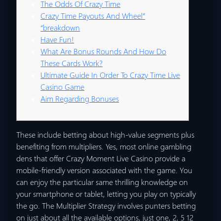
The Odds Of Crazy Time
Crazy Time Payouts And Wheel”
“breakdown
Have Fun!
What Are Bonus Rounds And How Do
These Cards Work?
Ultimate Guide In Order To Crazy Time Live
Casino Game
Aim Regarding Bonuses
These include betting about high-value segments plus
benefiting from multipliers. Yes, most online gambling
dens that offer Crazy Moment Live Casino provide a
mobile-friendly version associated with the game. You
can enjoy the particular same thrilling knowledge on
your smartphone or tablet, letting you play on typically
the go. The Multiplier Strategy involves punters betting
on just about all the available options, just one, 2, 5 12