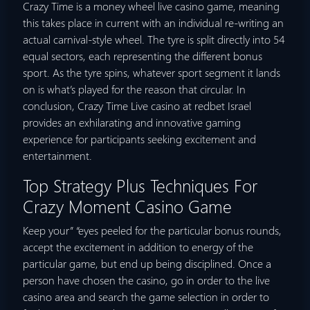
Crazy Time is a money wheel live casino game, meaning
this takes place in current with an individual re-writing an
actual carnival-style wheel. The tyre is split directly into 54
equal sectors, each representing the different bonus
sport. As the tyre spins, whatever sport segment it lands
on is what’s played for the reason that circular. In
conclusion, Crazy Time Live casino at redbet Israel
provides an exhilarating and innovative gaming
experience for participants seeking excitement and
entertainment.
Top Strategy Plus Techniques For
Crazy Moment Casino Game
Keep your” “eyes peeled for the particular bonus rounds,
accept the excitement in addition to energy of the
particular game, but end up being disciplined. Once a
person have chosen the casino, go in order to the live
casino area and search the game selection in order to