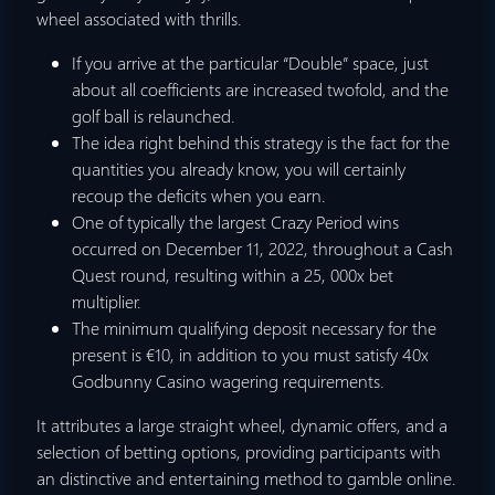
wheel associated with thrills.
If you arrive at the particular “Double” space, just
about all coefficients are increased twofold, and the
golf ball is relaunched.
The idea right behind this strategy is the fact for the
quantities you already know, you will certainly
recoup the deficits when you earn.
One of typically the largest Crazy Period wins
occurred on December 11, 2022, throughout a Cash
Quest round, resulting within a 25, 000x bet
multiplier.
The minimum qualifying deposit necessary for the
present is €10, in addition to you must satisfy 40x
Godbunny Casino wagering requirements.
It attributes a large straight wheel, dynamic offers, and a
selection of betting options, providing participants with
an distinctive and entertaining method to gamble online.