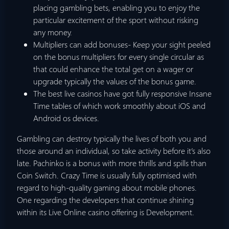
placing gambling bets, enabling you to enjoy the
particular excitement of the sport without risking
any money.
Multipliers can add bonuses- Keep your sight peeled
on the bonus multipliers for every single circular as
that could enhance the total get on a wager or
upgrade typically the values of the bonus game.
The best live casinos have got fully responsive Insane
Time tables of which work smoothly about iOS and
Android os devices.
Gambling can destroy typically the lives of both you and
those around an individual, so take activity before it’s also
late. Pachinko is a bonus with more thrills and spills than
Coin Switch. Crazy Time is usually fully optimised with
regard to high-quality gaming about mobile phones.
One regarding the developers that continue shining
within its Live Online casino offering is Development.