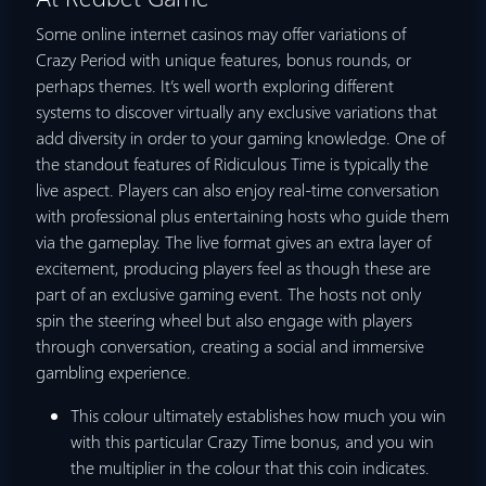
Some online internet casinos may offer variations of
Crazy Period with unique features, bonus rounds, or
perhaps themes. It’s well worth exploring different
systems to discover virtually any exclusive variations that
add diversity in order to your gaming knowledge. One of
the standout features of Ridiculous Time is typically the
live aspect. Players can also enjoy real-time conversation
with professional plus entertaining hosts who guide them
via the gameplay. The live format gives an extra layer of
excitement, producing players feel as though these are
part of an exclusive gaming event. The hosts not only
spin the steering wheel but also engage with players
through conversation, creating a social and immersive
gambling experience.
This colour ultimately establishes how much you win
with this particular Crazy Time bonus, and you win
the multiplier in the colour that this coin indicates.