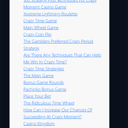
Moment Casino Game
Xxxtreme Lightning Roulette
Crazy Time Game
Main Wheel Game
Crazy Coin Flip
The Gamblers Preferred Crazy Period
Strategy
Are There Any Techniques That Can Help
Me Win In Crazy Time?
Crazy Time Strategies
The Main Game
Bonus Game Rounds
Pachinko Bonus Game
Place Your Bet
The Ridiculous Time Wheel
How Can I Increase Our Chances Of
Succeeding At Crazy Moment?
Casino Kingdom