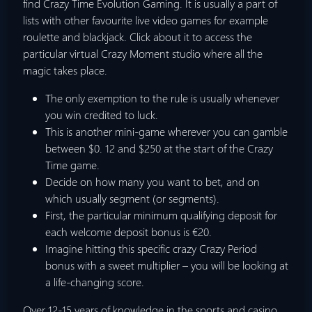
find Crazy Time Evolution Gaming. It is usually a part of
lists with other favourite live video games for example
roulette and blackjack. Click about it to access the
particular virtual Crazy Moment studio where all the
magic takes place.
The only exemption to the rule is usually whenever
you win credited to luck.
This is another mini-game wherever you can gamble
between $0. 12 and $250 at the start of the Crazy
Time game.
Decide on how many you want to bet, and on
which usually segment (or segments).
First, the particular minimum qualifying deposit for
each welcome deposit bonus is €20.
Imagine hitting this specific crazy Crazy Period
bonus with a sweet multiplier – you will be looking at
a life-changing score.
Over 12-15 years of knowledge in the sports and casino