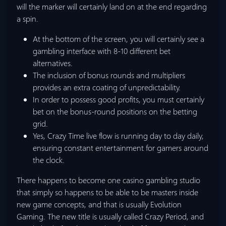
will the marker will certainly land on at the end regarding
a spin.
At the bottom of the screen, you will certainly see a
gambling interface with 8-10 different bet
alternatives.
The inclusion of bonus rounds and multipliers
provides an extra coating of unpredictability.
In order to possess good profits, you must certainly
bet on the bonus-round positions on the betting
grid.
Yes, Crazy Time live flow is running day to day daily,
ensuring constant entertainment for gamers around
the clock.
There happens to become one casino gambling studio
that simply so happens to be able to be masters inside
new game concepts, and that is usually Evolution
Gaming. The new title is usually called Crazy Period, and