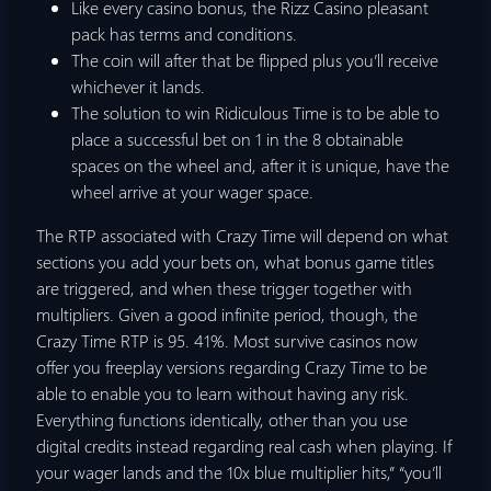
Like every casino bonus, the Rizz Casino pleasant
pack has terms and conditions.
The coin will after that be flipped plus you’ll receive
whichever it lands.
The solution to win Ridiculous Time is to be able to
place a successful bet on 1 in the 8 obtainable
spaces on the wheel and, after it is unique, have the
wheel arrive at your wager space.
The RTP associated with Crazy Time will depend on what
sections you add your bets on, what bonus game titles
are triggered, and when these trigger together with
multipliers. Given a good infinite period, though, the
Crazy Time RTP is 95. 41%. Most survive casinos now
offer you freeplay versions regarding Crazy Time to be
able to enable you to learn without having any risk.
Everything functions identically, other than you use
digital credits instead regarding real cash when playing. If
your wager lands and the 10x blue multiplier hits,” “you’ll