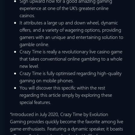
Sign upward now for a good amazing gaming
experience at one of the UK’s greatest online
casinos.
It attributes a large up and down wheel, dynamic
offers, and a variety of wagering options, providing
gamers with an unique and entertaining solution to
gamble online.
Crazy Time is really a revolutionary live casino game
that takes conventional online gambling to a whole
new level.
Crazy Time is fully optimised regarding high-quality
gaming on mobile phones.
You will discover this specific within the rest
regarding this article simply by exploring these
special features.
“Introduced in July 2020, Crazy Time by Evolution
Gaming provides quickly become the favorite among live
game enthusiasts. Featuring a dynamic speaker, it boasts