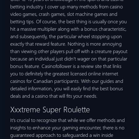
betting industry. I cover up many methods from casino
video games, crash games, slot machine games and
betting tips. Of course, the best thing is usually once you
hit a massive multiplier along with a bonus characteristic,
and subsequently, the particular wheel stopping upon
exactly that reward feature. Nothing is more annoying
than viewing other players pull off with a creature payout
because an individual just didn’t wager on that particular
bonus feature. Casinofollower is a review site that links
you to definitely the greatest licensed online internet
casinos for Canadian participants. With our guides and
detailed information, you will easily find the best bonus
deals and a casino that will fits your needs.
Xxxtreme Super Roulette
It’s crucial to recognize that while we offer methods and
insights to enhance your gaming encounter, there is no
guaranteed approach to safeguarded a win inside