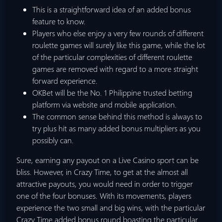
This is a straightforward idea of an added bonus
feature to know.
Players who else enjoy a very few rounds of different
roulette games will surely like this game, while the lot
of the particular complexities of different roulette
games are removed with regard to a more straight
forward experience.
OKBet will be the No. 1 Philippine trusted betting
platform via website and mobile application.
The common sense behind this method is always to
try plus hit as many added bonus multipliers as you
possibly can.
Sure, earning any payout on a Live Casino sport can be
bliss. However, in Crazy Time, to get at the almost all
attractive payouts, you would need in order to trigger
one of the four bonuses. With its movements, players
experience the two small and big wins, with the particular
Crazy Time added bonus round boasting the particular