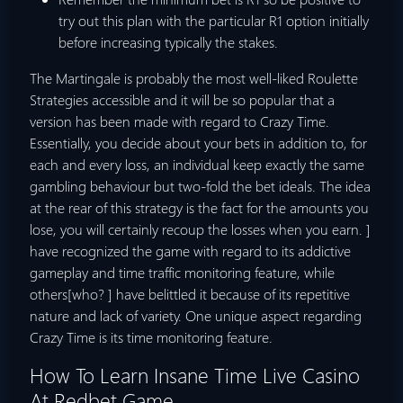
try out this plan with the particular R1 option initially
before increasing typically the stakes.
The Martingale is probably the most well-liked Roulette
Strategies accessible and it will be so popular that a
version has been made with regard to Crazy Time.
Essentially, you decide about your bets in addition to, for
each and every loss, an individual keep exactly the same
gambling behaviour but two-fold the bet ideals. The idea
at the rear of this strategy is the fact for the amounts you
lose, you will certainly recoup the losses when you earn. ]
have recognized the game with regard to its addictive
gameplay and time traffic monitoring feature, while
others[who? ] have belittled it because of its repetitive
nature and lack of variety. One unique aspect regarding
Crazy Time is its time monitoring feature.
How To Learn Insane Time Live Casino
At Redbet Game