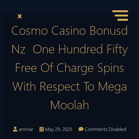
Cosmo Casino Bonusd
Nz ️ One Hundred Fifty
Free Of Charge Spins
With Respect To Mega
Moolah
ammar
May 29, 2025
Comments Disabled