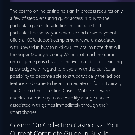
The cosmo online casino nz sign in process requires only
a few of steps, ensuring quick access in buy to the
particular games. In addition in purchase to the
particular free spins, your own second downpayment
offers a 100% deposit complement reward associated
with upward in buy to NZ$250. It’s vital to note that will
the Super Money Steering Wheel slot machine game
online game provides a distinctive in addition to exciting
knowledge with regard to players, with the particular
possibility to become able to struck typically the jackpot
feature and come to be an immediate uniform. Typically
The Cosmo On Collection Casino Mobile Software
enables users in buy to accessibility a huge choice
associated with games immediately through their
smartphones.
Cosmo On Collection Casino Nz: Your
Current Complete Guide In Buy To