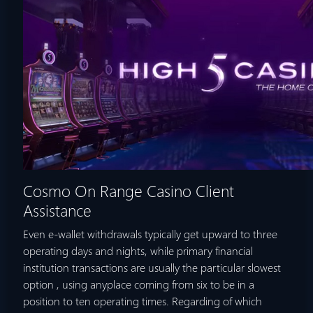
Cosmo On Range Casino Client
Assistance
Even e-wallet withdrawals typically get upward to three
operating days and nights, while primary financial
institution transactions are usually the particular slowest
option , using anyplace coming from six to be in a
position to ten operating times. Regarding of which