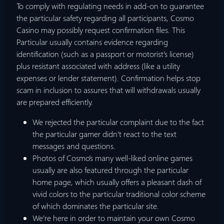
To comply with regulating needs in add-on to guarantee
the particular safety regarding all participants, Cosmo
Casino may possibly request confirmation files. This
Particular usually contains evidence regarding
identification (such as a passport or motorist’s license)
plus resistant associated with address (like a utility
expenses or lender statement). Confirmation helps stop
scam in inclusion to assures that will withdrawals usually
are prepared efficiently.
We rejected the particular complaint due to the fact
the particular gamer didn’t react to the text
messages and questions.
Photos of Cosmo’s many well-liked online games
usually are also featured through the particular
home page, which usually offers a pleasant dash of
vivid colors to the particular traditional color scheme
of which dominates the particular site.
We’re here in order to maintain your own Cosmo