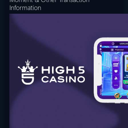
Information