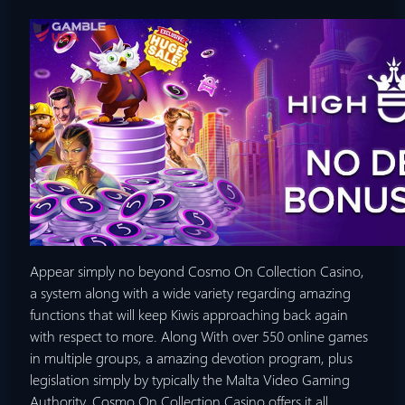
Appear simply no beyond Cosmo On Collection Casino,
a system along with a wide variety regarding amazing
functions that will keep Kiwis approaching back again
with respect to more. Along With over 550 online games
in multiple groups, a amazing devotion program, plus
legislation simply by typically the Malta Video Gaming
Authority, Cosmo On Collection Casino offers it all.