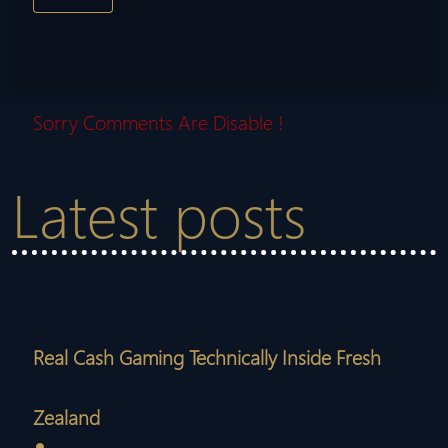
Sorry Comments Are Disable !
Latest posts
Real Cash Gaming Technically Inside Fresh
Zealand