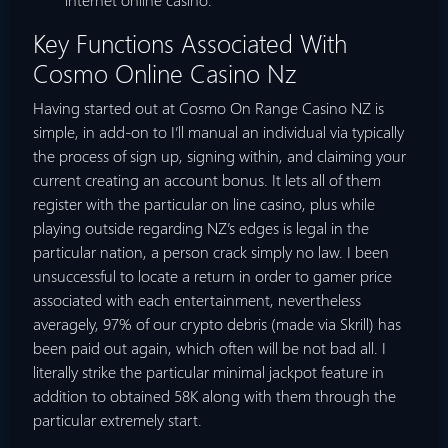
Key Functions Associated With
Cosmo Online Casino Nz
Having started out at Cosmo On Range Casino NZ is
simple, in add-on to I’ll manual an individual via typically
the process of sign up, signing within, and claiming your
current creating an account bonus. It lets all of them
register with the particular on line casino, plus while
playing outside regarding NZ’s edges is legal in the
particular nation, a person crack simply no law. I been
unsuccessful to locate a return in order to gamer price
associated with each entertainment, nevertheless
averagely, 97% of our crypto debris (made via Skrill) has
been paid out again, which often will be not bad all. I
literally strike the particular minimal jackpot feature in
addition to obtained 58K along with them through the
particular extremely start.