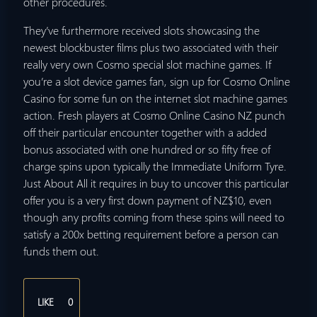
other procedures.
They’ve furthermore received slots showcasing the
newest blockbuster films plus two associated with their
really very own Cosmo special slot machine games. If
you’re a slot device games fan, sign up for Cosmo Online
Casino for some fun on the internet slot machine games
action. Fresh players at Cosmo Online Casino NZ punch
off their particular encounter together with a added
bonus associated with one hundred or so fifty free of
charge spins upon typically the Immediate Uniform Tyre.
Just About All it requires in buy to uncover this particular
offer you is a very first down payment of NZ$10, even
though any profits coming from these spins will need to
satisfy a 200x betting requirement before a person can
funds them out.
LIKE
0