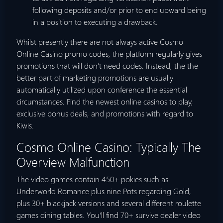
following deposits and/or prior to end upward being
in a position to executing a drawback.
Whilst presently there are not always active Cosmo
Online Casino promo codes, the platform regularly gives
promotions that will don’t need codes. Instead, the the
better part of marketing promotions are usually
automatically utilized upon conference the essential
circumstances. Find the newest online casinos to play,
exclusive bonus deals, and promotions with regard to
Kiwis.
Cosmo Online Casino: Typically The
Overview Malfunction
The video games contain 450+ pokies such as
Underworld Romance plus nine Pots regarding Gold,
plus 30+ blackjack versions and several different roulette
games dining tables. You’ll find 70+ survive dealer video