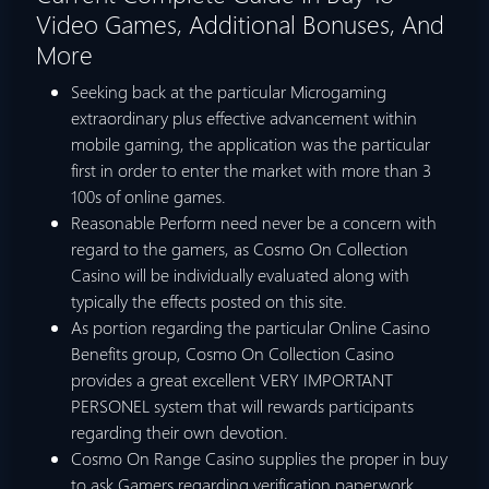
Video Games, Additional Bonuses, And
More
Seeking back at the particular Microgaming
extraordinary plus effective advancement within
mobile gaming, the application was the particular
first in order to enter the market with more than 3
100s of online games.
Reasonable Perform need never be a concern with
regard to the gamers, as Cosmo On Collection
Casino will be individually evaluated along with
typically the effects posted on this site.
As portion regarding the particular Online Casino
Benefits group, Cosmo On Collection Casino
provides a great excellent VERY IMPORTANT
PERSONEL system that will rewards participants
regarding their own devotion.
Cosmo On Range Casino supplies the proper in buy
to ask Gamers regarding verification paperwork