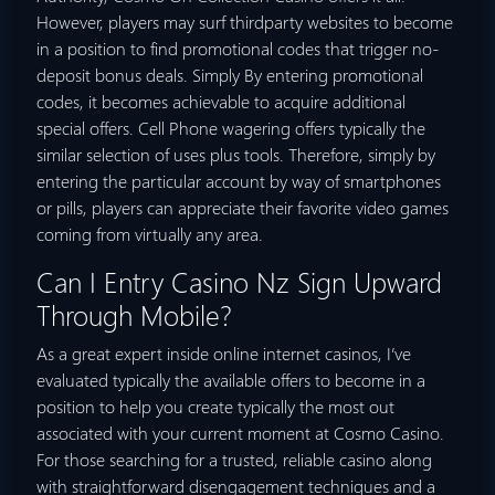
However, players may surf thirdparty websites to become
in a position to find promotional codes that trigger no-
deposit bonus deals. Simply By entering promotional
codes, it becomes achievable to acquire additional
special offers. Cell Phone wagering offers typically the
similar selection of uses plus tools. Therefore, simply by
entering the particular account by way of smartphones
or pills, players can appreciate their favorite video games
coming from virtually any area.
Can I Entry Casino Nz Sign Upward
Through Mobile?
As a great expert inside online internet casinos, I’ve
evaluated typically the available offers to become in a
position to help you create typically the most out
associated with your current moment at Cosmo Casino.
For those searching for a trusted, reliable casino along
with straightforward disengagement techniques and a