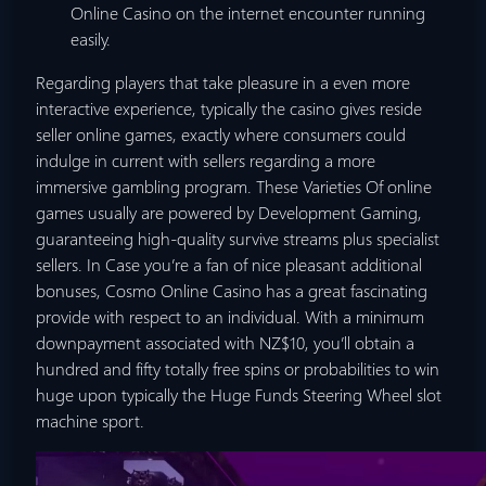
Online Casino on the internet encounter running
easily.
Regarding players that take pleasure in a even more
interactive experience, typically the casino gives reside
seller online games, exactly where consumers could
indulge in current with sellers regarding a more
immersive gambling program. These Varieties Of online
games usually are powered by Development Gaming,
guaranteeing high-quality survive streams plus specialist
sellers. In Case you’re a fan of nice pleasant additional
bonuses, Cosmo Online Casino has a great fascinating
provide with respect to an individual. With a minimum
downpayment associated with NZ$10, you’ll obtain a
hundred and fifty totally free spins or probabilities to win
huge upon typically the Huge Funds Steering Wheel slot
machine sport.