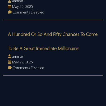
ammar
May 29, 2025
Comments Disabled
A Hundred Or So And Fifty Chances To Come
To Be A Great Immediate Millionaire!
ammar
May 29, 2025
Comments Disabled