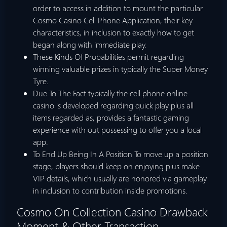
order to access in addition to mount the particular
Cosmo Casino Cell Phone Application, their key
characteristics, in inclusion to exactly how to get
began along with immediate play.
These Kinds Of Probabilities permit regarding
winning valuable prizes in typically the Super Money
Tyre.
Due To The Fact typically the cell phone online
casino is developed regarding quick play plus all
items regarded as, provides a fantastic gaming
experience with out possessing to offer you a local
app.
To End Up Being In A Position To move up a position
stage, players should keep on enjoying plus make
VIP details, which usually are honored via gameplay
in inclusion to contribution inside promotions.
Cosmo On Collection Casino Drawback
Moment & Other Transaction