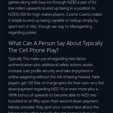
games along with buy-ins through NZ$0.a pair of for
low-rollers upwards to end up being in a position to
NZ$10,500 for high-stakes players. Cosmo Casino makes
it simple to end up being capable to lookup simply by
sport sort or title, though we stay to Microgaming
regarding pokies.
What Can A Person Say About Typically
The Cell Phone Play?
Typically The make use of regarding two-factor
authentication plus additional safety actions assists
increase user profile security and take enjoyment in
online wagering without the risk of being hacked. New
players get 150 free of charge spins for their own very first
downpayment regarding NZD 10 or even more plus a
100% bonus of upwards to become able to NZD two
hundred or so fifity upon their second down payment.
Merely consider, they spot your current face about the
fishing reels within typically the slot games (when you