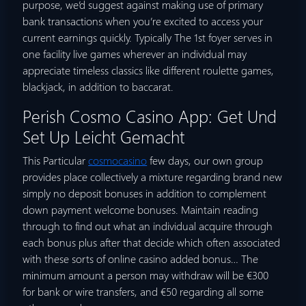
purpose, we’d suggest against making use of primary
bank transactions when you’re excited to access your
current earnings quickly. Typically The 1st foyer serves in
one facility live games wherever an individual may
appreciate timeless classics like different roulette games,
blackjack, in addition to baccarat.
Perish Cosmo Casino App: Get Und
Set Up Leicht Gemacht
This Particular
cosmocasino
few days, our own group
provides place collectively a mixture regarding brand new
simply no deposit bonuses in addition to complement
down payment welcome bonuses. Maintain reading
through to find out what an individual acquire through
each bonus plus after that decide which often associated
with these sorts of online casino added bonus… The
minimum amount a person may withdraw will be €300
for bank or wire transfers, and €50 regarding all some