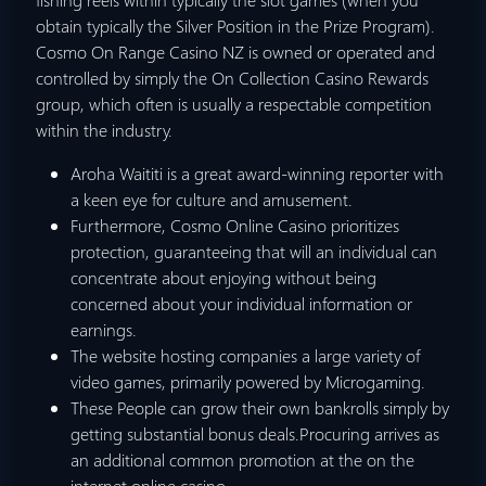
obtain typically the Silver Position in the Prize Program).
Cosmo On Range Casino NZ is owned or operated and
controlled by simply the On Collection Casino Rewards
group, which often is usually a respectable competition
within the industry.
Aroha Waititi is a great award-winning reporter with
a keen eye for culture and amusement.
Furthermore, Cosmo Online Casino prioritizes
protection, guaranteeing that will an individual can
concentrate about enjoying without being
concerned about your individual information or
earnings.
The website hosting companies a large variety of
video games, primarily powered by Microgaming.
These People can grow their own bankrolls simply by
getting substantial bonus deals.Procuring arrives as
an additional common promotion at the on the
internet online casino.