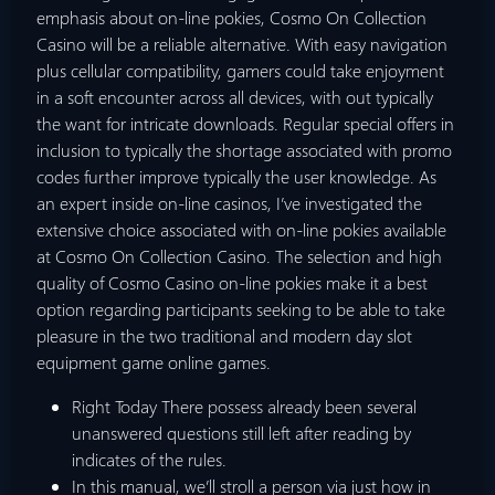
emphasis about on-line pokies, Cosmo On Collection
Casino will be a reliable alternative. With easy navigation
plus cellular compatibility, gamers could take enjoyment
in a soft encounter across all devices, with out typically
the want for intricate downloads. Regular special offers in
inclusion to typically the shortage associated with promo
codes further improve typically the user knowledge. As
an expert inside on-line casinos, I’ve investigated the
extensive choice associated with on-line pokies available
at Cosmo On Collection Casino. The selection and high
quality of Cosmo Casino on-line pokies make it a best
option regarding participants seeking to be able to take
pleasure in the two traditional and modern day slot
equipment game online games.
Right Today There possess already been several
unanswered questions still left after reading by
indicates of the rules.
In this manual, we’ll stroll a person via just how in