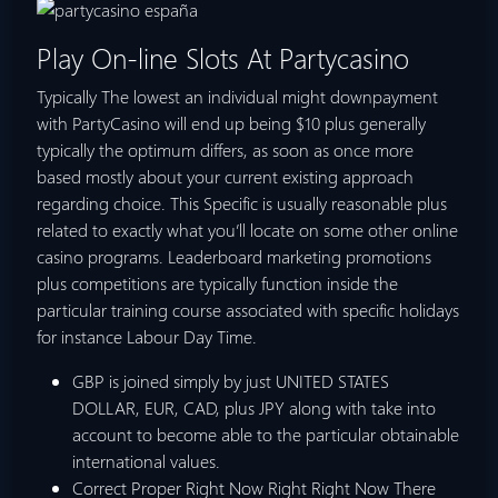
Play On-line Slots At Partycasino
Typically The lowest an individual might downpayment
with PartyCasino will end up being $10 plus generally
typically the optimum differs, as soon as once more
based mostly about your current existing approach
regarding choice. This Specific is usually reasonable plus
related to exactly what you’ll locate on some other online
casino programs. Leaderboard marketing promotions
plus competitions are typically function inside the
particular training course associated with specific holidays
for instance Labour Day Time.
GBP is joined simply by just UNITED STATES
DOLLAR, EUR, CAD, plus JPY along with take into
account to become able to the particular obtainable
international values.
Correct Proper Right Now Right Right Now There