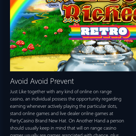
Avoid Avoid Prevent
Just Like together with any kind of online on range
casino, an individual possess the opportunity regarding
earning whenever actively playing the particular slots,
stand online games and live dealer online games at
PartyCasino Brand New Hat. On Another Hand a person
should usually keep in mind that will on range casino
games usually are games associated with chance, plus