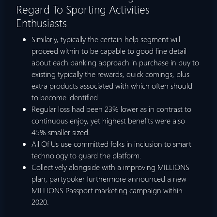
Regard To Sporting Activities
Enthusiasts
Similarly, typically the certain help segment will
proceed within to be capable to good fine detail
about each banking approach in purchase in buy to
existing typically the rewards, quick comings, plus
extra products associated with which often should
to become identified.
Regular loss had been 23% lower as in contrast to
continuous enjoy, yet highest benefits were also
45% smaller sized.
All Of Us use committed folks in inclusion to smart
technology to guard the platform.
Collectively alongside with a improving MILLIONS
plan, partypoker furthermore announced a new
MILLIONS Passport marketing campaign within
2020.