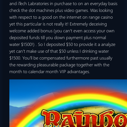
and iTech Labratories in purchase to on an everyday basis
check the slot machines plus video games. Was looking
with respect to a good on the internet on range casino
yet this particular is not really it! Extremely deceiving
welcome added bonus (you can’t even access your own
deposited funds till you down payment plus normal
water $1500!) . So I deposited $50 to provide it a analyze
yet can’t make use of that $50 unless I drinking water
$1500. You’ll be compensated furthermore past usually
the rewarding pleasurable package together with the
month to calendar month VIP advantages.