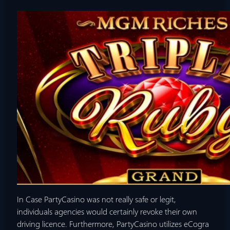
In Case PartyCasino was not really safe or legit,
individuals agencies would certainly revoke their own
driving licence. Furthermore, PartyCasino utilizes eCogra