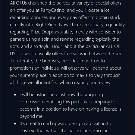
All Of Us cherished the particular variety of special offers
on offer you at PartyCasino, and you’ll locate a lot
regarding bonuses and every day offers to obtain stuck
directly into. Right Right Now There are usually a quantity
regarding Prize Drops available, merely with consider to
gamers using a spin and rewrite regarding typically the
slots, and also ‘Joyful Hour’ about the particular ALL OF
US site which usually offers free spins in between 4-7pm.
To reiterate, the bonuses, provides in add-on to
promotions an individual will observe will depend about
your current place in addition to may also vary through
all those we all identified when creating our review.
I will be astonished just how the wagering
commission enabling this particular company to
become in a position to have on having a license is
beyond me.
It’s great to end upward being in a position to
observe that will will the particular particular