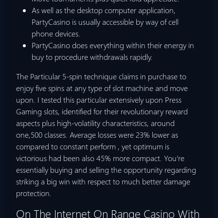
As well as the desktop computer application,
PartyCasino is usually accessible by way of cell
phone devices.
PartyCasino does everything within their energy in
buy to procedure withdrawals rapidly.
The Particular 5-spin technique claims in purchase to
enjoy five spins at any type of slot machine and move
upon. I tested this particular extensively upon Press
Gaming slots, identified for their revolutionary reward
aspects plus high-volatility characteristics, around
one,500 classes. Average losses were 23% lower as
compared to constant perform , yet optimum is
victorious had been also 45% more compact. You’re
essentially buying and selling the opportunity regarding
striking a big win with respect to much better damage
protection.
On The Internet On Range Casino With