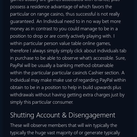
possess a residence advantage of which favors the
particular on range casino, thus successful is not really
guaranteed. An Individual need to in no way bet more
money as in contrast to you could manage to be in a
position to drop or are comfy actively playing with. I
within particular person value table online games,
therefore I always simply simply click about individuals tab
in purchase to be able to observe what’s accessible. Sure,
PayPal will be usually a banking method obtainable
within the particular particular casino’s Cashier section. A
Individual may make make use of regarding PayPal within
obtain to be in a position to help in build upwards plus
withdrawals without having getting extra charges just by
simply this particular consumer.
Shutting Account & Disengagement
These will observe members that will win typically the
typically the huge vast majority of or generate typically