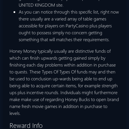
UNITED KINGDOM site.
As you can notice through this specific list, right now
there usually are a varied array of table games
accessible for players on PartyCasino plus players
ought to possess simply no concern getting
something that will matches their requirements.
Honey Money typically usually are distinctive funds of
which can finish upwards getting gained simply by
finishing each day problems within addition in purchase
to quests. These Types Of Types Of funds may and then
be used to conclusion up-wards being able to end up
being able to acquire certain items, for example strength
ups plus incentive rounds. Individuals might furthermore
make make use of regarding Honey Bucks to open brand
name fresh movie games in addition in purchase to
levels.
Reward Info