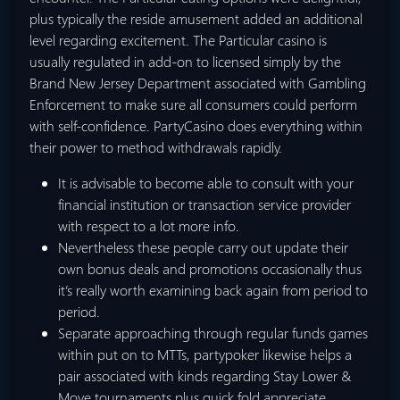
plus typically the reside amusement added an additional
level regarding excitement. The Particular casino is
usually regulated in add-on to licensed simply by the
Brand New Jersey Department associated with Gambling
Enforcement to make sure all consumers could perform
with self-confidence. PartyCasino does everything within
their power to method withdrawals rapidly.
It is advisable to become able to consult with your
financial institution or transaction service provider
with respect to a lot more info.
Nevertheless these people carry out update their
own bonus deals and promotions occasionally thus
it’s really worth examining back again from period to
period.
Separate approaching through regular funds games
within put on to MTTs, partypoker likewise helps a
pair associated with kinds regarding Stay Lower &
Move tournaments plus quick fold appreciate.