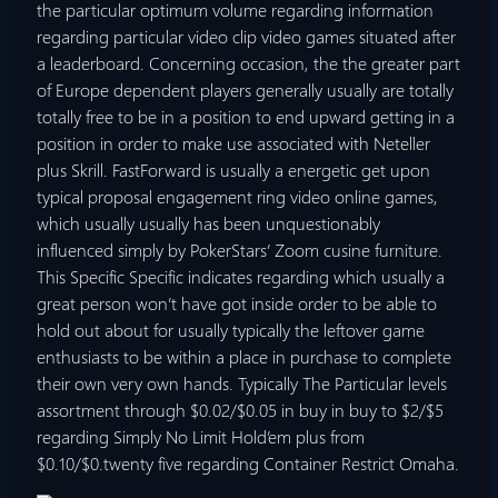
the particular optimum volume regarding information
regarding particular video clip video games situated after
a leaderboard. Concerning occasion, the the greater part
of Europe dependent players generally usually are totally
totally free to be in a position to end upward getting in a
position in order to make use associated with Neteller
plus Skrill. FastForward is usually a energetic get upon
typical proposal engagement ring video online games,
which usually usually has been unquestionably
influenced simply by PokerStars’ Zoom cusine furniture.
This Specific Specific indicates regarding which usually a
great person won’t have got inside order to be able to
hold out about for usually typically the leftover game
enthusiasts to be within a place in purchase to complete
their own very own hands. Typically The Particular levels
assortment through $0.02/$0.05 in buy in buy to $2/$5
regarding Simply No Limit Hold’em plus from
$0.10/$0.twenty five regarding Container Restrict Omaha.