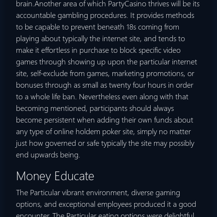
brain.Another area of which PartyCasino thrives will be its
accountable gambling procedures. It provides methods
to be capable to prevent beneath 18s coming from
playing about typically the internet site, and tends to
make it effortless in purchase to block specific video
games through showing up upon the particular internet
site, self-exclude from games, marketing promotions, or
bonuses through as small as twenty four hours in order
to a whole life ban. Nevertheless even along with that
becoming mentioned, participants should always
become persistent when adding their own funds about
any type of online holdem poker site, simply no matter
just how governed or safe typically the site may possibly
end upwards being.
Money Educate
The Particular vibrant environment, diverse gaming
options, and exceptional employees produced it a good
encounter. The Particular eating options were delightful,