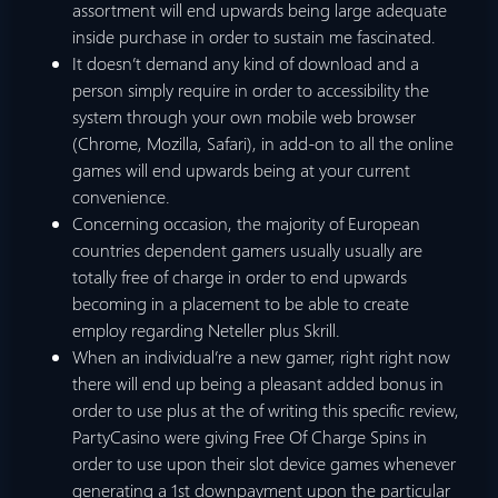
assortment will end upwards being large adequate
inside purchase in order to sustain me fascinated.
It doesn’t demand any kind of download and a
person simply require in order to accessibility the
system through your own mobile web browser
(Chrome, Mozilla, Safari), in add-on to all the online
games will end upwards being at your current
convenience.
Concerning occasion, the majority of European
countries dependent gamers usually usually are
totally free of charge in order to end upwards
becoming in a placement to be able to create
employ regarding Neteller plus Skrill.
When an individual’re a new gamer, right right now
there will end up being a pleasant added bonus in
order to use plus at the of writing this specific review,
PartyCasino were giving Free Of Charge Spins in
order to use upon their slot device games whenever
generating a 1st downpayment upon the particular