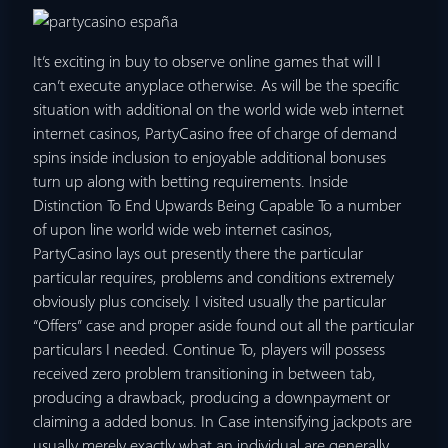
It’s exciting in buy to observe online games that will I
can’t execute anyplace otherwise. As will be the specific
situation with additional on the world wide web internet
internet casinos, PartyCasino free of charge of demand
spins inside inclusion to enjoyable additional bonuses
turn up along with betting requirements. Inside
Distinction To End Upwards Being Capable To a number
of upon line world wide web internet casinos,
PartyCasino lays out presently there the particular
particular requires, problems and conditions extremely
obviously plus concisely. I visited usually the particular
“Offers” case and proper aside found out all the particular
particulars I needed. Continue To, players will possess
received zero problem transitioning in between tab,
producing a drawback, producing a downpayment or
claiming a added bonus. In Case intensifying jackpots are
usually merely exactly what an individual are generally