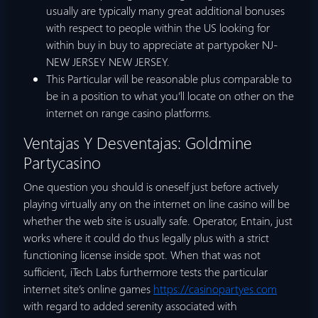
usually are typically many great additional bonuses
with respect to people within the US looking for
within buy in buy to appreciate at partypoker NJ-
NEW JERSEY NEW JERSEY.
This Particular will be reasonable plus comparable to
be in a position to what you’ll locate on other on the
internet on range casino platforms.
Ventajas Y Desventajas: Goldmine
Partycasino
One question you should is oneself just before actively
playing virtually any on the internet on line casino will be
whether the web site is usually safe. Operator, Entain, just
works where it could do thus legally plus with a strict
functioning license inside spot. When that was not
sufficient, iTech Labs furthermore tests the particular
internet site’s online games
https://casinopartyes.com
with regard to added serenity associated with