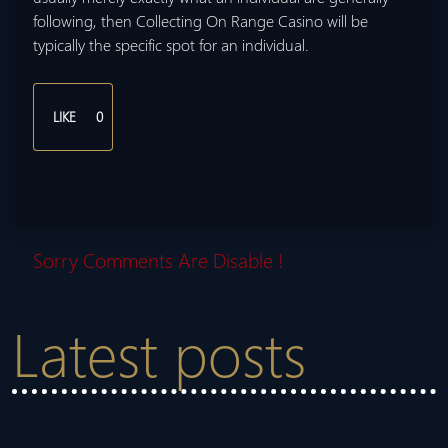
following, then Collecting On Range Casino will be
typically the specific spot for an individual.
LIKE
0
Sorry Comments Are Disable !
Latest posts