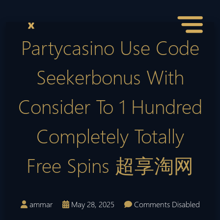
Partycasino Use Code
Seekerbonus With
Consider To 1 Hundred
Completely Totally
Free Spins 超享淘网
ammar
May 28, 2025
Comments Disabled