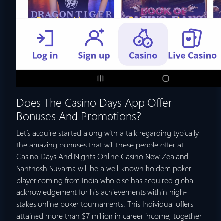
Does The Casino Days App Offer
Bonuses And Promotions?
Let’s acquire started along with a talk regarding typically
the amazing bonuses that will these people offer at
Casino Days And Nights Online Casino New Zealand.
Santhosh Suvarna will be a well-known holdem poker
player coming from India who else has acquired global
acknowledgement for his achievements within high-
stakes online poker tournaments. This Individual offers
attained more than $7 million in career income, together