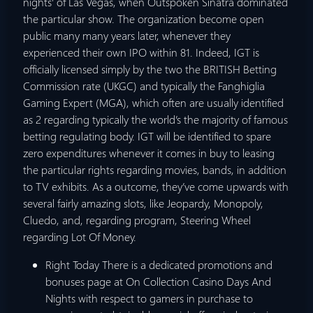
nights’ of Las Vegas, when Outspoken Sinatra dominated
the particular show. The organization become open
public many many years later, whenever they
experienced their own IPO within 81. Indeed, IGT is
officially licensed simply by the two the BRITISH Betting
Commission rate (UKGC) and typically the Fanghiglia
Gaming Expert (MGA), which often are usually identified
as 2 regarding typically the world’s the majority of famous
betting regulating body. IGT will be identified to spare
zero expenditures whenever it comes in buy to leasing
the particular rights regarding movies, bands, in addition
to TV exhibits. As a outcome, they’ve come upwards with
several fairly amazing slots, like Jeopardy, Monopoly,
Cluedo, and, regarding program, Steering Wheel
regarding Lot Of Money.
Right Today There is a dedicated promotions and
bonuses page at On Collection Casino Days And
Nights with respect to gamers in purchase to