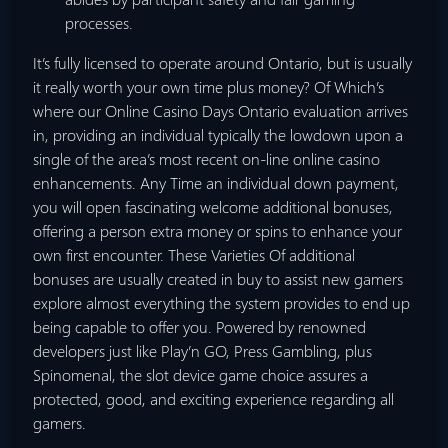
processes.
It’s fully licensed to operate around Ontario, but is usually
it really worth your own time plus money? Of Which’s
where our Online Casino Days Ontario evaluation arrives
in, providing an individual typically the lowdown upon a
single of the area’s most recent on-line online casino
enhancements. Any Time an individual down payment,
you will open fascinating welcome additional bonuses,
offering a person extra money or spins to enhance your
own first encounter. These Varieties Of additional
bonuses are usually created in buy to assist new gamers
explore almost everything the system provides to end up
being capable to offer you. Powered by renowned
developers just like Play’n GO, Press Gambling, plus
Spinomenal, the slot device game choice assures a
protected, good, and exciting experience regarding all
gamers.