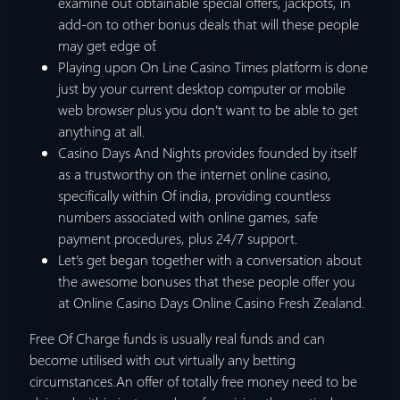
examine out obtainable special offers, jackpots, in
add-on to other bonus deals that will these people
may get edge of.
Playing upon On Line Casino Times platform is done
just by your current desktop computer or mobile
web browser plus you don’t want to be able to get
anything at all.
Casino Days And Nights provides founded by itself
as a trustworthy on the internet online casino,
specifically within Of india, providing countless
numbers associated with online games, safe
payment procedures, plus 24/7 support.
Let’s get began together with a conversation about
the awesome bonuses that these people offer you
at Online Casino Days Online Casino Fresh Zealand.
Free Of Charge funds is usually real funds and can
become utilised with out virtually any betting
circumstances.An offer of totally free money need to be