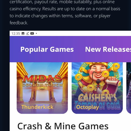
certification, payout rate, mobile suitability, plus online
casino efficiency. Results are up to date on a normal basis
to indicate changes within terms, software, or player
feedback.