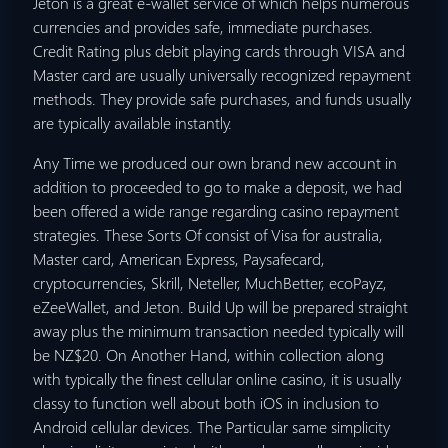
Jeton is a great e-wallet service of which helps numerous
currencies and provides safe, immediate purchases.
Credit Rating plus debit playing cards through VISA and
Master card are usually universally recognized repayment
methods. They provide safe purchases, and funds usually
are typically available instantly.
Any Time we produced our own brand new account in
addition to proceeded to go to make a deposit, we had
been offered a wide range regarding casino repayment
strategies. These Sorts Of consist of Visa for australia,
Master card, American Express, Paysafecard,
cryptocurrencies, Skrill, Neteller, MuchBetter, ecoPayz,
eZeeWallet, and Jeton. Build Up will be prepared straight
away plus the minimum transaction needed typically will
be NZ$20. On Another Hand, within collection along
with typically the finest cellular online casino, it is usually
classy to function well about both iOS in inclusion to
Android cellular devices. The Particular same simplicity