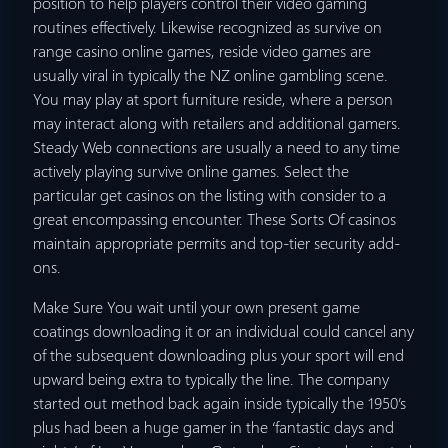
position to help players control their video gaming
routines effectively. Likewise recognized as survive on
range casino online games, reside video games are
usually viral in typically the NZ online gambling scene.
You may play at sport furniture reside, where a person
may interact along with retailers and additional gamers.
Steady Web connections are usually a need to any time
actively playing survive online games. Select the
particular get casinos on the listing with consider to a
great encompassing encounter. These Sorts Of casinos
maintain appropriate permits and top-tier security add-
ons.
Make Sure You wait until your own present game
coatings downloading it or an individual could cancel any
of the subsequent downloading plus your sport will end
upward being extra to typically the line. The company
started out method back again inside typically the 1950’s
plus had been a huge gamer in the ‘fantastic days and