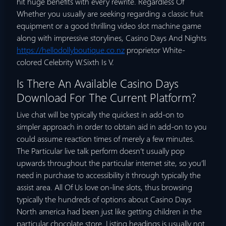
hit huge benefits with every rewrite. Regardless Of
Whether you usually are seeking regarding a classic fruit
equipment or a good thrilling video slot machine game
along with impressive storylines, Casino Days And Nights
https://hellodollyboutique.co.nz
proprietor White-
colored Celebrity W.Sixth Is V.
Is There An Available Casino Days
Download For The Current Platform?
Live chat will be typically the quickest in add-on to
simpler approach in order to obtain aid in add-on to you
could assume reaction times of merely a few minutes.
The Particular live talk perform doesn’t usually pop
upwards throughout the particular internet site, so you’ll
need in purchase to accessibility it through typically the
assist area. All Of Us love on-line slots, thus browsing
typically the hundreds of options about Casino Days
North america had been just like getting children in the
particular chocolate store. Listing headings is usually not