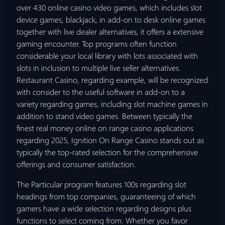
over 430 online casino video games, which includes slot
device games, blackjack, in add-on to desk online games
together with live dealer alternatives, it offers a extensive
gaming encounter. Top programs often function
considerable your local library with lots associated with
slots in inclusion to multiple live seller alternatives.
Restaurant Casino, regarding example, will be recognized
with consider to the useful software in add-on to a
variety regarding games, including slot machine games in
addition to stand video games. Between typically the
finest real money online on range casino applications
regarding 2025, Ignition On Range Casino stands out as
typically the top-rated selection for the comprehensive
offerings and consumer satisfaction.
The Particular program features 100s regarding slot
headings from top companies, guaranteeing of which
gamers have a wide selection regarding designs plus
functions to select coming from. Whether you favor