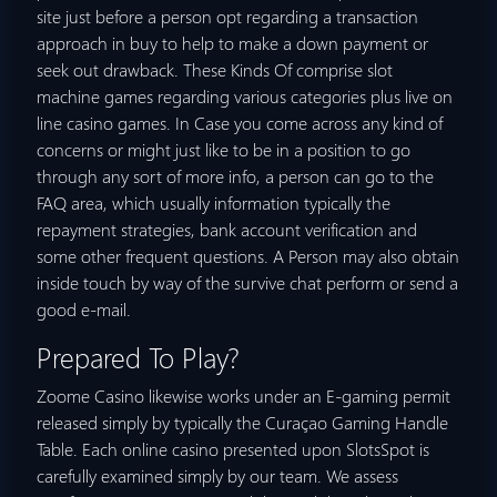
site just before a person opt regarding a transaction
approach in buy to help to make a down payment or
seek out drawback. These Kinds Of comprise slot
machine games regarding various categories plus live on
line casino games. In Case you come across any kind of
concerns or might just like to be in a position to go
through any sort of more info, a person can go to the
FAQ area, which usually information typically the
repayment strategies, bank account verification and
some other frequent questions. A Person may also obtain
inside touch by way of the survive chat perform or send a
good e-mail.
Prepared To Play?
Zoome Casino likewise works under an E-gaming permit
released simply by typically the Curaçao Gaming Handle
Table. Each online casino presented upon SlotsSpot is
carefully examined simply by our team. We assess