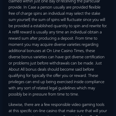
claimed within just one day of receiving the particular
provide. In Case a person usually are provided flexible
free of charge spins an individual may select the stake
sum yourself, the sum of spins will fluctuate since you will
be provided a established quantity to spin and rewrite for.
A refill reward is usually any time an individual obtain a
reward sum after producing a deposit. From time to
moment you may acquire diverse varieties regarding
additional bonuses at On Line Casino Times, these
diverse bonus varieties can have got diverse certification
or problems just before withdrawals can be made. Just
About All bonus deals should become said before
qualifying for typically the offer you or reward. These
privileges can end up being exercised inside compliance
with any sort of related legal guidelines which may
possibly be in pressure from time to time.
Likewise, there are a few responsible video gaming tools
at this specific on-line casino that make sure that will your