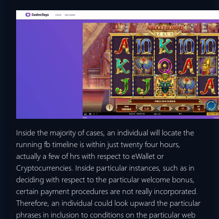
Inside the majority of cases, an individual will locate the
running fb timeline is within just twenty four hours,
actually a few of hrs with respect to eWallet or
Cryptocurrencies. Inside particular instances, such as in
deciding with respect to the particular welcome bonus,
certain payment procedures are not really incorporated.
Therefore, an individual could look upward the particular
phrases in inclusion to conditions on the particular web