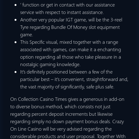
’ function or get in contact with our assistance
service with respect to instant assistance.
Another very popular IGT game, will be the 3-reel
Tyre regarding Bundle Of Money slot equipment
game.
This Specific visual, mixed together with a range
associated with games, can make it a enchanting
option regarding all those who take pleasure in a
nostalgic gaming knowledge.
It’s definitely positioned between a few of the
particular best – it’s convenient, straightforward and,
the vast majority of significantly, safe plus safe.
On Collection Casino Times gives a generous in add-on
to diverse bonus method, which consists not just
regarding percent deposit increments but likewise
regarding simply no down payment bonus deals. Crazy
On Line Casino will be very advised regarding the
considerable products and user proposal. Together With