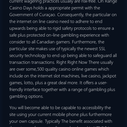
current wagering practices usually are risk-free. On Range
Casino Days holds a appropriate permit with the
Government of Curaçao. Consequently, the particular on
the internet on line casino need to adhere to end
upwards being able to rigid safety protocols to ensure a
safe plus protected on-line gambling experience with
consider to all Canadian gamers. Furthermore, the
particular site makes use of typically the newest SSL
security technology to end up being able to safeguard all
transaction transactions. Right Right Now There usually
are over some,500 quality casino online games which
include on the internet slot machines, live casino, jackpot
games, lotto, plus a great deal more. It offers a user-
friendly interface together with a range of gambling plus
gambling options.
You will become able to be capable to accessibility the
site using your current mobile phone plus furthermore
your own capsule. Typically The benefit associated with