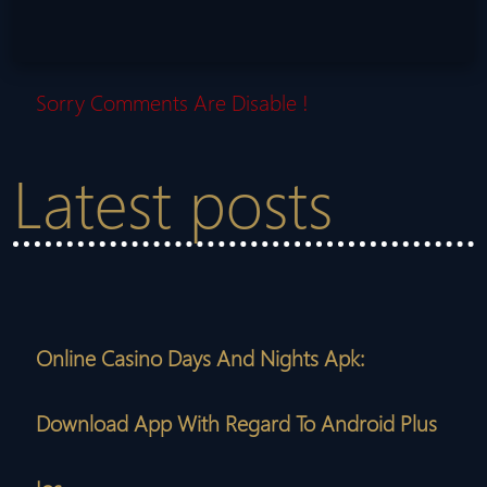
Sorry Comments Are Disable !
Latest posts
Online Casino Days And Nights Apk:
Download App With Regard To Android Plus
Ios