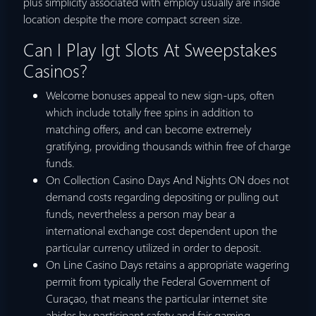
plus simplicity associated with employ usually are inside
location despite the more compact screen size.
Can I Play Igt Slots At Sweepstakes
Casinos?
Welcome bonuses appeal to new sign-ups, often
which include totally free spins in addition to
matching offers, and can become extremely
gratifying, providing thousands within free of charge
funds.
On Collection Casino Days And Nights ON does not
demand costs regarding depositing or pulling out
funds, nevertheless a person may bear a
international exchange cost dependent upon the
particular currency utilized in order to deposit.
On Line Casino Days retains a appropriate wagering
permit from typically the Federal Government of
Curaçao, that means the particular internet site
abides by participant safety and fair gaming