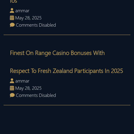
ammar
May 28, 2025
Comments Disabled
Finest On Range Casino Bonuses With
Respect To Fresh Zealand Participants In 2025
ammar
May 28, 2025
Comments Disabled