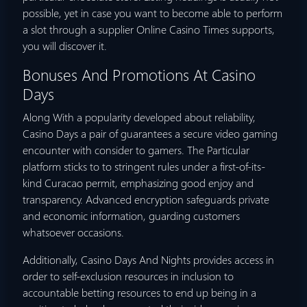
possible, yet in case you want to become able to perform
a slot through a supplier Online Casino Times supports,
you will discover it.
Bonuses And Promotions At Casino
Days
Along With a popularity developed about reliability,
Casino Days a pair of guarantees a secure video gaming
encounter with consider to gamers. The Particular
platform sticks to to stringent rules under a first-of-its-
kind Curacao permit, emphasizing good enjoy and
transparency. Advanced encryption safeguards private
and economic information, guarding customers
whatsoever occasions.
Additionally, Casino Days And Nights provides access in
order to self-exclusion resources in inclusion to
accountable betting resources to end up being in a