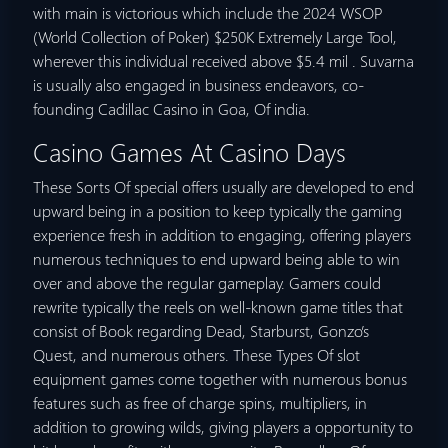
with main is victorious which include the 2024 WSOP
(World Collection of Poker) $250K Extremely Large Tool,
wherever this individual received above $5.4 mil . Suvarna
is usually also engaged in business endeavors, co-
founding Cadillac Casino in Goa, Of india.
Casino Games At Casino Days
These Sorts Of special offers usually are developed to end
upward being in a position to keep typically the gaming
experience fresh in addition to engaging, offering players
numerous techniques to end upward being able to win
over and above the regular gameplay. Gamers could
rewrite typically the reels on well-known game titles that
consist of Book regarding Dead, Starburst, Gonzo’s
Quest, and numerous others. These Types Of slot
equipment games come together with numerous bonus
features such as free of charge spins, multipliers, in
addition to growing wilds, giving players a opportunity to