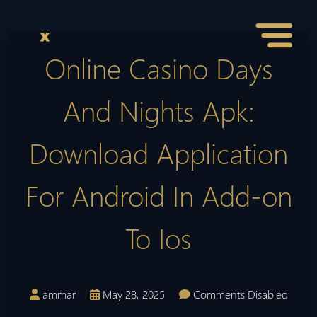
Online Casino Days
And Nights Apk:
Download Application
For Android In Add-on
To Ios
ammar
May 28, 2025
Comments Disabled