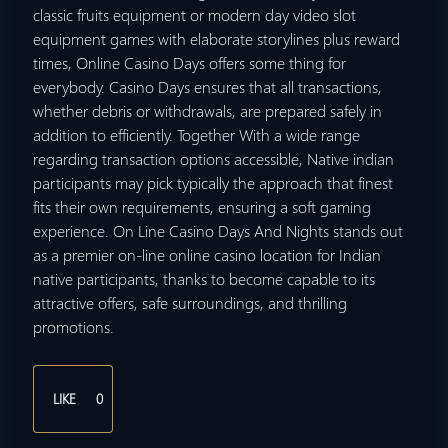
classic fruits equipment or modern day video slot
equipment games with elaborate storylines plus reward
times, Online Casino Days offers some thing for
everybody. Casino Days ensures that all transactions,
whether debris or withdrawals, are prepared safely in
addition to efficiently. Together With a wide range
regarding transaction options accessible, Native indian
participants may pick typically the approach that finest
fits their own requirements, ensuring a soft gaming
experience. On Line Casino Days And Nights stands out
as a premier on-line online casino location for Indian
native participants, thanks to become capable to its
attractive offers, safe surroundings, and thrilling
promotions.
LIKE
0