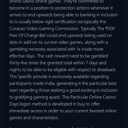
online casino online games. They’re committed to
become in a position to protection actions whenever it
arrives to end upwards being able to banking in inclusion
to is usually below rigid certification via typically the
Curacao Video Gaming Commission. Typically The ₹500
Free Of Charge Bet could end upwards being used on
slots in add-on to survive video games, along with a
gambling necessity associated with 1x inside more
effective days. The cash reward need to be gambled
thirty-five times the granted total within 7 days and
nights to be able to be eligible with respect to drawback.
This Specific provide is exclusively available regarding
participants inside India, generating it the particular best
start regarding those seeking a good exciting in inclusion
to gratifying gaming quest. The Particular Online Casino
Days logon method is developed in buy to offer
immediate access in order to your current favored online
games and characteristics.