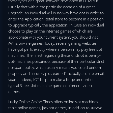
these types of a great software developed in HTML5 is
usually that within the particular occasion of a great
upgrade, an individual will in no way have got in order to
enter the Application Retail store to become in a position
to upgrade typically the application. In Case an individual
choose to play on the internet games of which are
appropriate with your current system, you should visit
iWin’s on-line games. Today, several gaming websites
have got parts exactly where a person may play free slot
machines. The finest regarding these kinds of, is penny-
slot-machines.possuindo, because of their particular strict
no-spam policy, which usually means you could perform
properly and securely plus earned’t actually acquire email
spam. Indeed, IGT help to make a huge amount of
typical 3-reel slot machine game equipment video
games.
Lucky Online Casino Times offers online slot machines,
table online games, jackpot games, in add-on to survive