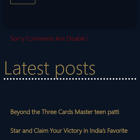
Sorry Comments Are Disable !
Latest posts
Beyond the Three Cards Master teen patti
Star and Claim Your Victory in India’s Favorite