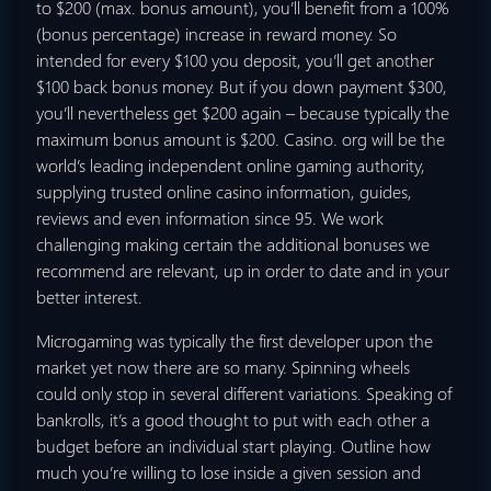
to $200 (max. bonus amount), you’ll benefit from a 100%
(bonus percentage) increase in reward money. So
intended for every $100 you deposit, you’ll get another
$100 back bonus money. But if you down payment $300,
you’ll nevertheless get $200 again – because typically the
maximum bonus amount is $200. Casino. org will be the
world’s leading independent online gaming authority,
supplying trusted online casino information, guides,
reviews and even information since 95. We work
challenging making certain the additional bonuses we
recommend are relevant, up in order to date and in your
better interest.
Microgaming was typically the first developer upon the
market yet now there are so many. Spinning wheels
could only stop in several different variations. Speaking of
bankrolls, it’s a good thought to put with each other a
budget before an individual start playing. Outline how
much you’re willing to lose inside a given session and