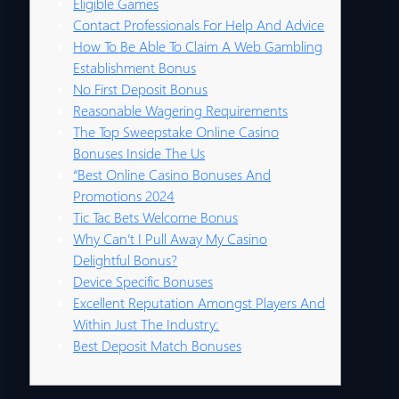
Eligible Games
Contact Professionals For Help And Advice
How To Be Able To Claim A Web Gambling
Establishment Bonus
No First Deposit Bonus
Reasonable Wagering Requirements
The Top Sweepstake Online Casino
Bonuses Inside The Us
“Best Online Casino Bonuses And
Promotions 2024
Tic Tac Bets Welcome Bonus
Why Can’t I Pull Away My Casino
Delightful Bonus?
Device Specific Bonuses
Excellent Reputation Amongst Players And
Within Just The Industry:
Best Deposit Match Bonuses