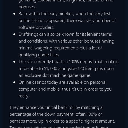
bonuses.
Back within the early nineties, when the very first
online casinos appeared, there was very number of
software providers.
DraftKings can also be known for its lenient terms
and conditions, with various other bonuses having
minimal wagering requirements plus a lot of
qualifying game titles.
The site currently boasts a 100% deposit match of up
to be able to $1, 000 alongside 120 free spins upon
an exclusive slot machine game game.
Online casinos today are available on personal
computer and mobile, thus it’s up in order to you
really.
They enhance your initial bank roll by matching a
percentage of the down payment, often 100% or
perhaps more, up in order to a specific highest amount.
The on the web casino sign-up added bonus is your