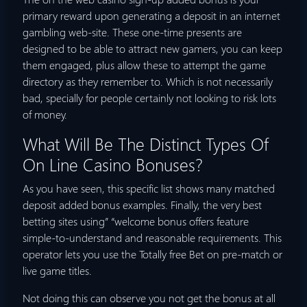
primary reward upon generating a deposit in an internet
gambling web-site. These one-time presents are
designed to be able to attract new gamers, you can keep
them engaged, plus allow these to attempt the game
directory as they remember to. Which is not necessarily
bad, specially for people certainly not looking to risk lots
of money.
What Will Be The Distinct Types Of
On Line Casino Bonuses?
As you have seen, this specific list shows many matched
deposit added bonus examples. Finally, the very best
betting sites using” “welcome bonus offers feature
simple-to-understand and reasonable requirements. This
operator lets you use the Totally free Bet on pre-match or
live game titles.
Not doing this can observe you not get the bonus at all