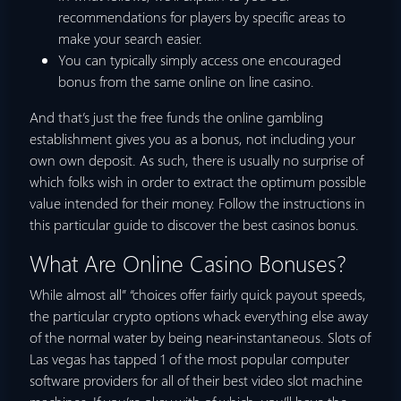
recommendations for players by specific areas to
make your search easier.
You can typically simply access one encouraged
bonus from the same online on line casino.
And that’s just the free funds the online gambling
establishment gives you as a bonus, not including your
own own deposit. As such, there is usually no surprise of
which folks wish in order to extract the optimum possible
value intended for their money. Follow the instructions in
this particular guide to discover the best casinos bonus.
What Are Online Casino Bonuses?
While almost all” “choices offer fairly quick payout speeds,
the particular crypto options whack everything else away
of the normal water by being near-instantaneous. Slots of
Las vegas has tapped 1 of the most popular computer
software providers for all of their best video slot machine