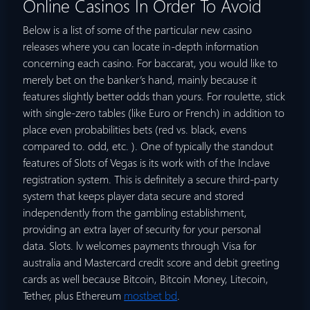
Online Casinos In Order To Avoid
Below is a list of some of the particular new casino
releases where you can locate in-depth information
concerning each casino. For baccarat, you would like to
merely bet on the banker’s hand, mainly because it
features slightly better odds than yours. For roulette, stick
with single-zero tables (like Euro or French) in addition to
place even probabilities bets (red vs. black, evens
compared to. odd, etc. ). One of typically the standout
features of Slots of Vegas is its work with of the Inclave
registration system. This is definitely a secure third-party
system that keeps player data secure and stored
independently from the gambling establishment,
providing an extra layer of security for your personal
data. Slots. lv welcomes payments through Visa for
australia and Mastercard credit score and debit greeting
cards as well because Bitcoin, Bitcoin Money, Litecoin,
Tether, plus Ethereum
mostbet bd
.