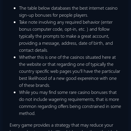
The table below databases the best internet casino
sign-up bonuses for people players.
Take note involving any required behavior (enter
bonus computer code, opt-in, etc. ) and follow
typically the prompts to make a great account,
providing a message, address, date of birth, and
contact details.
Whether this is one of the casinos situated here at
the website or that regarding one of typically the
country specific web pages you’ll have the particular
best likelihood of a new good expereince with one
of these brands.
While you may find some rare casino bonuses that
do not include wagering requirements, that is more
common regarding offers being constrained in some
method.
Every game provides a strategy that may reduce your