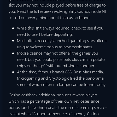
slot you may not include played before free of charge to
you. Read the full review involving Bally casinos inside NJ
to find out every thing about this casino brand.
While this isn’t always required, check to see if you
need to use 1 before depositing.
Most often, recently launched gambling sites offer a
unique welcome bonus to new participants.
Mobile casinos may not offer all the games you
need, but you could place bets plus cash in potato
chips on the go” “with out missing a conquer.
At the time, famous brands 888, Boss Mass media,
Microgaming and Cryptologic filled the panorama,
some of which often no longer can be found today.
Casino cashback additional bonuses reward players
which has a percentage of their own net losses since
bonus funds. Nothing beats the run of a earning streak⁠ –
except when it’s upon someone else’s penny. Casino