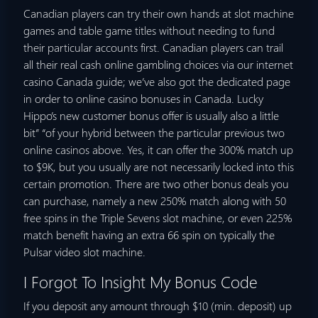
Canadian players can try their own hands at slot machine
games and table game titles without needing to fund
their particular accounts first. Canadian players can trail
all their real cash online gambling choices via our internet
casino Canada guide; we’ve also got the dedicated page
in order to online casino bonuses in Canada. Lucky
Hippo’s new customer bonus offer is usually also a little
bit” “of your hybrid between the particular previous two
online casinos above. Yes, it can offer the 300% match up
to $9K, but you usually are not necessarily locked into this
certain promotion. There are two other bonus deals you
can purchase, namely a new 250% match along with 50
free spins in the Triple Sevens slot machine, or even 225%
match benefit having an extra 66 spin on typically the
Pulsar video slot machine.
I Forgot To Insight My Bonus Code
If you deposit any amount through $10 (min. deposit) up