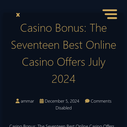
Casino Bonus: The
Seventeen Best Online
Casino Offers July
2024
ammar
December 5, 2024
Comments
Disabled
Casino Bonus: The Seventeen Best Online Casino Offers