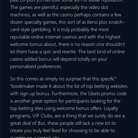
The games are plentiful, especially the video slot
machines, as well as the casino perhaps contains a few
dozen specialty games, this sort of as Keno plus scratch-
card-style gambling. It is truly probably the most
reputable online internet casinos and with the highest
welcome bonus about, there is no reason one shouldn’t
let them have a spin and rewrite. The best kind of online
casino added bonus will depend totally on your
personalized preferences.
So this comes as simply no surprise that this specific”
“bookmaker made it about the list of top betting websites
with sign up bonus. Furthermore, the Gbets promo code
is another great option for participants looking for the
top betting sites using welcome bonus offers. Loyalty
programs, VIP Clubs, are a thing that we surely do see a
great deal of. But, these people still lack a new lot to
create you truly feel liked for choosing to be able to
gamble on a certain site.