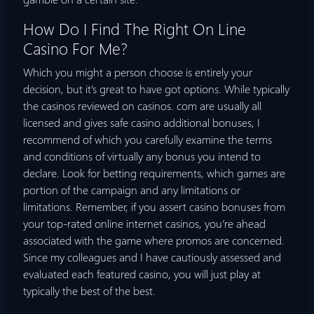
How Do I Find The Right On Line
Casino For Me?
Which you might a person choose is entirely your
decision, but it’s great to have got options. While typically
the casinos reviewed on casinos. com are usually all
licensed and gives safe casino additional bonuses, I
recommend of which you carefully examine the terms
and conditions of virtually any bonus you intend to
declare. Look for betting requirements, which games are
portion of the campaign and any limitations or
limitations. Remember, if you assert casino bonuses from
your top-rated online internet casinos, you’re ahead
associated with the game where promos are concerned.
Since my colleagues and I have cautiously assessed and
evaluated each featured casino, you will just play at
typically the best of the best.