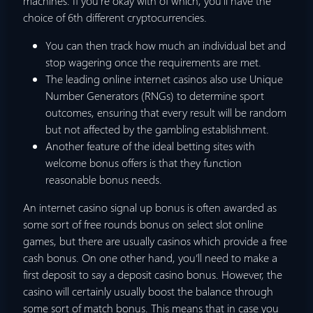
machines. If you’re okay with of which, you’ll have the
choice of 6th different cryptocurrencies.
You can then track how much an individual bet and
stop wagering once the requirements are met.
The leading online internet casinos also use Unique
Number Generators (RNGs) to determine sport
outcomes, ensuring that every result will be random
but not affected by the gambling establishment.
Another feature of the ideal betting sites with
welcome bonus offers is that they function
reasonable bonus needs.
An internet casino signal up bonus is often awarded as
some sort of free rounds bonus on select slot online
games, but there are usually casinos which provide a free
cash bonus. On one other hand, you’ll need to make a
first deposit to say a deposit casino bonus. However, the
casino will certainly usually boost the balance through
some sort of match bonus. This means that in case you