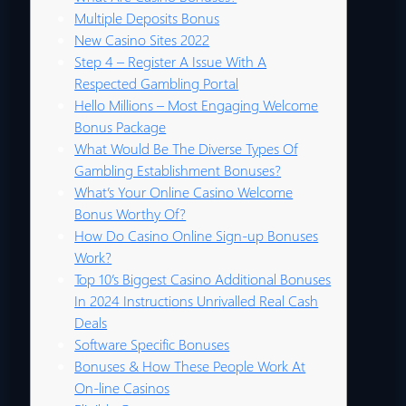
Multiple Deposits Bonus
New Casino Sites 2022
Step 4 – Register A Issue With A
Respected Gambling Portal
Hello Millions – Most Engaging Welcome
Bonus Package
What Would Be The Diverse Types Of
Gambling Establishment Bonuses?
What’s Your Online Casino Welcome
Bonus Worthy Of?
How Do Casino Online Sign-up Bonuses
Work?
Top 10’s Biggest Casino Additional Bonuses
In 2024 Instructions Unrivalled Real Cash
Deals
Software Specific Bonuses
Bonuses & How These People Work At
On-line Casinos