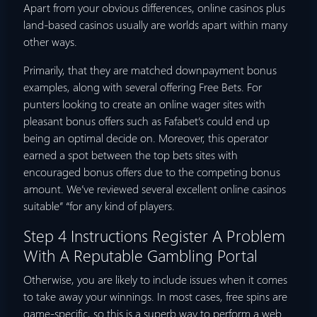
Apart from your obvious differences, online casinos plus
land-based casinos usually are worlds apart within many
other ways.
Primarily, that they are matched downpayment bonus
examples, along with several offering Free Bets. For
punters looking to create an online wager sites with
pleasant bonus offers such as Fafabet’s could end up
being an optimal decide on. Moreover, this operator
earned a spot between the top bets sites with
encouraged bonus offers due to the competing bonus
amount. We’ve reviewed several excellent online casinos
suitable” “for any kind of players.
Step 4 Instructions Register A Problem
With A Reputable Gambling Portal
Otherwise, you are likely to include issues when it comes
to take away your winnings. In most cases, free spins are
game-specific, so this is a superb way to perform a web