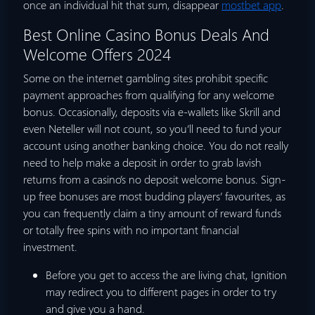
once an individual hit that sum, disappear
mostbet app
.
Best Online Casino Bonus Deals And
Welcome Offers 2024
Some on the internet gambling sites prohibit specific
payment approaches from qualifying for any welcome
bonus. Occasionally, deposits via e-wallets like Skrill and
even Neteller will not count, so you’ll need to fund your
account using another banking choice. You do not really
need to help make a deposit in order to grab lavish
returns from a casino’s no deposit welcome bonus. Sign-
up free bonuses are most budding players’ favourites, as
you can frequently claim a tiny amount of reward funds
or totally free spins with no important financial
investment.
Before you get to access the are living chat, Ignition
may redirect you to different pages in order to try
and give you a hand.