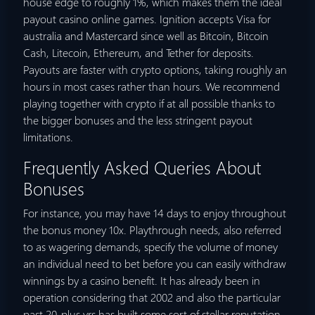
house edge to roughly 1%, which makes them the ideal
payout casino online games. Ignition accepts Visa for
australia and Mastercard since well as Bitcoin, Bitcoin
Cash, Litecoin, Ethereum, and Tether for deposits.
Payouts are faster with crypto options, taking roughly an
hours in most cases rather than hours. We recommend
playing together with crypto if at all possible thanks to
the bigger bonuses and the less stringent payout
limitations.
Frequently Asked Queries About
Bonuses
For instance, you may have 14 days to enjoy throughout
the bonus money 10x. Playthrough needs, also referred
to as wagering demands, specify the volume of money
an individual need to bet before you can easily withdraw
winnings by a casino benefit. It has already been in
operation considering that 2002 and also the particular
past 20-plus yrs has built some sort of stellar reputation.