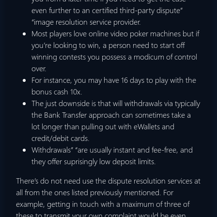
even further to an certified third-party dispute”
“image resolution service provider.
Most players love online video poker machines but if
you’re looking to win, a person need to start off
winning contests you possess a modicum of control
over.
For instance, you may have 16 days to play with the
bonus cash 10x.
The just downside is that will withdrawals via typically
the Bank Transfer approach can sometimes take a
lot longer than pulling out with eWallets and
credit/debit cards.
Withdrawals” “are usually instant and fee-free, and
they offer suprisingly low deposit limits.
There’s do not need use the dispute resolution services at
all from the ones listed previously mentioned. For
example, getting in touch with a maximum of three of
these to transmit your own complaint would be even