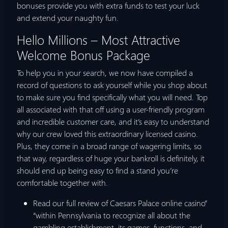
bonuses provide you with extra funds to test your luck
and extend your naughty fun.
Hello Millions – Most Attractive
Welcome Bonus Package
To help you in your search, we now have compiled a
record of questions to ask yourself while you shop about
to make sure you find specifically what you will need. Top
all associated with that off using a user-friendly program
and incredible customer care, and it’s easy to understand
why our crew loved this extraordinary licensed casino.
Plus, they come in a broad range of wagering limits, so
that way, regardless of huge your bankroll is definitely, it
should end up being easy to find a stand you’re
comfortable together with.
Read our full review of Caesars Palace online casino”
“within Pennsylvania to recognize all about the
gambling establishment, its games, functions, and