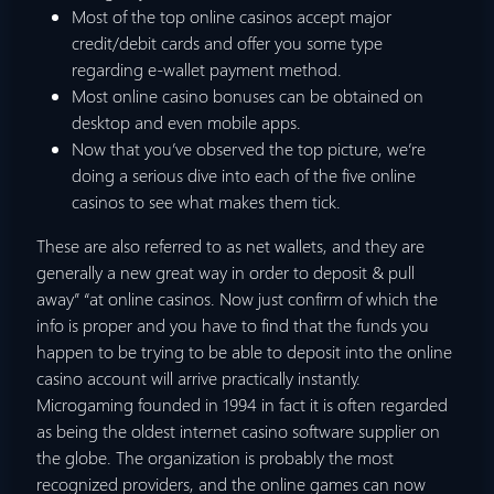
Most of the top online casinos accept major
credit/debit cards and offer you some type
regarding e-wallet payment method.
Most online casino bonuses can be obtained on
desktop and even mobile apps.
Now that you’ve observed the top picture, we’re
doing a serious dive into each of the five online
casinos to see what makes them tick.
These are also referred to as net wallets, and they are
generally a new great way in order to deposit & pull
away” “at online casinos. Now just confirm of which the
info is proper and you have to find that the funds you
happen to be trying to be able to deposit into the online
casino account will arrive practically instantly.
Microgaming founded in 1994 in fact it is often regarded
as being the oldest internet casino software supplier on
the globe. The organization is probably the most
recognized providers, and the online games can now