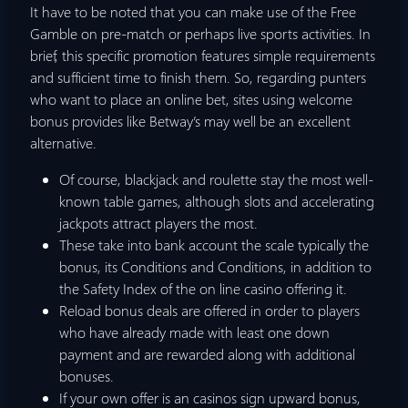
It have to be noted that you can make use of the Free
Gamble on pre-match or perhaps live sports activities. In
brief, this specific promotion features simple requirements
and sufficient time to finish them. So, regarding punters
who want to place an online bet, sites using welcome
bonus provides like Betway’s may well be an excellent
alternative.
Of course, blackjack and roulette stay the most well-
known table games, although slots and accelerating
jackpots attract players the most.
These take into bank account the scale typically the
bonus, its Conditions and Conditions, in addition to
the Safety Index of the on line casino offering it.
Reload bonus deals are offered in order to players
who have already made with least one down
payment and are rewarded along with additional
bonuses.
If your own offer is an casinos sign upward bonus,