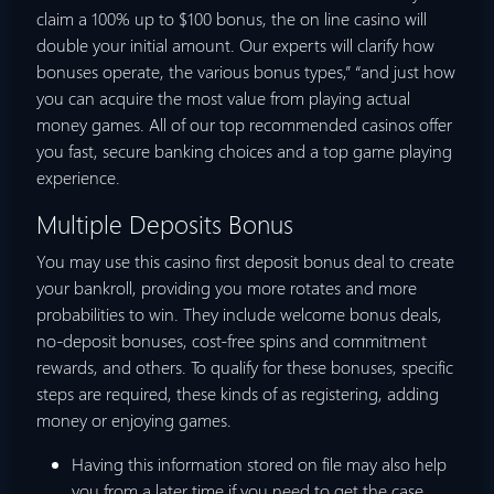
claim a 100% up to $100 bonus, the on line casino will
double your initial amount. Our experts will clarify how
bonuses operate, the various bonus types,” “and just how
you can acquire the most value from playing actual
money games. All of our top recommended casinos offer
you fast, secure banking choices and a top game playing
experience.
Multiple Deposits Bonus
You may use this casino first deposit bonus deal to create
your bankroll, providing you more rotates and more
probabilities to win. They include welcome bonus deals,
no-deposit bonuses, cost-free spins and commitment
rewards, and others. To qualify for these bonuses, specific
steps are required, these kinds of as registering, adding
money or enjoying games.
Having this information stored on file may also help
you from a later time if you need to get the case