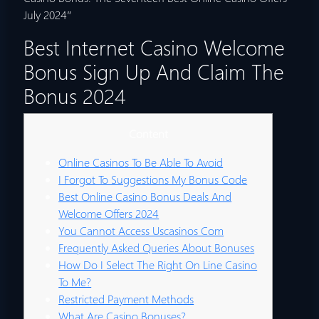
July 2024″
Best Internet Casino Welcome
Bonus Sign Up And Claim The
Bonus 2024
Content
Online Casinos To Be Able To Avoid
I Forgot To Suggestions My Bonus Code
Best Online Casino Bonus Deals And
Welcome Offers 2024
You Cannot Access Uscasinos Com
Frequently Asked Queries About Bonuses
How Do I Select The Right On Line Casino
To Me?
Restricted Payment Methods
What Are Casino Bonuses?