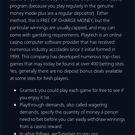
program (because you play regularly in the genuine
money mode plus are a regular depositor). Either
method, this is FREE OF CHARGE MONEY, but the
particular winnings are usually capped, and may can
come with gambling requirements. Playtech is an online
casino computer software provider that has received
numerous industry accolades since it initial formed in
1999. This company has developed numerous top-class
games that may today be found at over 400 betting sites.
Yes, generally there are no deposit bonus deals available
at some sites for fresh players.
Granted, you could play each game for free to see if
you enjoy it 1st.
Playthrough demands, also called wagering
demands, specify the quantity of money a person
need to bet before you can easily withdraw winnings
from a casino reward.
In what follows, we’ll explain to you our