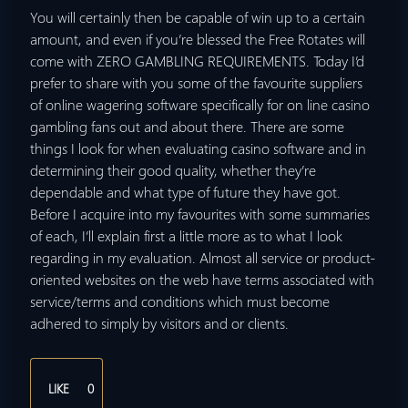
You will certainly then be capable of win up to a certain
amount, and even if you’re blessed the Free Rotates will
come with ZERO GAMBLING REQUIREMENTS. Today I’d
prefer to share with you some of the favourite suppliers
of online wagering software specifically for on line casino
gambling fans out and about there. There are some
things I look for when evaluating casino software and in
determining their good quality, whether they’re
dependable and what type of future they have got.
Before I acquire into my favourites with some summaries
of each, I’ll explain first a little more as to what I look
regarding in my evaluation. Almost all service or product-
oriented websites on the web have terms associated with
service/terms and conditions which must become
adhered to simply by visitors and or clients.
LIKE
0