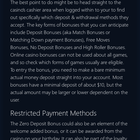
The best point to do might be to head straight to the
casino’s cashier area when logged within to your to find
out specifically which deposit & withdrawal methods they
accept. The key forms of bonuses that you can anticipate
include Deposit Bonuses (aka Match Bonuses or
Matching Down payment Bonuses), Free Moves
Bonuses, No Deposit Bonuses and High Roller Bonuses.
Online casino bonuses can not be used about all games,
and so check which forms of games usually are eligible.
To entry the bonus, you need to make a bare minimum
actual money deposit straight into your account. Most
bonuses have a minimal deposit of about $10, but the
actual amount may be larger or lower dependent on the
user.
Restricted Payment Methods
The Zero Deposit Bonus could also be an element of the
welcome added bonus, or it can be awarded from the
casino on your birthday. It can also be part of the loyalty