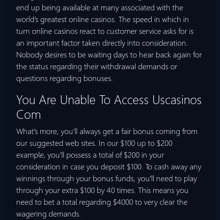
end up being available at many associated with the
world’s greatest online casinos. The speed in which in
turn online casinos react to customer service asks for is
an important factor taken directly into consideration.
Nobody desires to be waiting days to hear back again for
the status regarding their withdrawal demands or
questions regarding bonuses.
You Are Unable To Access Uscasinos
Com
What’s more, you’ll always get a fair bonus coming from
our suggested web sites. In our $100 up to $200
example, you’ll possess a total of $200 in your
consideration in case you deposit $100. To cash away any
winnings through your bonus funds, you’ll need to play
through your extra $100 by 40 times. This means you
need to bet a total regarding $4000 to very clear the
wagering demands.