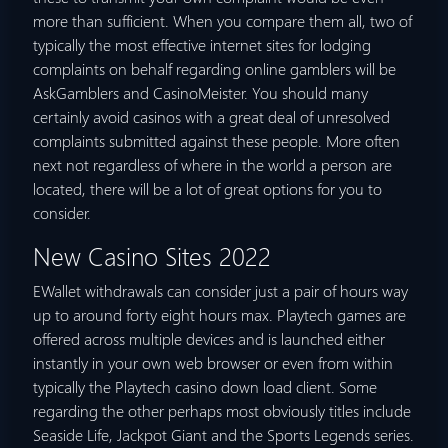
more than sufficient. When you compare them all, two of
typically the most effective internet sites for lodging
complaints on behalf regarding online gamblers will be
AskGamblers and CasinoMeister. You should many
certainly avoid casinos with a great deal of unresolved
complaints submitted against these people. More often
next not regardless of where in the world a person are
located, there will be a lot of great options for you to
consider.
New Casino Sites 2022
EWallet withdrawals can consider just a pair of hours way
up to around forty eight hours max. Playtech games are
offered across multiple devices and is launched either
instantly in your own web browser or even from within
typically the Playtech casino down load client. Some
regarding the other perhaps most obviously titles include
Seaside Life, Jackpot Giant and the Sports Legends series.