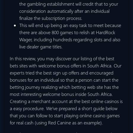
the gambling establishment will credit that to your
consideration automatically after an individual
finalize the subscription process.
This will end up being an easy task to meet because
there are above 800 games to relish at HardRock
Wager, including hundreds regarding slots and also
live dealer game titles.
In this review, you may discover our listing of the best
bets sites with welcome bonus offers in South Africa. Our
experts tried the best sign up offers and encouraged
bonuses for an individual so that a person can start the
betting journey realizing which betting web site has the
most interesting welcome bonus inside South Africa.
Creating a merchant account at the best online casinos is
a easy procedure. We’ve prepared a short guide below
that you can follow to start playing online casino games
for real cash (using Red Canine as an example).