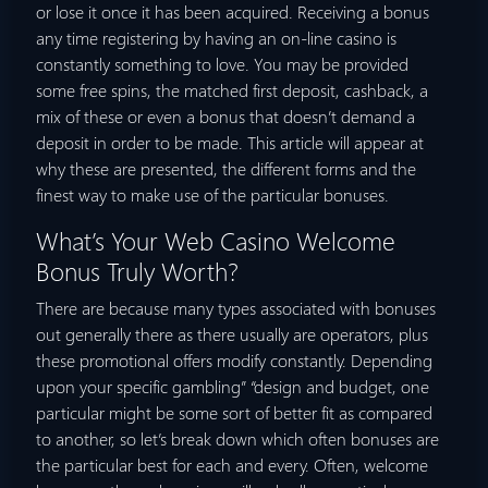
or lose it once it has been acquired. Receiving a bonus
any time registering by having an on-line casino is
constantly something to love. You may be provided
some free spins, the matched first deposit, cashback, a
mix of these or even a bonus that doesn’t demand a
deposit in order to be made. This article will appear at
why these are presented, the different forms and the
finest way to make use of the particular bonuses.
What’s Your Web Casino Welcome
Bonus Truly Worth?
There are because many types associated with bonuses
out generally there as there usually are operators, plus
these promotional offers modify constantly. Depending
upon your specific gambling” “design and budget, one
particular might be some sort of better fit as compared
to another, so let’s break down which often bonuses are
the particular best for each and every. Often, welcome