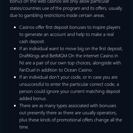
bonus on the web casinos will only allow particular
states/countries use of the program and its offers, usually
due to gambling restrictions inside certain areas.
Casinos offer first deposit bonuses to inspire players
to generate an account and help to make a real
cash deposit.
If an individual want to move big on the first deposit,
DraftKings and BetMGM On the internet Casino in
NJ are a pair of our own top choices, alongside with
FanDuel in addition to Ocean Casino.
If an individual don’t your code, or in case you are
unsuccessful to enter the particular correct code, a
person could ignore your current matching deposit
added bonus.
There are as many types associated with bonuses
out presently there as there are usually operators,
plus these kinds of promotional offers change all the
time.