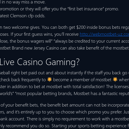
ll in no way miss a move.
promotion or they will offer you the “first bet insurance” promo.
latest Clemson cfp odds.
n two welcome gives. You can both get $200 inside bonus bets reg
loses. If your first guess wins, you’ll receive
http://webmostbet-uz.c
 lose, the bonus wagers will” “always be credited to your current acc
mostbet Brand new Jersey Casino can also take benefit of the mostb
Live Casino Gaming?
all right bet paid out and about instantly if the staff you back go
e check back frequently to
become a member of mostbet
when 
er in addition to bet at mostbet with total satisfaction! The licenses 
 world’s” “most popular betting brands, Mostbet has a fantastic reput
of your benefit bets, the benefit bet amount can not be incorporated
, and it’s entirely up to you to choose which promo you prefer. Ju
bank account. There is simply no requirement to work with a mostb
ly recommend you do so. Starting your sports betting experience fo