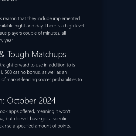
this reason that they include implemented
ailable night and day. There is a high level
us players couple of minutes, all
y year.
e & Tough Matchups
raightforward to use in addition to is
1, 500 casino bonus, as well as an
of market-leading soccer probabilities to
n: October 2024
rtsbook apps offered, meaning it won’t
, but doesn’t have got a specific
 rise a specified amount of points.