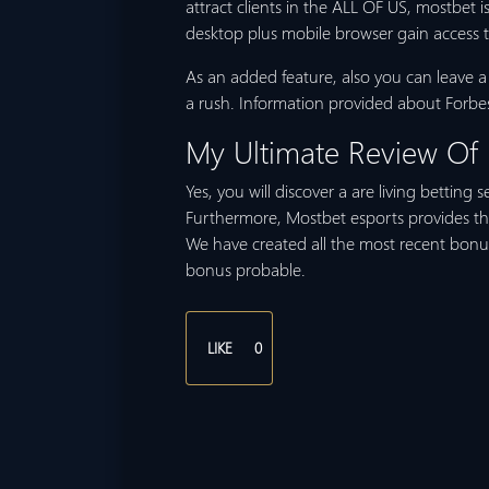
attract clients in the ALL OF US, mostbet 
desktop plus mobile browser gain access 
As an added feature, also you can leave a 
a rush. Information provided about Forbes 
My Ultimate Review Of
Yes, you will discover a are living betting
Furthermore, Mostbet esports provides thr
We have created all the most recent bonu
bonus probable.
LIKE
0