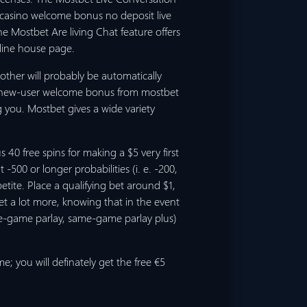
t casino welcome bonus no deposit live
the Mostbet Are living Chat feature offers
online house page.
other will probably be automatically
he new-user welcome bonus from mostbet
g you. Mostbet gives a wide variety
0 free spins for making a $5 very first
500 or longer probabilities (i. e. -200,
petite. Place a qualifying bet around $1,
et a lot more, knowing that in the event
same-game parlay, same-game parlay plus)
; you will definately get the free €5