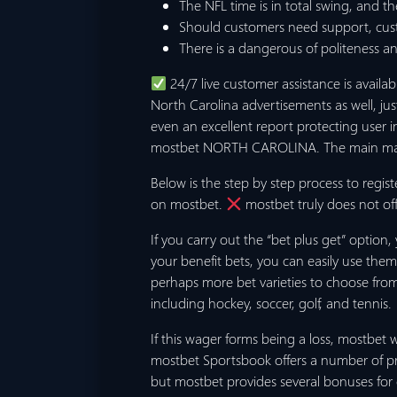
The NFL time is in total swing, and t
Should customers need support, custo
There is a dangerous of politeness an
24/7 live customer assistance is availa
North Carolina advertisements as well, jus
even an excellent report protecting user in
mostbet NORTH CAROLINA. The main market
Below is the step by step process to regis
on mostbet.
mostbet truly does not off
If you carry out the “bet plus get” option
your benefit bets, you can easily use the
perhaps more bet varieties to choose from 
including hockey, soccer, golf, and tennis.
If this wager forms being a loss, mostbet w
mostbet Sportsbook offers a number of pro
but mostbet provides several bonuses for e