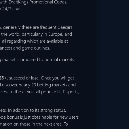
o with DraftKings Promotional Codes.
a 24/7 chat.
, generally there are frequent Caesars
the world, particularly in Europe, and
 all regarding which are available at
ances) and game outlines.
ng markets compared to normal markets
$5+, succeed or lose. Once you will get
l discover nearly 20 betting markets and
ss to the almost all popular U. T. sports,
ts. In addition to its strong status,
e bonus is just obtainable for new users,
rmation on those in the next area. To