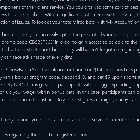
omponent of their client service. You could talk to some sort of bes
tless to solve troubles. With a significant customer base to services, 
ction of issues. To look at your totally free bets, visit ‘My Account’ 
bonus code, you can easily opt in the present of your picking. The 
r promo code ‘CBSBET365’ in order to gain access to be able to t
iated with mostbet Sportsbook, they will haven’t forgotten regardin
ey can take advantage of every day.
 Pennsylvania Sportsbook account and find $150 in bonus bets plus 4
lvania bonus program code, deposit $10, and bet $5 upon sports at -
 Safety Net” offer is great for participants with a bigger spending ap
h up your wager within bonus bets. In this case, participants can b
 a second chance to cash in. Only the first guess (straight, parlay, 
y time you build your bank account and choose your current nickname
rules regarding the mostbet register bonuses.