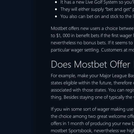
It has a new Live Golf System so you’
They will either supply “bet and get” 
You also can bet on and stick to the 
Mostbet offers new users a choice betwee
to $1, 000 in benefit bets if the first wager 
nevertheless no bonus bets. If it seems to
particular wager settling. Customers at 
Does Mostbet Offer 
For example, make your Major League Baseb
states eligible within the future, therefor
associated with those states. You can regist
thing. Besides staying one of typically the
If you win some sort of wager making use 
the choice among two great welcome offers
offers in 1 month of producing your new 
mostbet Sportsbook, nevertheless we high