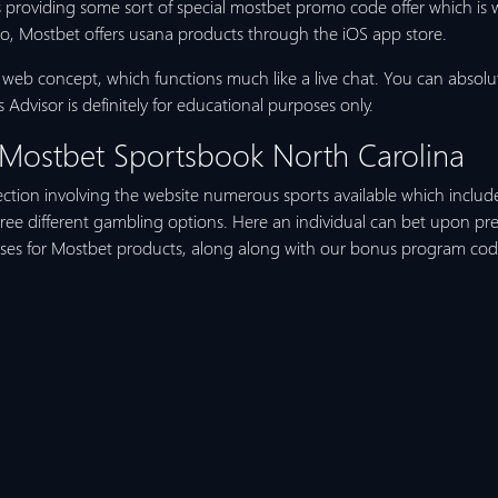
is providing some sort of special mostbet promo code offer which is w
to, Mostbet offers usana products through the iOS app store.
web concept, which functions much like a live chat. You can absolute
Advisor is definitely for educational purposes only.
 Mostbet Sportsbook North Carolina
 section involving the website numerous sports available which includ
ee different gambling options. Here an individual can bet upon pre
ses for Mostbet products, along along with our bonus program code 