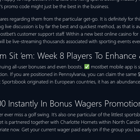
t’s promo code might just be the best in the business.
ares regarding them from the particular get-go. It is definitely for 
live discussion is by far the best and quickest method, as that is av
tbet’s customer support staff. Within a new best online casino for a
l be live-streaming thousands associated with sporting events ever
 ‘em Sit ‘em: Week 8 Players To Enhanc
inuing all-user bonuses and even boosts.
mostbet mobile app is st
on. If you are positioned in Pennsylvania, you can claim the same $
t Sportsbook originated in European countries, it has an abundance 
00 Instantly In Bonus Wagers Promotio
er ever miss a golf swing. It’s also one particular of the littlest spo
is partnered together with Charlotte Hornets within North Carolina
te now. Get your current wager paid early on if the group you back