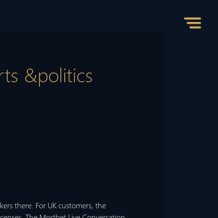
ts &politics
kers there. For UK customers, the
icenses. The Mostbet Live Conversation