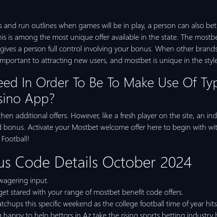
nd run outlines when games will be in play, a person can also bet 
s is among the most unique offer available in the state. The mostb
 gives a person full control involving your bonus. When other brands 
portant to attracting new users, and mostbet is unique in the style
ed In Order To Be To Make Use Of Typ
sino App?
en additional offers. However, like a fresh player on the site, an indiv
bonus. Activate your Mostbet welcome offer here to begin with with
 Football!
s Code Details October 2024
 wagering input.
t stared with your range of mostbet benefit code offers.
hups this specific weekend as the college football time of year hit
 happy to help bettors in Az take the rising sports betting industry