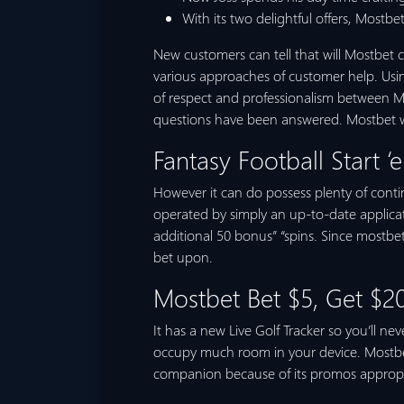
With its two delightful offers, Mostbe
New customers can tell that will Mostbet c
various approaches of customer help. Using 
of respect and professionalism between Mos
questions have been answered. Mostbet wil
Fantasy Football Start
However it can do possess plenty of cont
operated by simply an up-to-date applicati
additional 50 bonus” “spins. Since mostbe
bet upon.
Mostbet Bet $5, Get $2
It has a new Live Golf Tracker so you’ll nev
occupy much room in your device. Mostbet 
companion because of its promos appropria