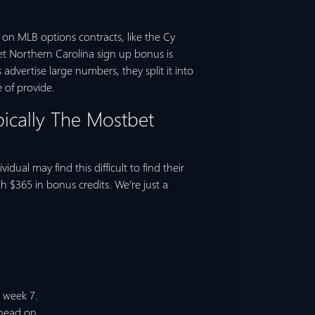
on MLB options contracts, like the Cy
et Northern Carolina sign up bonus is
advertise large numbers, they split it into
 of provide.
ically The Mostbet
idual may find this difficult to find their
 $365 in bonus credits. We’re just a
s week 7.
 head on.