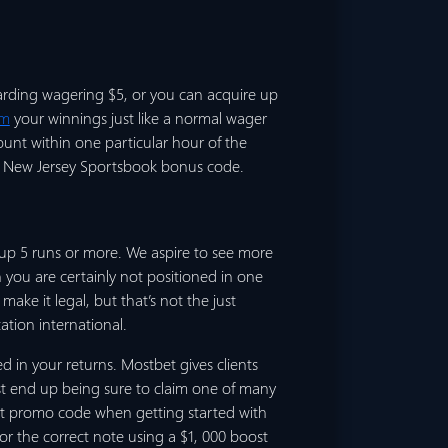
arding wagering $5, or you can acquire up
om
your winnings just like a normal wager
ount within one particular hour of the
et New Jersey Sportsbook bonus code.
 up 5 runs or more. We aspire to see more
you are certainly not positioned in one
make it legal, but that’s not the just
ation international.
 in your returns. Mostbet gives clients
st end up being sure to claim one of many
et promo code when getting started with
r the correct note using a $1, 000 boost