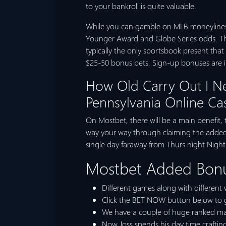
to your bankroll is quite valuable.
While you can gamble on MLB moneylines a
Younger Award and Globe Series odds. Thi
typically the only sportsbook present that
$25-50 bonus bets. Sign-up bonuses are im
How Old Carry Out I Ne
Pennsylvania Online Ca
On Mostbet, there will be a main benefit, th
way your way through claiming the added 
single day faraway from Thurs night Night
Mostbet Added Bonu
Different games along with different
Click the BET NOW button below to ge
We have a couple of huge ranked matc
Now Joss spends his day time crafting