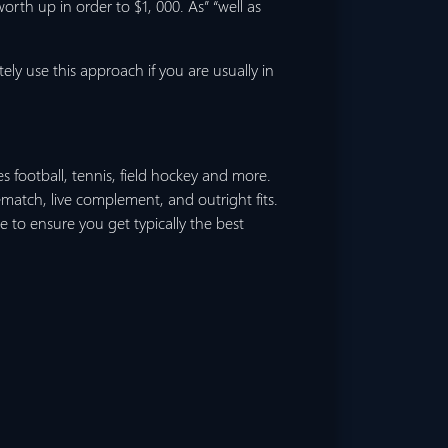
orth up in order to $1, 000. As” “well as
ly use this approach if you are usually in
es football, tennis, field hockey and more.
match, live complement, and outright fits.
to ensure you get typically the best