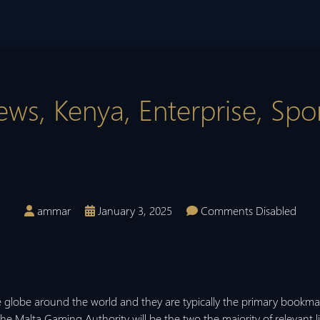
ws, Kenya, Enterprise, Spor
ammar
January 3, 2025
Comments Disabled
e globe around the world and they are typically the primary bookma
 Malta Gaming Authority will be the two the majority of relevant l