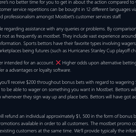
here’s no better time for you to get in about the action compared t
mer service repetitions can be bought in 12 different languages vi
d professionalism amongst Mostbet’s customer services staff.
ble regarding assistance with any queries or problems. By comparison
t not as frequently as mostbet. They include vast experience around 
formation. Sports bettors have their favorite types involving wagers,
places being futures (such as Hurricanes Stanley Cup playoff ch
ter intended for an account.
Higher odds upon alternative betti
er a advantages or loyalty software.
, you’ll receive $200 throughout bonus bets with regard to wagering 
m to be able to wager on something you want in Mostbet. Bettors wil
whenever they sign way up and place bets. Bettors will have got acce
ill refund an individual approximately $1, 500 in the form of bonus be
motions available in order to all customers. The mostbet promo cod
xisting customers at the same time. We’ll provide typically the info