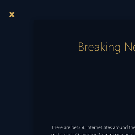
Breaking Ne
There are bet356 internet sites around th
particular UK Gambling Commission and the