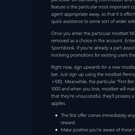
feature is the particular most important c
agent appropriate away, so that it is effor
quick assistance to some sort of wider sele
Once you enter the particular mostbet NC 
removed as a choice in the account. Ente
Sportsbook. If you’re already a part assoc
involving promotions for existing users th
Right now, sign upwards for a new mostbet
bet. Just sign up using the mostbet Pennsy
+100). Meanwhile, the particular “First Bet
1000 and when you lose, mostbet will matc
that they’re unsuccessful, they’ll possess
applies.
The first offer comes immediately an
reward.
Make positive you’re aware of these 