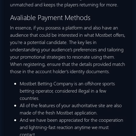
unmatched and keeps the players returning for more.
Avaliable Payment Methods
In essence, if you possess a platform and also have an
audience that could be interested in what Mostbet offers,
you’re a potential candidate. The key lies in
understanding your audience’s preferences and tailoring
your promotional strategies to resonate using them.
When registering, ensure that the details provided match
those in the account holder’s identity documents.
Mostbet Betting Company is an offshore sports
betting operator, considered illegal in a few
countries.
All of the features of your authoritative site are also
made of the fresh Mostbet application.
And we have been appreciated for the cooperation
and lightning-fast reaction anytime we must
contact.