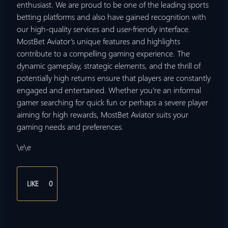
enthusiast. We are proud to be one of the leading sports
betting platforms and also have gained recognition with
our high-quality services and user-friendly interface.
MostBet Aviator’s unique features and highlights
contribute to a compelling gaming experience. The
dynamic gameplay, strategic elements, and the thrill of
potentially high returns ensure that players are constantly
engaged and entertained. Whether you’re an informal
gamer searching for quick fun or perhaps a severe player
aiming for high rewards, MostBet Aviator suits your
gaming needs and preferences.
\e\e
LIKE
0