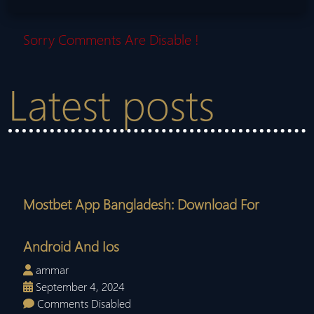
Sorry Comments Are Disable !
Latest posts
Mostbet App Bangladesh: Download For
Android And Ios
ammar
September 4, 2024
Comments Disabled