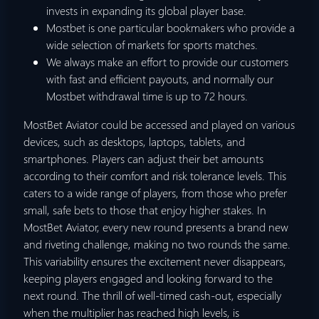
invests in expanding its global player base.
Mostbet is one particular bookmakers who provide a
wide selection of markets for sports matches.
We always make an effort to provide our customers
with fast and efficient payouts, and normally our
Mostbet withdrawal time is up to 72 hours.
MostBet Aviator could be accessed and played on various
devices, such as desktops, laptops, tablets, and
smartphones. Players can adjust their bet amounts
according to their comfort and risk tolerance levels. This
caters to a wide range of players, from those who prefer
small, safe bets to those that enjoy higher stakes. In
MostBet Aviator, every new round presents a brand new
and riveting challenge, making no two rounds the same.
This variability ensures the excitement never disappears,
keeping players engaged and looking forward to the
next round. The thrill of well-timed cash-out, especially
when the multiplier has reached high levels, is