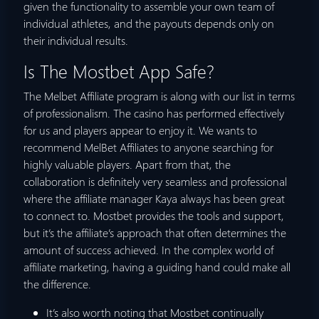
given the functionality to assemble your own team of
individual athletes, and the payouts depends only on
their individual results.
Is The Mostbet App Safe?
The Melbet Affiliate program is along with our list in terms
of professionalism. The casino has performed effectively
for us and players appear to enjoy it. We wants to
recommend MelBet Affiliates to anyone searching for
highly valuable players. Apart from that, the
collaboration is definitely very seamless and professional
where the affiliate manager Kaya always has been great
to connect to. Mostbet provides the tools and support,
but it’s the affiliate’s approach that often determines the
amount of success achieved. In the complex world of
affiliate marketing, having a guiding hand could make all
the difference.
It’s also worth noting that Mostbet continually