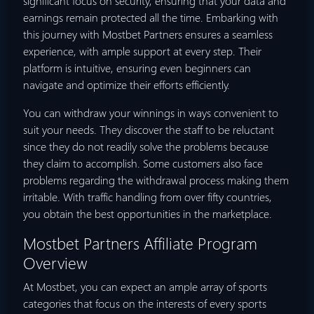
significant focus on security, ensuring that your data and
earnings remain protected all the time. Embarking with
this journey with Mostbet Partners ensures a seamless
experience, with ample support at every step. Their
platform is intuitive, ensuring even beginners can
navigate and optimize their efforts efficiently.
You can withdraw your winnings in ways convenient to
suit your needs. They discover the staff to be reluctant
since they do not readily solve the problems because
they claim to accomplish. Some customers also face
problems regarding the withdrawal process making them
irritable. With traffic handling from over fifty countries,
you obtain the best opportunities in the marketplace.
Mostbet Partners Affiliate Program
Overview
At Mostbet, you can expect an ample array of sports
categories that focus on the interests of every sports