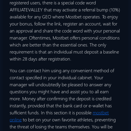
registered users, there is a special code word
AFFILIATEVALLEY that may activate a referral bump (10%)
available for any GEO where Mostbet operates. To enjoy
your bonus, follow the link, register an account, wait for
an approval and share the code word with your personal
manager. Oftentimes, Mostbet offers personal conditions
which are better than the essential ones. The only
requirement is that an individual must deposit a baseline
within 28 days after registration.
You can contact him using any convenient method of
contact specified in your individual cabinet. Your
manager will undoubtedly be pleased to answer any
questions you might have and assist you to all earn
more. Money after confirming the deposit is credited
instantly, provided that the bank card or e-wallet has
sufficient funds. In this section it is possible
mostbet
online
to bet on your own favorite athletes, preventing
the threat of losing the teams themselves. You will be