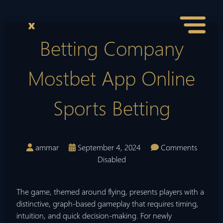
Betting Company
Mostbet App Online
Sports Betting
ammar
September 4, 2024
Comments
Disabled
The game, themed around flying, presents players with a
distinctive, graph-based gameplay that requires timing,
intuition, and quick decision-making. For newly