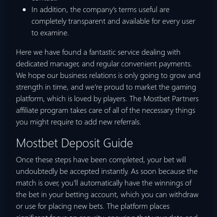
In addition, the company’s terms useful are
completely transparent and available for every user
to examine.
Here we have found a fantastic service dealing with
dedicated manager, and regular convenient payments.
We hope our business relations is only going to grow and
strength in time, and we’re proud to market the gaming
platform, which is loved by players. The Mostbet Partners
affiliate program takes care of all of the necessary things
you might require to add new referrals.
Mostbet Deposit Guide
Once these steps have been completed, your bet will
undoubtedly be accepted instantly. As soon because the
match is over, you’ll automatically have the winnings of
the bet in your betting account, which you can withdraw
or use for placing new bets. The platform places