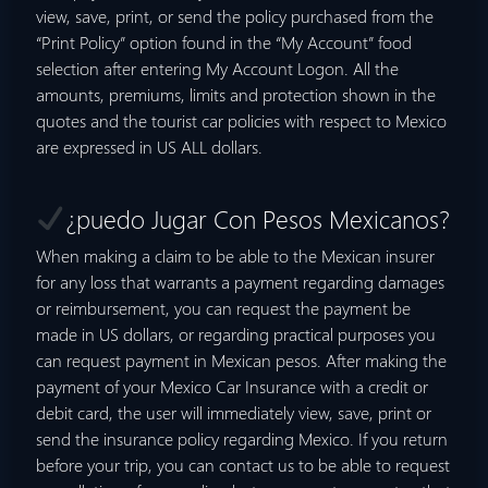
view, save, print, or send the policy purchased from the
“Print Policy” option found in the “My Account” food
selection after entering My Account Logon. All the
amounts, premiums, limits and protection shown in the
quotes and the tourist car policies with respect to Mexico
are expressed in US ALL dollars.
¿puedo Jugar Con Pesos Mexicanos?
When making a claim to be able to the Mexican insurer
for any loss that warrants a payment regarding damages
or reimbursement, you can request the payment be
made in US dollars, or regarding practical purposes you
can request payment in Mexican pesos. After making the
payment of your Mexico Car Insurance with a credit or
debit card, the user will immediately view, save, print or
send the insurance policy regarding Mexico. If you return
before your trip, you can contact us to be able to request