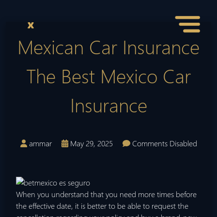
Mexican Car Insurance
The Best Mexico Car
Insurance
ammar
May 29, 2025
Comments Disabled
When you understand that you need more times before
the effective date, it is better to be able to request the