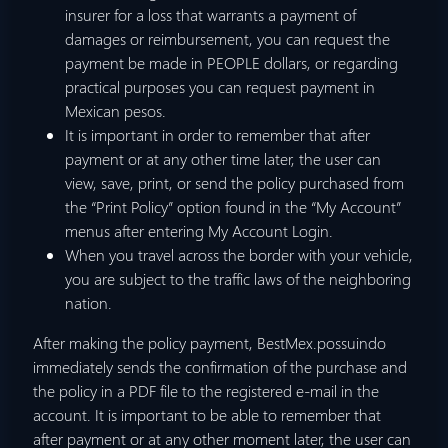
insurer for a loss that warrants a payment of
damages or reimbursement, you can request the
payment be made in PEOPLE dollars, or regarding
practical purposes you can request payment in
Mexican pesos.
It is important in order to remember that after
payment or at any other time later, the user can
view, save, print, or send the policy purchased from
the “Print Policy” option found in the “My Account”
menus after entering My Account Login.
When you travel across the border with your vehicle,
you are subject to the traffic laws of the neighboring
nation.
After making the policy payment, BestMex.possuindo
immediately sends the confirmation of the purchase and
the policy in a PDF file to the registered e-mail in the
account. It is important to be able to remember that
after payment or at any other moment later, the user can