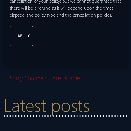
cancellation of your policy; but we cannot guarantee that
there will be a refund as it will depend upon the times
elapsed, the policy type and the cancellation policies.
LIKE
0
Sorry Comments Are Disable !
Latest posts