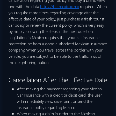
cancellation regarding your policy and buy a brand-new
one with the data
https://betmexicox.mx
required. When
you require more times regarding coverage after the
effective date of your policy, just purchase a fresh tourist
car policy or renew the current policy, which is very easy
by simply following the steps in the next question.
Legislation in Mexico requires that your car insurance
protection be from a good authorized Mexican insurance
company. When you travel across the border with your
vehicle, you are subject to be able to the traffic laws of
the neighboring nation.
Cancellation After The Effective Date
After making the payment regarding your Mexico
Car Insurance with a credit or debit card, the user
will immediately view, save, print or send the
insurance policy regarding Mexico.
When making a claim in order to the Mexican