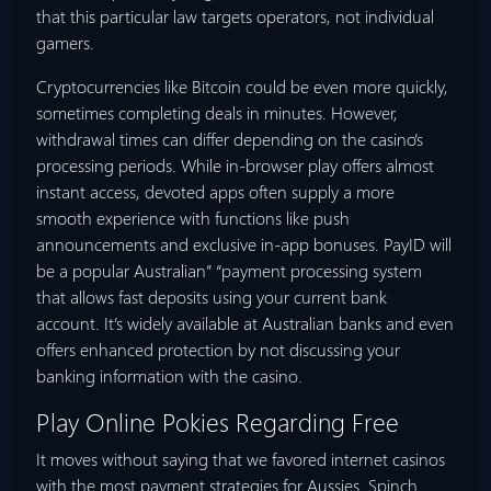
that this particular law targets operators, not individual
gamers.
Cryptocurrencies like Bitcoin could be even more quickly,
sometimes completing deals in minutes. However,
withdrawal times can differ depending on the casino’s
processing periods. While in-browser play offers almost
instant access, devoted apps often supply a more
smooth experience with functions like push
announcements and exclusive in-app bonuses. PayID will
be a popular Australian” “payment processing system
that allows fast deposits using your current bank
account. It’s widely available at Australian banks and even
offers enhanced protection by not discussing your
banking information with the casino.
Play Online Pokies Regarding Free
It moves without saying that we favored internet casinos
with the most payment strategies for Aussies. Spinch