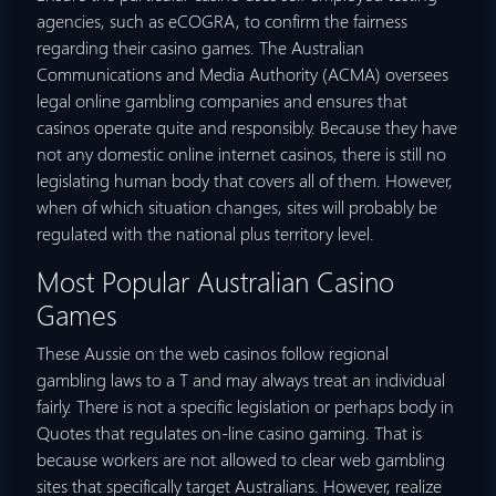
agencies, such as eCOGRA, to confirm the fairness
regarding their casino games. The Australian
Communications and Media Authority (ACMA) oversees
legal online gambling companies and ensures that
casinos operate quite and responsibly. Because they have
not any domestic online internet casinos, there is still no
legislating human body that covers all of them. However,
when of which situation changes, sites will probably be
regulated with the national plus territory level.
Most Popular Australian Casino
Games
These Aussie on the web casinos follow regional
gambling laws to a T and may always treat an individual
fairly. There is not a specific legislation or perhaps body in
Quotes that regulates on-line casino gaming. That is
because workers are not allowed to clear web gambling
sites that specifically target Australians. However, realize