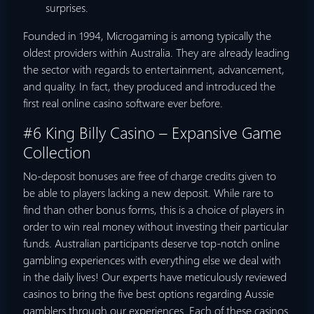
surprises.
Founded in 1994, Microgaming is among typically the
oldest providers within Australia. They are already leading
the sector with regards to entertainment, advancement,
and quality. In fact, they produced and introduced the
first real online casino software ever before.
#6 King Billy Casino – Expansive Game
Collection
No-deposit bonuses are free of charge credits given to
be able to players lacking a new deposit. While rare to
find than other bonus forms, this is a choice of players in
order to win real money without investing their particular
funds. Australian participants deserve top-notch online
gambling experiences with everything else we deal with
in the daily lives! Our experts have meticulously reviewed
casinos to bring the five best options regarding Aussie
gamblers through our experiences. Each of these casinos