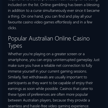
included on the list. Online gambling has been a blessing
in addition to a curse simultaneously ever since it became
a thing. On one hand, you can find and play all your
favourite casino video games effortlessly and in a few
clicks.
Popular Australian Online Casino
Types
Whether you’re playing on a greater screen or a
smartphone, you can enjoy uninterrupted gameplay. Just
make sure you have a reliable net connection to fully
immerse yourself in your current gaming sessions.
Similarly, fast withdrawals are usually important to
participants as they want to be capable of enjoy their
earnings as soon while possible. Casinos that cater to
these types of preferences are often more popular
between Australian players, because they provide a
seamless and hassle-free video gaming experience.