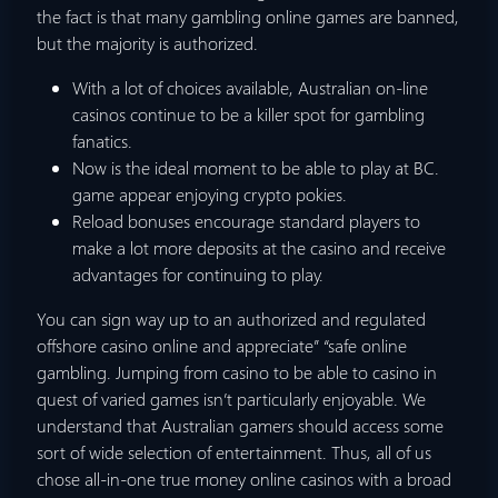
the fact is that many gambling online games are banned,
but the majority is authorized.
With a lot of choices available, Australian on-line
casinos continue to be a killer spot for gambling
fanatics.
Now is the ideal moment to be able to play at BC.
game appear enjoying crypto pokies.
Reload bonuses encourage standard players to
make a lot more deposits at the casino and receive
advantages for continuing to play.
You can sign way up to an authorized and regulated
offshore casino online and appreciate” “safe online
gambling. Jumping from casino to be able to casino in
quest of varied games isn’t particularly enjoyable. We
understand that Australian gamers should access some
sort of wide selection of entertainment. Thus, all of us
chose all-in-one true money online casinos with a broad