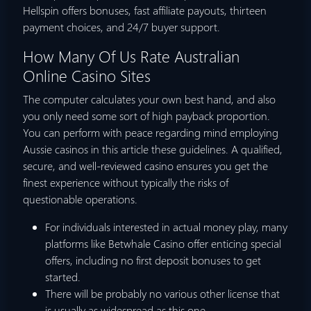
Hellspin offers bonuses, fast affiliate payouts, thirteen
payment choices, and 24/7 buyer support.
How Many Of Us Rate Australian
Online Casino Sites
The computer calculates your own best hand, and also
you only need some sort of high payback proportion.
You can perform with peace regarding mind employing
Aussie casinos in this article these guidelines. A qualified,
secure, and well-reviewed casino ensures you get the
finest experience without typically the risks of
questionable operations.
For individuals interested in actual money play, many
platforms like Betwhale Casino offer enticing special
offers, including no first deposit bonuses to get
started.
There will be probably no various other license that
is usually as widespread as this one.