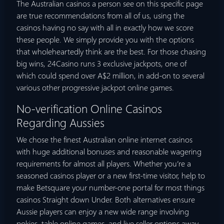
The Australian casinos a person see on this specific page
are true recommendations from all of us, using the
casinos having no say with all in exactly how we score
these people. We simply provide you with the options
that wholeheartedly think are the best. For those chasing
big wins, 24Casino runs 3 exclusive jackpots, one of
which could spend over A$2 million, in add-on to several
various other progressive jackpot online games.
No-verification Online Casinos
Regarding Aussies
We chose the finest Australian online internet casinos
with huge additional bonuses and reasonable wagering
requirements for almost all players. Whether you’re a
seasoned casinos player or a new first-time visitor, help to
make Betsquare your number-one portal for most things
casinos Straight down Under. Both alternatives ensure
Aussie players can enjoy a new wide range involving
pokies, table online games, and live seller options away