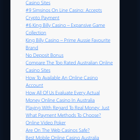
Casino Sites
#9 Simsinos On Line Casino: Accepts
Crypto Payment
#6 King Billy Casino – Expansive Game
Collection
King Billy Casino – Prime Aussie Favourite
Brand
No Deposit Bonus
Compare The Top Rated Australian Online
Casino Sites
How To Available An Online Casino
Account
How All Of Us Evaluate Every Actual
Money Online Casino In Australia
Playing With Regard To Real Money: Just
What Payment Methods To Choose?
Online Video Poker
Are On The Web Casinos Safe?
Best Mobile Online Casino Australia