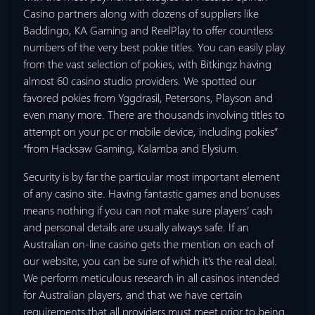
Casino partners along with dozens of suppliers like
Baddingo, KA Gaming and ReelPlay to offer countless
numbers of the very best pokie titles. You can easily play
from the vast selection of pokies, with Bitkingz having
almost 60 casino studio providers. We spotted our
favored pokies from Yggdrasil, Petersons, Playson and
even many more. There are thousands involving titles to
attempt on your pc or mobile device, including pokies”
“from Hacksaw Gaming, Kalamba and Elysium.
Security is by far the particular most important element
of any casino site. Having fantastic games and bonuses
means nothing if you can not make sure players’ cash
and personal details are usually always safe. If an
Australian on-line casino gets the mention on each of
our website, you can be sure of which it’s the real deal.
We perform meticulous research in all casinos intended
for Australian players, and that we have certain
requirements that all providers must meet prior to being