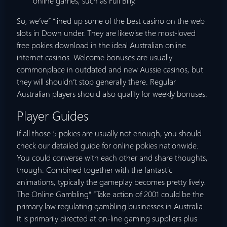
online games, such as Full Billy.
So, we’ve” “lined up some of the best casino on the web
slots in Down under. They are likewise the most-loved
free pokies download in the ideal Australian online
internet casinos. Welcome bonuses are usually
commonplace in outdated and new Aussie casinos, but
they will shouldn’t stop generally there. Regular
Australian players should also qualify for weekly bonuses.
Player Guides
If all those 5 pokies are usually not enough, you should
check our detailed guide for online pokies nationwide.
You could converse with each other and share thoughts,
though. Combined together with the fantastic
animations, typically the gameplay becomes pretty lively.
The Online Gambling” “Take action of 2001 could be the
primary law regulating gambling businesses in Australia.
It is primarily directed at on-line gaming suppliers plus