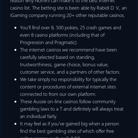
reason why Nomini can make it to the best internet
casino list. The betting site is been able by Rabidi D. V., an
iGaming company running 20+ other reputable casinos.
You’ll find over 8, 500 pokies, 25 crash games and
even 8 casino platforms (including that of
Progression and Pragmatic).
The internet casinos we recommend have been
carefully selected based on standing,
trustworthiness, game choice, bonus value,
customer service, and a partners of other factors.
We take simply no responsibility for typically the
content or procedures of external internet sites
connected to from our own platform.
These Aussie on-line casinos follow community
gambling laws to a T and definitely will always treat
an individual fairly.
It may feel as if you’ve gained big when a person
find the best gambling sites of which offer free