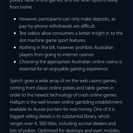
from home.
However, participants can only make deposits, as
pay-by-phone withdrawals are difficult.
Test videos allow consumers a better insight in to the
slot machine game sport features.
Nothing in the bill, however, prohibits Australian
players from going to internet casinos.
Choosing the appropriate Australian online casino is
essential for an enjoyable gaming experience.
Spinch gives a wide array of on the web casino games,
coming from classic online pokies and table games in
order to the newest technology of crash online games.
Hellspin is the well-known online gambling establishment
available to Aussie punters for real money. One of it is
biggest selling details is its substantial library, which
ranges over 4, 500 titles, including survive dealers and
lots of pokies. Optimised for desktops and even mobiles,