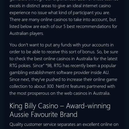
excels in distinct areas to give an ideal internet casino
experience no issue what kind of participant you are.
There are many online casinos to take into account, but
listed below are each of our 5 best recommendations for
Australian players.
You don’t want to put any funds with your accounts in
order to be able to receive this sort of bonus. So, be sure
to check the best online casinos in Australia for the latest
RTG pokies. Since” “98, RTG has recently been a popular
gambling establishment software provider inside AU.
Since next, they’ve pushed to increase their online game
collection to about 300. NetEnt features partnered with
the most prosperous on the web casinos in Australia.
King Billy Casino – Award-winning
Aussie Favourite Brand
Quality customer service separates an excellent online on