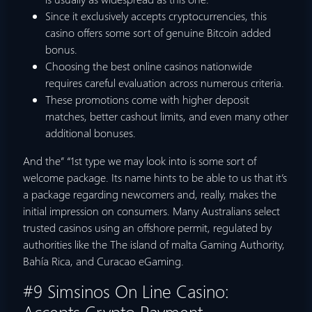
Since it exclusively accepts cryptocurrencies, this
casino offers some sort of genuine Bitcoin added
bonus.
Choosing the best online casinos nationwide
requires careful evaluation across numerous criteria.
These promotions come with higher deposit
matches, better cashout limits, and even many other
additional bonuses.
And the” “1st type we may look into is some sort of
welcome package. Its name hints to be able to us that it’s
a package regarding newcomers and, really, makes the
initial impression on consumers. Many Australians select
trusted casinos using an offshore permit, regulated by
authorities like the The island of malta Gaming Authority,
Bahía Rica, and Curacao eGaming.
#9 Simsinos On Line Casino:
Accepts Crypto Payment