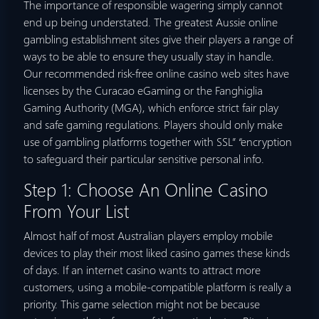
The importance of responsible wagering simply cannot
end up being understated. The greatest Aussie online
gambling establishment sites give their players a range of
ways to be able to ensure they usually stay in handle.
Our recommended risk-free online casino web sites have
licenses by the Curacao eGaming or the Fanghiglia
Gaming Authority (MGA), which enforce strict fair play
and safe gaming regulations. Players should only make
use of gambling platforms together with SSL” “encryption
to safeguard their particular sensitive personal info.
Step 1: Choose An Online Casino
From Your List
Almost half of most Australian players employ mobile
devices to play their most liked casino games these kinds
of days. If an internet casino wants to attract more
customers, using a mobile-compatible platform is really a
priority. This game selection might not be because