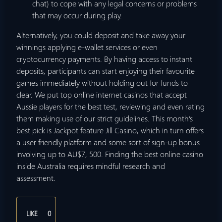
chat) to cope with any legal concerns or problems
that may occur during play.
Alternatively, you could deposit and take away your
winnings applying e-wallet services or even
cryptocurrency payments. By having access to instant
deposits, participants can start enjoying their favourite
games immediately without holding out for funds to
clear. We put top online internet casinos that accept
Aussie players for the best test, reviewing and even rating
them making use of our strict guidelines. This month’s
best pick is Jackpot feature Jill Casino, which in turn offers
a user friendly platform and some sort of sign-up bonus
involving up to AU$7, 500. Finding the best online casino
inside Australia requires mindful research and
assessment.
LIKE
0