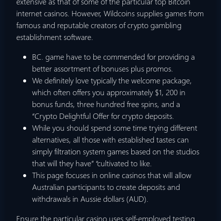
extensive as that of some of the particular top Bitcoin
internet casinos. However, Wildcoins supplies games from
famous and reputable creators of crypto gambling
establishment software.
BC. game have to be commended for providing a
better assortment of bonuses plus promos.
We definitely love typically the welcome package,
which often offers you approximately $1, 200 in
bonus funds, three hundred free spins, and a
“Crypto Delightful Offer for crypto deposits.
While you should spend some time trying different
alternatives, all those with established tastes can
simply filtration system games based on the studios
that will they have” “cultivated to like.
This page focuses in online casinos that will allow
Australian participants to create deposits and
withdrawals in Aussie dollars (AUD).
Ensure the particular casino uses self-employed testing