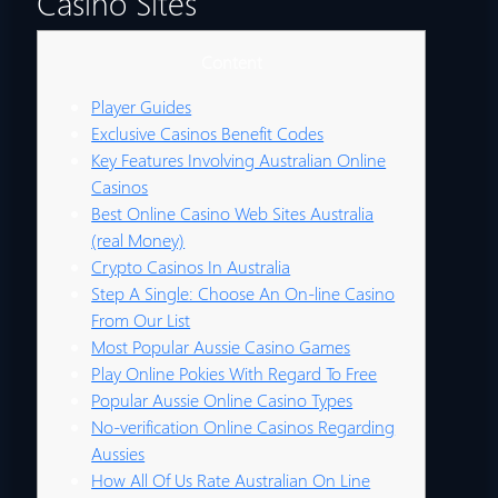
Casino Sites
Content
Player Guides
Exclusive Casinos Benefit Codes
Key Features Involving Australian Online
Casinos
Best Online Casino Web Sites Australia
(real Money)
Crypto Casinos In Australia
Step A Single: Choose An On-line Casino
From Our List
Most Popular Aussie Casino Games
Play Online Pokies With Regard To Free
Popular Aussie Online Casino Types
No-verification Online Casinos Regarding
Aussies
How All Of Us Rate Australian On Line