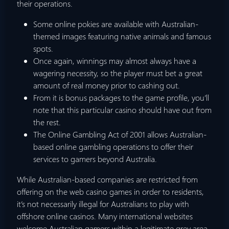
their operations.
Some online pokies are available with Australian-
themed images featuring native animals and famous
spots.
Once again, winnings may almost always have a
wagering necessity, so the player must bet a great
amount of real money prior to cashing out.
From it is bonus packages to the game profile, you’ll
note that this particular casino should have out from
the rest.
The Online Gambling Act of 2001 allows Australian-
based online gambling operations to offer their
services to gamers beyond Australia.
While Australian-based companies are restricted from
offering on the web casino games in order to residents,
it’s not necessarily illegal for Australians to play with
offshore online casinos. Many international websites
welcome Australian gamers within a legitimate grey area.