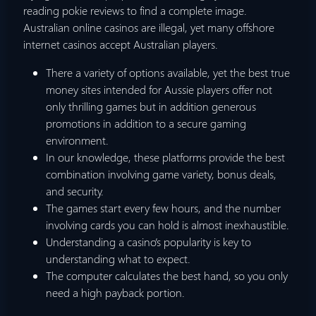
reading pokie reviews to find a complete image.
Australian online casinos are illegal, yet many offshore
internet casinos accept Australian players.
There a variety of options available, yet the best true
money sites intended for Aussie players offer not
only thrilling games but in addition generous
promotions in addition to a secure gaming
environment.
In our knowledge, these platforms provide the best
combination involving game variety, bonus deals,
and security.
The games start every few hours, and the number
involving cards you can hold is almost inexhaustible.
Understanding a casino’s popularity is key to
understanding what to expect.
The computer calculates the best hand, so you only
need a high payback portion.