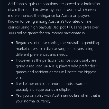
Additionally, quick transactions are viewed as a indication
of a reliable and trustworthy online casino, which even
more enhances the elegance for Australian players.
Known for being among Australia’s top rated online
casinos using high payouts, Jackpot Jill Casino gives over
3000 online games for real money participate in.
Regardless of these choice, the Australian gambling
market caters to a diverse range of players using
different preferences and needs.
However, as the particular casino’s slots usually are
going a reduced 94% RTP, players who prefer desk
games and accident games will locate the biggest
value.
It will either exhibit a random funds award or
possibly a unique bonus multiplier.
Yes, you can play with Australian dollars when that is
your normal currency.