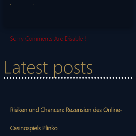
Sorry Comments Are Disable !
Latest posts
Risiken und Chancen: Rezension des Online-
Casinospiels Plinko