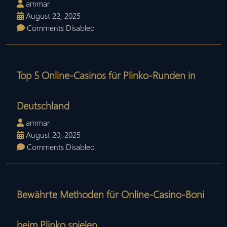
ammar
August 22, 2025
Comments Disabled
Top 5 Online-Casinos für Plinko-Runden in
Deutschland
ammar
August 20, 2025
Comments Disabled
Bewährte Methoden für Online-Casino-Boni
beim Plinko spielen