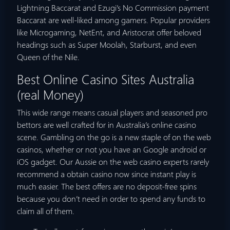
Lightning Baccarat and Ezugi’s No Commission payment
Baccarat are well-liked among gamers. Popular providers
like Microgaming, NetEnt, and Aristocrat offer beloved
headings such as Super Moolah, Starburst, and even
Queen of the Nile.
Best Online Casino Sites Australia
(real Money)
This wide range means casual players and seasoned pro
bettors are well crafted for in Australia’s online casino
scene. Gambling on the go is a new staple of on the web
casinos, whether or not you have an Google android or
iOS gadget. Our Aussie on the web casino experts rarely
recommend a obtain casino now since instant play is
much easier. The best offers are no deposit-free spins
because you don’t need in order to spend any funds to
claim all of them.