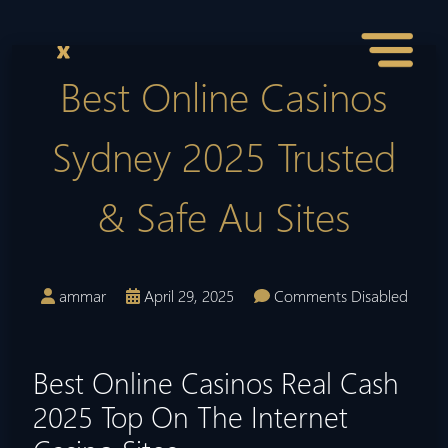
Best Online Casinos
Sydney 2025 Trusted
& Safe Au Sites
ammar
April 29, 2025
Comments Disabled
Best Online Casinos Real Cash
2025 Top On The Internet