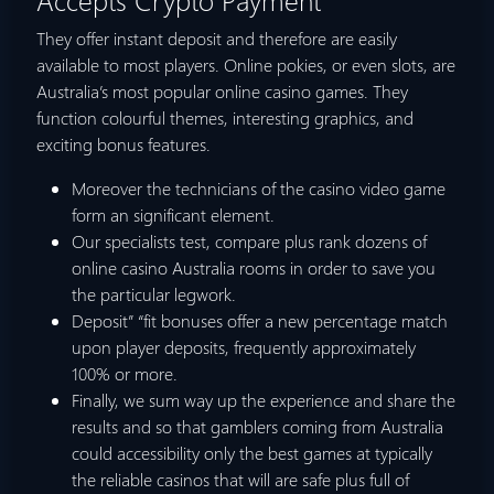
They offer instant deposit and therefore are easily
available to most players. Online pokies, or even slots, are
Australia’s most popular online casino games. They
function colourful themes, interesting graphics, and
exciting bonus features.
Moreover the technicians of the casino video game
form an significant element.
Our specialists test, compare plus rank dozens of
online casino Australia rooms in order to save you
the particular legwork.
Deposit” “fit bonuses offer a new percentage match
upon player deposits, frequently approximately
100% or more.
Finally, we sum way up the experience and share the
results and so that gamblers coming from Australia
could accessibility only the best games at typically
the reliable casinos that will are safe plus full of