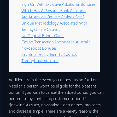
Sign On With Exclusive Additional Bonuses
Which Has A Personal Bank Account!
Are Australian On-line Casinos Safe?
Unique Methodology Associated With
Testing Online Casinos
No Deposit Bonus Offers
Casino Transaction Methods In Australia
No-deposit Bonuses
Cryptocurrency-friendly Casinos
Throughout Australia
Additionally, in the event you deposit using Skrill or
Neteller, a person won’t be eligible for the pleasant
bonus. If you wish to cancel the added bonus, you can
perform so by contacting customer support.”
“[newline]As such, navigating video games, providers,
and classes is simple. There are a variety reasons the