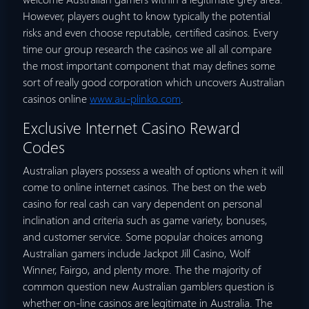
However, players ought to know typically the potential
risks and even choose reputable, certified casinos. Every
time our group research the casinos we all all compare
the most important component that may defines some
sort of really good corporation which uncovers Australian
casinos online
www.au-plinko.com
.
Exclusive Internet Casino Reward
Codes
Australian players possess a wealth of options when it will
come to online internet casinos. The best on the web
casino for real cash can vary dependent on personal
inclination and criteria such as game variety, bonuses,
and customer service. Some popular choices among
Australian gamers include Jackpot Jill Casino, Wolf
Winner, Fairgo, and plenty more. The the majority of
common question new Australian gamblers question is
whether on-line casinos are legitimate in Australia. The