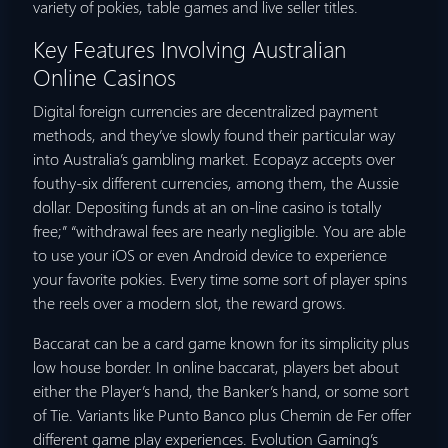
variety of pokies, table games and live seller titles.
Key Features Involving Australian
Online Casinos
Digital foreign currencies are decentralized payment
methods, and they’ve slowly found their particular way
into Australia’s gambling market. Ecopayz accepts over
fouthy-six different currencies, among them, the Aussie
dollar. Depositing funds at an on-line casino is totally
free;” “withdrawal fees are nearly negligible. You are able
to use your iOS or even Android device to experience
your favorite pokies. Every time some sort of player spins
the reels over a modern slot, the reward grows.
Baccarat can be a card game known for its simplicity plus
low house border. In online baccarat, players bet about
either the Player’s hand, the Banker’s hand, or some sort
of Tie. Variants like Punto Banco plus Chemin de Fer offer
different game play experiences. Evolution Gaming’s