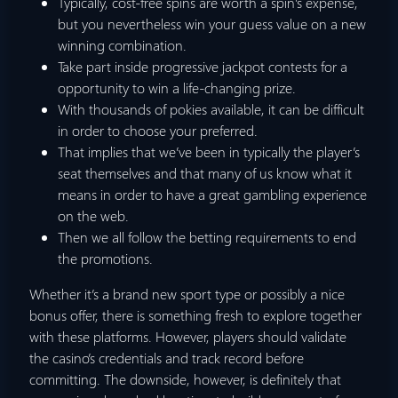
Typically, cost-free spins are worth a spin’s expense,
but you nevertheless win your guess value on a new
winning combination.
Take part inside progressive jackpot contests for a
opportunity to win a life-changing prize.
With thousands of pokies available, it can be difficult
in order to choose your preferred.
That implies that we’ve been in typically the player’s
seat themselves and that many of us know what it
means in order to have a great gambling experience
on the web.
Then we all follow the betting requirements to end
the promotions.
Whether it’s a brand new sport type or possibly a nice
bonus offer, there is something fresh to explore together
with these platforms. However, players should validate
the casino’s credentials and track record before
committing. The downside, however, is definitely that