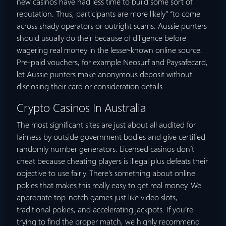
new casinos have had less time to build some sort of
reputation. Thus, participants are more likely” “to come
across shady operators or outright scams. Aussie punters
should usually do their because of diligence before
wagering real money in the lesser-known online source.
Pre-paid vouchers, for example Neosurf and Paysafecard,
let Aussie punters make anonymous deposit without
disclosing their card or consideration details.
Crypto Casinos In Australia
The most significant sites are just about all audited for
fairness by outside government bodies and give certified
randomly number generators. Licensed casinos don’t
cheat because cheating players is illegal plus defeats their
objective to use fairly. There’s something about online
pokies that makes this really easy to get real money. We
appreciate top-notch games just like video slots,
traditional pokies, and accelerating jackpots. If you’re
trying to find the proper match, we highly recommend