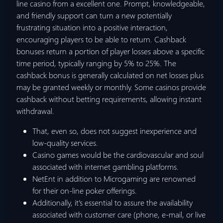
line casino from a excellent one. Prompt, knowledgeable,
and friendly support can turn a new potentially
frustrating situation into a positive interaction,
encouraging players to be able to return. Cashback
bonuses return a portion of player losses above a specific
time period, typically ranging by 5% to 25%. The
cashback bonus is generally calculated on net losses plus
may be granted weekly or monthly. Some casinos provide
cashback without betting requirements, allowing instant
withdrawal.
That, even so, does not suggest inexperience and
low-quality services.
Casino games would be the cardiovascular and soul
associated with internet gambling platforms.
NetEnt in addition to Microgaming are renowned
for their on-line poker offerings.
Additionally, it’s essential to assure the availability
associated with customer care (phone, e-mail, or live