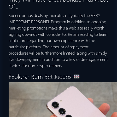
Of…
Special bonus deals by indicates of typically the VERY
IMPORTANT PERSONEL Program in addition to ongoing
marketing promotions make this a web site really worth
signing upwards with consider to. Retain reading to learn
a lot more regarding our own experience with the
particular platform. The amount of repayment
procedures will be furthermore limited, along with simply
five downpayment in addition to a few of disengagement
choices for non-crypto gamers.
Explorar Bdm Bet Juegos