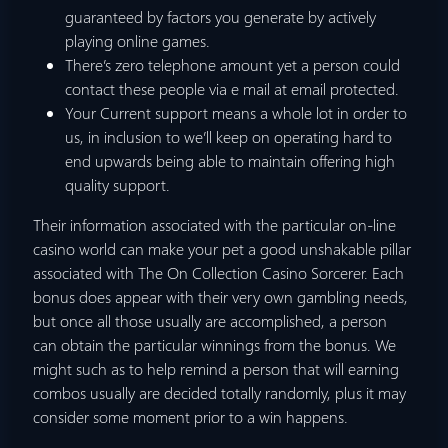
guaranteed by factors you generate by actively
playing online games.
There’s zero telephone amount yet a person could
contact these people via e mail at email protected.
Your Current support means a whole lot in order to
us, in inclusion to we’ll keep on operating hard to
end upwards being able to maintain offering high
quality support.
Their information associated with the particular on-line
casino world can make your pet a good unshakable pillar
associated with The On Collection Casino Sorcerer. Each
bonus does appear with their very own gambling needs,
but once all those usually are accomplished, a person
can obtain the particular winnings from the bonus. We
might such as to help remind a person that will earning
combos usually are decided totally randomly, plus it may
consider some moment prior to a win happens.