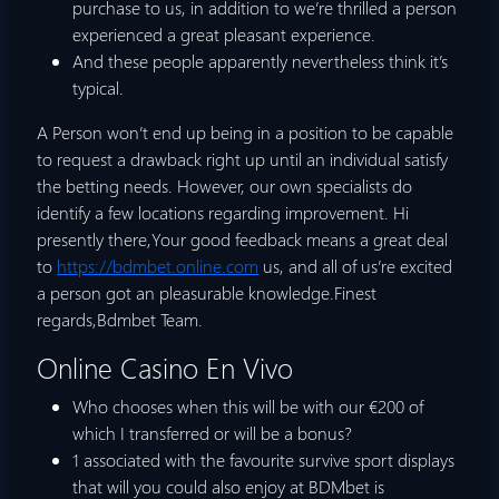
purchase to us, in addition to we’re thrilled a person
experienced a great pleasant experience.
And these people apparently nevertheless think it’s
typical.
A Person won’t end up being in a position to be capable
to request a drawback right up until an individual satisfy
the betting needs. However, our own specialists do
identify a few locations regarding improvement. Hi
presently there,Your good feedback means a great deal
to
https://bdmbet.online.com
us, and all of us’re excited
a person got an pleasurable knowledge.Finest
regards,Bdmbet Team.
Online Casino En Vivo
Who chooses when this will be with our €200 of
which I transferred or will be a bonus?
1 associated with the favourite survive sport displays
that will you could also enjoy at BDMbet is