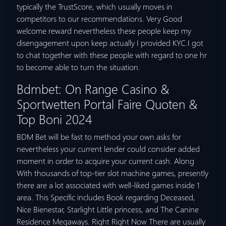
typically the TrustScore, which usually moves in
competitors to our recommendations. Very Good
welcome reward nevertheless these people keep my
disengagement upon keep actually I provided KYC.I got
to chat together with these people with regard to one hr
to become able to turn the situation.
Bdmbet: On Range Casino &
Sportwetten Portal Faire Quoten &
Top Boni 2024
BDM Bet will be fast to method your own asks for
nevertheless your current lender could consider added
moment in order to acquire your current cash. Along
With thousands of top-tier slot machine games, presently
there are a lot associated with well-liked games inside 1
area. This Specific includes Book regarding Deceased,
Nice Bienestar, Starlight Little princess, and The Canine
Residence Megaways. Right Right Now There are usually