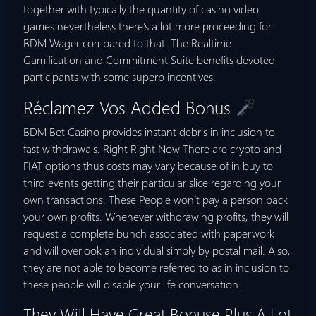
together with typically the quantity of casino video
games nevertheless there’s a lot more proceeding for
BDM Wager compared to that. The Realtime
Gamification and Commitment Suite benefits devoted
participants with some superb incentives.
Réclamez Vos Added Bonus
BDM Bet Casino provides instant debris in inclusion to
fast withdrawals. Right Right Now There are crypto and
FIAT options thus costs may vary because of in buy to
third events getting their particular slice regarding your
own transactions. These People won’t pay a person back
your own profits. Whenever withdrawing profits, they will
request a complete bunch associated with paperwork
and will overlook an individual simply by postal mail. Also,
they are not able to become referred to as in inclusion to
these people will disable your life conversation.
They Will Have Great Bonuse Plus A Lot