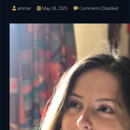
ammar
May 28, 2025
Comments Disabled