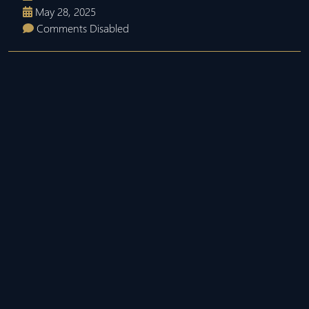
May 28, 2025
Comments Disabled