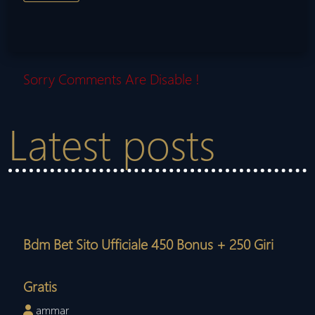
Sorry Comments Are Disable !
Latest posts
Bdm Bet Sito Ufficiale 450 Bonus + 250 Giri
Gratis
ammar