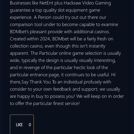
Businesses like NetEnt plus Hacksaw Video Gaming
guarantee a top quality slot equipment game
experience. A Person could try out out there our
comparison tool under to become capable to examine
BDMbet’s pleasant provide with additional casinos.
Created within 2024, BDMbet will be a fairly fresh on
collection casino, even though this isn’t instantly
apparent. The Particular online game selection is usually
wide, typically the design is usually visually interesting,
and in revenge of the particular hectic look of the
particular entrance page, it continues to be useful. Hi
there,Say Thank You To an individual profusely with
consider to your own feedback and support; we usually
are happy in buy to possess you! We will keep on in order
to offer the particular finest service!
LIKE
0