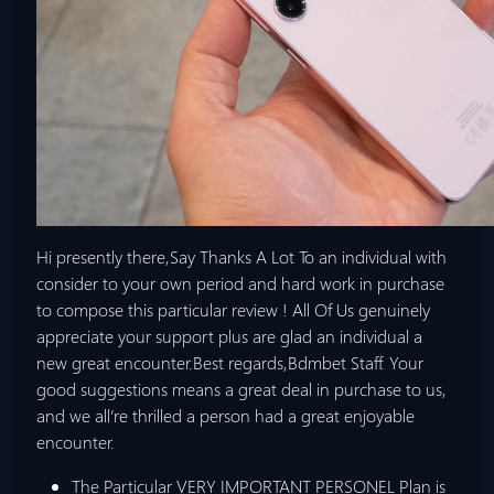
Hi presently there,Say Thanks A Lot To an individual with
consider to your own period and hard work in purchase
to compose this particular review ! All Of Us genuinely
appreciate your support plus are glad an individual a
new great encounter.Best regards,Bdmbet Staff. Your
good suggestions means a great deal in purchase to us,
and we all’re thrilled a person had a great enjoyable
encounter.
The Particular VERY IMPORTANT PERSONEL Plan is