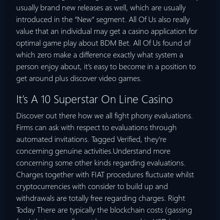
usually brand new releases as well, which are usually
introduced in the “New” segment. All Of Us also really
value that an individual may get a casino application for
optimal game play about BDM Bet. All Of Us found of
which zero make a difference exactly what system a
person enjoy about, it’s easy to become in a position to
get around plus discover video games.
It’s A 10 Superstar On Line Casino
Discover out there how we all fight phony evaluations.
Firms can ask with respect to evaluations through
automated invitations. Tagged Verified, they’re
concerning genuine activities.Understand more
concerning some other kinds regarding evaluations.
Charges together with FIAT procedures fluctuate whilst
cryptocurrencies with consider to build up and
withdrawals are totally free regarding charges. Right
Today There are typically the blockchain costs (gassing