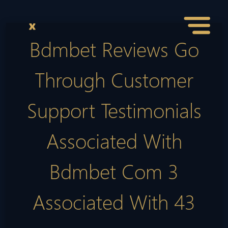
Bdmbet Reviews Go
Through Customer
Support Testimonials
Associated With
Bdmbet Com 3
Associated With 43