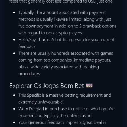
fees) that generally cost less compared to USD just one.
Typically The amount associated with payment
methods is usually likewise limited, along with just
five downpayment in add-on to 2 drawback options
with regard to non-crypto players.
Hello,Say Thanks A Lot To a person for your current
feedback!
There are usually hundreds associated with games
coming from top companies, immediate payouts,
plus a wide variety associated with banking
procedures.
Explorar Os Jogos Bdm Bet
This Specific is a massive betting requirement and
extremely unfavourable.
We All’re glad in purchase to notice of which you’re
experiencing typically the online casino.
Your generous feedback implies a great deal in