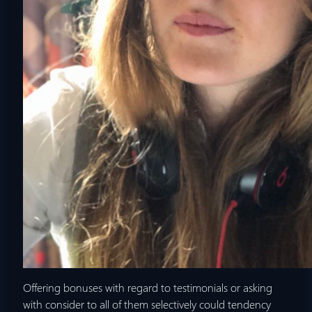
Offering bonuses with regard to testimonials or asking
with consider to all of them selectively could tendency