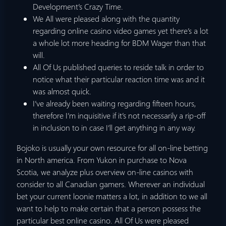
Development’s Crazy Time.
We All were pleased along with the quantity
regarding online casino video games yet there’s a lot
a whole lot more heading for BDM Wager than that
will.
All Of Us published queries to reside talk in order to
notice what their particular reaction time was and it
was almost quick.
I’ve already been waiting regarding fifteen hours,
therefore I’m inquisitive if it’s not necessarily a rip-off
in inclusion to in case I’ll get anything in any way.
Bojoko is usually your own resource for all on-line betting
in North america. From Yukon in purchase to Nova
Scotia, we analyze plus overview on-line casinos with
consider to all Canadian gamers. Wherever an individual
bet your current loonie matters a lot, in addition to we all
want to help to make certain that a person possess the
particular best online casino. All Of Us were pleased