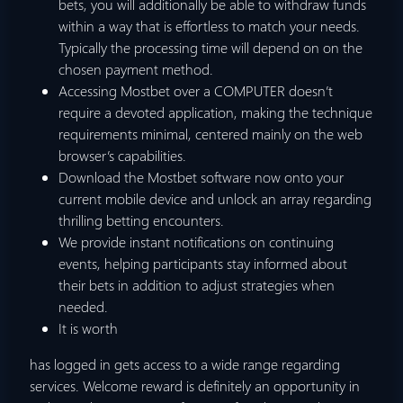
bets, you will additionally be able to withdraw funds
within a way that is effortless to match your needs.
Typically the processing time will depend on on the
chosen payment method.
Accessing Mostbet over a COMPUTER doesn’t
require a devoted application, making the technique
requirements minimal, centered mainly on the web
browser’s capabilities.
Download the Mostbet software now onto your
current mobile device and unlock an array regarding
thrilling betting encounters.
We provide instant notifications on continuing
events, helping participants stay informed about
their bets in addition to adjust strategies when
needed.
It is worth
has logged in gets access to a wide range regarding
services. Welcome reward is definitely an opportunity in