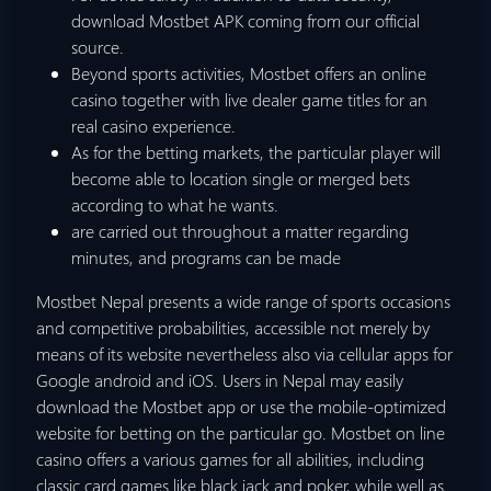
download Mostbet APK coming from our official
source.
Beyond sports activities, Mostbet offers an online
casino together with live dealer game titles for an
real casino experience.
As for the betting markets, the particular player will
become able to location single or merged bets
according to what he wants.
are carried out throughout a matter regarding
minutes, and programs can be made
Mostbet Nepal presents a wide range of sports occasions
and competitive probabilities, accessible not merely by
means of its website nevertheless also via cellular apps for
Google android and iOS. Users in Nepal may easily
download the Mostbet app or use the mobile-optimized
website for betting on the particular go. Mostbet on line
casino offers a various games for all abilities, including
classic card games like black jack and poker, while well as