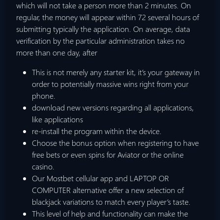
which will not take a person more than 2 minutes. On
regular, the money will appear within 72 several hours of
submitting typically the application. On average, data
verification by the particular administration takes no
more than one day, after
This is not merely any starter kit, it’s your gateway in
order to potentially massive wins right from your
phone.
download new versions regarding all applications,
like applications
re-install the program within the device.
Choose the bonus option when registering to have
free bets or even spins for Aviator or the online
casino.
Our Mostbet cellular app and LAPTOP OR
COMPUTER alternative offer a new selection of
blackjack variations to match every player’s taste.
This level of help and functionality can make the