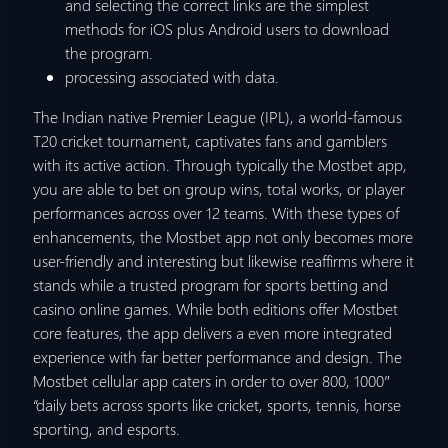
and selecting the correct links are the simplest
methods for iOS plus Android users to download
the program.
processing associated with data.
The Indian native Premier League (IPL), a world-famous
T20 cricket tournament, captivates fans and gamblers
with its active action. Through typically the Mostbet app,
you are able to bet on group wins, total works, or player
performances across over 12 teams. With these types of
enhancements, the Mostbet app not only becomes more
user-friendly and interesting but likewise reaffirms where it
stands while a trusted program for sports betting and
casino online games. While both editions offer Mostbet
core features, the app delivers a even more integrated
experience with far better performance and design. The
Mostbet cellular app caters in order to over 800, 1000″
“daily bets across sports like cricket, sports, tennis, horse
sporting, and esports.