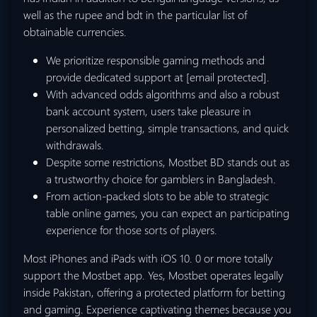
well as the rupee and bdt in the particular list of
obtainable currencies.
We prioritize responsible gaming methods and
provide dedicated support at [email protected].
With advanced odds algorithms and also a robust
bank account system, users take pleasure in
personalized betting, simple transactions, and quick
withdrawals.
Despite some restrictions, Mostbet BD stands out as
a trustworthy choice for gamblers in Bangladesh.
From action-packed slots to be able to strategic
table online games, you can expect an participating
experience for those sorts of players.
Most iPhones and iPads with iOS 10. 0 or more totally
support the Mostbet app. Yes, Mostbet operates legally
inside Pakistan, offering a protected platform for betting
and gaming. Experience captivating themes because you