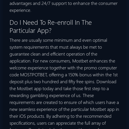
advantages and 24/7 support to enhance the consumer
experience.
Do I Need To Re-enroll In The
Particular App?
There are usually some minimum and even optimal
system requirements that must always be met to
guarantee clean and efficient operation of the
application. For new consumers, Mostbet enhances the
welcome experience together with the promo computer
code MOSTPOTBET, offering a 150% bonus within the 1st
deposit plus two hundred and fifty free spins. Download
the Mostbet app today and take those first step to a
rewarding gambling experience of us. These
requirements are created to ensure of which users have a
new seamless experience of the particular Mostbet app in
their iOS products. By adhering to the recommended
specifications, users can appreciate the full array of