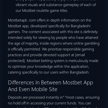
vibrant visuals and substance gameplay of each of
our Mostbet roulette game titles.
Mostbetapk. com offers in depth information on the
Mostbet app, developed specifically for Bangladeshi
gamers. The content associated with this site is definitely
intended solely for viewing by people who have attained
the age of majority, inside regions where online gambling
is officially permitted. We prioritize responsible gaming
practices and provide devoted support at [email
protected]. Mostbet betting system is meticulously made
to optimize your knowledge within the application,
catering specifically to our users within Bangladesh.
Differences In Between Mostbet App
And Even Mobile Site
Deposits are processed instantly in” “most cases, ensuring
no hold off in accessing your current funds. You can