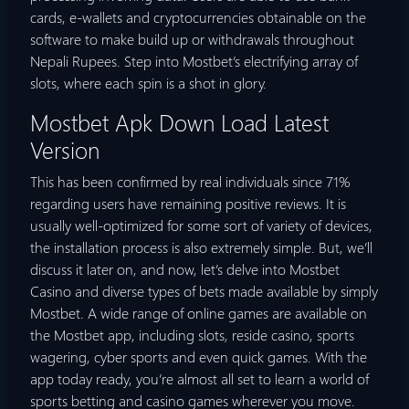
cards, e-wallets and cryptocurrencies obtainable on the
software to make build up or withdrawals throughout
Nepali Rupees. Step into Mostbet’s electrifying array of
slots, where each spin is a shot in glory.
Mostbet Apk Down Load Latest
Version
This has been confirmed by real individuals since 71%
regarding users have remaining positive reviews. It is
usually well-optimized for some sort of variety of devices,
the installation process is also extremely simple. But, we’ll
discuss it later on, and now, let’s delve into Mostbet
Casino and diverse types of bets made available by simply
Mostbet. A wide range of online games are available on
the Mostbet app, including slots, reside casino, sports
wagering, cyber sports and even quick games. With the
app today ready, you’re almost all set to learn a world of
sports betting and casino games wherever you move.