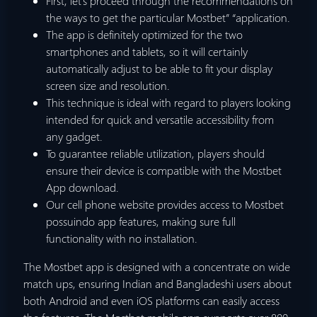
First, let’s proceed through the recommendations on
the ways to get the particular Mostbet” “application.
The app is definitely optimized for the two
smartphones and tablets, so it will certainly
automatically adjust to be able to fit your display
screen size and resolution.
This technique is ideal with regard to players looking
intended for quick and versatile accessibility from
any gadget.
To guarantee reliable utilization, players should
ensure their device is compatible with the Mostbet
App download.
Our cell phone website provides access to Mostbet
possuindo app features, making sure full
functionality with no installation.
The Mostbet app is designed with a concentrate on wide
match ups, ensuring Indian and Bangladeshi users about
both Android and even iOS platforms can easily access