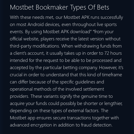
Mostbet Bookmaker Types Of Bets
With these needs met, our Mostbet APK runs successfully
on most Android devices, even throughout live sports
events. By using Mostbet APK download” “from your
official website, players receive the latest version without
third-party modifications. When withdrawing funds from
a client’s account, it usually takes up in order to 72 hours
intended for the request to be able to be processed and
accepted by the particular betting company. However, it’s
crucial in order to understand that this kind of timeframe
can differ because of the specific guidelines and
operational methods of the involved settlement
providers. These variants signify the genuine time to
acquire your funds could possibly be shorter or lengthier,
depending on these types of external factors. The
Mostbet app ensures secure transactions together with
advanced encryption in addition to fraud detection.