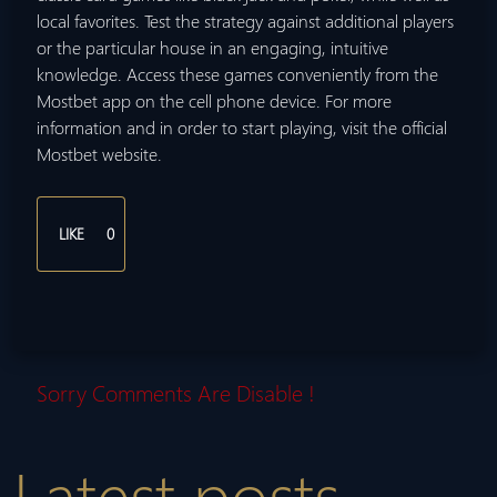
local favorites. Test the strategy against additional players
or the particular house in an engaging, intuitive
knowledge. Access these games conveniently from the
Mostbet app on the cell phone device. For more
information and in order to start playing, visit the official
Mostbet website.
LIKE
0
Sorry Comments Are Disable !
Latest posts