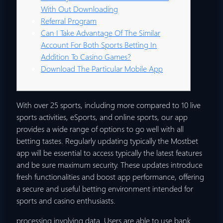
With Out Downloading
Referral Program
Can I Take Advantage Of The Similar
Account For Both Sports Betting In
Addition To Casino Games?
Download The Particular Mobile App
With over 25 sports, including more compared to 10 live
sports activities, eSports, and online sports, our app
provides a wide range of options to go well with all
betting tastes. Regularly updating typically the Mostbet
app will be essential to access typically the latest features
and be sure maximum security. These updates introduce
fresh functionalities and boost app performance, offering
a secure and useful betting environment intended for
sports and casino enthusiasts.
processing involving data. Users are able to use bank