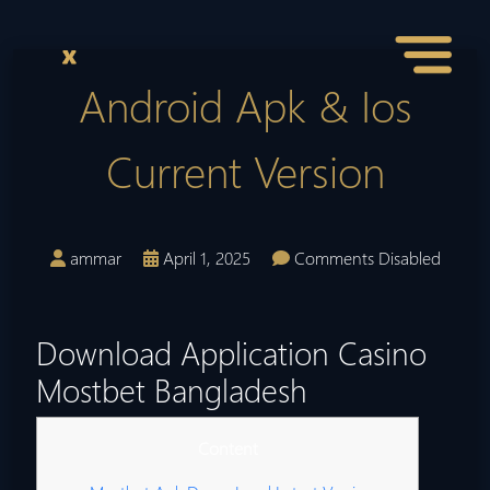
Android Apk & Ios
Current Version
ammar
April 1, 2025
Comments Disabled
Download Application Casino
Mostbet Bangladesh
Content