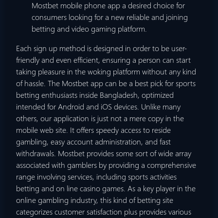
Mostbet mobile phone app a desired choice for
consumers looking for a new reliable and joining
betting and video gaming platform.
Each sign up method is designed in order to be user-
friendly and even efficient, ensuring a person can start
taking pleasure in the woking platform without any kind
of hassle. The Mostbet app can be a best pick for sports
betting enthusiasts inside Bangladesh, optimized
intended for Android and iOS devices. Unlike many
others, our application is just not a mere copy in the
mobile web site. It offers speedy access to reside
gambling, easy account administration, and fast
withdrawals. Mostbet provides some sort of wide array
associated with gamblers by providing a comprehensive
range involving services, including sports activities
betting and on line casino games. As a key player in the
online gambling industry, this kind of betting site
categorizes customer satisfaction plus provides various