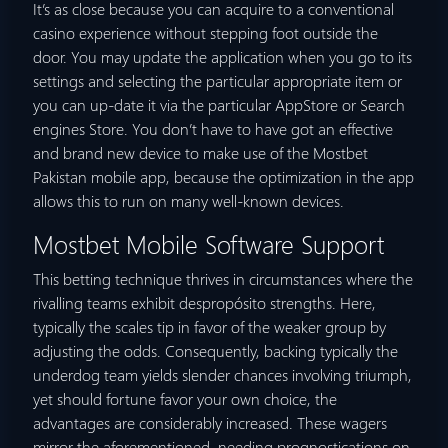
It’s as close because you can acquire to a conventional
casino experience without stepping foot outside the
door. You may update the application when you go to its
settings and selecting the particular appropriate item or
you can up-date it via the particular AppStore or Search
engines Store. You don’t have to have got an effective
and brand new device to make use of the Mostbet
Pakistan mobile app, because the optimization in the app
allows this to run on many well-known devices.
Mostbet Mobile Software Support
This betting technique thrives in circumstances where the
rivalling teams exhibit despropósito strengths. Here,
typically the scales tip in favor of the weaker group by
adjusting the odds. Consequently, backing typically the
underdog team yields slender chances involving triumph,
yet should fortune favor your own choice, the
advantages are considerably increased. These wagers
mirror the aforementioned, needing prognostications on