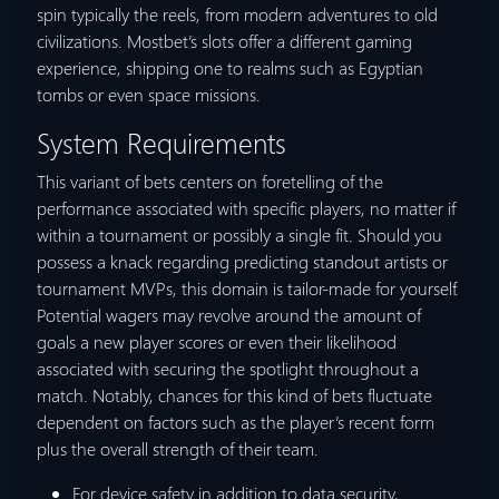
spin typically the reels, from modern adventures to old
civilizations. Mostbet’s slots offer a different gaming
experience, shipping one to realms such as Egyptian
tombs or even space missions.
System Requirements
This variant of bets centers on foretelling of the
performance associated with specific players, no matter if
within a tournament or possibly a single fit. Should you
possess a knack regarding predicting standout artists or
tournament MVPs, this domain is tailor-made for yourself.
Potential wagers may revolve around the amount of
goals a new player scores or even their likelihood
associated with securing the spotlight throughout a
match. Notably, chances for this kind of bets fluctuate
dependent on factors such as the player’s recent form
plus the overall strength of their team.
For device safety in addition to data security,