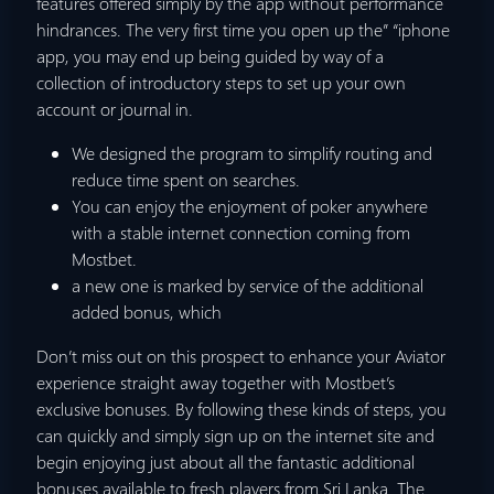
features offered simply by the app without performance
hindrances. The very first time you open up the” “iphone
app, you may end up being guided by way of a
collection of introductory steps to set up your own
account or journal in.
We designed the program to simplify routing and
reduce time spent on searches.
You can enjoy the enjoyment of poker anywhere
with a stable internet connection coming from
Mostbet.
a new one is marked by service of the additional
added bonus, which
Don’t miss out on this prospect to enhance your Aviator
experience straight away together with Mostbet’s
exclusive bonuses. By following these kinds of steps, you
can quickly and simply sign up on the internet site and
begin enjoying just about all the fantastic additional
bonuses available to fresh players from Sri Lanka. The