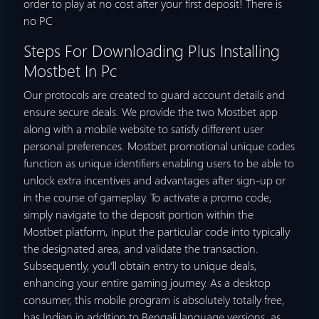
order to play at no cost after your first deposit! There is
no PC
Steps For Downloading Plus Installing
Mostbet In Pc
Our protocols are created to guard account details and
ensure secure deals. We provide the two Mostbet app
along with a mobile website to satisfy different user
personal preferences. Mostbet promotional unique codes
function as unique identifiers enabling users to be able to
unlock extra incentives and advantages after sign-up or
in the course of gameplay. To activate a promo code,
simply navigate to the deposit portion within the
Mostbet platform, input the particular code into typically
the designated area, and validate the transaction.
Subsequently, you’ll obtain entry to unique deals,
enhancing your entire gaming journey. As a desktop
consumer, this mobile program is absolutely totally free,
has Indian in addition to Bengali language versions, as