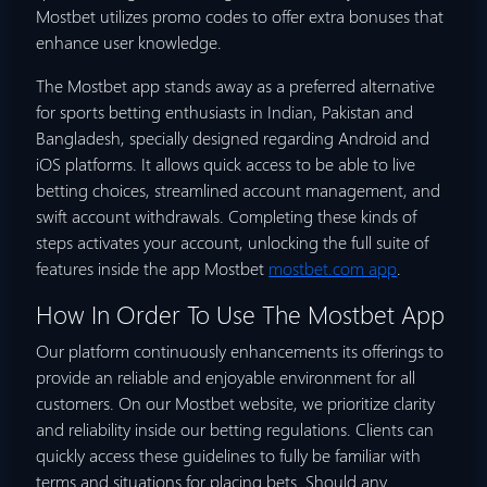
Mostbet utilizes promo codes to offer extra bonuses that
enhance user knowledge.
The Mostbet app stands away as a preferred alternative
for sports betting enthusiasts in Indian, Pakistan and
Bangladesh, specially designed regarding Android and
iOS platforms. It allows quick access to be able to live
betting choices, streamlined account management, and
swift account withdrawals. Completing these kinds of
steps activates your account, unlocking the full suite of
features inside the app Mostbet
mostbet.com app
.
How In Order To Use The Mostbet App
Our platform continuously enhancements its offerings to
provide an reliable and enjoyable environment for all
customers. On our Mostbet website, we prioritize clarity
and reliability inside our betting regulations. Clients can
quickly access these guidelines to fully be familiar with
terms and situations for placing bets. Should any