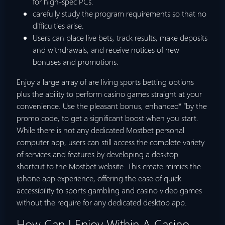
for high-spec PCs.
carefully study the program requirements so that no
difficulties arise.
Users can place live bets, track results, make deposits
and withdrawals, and receive notices of new
bonuses and promotions.
Enjoy a large array of are living sports betting options
plus the ability to perform casino games straight at your
convenience. Use the pleasant bonus, enhanced” “by the
promo code, to get a significant boost when you start.
While there is not any dedicated Mostbet personal
computer app, users can still access the complete variety
of services and features by developing a desktop
shortcut to the Mostbet website. This create mimics the
iphone app experience, offering the ease of quick
accessibility to sports gambling and casino video games
without the require for any dedicated desktop app.
How Can I Enjoy Within A Casino