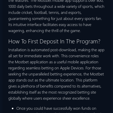
the features. The Mostbet mobile app supports over 800,
1000 daily bets throughout a wide variety of sports, which
include cricket, football, tennis, and esports,
guaranteeing something for just about every sports fan.
Its intuitive interface facilitates easy access to have
wagering, enhancing the thrill of the game.
How To First Deposit In The Program?
Installation is automated post-download, making the app
all set for immediate work with. This convenience roles
the Mostbet application as a useful mobile application
regarding seamless betting on Apple Devices. For those
seeking the unparalleled betting experience, the Mostbet
app stands out as the ultimate location. This platform
gives a plethora of benefits compared to its alternatives,
establishing itself as the most recognized betting site
globally where users experience sheer excellence.
Once you could have successfully won funds on