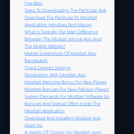
Free Bets
Steps To Downloading The Particular Apk
Download The Particular Pc Mostbet
Application (windows And Macos)
What Is Typically The Main Difference
Between The Mosbet Iphone App And
The Mobile Website?
Mobile Screenshots Of Mostbet App
Bangladesh
Check Device’s Settings
Registration With Mostbet App
Mostbet Welcome Bonus For New Players
Mostbet Bonuses For New Pakistan Players
System Demands For Mostbet Software Ios
Bonuses And Special Offers Inside The
Mostbet Application
Download And Installing Mostbet App
Upon Ios
A Variety Of Choices For Mostbet Users