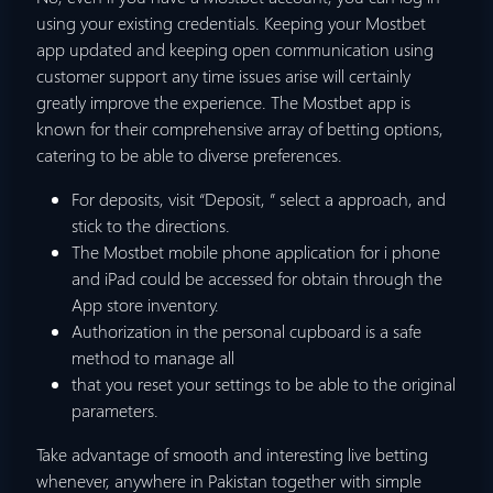
using your existing credentials. Keeping your Mostbet
app updated and keeping open communication using
customer support any time issues arise will certainly
greatly improve the experience. The Mostbet app is
known for their comprehensive array of betting options,
catering to be able to diverse preferences.
For deposits, visit “Deposit, ” select a approach, and
stick to the directions.
The Mostbet mobile phone application for i phone
and iPad could be accessed for obtain through the
App store inventory.
Authorization in the personal cupboard is a safe
method to manage all
that you reset your settings to be able to the original
parameters.
Take advantage of smooth and interesting live betting
whenever, anywhere in Pakistan together with simple