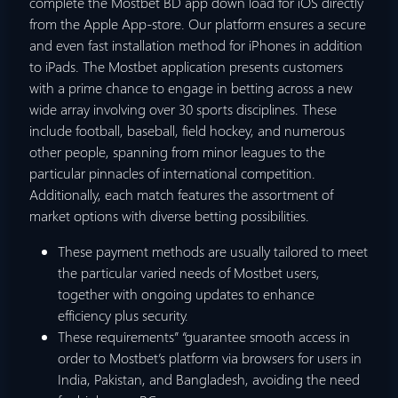
complete the Mostbet BD app down load for iOS directly
from the Apple App-store. Our platform ensures a secure
and even fast installation method for iPhones in addition
to iPads. The Mostbet application presents customers
with a prime chance to engage in betting across a new
wide array involving over 30 sports disciplines. These
include football, baseball, field hockey, and numerous
other people, spanning from minor leagues to the
particular pinnacles of international competition.
Additionally, each match features the assortment of
market options with diverse betting possibilities.
These payment methods are usually tailored to meet
the particular varied needs of Mostbet users,
together with ongoing updates to enhance
efficiency plus security.
These requirements” “guarantee smooth access in
order to Mostbet’s platform via browsers for users in
India, Pakistan, and Bangladesh, avoiding the need