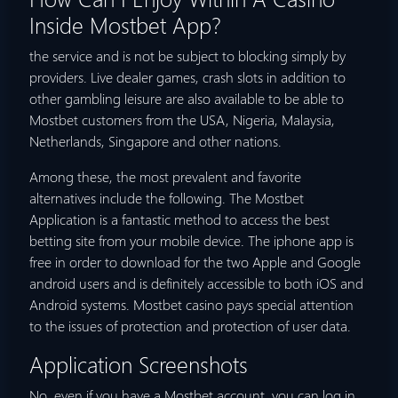
Inside Mostbet App?
the service and is not be subject to blocking simply by
providers. Live dealer games, crash slots in addition to
other gambling leisure are also available to be able to
Mostbet customers from the USA, Nigeria, Malaysia,
Netherlands, Singapore and other nations.
Among these, the most prevalent and favorite
alternatives include the following. The Mostbet
Application is a fantastic method to access the best
betting site from your mobile device. The iphone app is
free in order to download for the two Apple and Google
android users and is definitely accessible to both iOS and
Android systems. Mostbet casino pays special attention
to the issues of protection and protection of user data.
Application Screenshots
No, even if you have a Mostbet account, you can log in