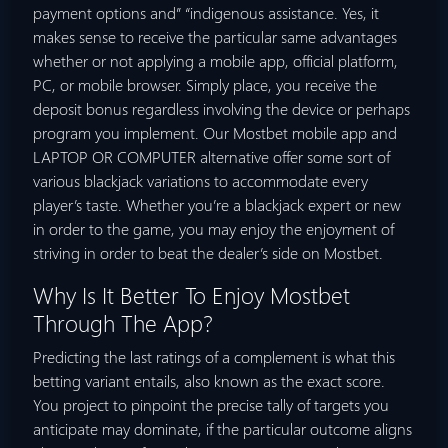
payment options and” “indigenous assistance. Yes, it
makes sense to receive the particular same advantages
whether or not applying a mobile app, official platform,
PC, or mobile browser. Simply place, you receive the
deposit bonus regardless involving the device or perhaps
program you implement. Our Mostbet mobile app and
LAPTOP OR COMPUTER alternative offer some sort of
various blackjack variations to accommodate every
player’s taste. Whether you’re a blackjack expert or new
in order to the game, you may enjoy the enjoyment of
striving in order to beat the dealer’s side on Mostbet.
Why Is It Better To Enjoy Mostbet
Through The App?
Predicting the last ratings of a complement is what this
betting variant entails, also known as the exact score.
You project to pinpoint the precise tally of targets you
anticipate may dominate, if the particular outcome aligns