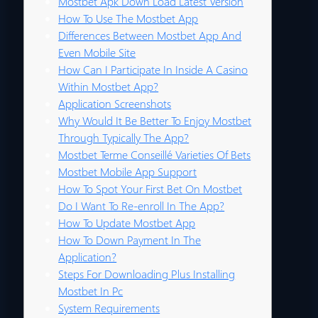
Mostbet Apk Down Load Latest Version
How To Use The Mostbet App
Differences Between Mostbet App And
Even Mobile Site
How Can I Participate In Inside A Casino
Within Mostbet App?
Application Screenshots
Why Would It Be Better To Enjoy Mostbet
Through Typically The App?
Mostbet Terme Conseillé Varieties Of Bets
Mostbet Mobile App Support
How To Spot Your First Bet On Mostbet
Do I Want To Re-enroll In The App?
How To Update Mostbet App
How To Down Payment In The
Application?
Steps For Downloading Plus Installing
Mostbet In Pc
System Requirements