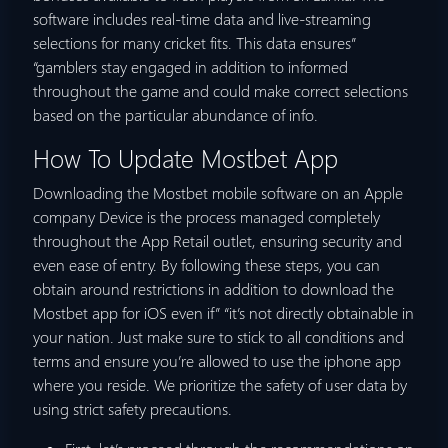
software includes real-time data and live-streaming
selections for many cricket fits. This data ensures”
“gamblers stay engaged in addition to informed
throughout the game and could make correct selections
based on the particular abundance of info.
How To Update Mostbet App
Downloading the Mostbet mobile software on an Apple
company Device is the process managed completely
throughout the App Retail outlet, ensuring security and
even ease of entry. By following these steps, you can
obtain around restrictions in addition to download the
Mostbet app for iOS even if” “it’s not directly obtainable in
your nation. Just make sure to stick to all conditions and
terms and ensure you’re allowed to use the iphone app
where you reside. We prioritize the safety of user data by
using strict safety precautions.