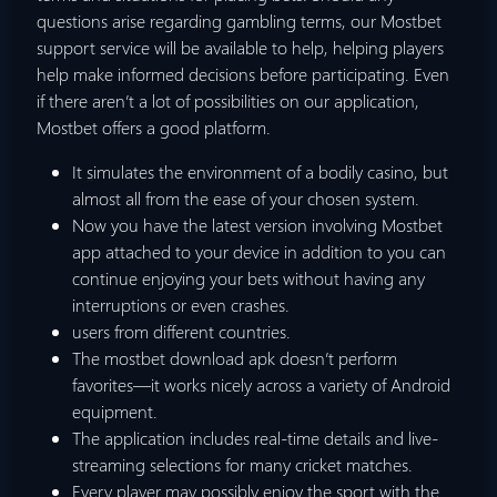
questions arise regarding gambling terms, our Mostbet
support service will be available to help, helping players
help make informed decisions before participating. Even
if there aren’t a lot of possibilities on our application,
Mostbet offers a good platform.
It simulates the environment of a bodily casino, but
almost all from the ease of your chosen system.
Now you have the latest version involving Mostbet
app attached to your device in addition to you can
continue enjoying your bets without having any
interruptions or even crashes.
users from different countries.
The mostbet download apk doesn’t perform
favorites—it works nicely across a variety of Android
equipment.
The application includes real-time details and live-
streaming selections for many cricket matches.
Every player may possibly enjoy the sport with the