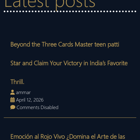
Beyond the Three Cards Master teen patti
Star and Claim Your Victory in India’s Favorite
Thrill.
ammar
April 12, 2026
Comments Disabled
Emoción al Rojo Vivo ¿Domina el Arte de las