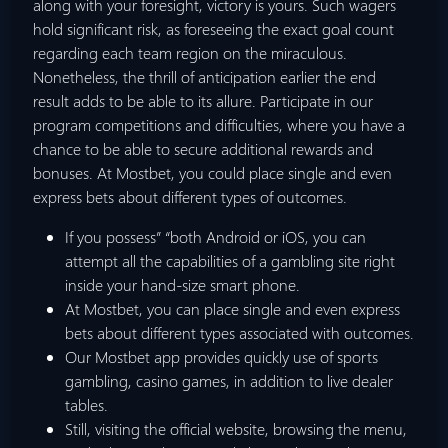
along with your foresight, victory is yours. Such wagers
hold significant risk, as foreseeing the exact goal count
regarding each team region on the miraculous.
Nonetheless, the thrill of anticipation earlier the end
result adds to be able to its allure. Participate in our
program competitions and difficulties, where you have a
chance to be able to secure additional rewards and
bonuses. At Mostbet, you could place single and even
express bets about different types of outcomes.
If you possess” “both Android or iOS, you can
attempt all the capabilities of a gambling site right
inside your hand-size smart phone.
At Mostbet, you can place single and even express
bets about different types associated with outcomes.
Our Mostbet app provides quickly use of sports
gambling, casino games, in addition to live dealer
tables.
Still, visiting the official website, browsing the menu,