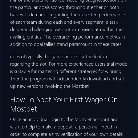
the particular goals scored throughout either or both
halves. It demands regarding the expected performance
of each team during each and every segment, a task
delivered challenging without extensive data within the
rivalling entities. The overarching performance metrics in
addition to goal tallies stand paramount in these cases.
rules of typically the game and know the features
regarding the slot. For more experienced users trial mode
is suitable for mastering different strategies for winning.
Then the program will independently download and set
up new versions involving the Mostbet
How To Spot Your First Wager On
Mostbet
Once an individual login to the Mostbet account and
wish to help to make a deposit, a person will need in
order to complete a tiny verification of your own details,