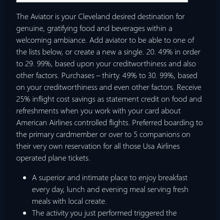
The Aviator is your Cleveland desired destination for
genuine, gratifying food and beverages within a
welcoming ambiance. Add aviator to be able to one of
the lists below, or create a new a single. 20. 49% in order
to 29. 99%, based upon your creditworthiness and also
other factors. Purchases – thirty. 49% to 30. 99%, based
on your creditworthiness and even other factors. Receive
25% inflight cost savings as statement credit on food and
refreshments when you work with your card about
American Airlines controlled flights. Preferred boarding to
the primary cardmember or over to 5 companions on
their very own reservation for all those Usa Airlines
operated plane tickets.
A superior and intimate place to enjoy breakfast
every day, lunch and evening meal serving fresh
meals with local create.
The activity you just performed triggered the