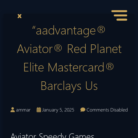
“aadvantage®
Aviator® Red Planet
Elite Mastercard®
Barclays Us
ammar
January 5, 2025
Comments Disabled
Aviator Speedy Games