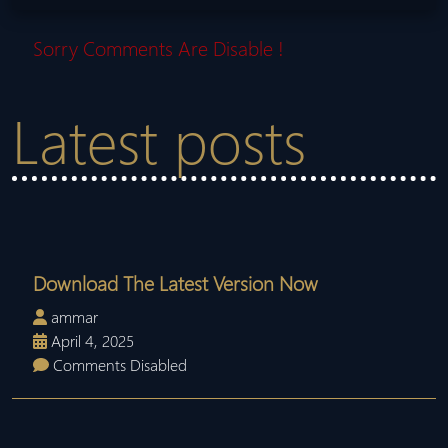
Sorry Comments Are Disable !
Latest posts
Download The Latest Version Now
ammar
April 4, 2025
Comments Disabled