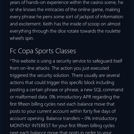
years of hands-on experience within the casino scene, he
or she knows the intricacies of the online game, making
every phrase he pens some sort of jackpot of information
and excitement. Keith has the inside of scoop on almost
everything through the dice rotate towards the roulette
wheel’s spin.
Fc Copa Sports Classes
“This website is using a security service to safeguard itself
from on-line attacks. The action you just executed
triggered the security solution. There usually are several
actions that could trigger this specific block including
posting a certain phrase or phrase, a new SQL command
or malformed data. 0% introductory APR regarding the
first fifteen billing cycles next each balance move that
posts to your current account within forty five days of
account opening. Balance transfers – 0% introductory
MONTHLY INTEREST for your first fifteen billing cycles
next each balance move that posts in order to your