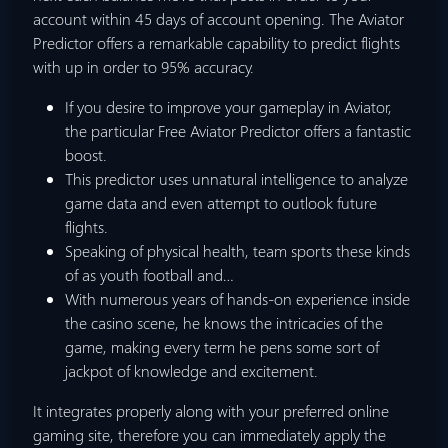
account within 45 days of account opening. The Aviator
Predictor offers a remarkable capability to predict flights
with up in order to 95% accuracy.
If you desire to improve your gameplay in Aviator,
the particular Free Aviator Predictor offers a fantastic
boost.
This predictor uses unnatural intelligence to analyze
game data and even attempt to outlook future
flights.
Speaking of physical health, team sports these kinds
of as youth football and…
With numerous years of hands-on experience inside
the casino scene, he knows the intricacies of the
game, making every term he pens some sort of
jackpot of knowledge and excitement.
It integrates properly along with your preferred online
gaming site, therefore you can immediately apply the