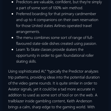
Predictors are valuable, confident, but they’re simply
a part of some sort of 100% win method.
Preferred boarding for that primary cardmember
and up to 4 companions on their own reservation
for those United states Airlines operated travel
arrangements.
The menu combines some sort of range of full-
flavoured state-side dishes created using passion.
Learn To Skate classes provide skaters the
opportunity in order to gain foundational roller
skating skills.
Using sophisticated AI,” “typically the Predictor analyzes
trip patterns, providing ideas into the potential duration
of the video game rounds. It is quite similar in order to
Aviator signals, yet it could be a tad more accurate in
addition to used as some sort of tool or on the web. A
trailblazer inside gambling content, Keith Anderson
brings a calm, sharp edge to the gaming world. With