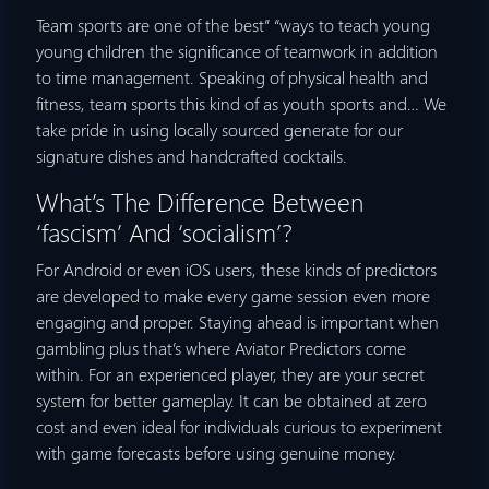
Team sports are one of the best” “ways to teach young
young children the significance of teamwork in addition
to time management. Speaking of physical health and
fitness, team sports this kind of as youth sports and… We
take pride in using locally sourced generate for our
signature dishes and handcrafted cocktails.
What’s The Difference Between
‘fascism’ And ‘socialism’?
For Android or even iOS users, these kinds of predictors
are developed to make every game session even more
engaging and proper. Staying ahead is important when
gambling plus that’s where Aviator Predictors come
within. For an experienced player, they are your secret
system for better gameplay. It can be obtained at zero
cost and even ideal for individuals curious to experiment
with game forecasts before using genuine money.