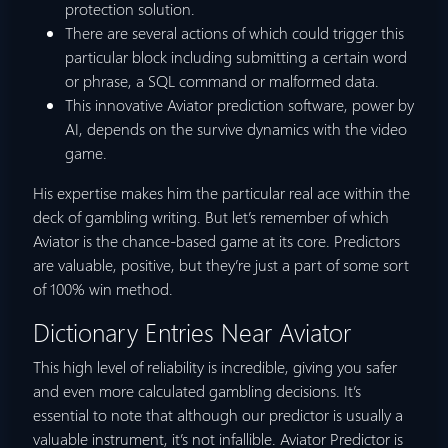
protection solution.
There are several actions of which could trigger this
particular block including submitting a certain word
or phrase, a SQL command or malformed data.
This innovative Aviator prediction software, power by
AI, depends on the survive dynamics with the video
game.
His expertise makes him the particular real ace within the
deck of gambling writing. But let’s remember of which
Aviator is the chance-based game at its core. Predictors
are valuable, positive, but they’re just a part of some sort
of 100% win method.
Dictionary Entries Near Aviator
This high level of reliability is incredible, giving you safer
and even more calculated gambling decisions. It’s
essential to note that although our predictor is usually a
valuable instrument, it’s not infallible. Aviator Predictor is