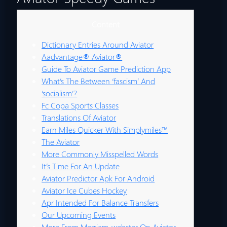
Content
Dictionary Entries Around Aviator
Aadvantage® Aviator®
Guide To Aviator Game Prediction App
What’s The Between ‘fascism’ And
‘socialism’?
Fc Copa Sports Classes
Translations Of Aviator
Earn Miles Quicker With Simplymiles™
The Aviator
More Commonly Misspelled Words
It’s Time For An Update
Aviator Predictor Apk For Android
Aviator Ice Cubes Hockey
Apr Intended For Balance Transfers
Our Upcoming Events
More From Merriam-webster On Aviator