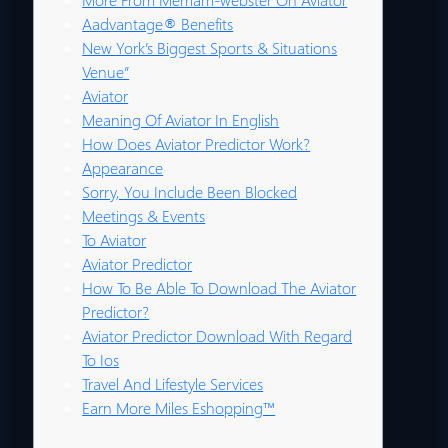
Aadvantage® Benefits
New York’s Biggest Sports & Situations
Venue”
Aviator
Meaning Of Aviator In English
How Does Aviator Predictor Work?
Appearance
Sorry, You Include Been Blocked
Meetings & Events
To Aviator
Aviator Predictor
How To Be Able To Download The Aviator
Predictor?
Aviator Predictor Download With Regard
To Ios
Travel And Lifestyle Services
Earn More Miles Eshopping™