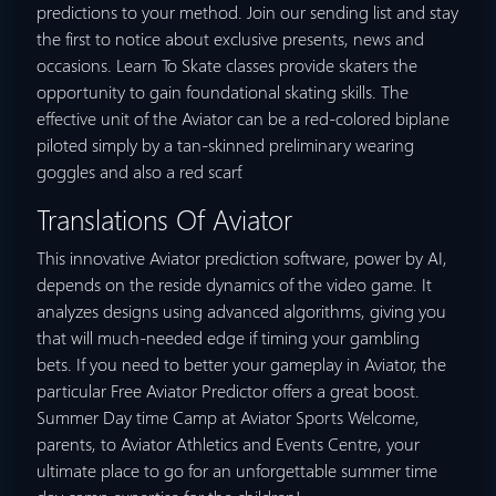
predictions to your method. Join our sending list and stay
the first to notice about exclusive presents, news and
occasions. Learn To Skate classes provide skaters the
opportunity to gain foundational skating skills. The
effective unit of the Aviator can be a red-colored biplane
piloted simply by a tan-skinned preliminary wearing
goggles and also a red scarf.
Translations Of Aviator
This innovative Aviator prediction software, power by AI,
depends on the reside dynamics of the video game. It
analyzes designs using advanced algorithms, giving you
that will much-needed edge if timing your gambling
bets. If you need to better your gameplay in Aviator, the
particular Free Aviator Predictor offers a great boost.
Summer Day time Camp at Aviator Sports Welcome,
parents, to Aviator Athletics and Events Centre, your
ultimate place to go for an unforgettable summer time