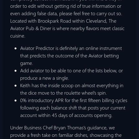
order to edit without getting rid of true information or
even adding false data, please feel free to carry out so.
Located with Brookpark Road within Cleveland, The
Aviator Pub & Diner is where nearby flavors meet classic
cuisine.
Aviator Predictor is definitely an online instrument
that predicts the outcome of the Aviator betting
game.
Add aviator to be able to one of the lists below, or
produce a new a single.
Keith has the inside scoop on almost everything in
the dice move to the roulette wheel’s spin.
0% introductory APR for the first fifteen billing cycles
following each balance shift that posts your current
account within 45 days of accounts opening.
Under Business Chef Bryan Thomas’s guidance, we
provide a fresh take on familiar dishes, showcasing the