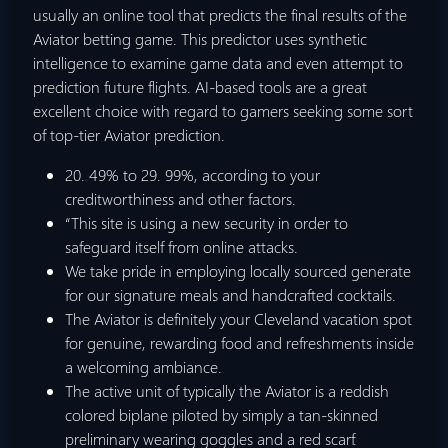
usually an online tool that predicts the final results of the
Aviator betting game. This predictor uses synthetic
intelligence to examine game data and even attempt to
prediction future flights. AI-based tools are a great
excellent choice with regard to gamers seeking some sort
of top-tier Aviator prediction.
20. 49% to 29. 99%, according to your
creditworthiness and other factors.
“This site is using a new security in order to
safeguard itself from online attacks.
We take pride in employing locally sourced generate
for our signature meals and handcrafted cocktails.
The Aviator is definitely your Cleveland vacation spot
for genuine, rewarding food and refreshments inside
a welcoming ambiance.
The active unit of typically the Aviator is a reddish
colored biplane piloted by simply a tan-skinned
preliminary wearing goggles and a red scarf.