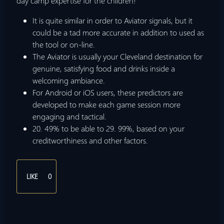
day camp expertise for the children!
It is quite similar in order to Aviator signals, but it
could be a tad more accurate in addition to used as
the tool or on-line.
The Aviator is usually your Cleveland destination for
genuine, satisfying food and drinks inside a
welcoming ambiance.
For Android or iOS users, these predictors are
developed to make each game session more
engaging and tactical.
20. 49% to be able to 29. 99%, based on your
creditworthiness and other factors.
LIKE
0