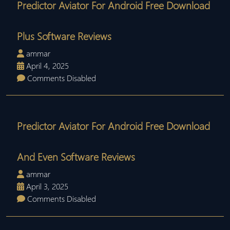
Predictor Aviator For Android Free Download
Plus Software Reviews
ammar
April 4, 2025
Comments Disabled
Predictor Aviator For Android Free Download
And Even Software Reviews
ammar
April 3, 2025
Comments Disabled