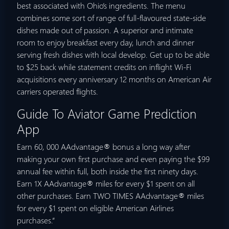
best associated with Ohio’s ingredients. The menu
combines some sort of range of full-flavoured state-side
dishes made out of passion. A superior and intimate
room to enjoy breakfast every day, lunch and dinner
serving fresh dishes with local develop. Get up to be able
to $25 back while statement credits on inflight Wi-Fi
acquisitions every anniversary 12 months on American Air
carriers operated flights.
Guide To Aviator Game Prediction
App
Earn 60, 000 AAdvantage® bonus a long way after
making your own first purchase and even paying the $99
annual fee within full, both inside the first ninety days.
Earn 1X AAdvantage® miles for every $1 spent on all
other purchases. Earn TWO TIMES AAdvantage® miles
for every $1 spent on eligible American Airlines
purchases.”