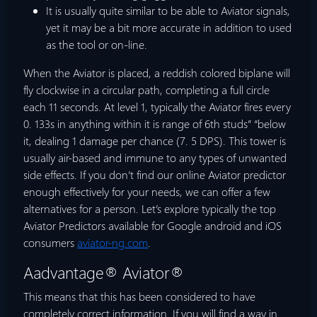
It is usually quite similar to be able to Aviator signals,
yet it may be a bit more accurate in addition to used
as the tool or on-line.
When the Aviator is placed, a reddish colored biplane will
fly clockwise in a circular path, completing a full circle
each 11 seconds. At level 1, typically the Aviator fires every
0. 133s in anything within it is range of 6th studs” “below
it, dealing 1 damage per chance (7. 5 DPS). This tower is
usually air-based and immune to any types of unwanted
side effects. If you don’t find our online Aviator predictor
enough effectively for your needs, we can offer a few
alternatives for a person. Let’s explore typically the top
Aviator Predictors available for Google android and iOS
consumers
aviator-ng.com
.
Aadvantage® Aviator®
This means that this has been considered to have
completely correct information. If you will find a way in