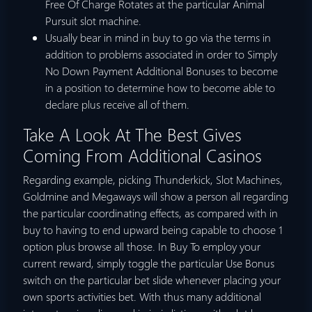
Free Of Charge Rotates at the particular Animal
Pursuit slot machine.
Usually bear in mind in buy to go via the terms in
addition to problems associated in order to Simply
No Down Payment Additional Bonuses to become
in a position to determine how to become able to
declare plus receive all of them.
Take A Look At The Best Gives
Coming From Additional Casinos
Regarding example, picking Thunderkick, Slot Machines,
Goldmine and Megaways will show a person all regarding
the particular coordinating effects, as compared with in
buy to having to end upward being capable to choose 1
option plus browse all those. In Buy To employ your
current reward, simply toggle the particular Use Bonus
switch on the particular bet slide whenever placing your
own sports activities bet. With thus many additional