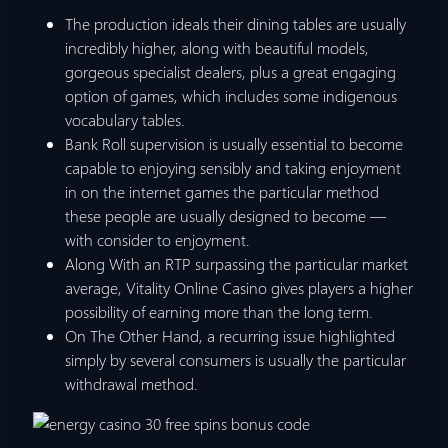
The production ideals their dining tables are usually
incredibly higher, along with beautiful models,
gorgeous specialist dealers, plus a great engaging
option of games, which includes some indigenous
vocabulary tables.
Bank Roll supervision is usually essential to become
capable to enjoying sensibly and taking enjoyment
in on the internet games the particular method
these people are usually designed to become —
with consider to enjoyment.
Along With an RTP surpassing the particular market
average, Vitality Online Casino gives players a higher
possibility of earning more than the long term.
On The Other Hand, a recurring issue highlighted
simply by several consumers is usually the particular
withdrawal method.