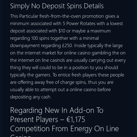
Simply No Deposit Spins Details
This Particular fresh-from-the-oven promotion gives a
minimum associated with 5 Power Rotates with a lowest
deposit associated with $10 or maybe a maximum
regarding 100 spins together with a minimal
downpayment regarding £250. Inside typically the large
on the internet market for online casino gambling the on
the internet on line casino’s are usually carrying out every
thing they will could to be in a position to you should
typically the gamers. To entice fresh players these people
are offering away free of charge spins, thus you are
usually able to attempt out a online casino before
depositing any cash.
Regarding New In Add-on To
Present Players – €1,175
Competition From Energy On Line