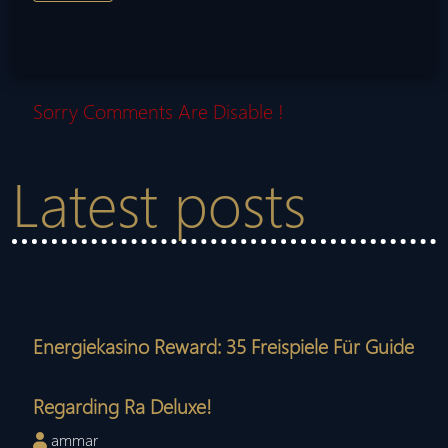
Sorry Comments Are Disable !
Latest posts
Energiekasino Reward: 35 Freispiele Für Guide
Regarding Ra Deluxe!
ammar