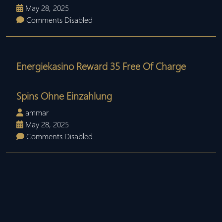
May 28, 2025
Comments Disabled
Energiekasino Reward 35 Free Of Charge
Spins Ohne Einzahlung
ammar
May 28, 2025
Comments Disabled