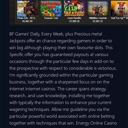
BF Games’ Daily, Every Week, plus Precious metal
Jackpots offer an chance regarding gamers in order to
win big although playing their own favourite slots. This
Specific offer you has guaranteed payouts at various
occasions through the particular few days in add-on to
the prospective with respect to considerable is victorious.
I’m significantly grounded within the particular gaming
business, together with a sharpened focus on on the
internet internet casinos. The career spans strategy,
research, and user knowledge, installing me together
with typically the information to enhance your current
wagering techniques. Allow me guideline you via the
particular powerful world associated with online betting
together with techniques that win. Energy Online Casino