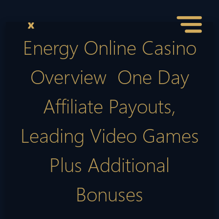
Energy Online Casino
Overview ️ One Day
Affiliate Payouts,
Leading Video Games
Plus Additional
Bonuses