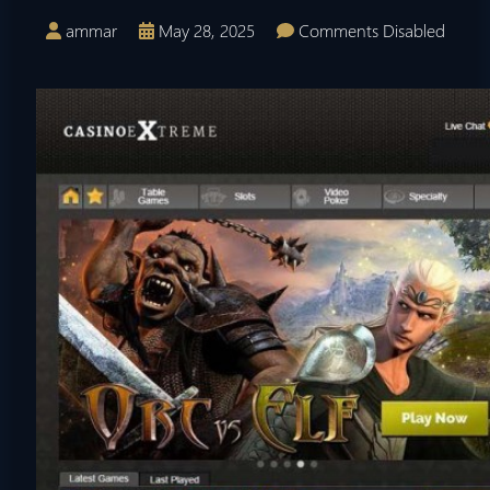
ammar
May 28, 2025
Comments Disabled