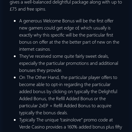
gives a well-balanced delightful package along with up to
£75 and free spins.
A generous Welcome Bonus will be the first offer
new gamers could get edge of, which usually is
exactly why this specific will be the particular first
bonus on offer at the the better part of new on the
internet casinos.
They’ve received some quite fairly sweet deals,
especially the particular promotions and additional
bonuses they provide.
On The Other Hand, the particular player offers to
become able to opt-in regarding the particular
added bonus by clicking on typically the Delightful
Added Bonus, the Refill Added Bonus or the
particular 2xEP + Refill Added Bonus to acquire
typically the bonus deals.
Typically The unique “casinolove” promo code at
Verde Casino provides a 160% added bonus plus fifty