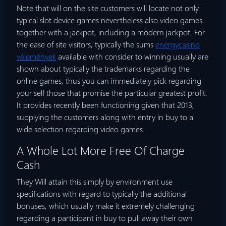
Note that will on the site customers will locate not only
typical slot device games nevertheless also video games
together with a jackpot, including a modern jackpot. For
the ease of site visitors, typically the sums
energycasino
vélemények
available with consider to winning usually are
shown about typically the trademarks regarding the
online games, thus you can immediately pick regarding
your self those that promise the particular greatest profit.
It provides recently been functioning given that 2013,
supplying the customers along with entry in buy to a
wide selection regarding video games.
A Whole Lot More Free Of Charge
Cash
They Will attain this simply by environment use
specifications with regard to typically the additional
bonuses, which usually make it extremely challenging
regarding a participant in buy to pull away their own