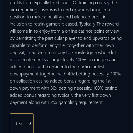
profits from typically the bonus. Of training course, the
aim regarding casinos is to end upwards being in a
position to make a healthy and balanced profit in
inclusion to retain gamers pleased. Typically The reward
will come in to enjoy from a online casino’s point of view
by permitting the particular player to end upwards being
capable to perform lengthier together with their own
deposit, in add-on to in buy to knowledge a whole lot
more excitement via larger levels. 100% on range casino
added bonus with consider to the particular first
downpayment together with 40x betting necessity. 100%
on collection casino added bonus regarding the 1st
down payment with 30x betting necessity. 100% casino
added bonus regarding typically the very first down
payment along with 25x gambling requirement.
LIKE
0