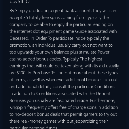
Casino
By Simply producing a great bank account, they will can
accept 35 totally free spins coming from typically the
company to be able to enjoy the particular leading on
the internet slot equipment game Guide associated with
Deceased. In Order To participate inside typically the
promotion, an individual usually carry out not want to
top upwards your own balance plus stimulate Power
casino added bonus codes. Typically The highest
earnings that will could be taken along with its aid usually
are $100. In Purchase To find out more about these types
of terms, as well as whenever additional bonuses run out
and additional details, consult the particular Conditions
in addition to Conditions associated with the Deposit
Bonuses you usually are fascinated inside. Furthermore,
KingSpin frequently offers free of charge spins in addition
to no-deposit bonus deals that permit gamers to try out
there real-money games with out jeopardizing their
particular personal funds.