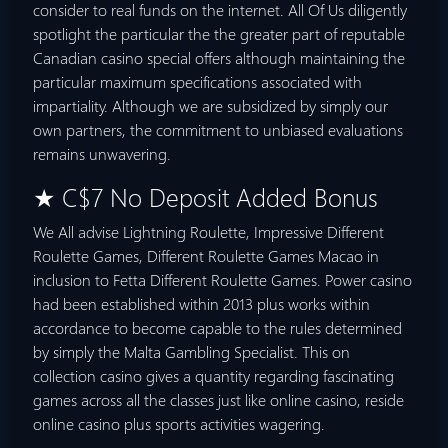
consider to real funds on the internet. All Of Us diligently
spotlight the particular the the greater part of reputable
Canadian casino special offers although maintaining the
particular maximum specifications associated with
impartiality. Although we are subsidized by simply our
own partners, the commitment to unbiased evaluations
remains unwavering.
★ C$7 No Deposit Added Bonus
We All advise Lightning Roulette, Impressive Different
Roulette Games, Different Roulette Games Macao in
inclusion to Fetta Different Roulette Games. Power casino
had been established within 2013 plus works within
accordance to become capable to the rules determined
by simply the Malta Gambling Specialist. This on
collection casino gives a quantity regarding fascinating
games across all the classes just like online casino, reside
online casino plus sports activities wagering.