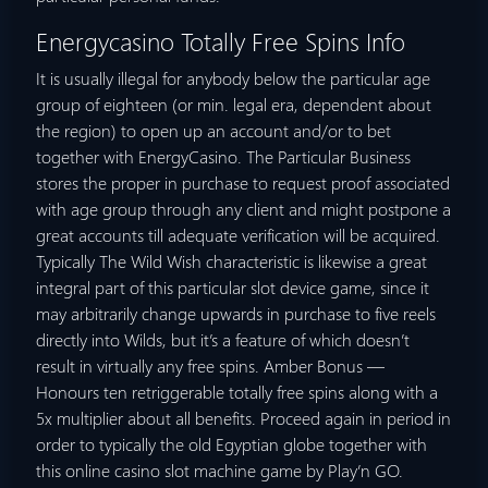
Energycasino Totally Free Spins Info
It is usually illegal for anybody below the particular age
group of eighteen (or min. legal era, dependent about
the region) to open up an account and/or to bet
together with EnergyCasino. The Particular Business
stores the proper in purchase to request proof associated
with age group through any client and might postpone a
great accounts till adequate verification will be acquired.
Typically The Wild Wish characteristic is likewise a great
integral part of this particular slot device game, since it
may arbitrarily change upwards in purchase to five reels
directly into Wilds, but it’s a feature of which doesn’t
result in virtually any free spins. Amber Bonus —
Honours ten retriggerable totally free spins along with a
5x multiplier about all benefits. Proceed again in period in
order to typically the old Egyptian globe together with
this online casino slot machine game by Play’n GO.