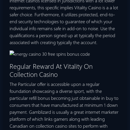
internet casinos licensed in jurisdictions with a lot lower
requirements, this specific implies Vitality Casino is a a lot
safer choice. Furthermore, it utilizes protected, end-to-
end security technologies to guarantee of which your
individual info remains safe in add-on to noise. Use the
qualifications a person signed up at typically the period
associated with creating typically the account.
Regular Reward At Vitality On
Collection Casino
The Particular offer is accessible upon a regular
foundation showcasing a diverse sport, with the
particular refill bonus becoming just obtainable in buy to
consumers that have manufactured at minimum 1 down
payment. Gamblizard is usually a great internet marketer
platform of which links gamers along with leading
Canadian on collection casino sites to perform with