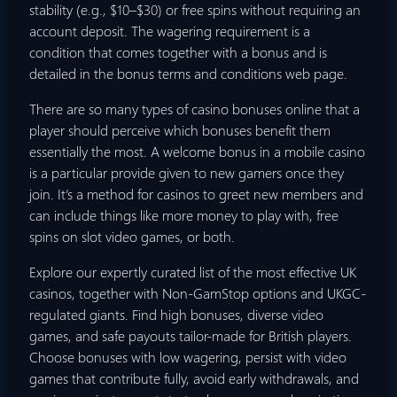
stability (e.g., $10–$30) or free spins without requiring an
account deposit. The wagering requirement is a
condition that comes together with a bonus and is
detailed in the bonus terms and conditions web page.
There are so many types of casino bonuses online that a
player should perceive which bonuses benefit them
essentially the most. A welcome bonus in a mobile casino
is a particular provide given to new gamers once they
join. It’s a method for casinos to greet new members and
can include things like more money to play with, free
spins on slot video games, or both.
Explore our expertly curated list of the most effective UK
casinos, together with Non-GamStop options and UKGC-
regulated giants. Find high bonuses, diverse video
games, and safe payouts tailor-made for British players.
Choose bonuses with low wagering, persist with video
games that contribute fully, avoid early withdrawals, and