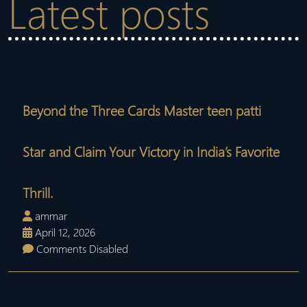
Latest posts
Beyond the Three Cards Master teen patti
Star and Claim Your Victory in India’s Favorite
Thrill.
ammar
April 12, 2026
Comments Disabled