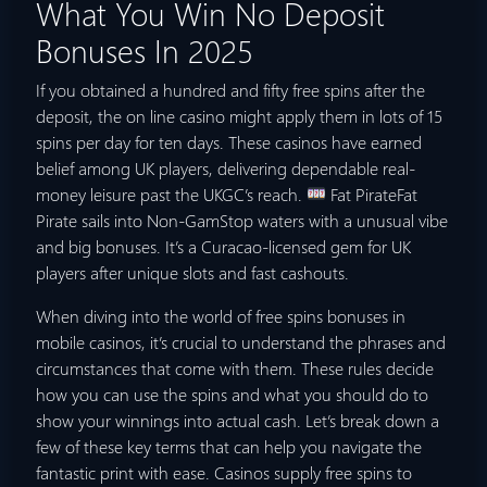
What You Win No Deposit
Bonuses In 2025
If you obtained a hundred and fifty free spins after the
deposit, the on line casino might apply them in lots of 15
spins per day for ten days. These casinos have earned
belief among UK players, delivering dependable real-
money leisure past the UKGC’s reach.
Fat PirateFat
Pirate sails into Non-GamStop waters with a unusual vibe
and big bonuses. It’s a Curacao-licensed gem for UK
players after unique slots and fast cashouts.
When diving into the world of free spins bonuses in
mobile casinos, it’s crucial to understand the phrases and
circumstances that come with them. These rules decide
how you can use the spins and what you should do to
show your winnings into actual cash. Let’s break down a
few of these key terms that can help you navigate the
fantastic print with ease. Casinos supply free spins to