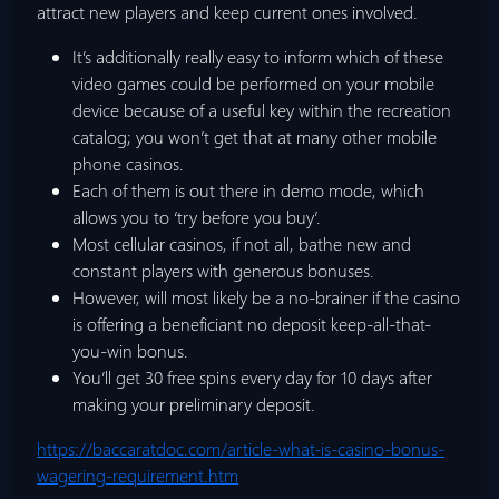
attract new players and keep current ones involved.
It’s additionally really easy to inform which of these
video games could be performed on your mobile
device because of a useful key within the recreation
catalog; you won’t get that at many other mobile
phone casinos.
Each of them is out there in demo mode, which
allows you to ‘try before you buy’.
Most cellular casinos, if not all, bathe new and
constant players with generous bonuses.
However, will most likely be a no-brainer if the casino
is offering a beneficiant no deposit keep-all-that-
you-win bonus.
You’ll get 30 free spins every day for 10 days after
making your preliminary deposit.
https://baccaratdoc.com/article-what-is-casino-bonus-
wagering-requirement.htm