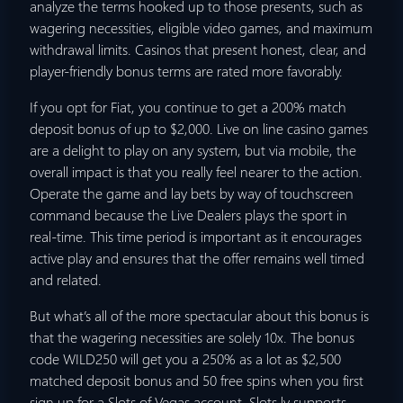
analyze the terms hooked up to those presents, such as
wagering necessities, eligible video games, and maximum
withdrawal limits. Casinos that present honest, clear, and
player-friendly bonus terms are rated more favorably.
If you opt for Fiat, you continue to get a 200% match
deposit bonus of up to $2,000. Live on line casino games
are a delight to play on any system, but via mobile, the
overall impact is that you really feel nearer to the action.
Operate the game and lay bets by way of touchscreen
command because the Live Dealers plays the sport in
real-time. This time period is important as it encourages
active play and ensures that the offer remains well timed
and related.
But what’s all of the more spectacular about this bonus is
that the wagering necessities are solely 10x. The bonus
code WILD250 will get you a 250% as a lot as $2,500
matched deposit bonus and 50 free spins when you first
sign up for a Slots of Vegas account. Slots.lv supports