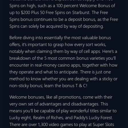
Spins on high, such as a 100 percent Welcome Bonus of
up to $200 Plus 50 Free Spins on Starburst. The Free
Spins bonus continues to be a deposit bonus, as the Free
Spins can solely be acquired by way of depositing.
Before diving into essentially the most valuable bonus
offers, it’s important to grasp how every sort works,
notably when claiming them by way of cell apps. Here’s a
breakdown of the 5 most common bonus varieties you’ll
encounter in real-money casino apps, together with how
they operate and what to anticipate. There is just one
method to know whether you are dealing with a sticky or
non-sticky bonus; learn the bonus T & C!
Welcome bonuses, like all promotions, come with their
very own set of advantages and disadvantages. This
means you’ll be capable of play wonderful titles similar to
Lucky eight, Realm of Riches, and Paddy’s Lucky Forest.
There are over 1,300 video games to play at Super Slots