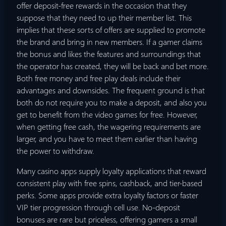
offer deposit-free rewards in the occasion that they
suppose that they need to up their member list. This
implies that these sorts of offers are supplied to promote
the brand and bring in new members. If a gamer claims
the bonus and likes the features and surroundings that
the operator has created, they will be back and bet more.
Both free money and free play deals include their
advantages and downsides. The frequent ground is that
both do not require you to make a deposit, and also you
get to benefit from the video games for free. However,
when getting free cash, the wagering requirements are
larger, and you have to meet them earlier than having
the power to withdraw.
Many casino apps supply loyalty applications that reward
consistent play with free spins, cashback, and tier-based
perks. Some apps provide extra loyalty factors or faster
VIP tier progression through cell use. No-deposit
bonuses are rare but priceless, offering gamers a small