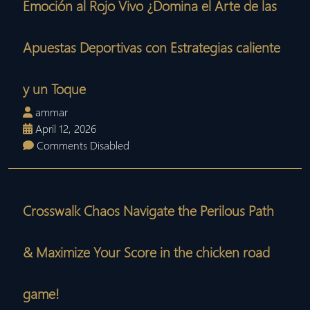
Emoción al Rojo Vivo ¿Domina el Arte de las
Apuestas Deportivas con Estrategias caliente
y un Toque
ammar
April 12, 2026
Comments Disabled
Crosswalk Chaos Navigate the Perilous Path
& Maximize Your Score in the chicken road
game!