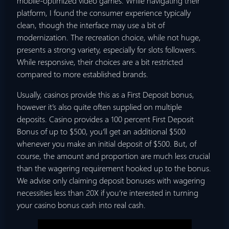
mobile-optimized video games. While navigating their
platform, I found the consumer experience typically
clean, though the interface may use a bit of
modernization. The recreation choice, while not huge,
presents a strong variety, especially for slots followers.
While responsive, their choices are a bit restricted
compared to more established brands.
Usually, casinos provide this as a First Deposit bonus,
however it’s also quite often supplied on multiple
deposits. Casino provides a 100 percent First Deposit
Bonus of up to $500, you’ll get an additional $500
whenever you make an initial deposit of $500. But, of
course, the amount and proportion are much less crucial
than the wagering requirement hooked up to the bonus.
We advise only claiming deposit bonuses with wagering
necessities less than 20X if you’re interested in turning
your casino bonus cash into real cash.