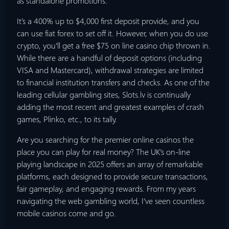
as standalone promotions.
It’s a 400% up to $4,000 first deposit provide, and you
can use fiat forex to set off it. However, when you do use
crypto, you’ll get a free $75 on line casino chip thrown in.
While there are a handful of deposit options (including
VISA and Mastercard), withdrawal strategies are limited
to financial institution transfers and checks. As one of the
leading cellular gambling sites, Slots.lv is continually
adding the most recent and greatest examples of crash
games, Plinko, etc., to its tally.
Are you searching for the premier online casinos the
place you can play for real money? The UK’s on-line
playing landscape in 2025 offers an array of remarkable
platforms, each designed to provide secure transactions,
fair gameplay, and engaging rewards. From my years
navigating the web gambling world, I’ve seen countless
mobile casinos come and go.