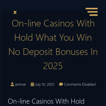
On-line Casinos With
Hold What You Win
No Deposit Bonuses In
2025
ammar
July 10, 2025
Comments Disabled
On-line Casinos With Hold