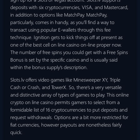
deposits with six cryptocurrencies, VISA, and Mastercard,
in addition to options like MatchPay. MatchPay,
particularly, comes in handy, as you’ll find a way to
transact using popular E-wallets through this fee
technique. Ignition gets to kick things off at present as
one of the best cell on line casino on-line proper now.
The number of free spins you could get with a Free Spins
Bonus is set by the specific casino and is usually said
within the bonus supply’s description.
Slots.lv offers video games like Minesweeper XY, Triple
Cash or Crash, and TowerX. So, there’s a very versatile
and distinctive array of types of games to play. This online
crypto on line casino permits gamers to select from a
formidable list of 16 cryptocurrencies to put deposits and
request withdrawals. Options are a bit more restricted for
fiat currencies, however payouts are nonetheless fairly
quick.