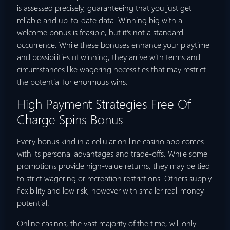
is assessed precisely, guaranteeing that you just get
reliable and up-to-date data. Winning big with a
welcome bonus is feasible, but it’s not a standard
occurrence. While these bonuses enhance your playtime
and possibilities of winning, they arrive with terms and
circumstances like wagering necessities that may restrict
the potential for enormous wins.
High Payment Strategies Free Of
Charge Spins Bonus
Every bonus kind in a cellular on line casino app comes
with its personal advantages and trade-offs. While some
promotions provide high-value returns, they may be tied
to strict wagering or recreation restrictions. Others supply
flexibility and low risk, however with smaller real-money
potential.
Online casinos, the vast majority of the time, will only