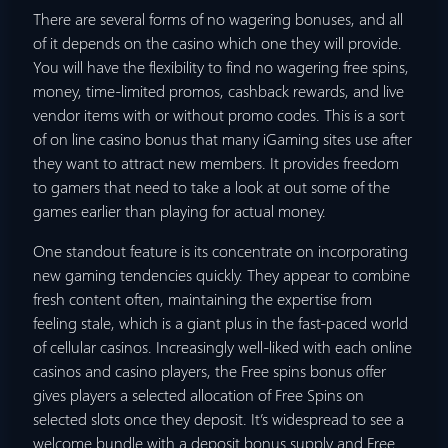
There are several forms of no wagering bonuses, and all
of it depends on the casino which one they will provide.
You will have the flexibility to find no wagering free spins,
money, time-limited promos, cashback rewards, and live
vendor items with or without promo codes. This is a sort
of on line casino bonus that many iGaming sites use after
they want to attract new members. It provides freedom
to gamers that need to take a look at out some of the
games earlier than playing for actual money.
One standout feature is its concentrate on incorporating
new gaming tendencies quickly. They appear to combine
fresh content often, maintaining the expertise from
feeling stale, which is a giant plus in the fast-paced world
of cellular casinos. Increasingly well-liked with each online
casinos and casino players, the Free spins bonus offer
gives players a selected allocation of Free Spins on
selected slots once they deposit. It’s widespread to see a
welcome bundle with a deposit bonus supply and Free