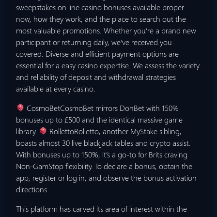
sweepstakes on line casino bonuses available proper
now, how they work, and the place to search out the
most valuable promotions. Whether you’re a brand new
participant or returning daily, we’ve received you
covered. Diverse and efficient payment options are
essential for a easy casino expertise. We assess the variety
and reliability of deposit and withdrawal strategies
available at every casino.
CosmoBetCosmoBet mirrors DonBet with 150%
bonuses up to £500 and the identical massive game
library.
RollettoRolletto, another MyStake sibling,
boasts almost 30 live blackjack tables and crypto assist.
With bonuses up to 150%, it’s a go-to for Brits craving
Non-GamStop flexibility. To declare a bonus, obtain the
app, register or log in, and observe the bonus activation
directions.
This platform has carved its area of interest within the