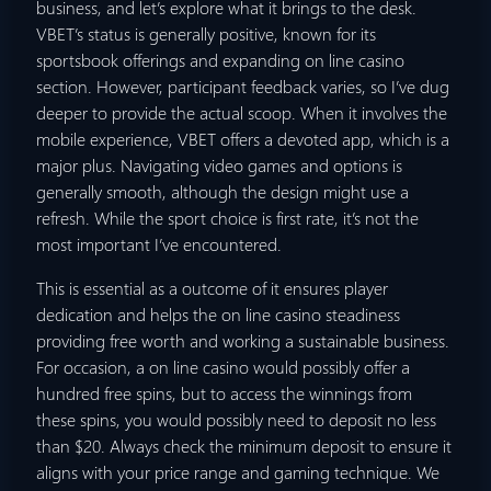
business, and let’s explore what it brings to the desk.
VBET’s status is generally positive, known for its
sportsbook offerings and expanding on line casino
section. However, participant feedback varies, so I’ve dug
deeper to provide the actual scoop. When it involves the
mobile experience, VBET offers a devoted app, which is a
major plus. Navigating video games and options is
generally smooth, although the design might use a
refresh. While the sport choice is first rate, it’s not the
most important I’ve encountered.
This is essential as a outcome of it ensures player
dedication and helps the on line casino steadiness
providing free worth and working a sustainable business.
For occasion, a on line casino would possibly offer a
hundred free spins, but to access the winnings from
these spins, you would possibly need to deposit no less
than $20. Always check the minimum deposit to ensure it
aligns with your price range and gaming technique. We