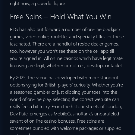
right now, a powerful figure.
Free Spins – Hold What You Win
RTG has also put forward a number of on-line blackjack
games, video poker, roulette, and specialty titles for these
fascinated. There are a handful of reside dealer games,
too, however you won’t see these on the cell app till
you’re signed in. All online casinos which have legitimate
licensing are legit, whether or not cell, desktop, or tablet.
By 2025, the scene has developed with more standout
options vying for British players’ curiosity. Whether you’re
a seasoned gambler or just dipping your toes into the
world of on-line play, selecting the correct web site can
really feel a bit tricky. From the historic streets of London,
Dev Patel emerges as MobileCasinoRank’s unparalleled
savant of on line casino bonuses. Free spins are
sometimes bundled with welcome packages or supplied