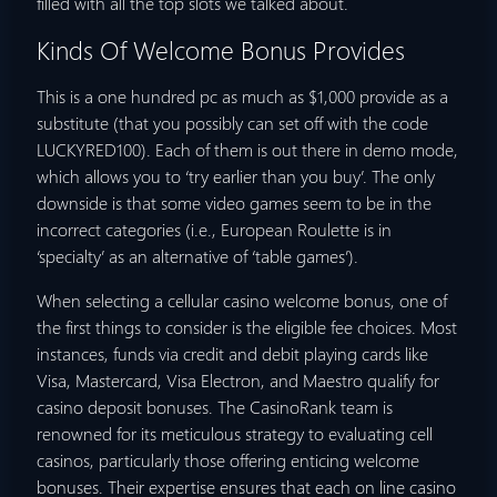
filled with all the top slots we talked about.
Kinds Of Welcome Bonus Provides
This is a one hundred pc as much as $1,000 provide as a
substitute (that you possibly can set off with the code
LUCKYRED100). Each of them is out there in demo mode,
which allows you to ‘try earlier than you buy’. The only
downside is that some video games seem to be in the
incorrect categories (i.e., European Roulette is in
‘specialty’ as an alternative of ‘table games’).
When selecting a cellular casino welcome bonus, one of
the first things to consider is the eligible fee choices. Most
instances, funds via credit and debit playing cards like
Visa, Mastercard, Visa Electron, and Maestro qualify for
casino deposit bonuses. The CasinoRank team is
renowned for its meticulous strategy to evaluating cell
casinos, particularly those offering enticing welcome
bonuses. Their expertise ensures that each on line casino