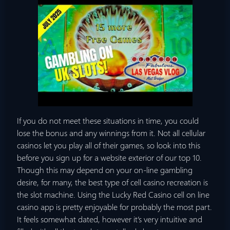
If you do not meet these situations in time, you could
lose the bonus and any winnings from it. Not all cellular
casinos let you play all of their games, so look into this
before you sign up for a website exterior of our top 10.
Though this may depend on your on-line gambling
desire, for many, the best type of cell casino recreation is
the slot machine. Using the Lucky Red Casino cell on line
casino app is pretty enjoyable for probably the most part.
It feels somewhat dated, however it’s very intuitive and