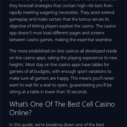
they forestall strategies that contain high-risk bets from
rapidly meeting wagering necessities. They assist extend
gameplay and make certain that the bonus serves its
objective of letting players explore the casino. The casino
app doesn’t must load different pages and screens
between casino games, making the expertise seamless.
The more established on-line casinos all developed reside
on line casino apps, taking the playing experience to new
heights. Most stay on line casino apps have tables for
gamers of all budgets, with enough sport variations to
make sure all gamers are happy. This means you’ll never
want to wait for a seat to open, guaranteeing you’ll be
sitting at a table in lower than 10 seconds.
What’s One Of The Best Cell Casino
Online?
In this guide, we’re breaking down one of the best