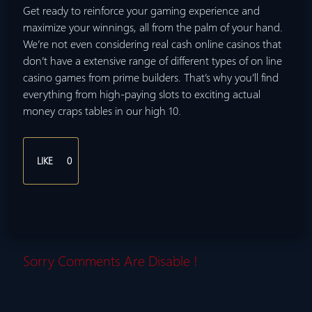
Get ready to reinforce your gaming experience and
maximize your winnings, all from the palm of your hand.
We’re not even considering real cash online casinos that
don’t have a extensive range of different types of on line
casino games from prime builders. That’s why you’ll find
everything from high-paying slots to exciting actual
money craps tables in our high 10.
LIKE
0
Sorry Comments Are Disable !