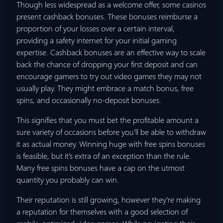
Though less widespread as a welcome offer, some casinos
present cashback bonuses. These bonuses reimburse a
proportion of your losses over a certain interval,
providing a safety internet for your initial gaming
expertise. Cashback bonuses are an effective way to scale
back the chance of dropping your first deposit and can
encourage gamers to try out video games they may not
usually play. They might embrace a match bonus, free
spins, and occasionally no-deposit bonuses.
This signifies that you must bet the profitable amount a
sure variety of occasions before you’ll be able to withdraw
it as actual money. Winning huge with free spins bonuses
is feasible, but it’s extra of an exception than the rule.
Many free spins bonuses have a cap on the utmost
quantity you probably can win.
Their reputation is still growing, however they’re making
a reputation for themselves with a good selection of