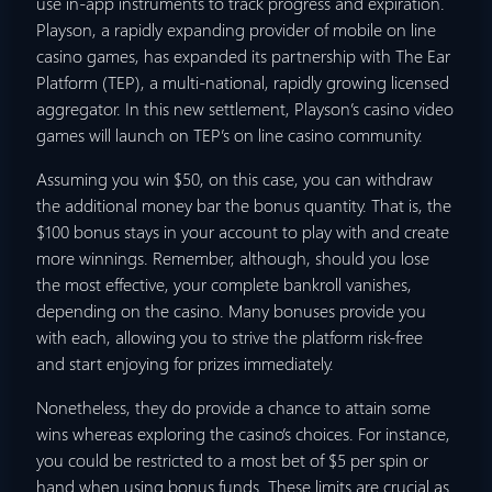
use in-app instruments to track progress and expiration.
Playson, a rapidly expanding provider of mobile on line
casino games, has expanded its partnership with The Ear
Platform (TEP), a multi-national, rapidly growing licensed
aggregator. In this new settlement, Playson’s casino video
games will launch on TEP’s on line casino community.
Assuming you win $50, on this case, you can withdraw
the additional money bar the bonus quantity. That is, the
$100 bonus stays in your account to play with and create
more winnings. Remember, although, should you lose
the most effective, your complete bankroll vanishes,
depending on the casino. Many bonuses provide you
with each, allowing you to strive the platform risk-free
and start enjoying for prizes immediately.
Nonetheless, they do provide a chance to attain some
wins whereas exploring the casino’s choices. For instance,
you could be restricted to a most bet of $5 per spin or
hand when using bonus funds. These limits are crucial as